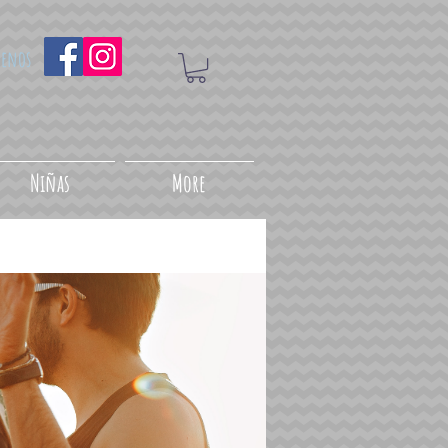
uenos
Niñas
More