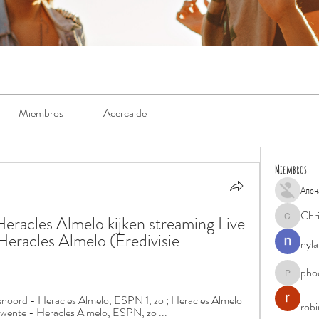
Miembros
Acerca de
Miembros
Алён
Chr
racles Almelo kijken streaming Live 
Chris
eracles Almelo (Eredivisie 
nyla
pho
phocohan
yenoord - Heracles Almelo, ESPN 1, zo ; Heracles Almelo 
rob
wente - Heracles Almelo, ESPN, zo ...