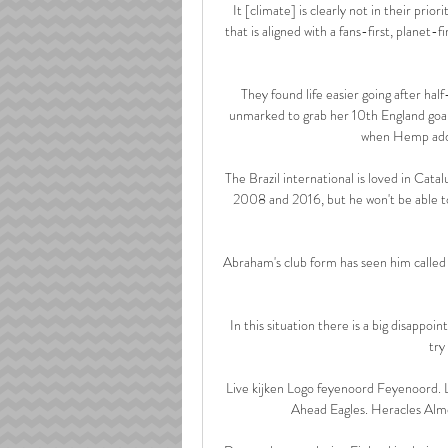
It [climate] is clearly not in their prior
that is aligned with a fans-first, planet-fi
They found life easier going after half
unmarked to grab her 10th England goal 
when Hemp adde
The Brazil international is loved in Cata
2008 and 2016, but he won't be able to 
Abraham's club form has seen him called 
In this situation there is a big disappoin
try
Live kijken Logo feyenoord Feyenoord. L
Ahead Eagles. Heracles Alm