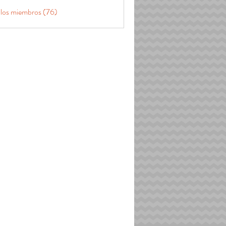
 los miembros (76)