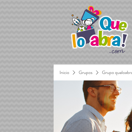
Inicio
Grupos
Grupo queloabr