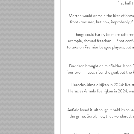
first half 
Morton would worship the likes of Stev
front-row seat, but now, improbably, fin
Things could hardly be more different
example, showed freedom – if not confiden
to take on Premier League players, but a
Davidson brought on midfielder Jacob B
four two minutes after the goal, but the
Heracles Almelo kijken in 2024: live s
Heracles Almelo live kijken in 2024, w
Anfield loved it, although it held its col
the game. Surely not, they wondered, as