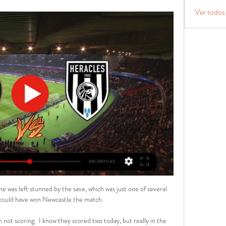
Ver todos
was left stunned by the save, which was just one of several 
t could have won Newcastle the match.

not scoring.  I know they scored two today, but really in the 