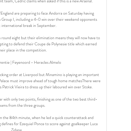
rent team, Cedric claims when asked if this is a new Arsenal. 

England are preparing to face Andorra on Saturday having 
in Group I, including a 4-0 win over their weekend opponents 
t international break in September. 

 round eight but their elimination means they will now have to 
ting to defend their Coupe de Polynesie title which earned 
eir place in the competition.

rentie | Feyenoord - Heracles Almelo 

ing order at Liverpool but Minamino is playing an important 
h Palace must improve ahead of tough home matchesThere were 
Patrick Vieira to dress up their laboured win over Stoke. 

r with only two points, finishing as one of the two best third-
eams from the three groups. 

 in the 84th minute, when he led a quick counterattack and 
 defines for Ezequiel Ponce to score against goalkeeper Luca 
Zidane. 
