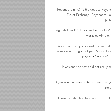
Feyenoord.nl: Officiële website Feyen
Ticket Exchange · Feyenoord Logo
{{ch
Agenda Live TV · Heracles Exclusief · Mij
– Heracles Almelo. 
West Ham had just scored the second o
Fornals squeezing a shot past Alisson Be
players - Oxlade-Cha
It was one the hosts did not really p
If you want to score in the Premier Leag
are a
These include Halal food options, mult