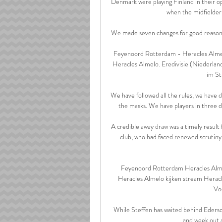
Denmark were playing Finland in their op
when the midfielder 
We made seven changes for good reason, and
Feyenoord Rotterdam - Heracles Alme
Heracles Almelo. Eredivisie (Niederl
im St
We have followed all the rules, we have 
the masks. We have players in three di
A credible away draw was a timely result 
club, who had faced renewed scrutiny 
Feyenoord Rotterdam Heracles Alme
Heracles Almelo kijken stream Heracl
Voe
While Steffen has waited behind Ederson
and week out a