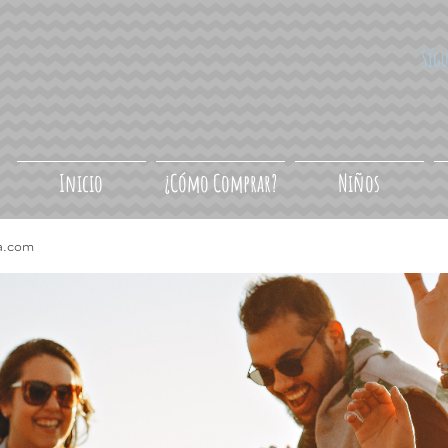
Síg
Inicio
¿Cómo Comprar?
Niños
a.com