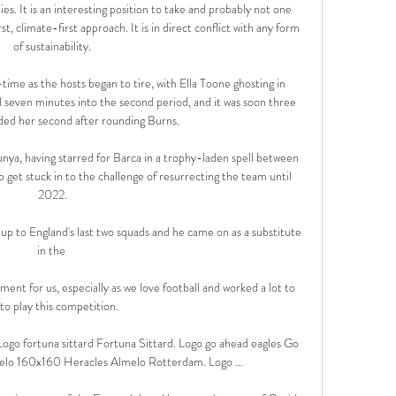
ities. It is an interesting position to take and probably not one 
rst, climate-first approach. It is in direct conflict with any form 
of sustainability.

-time as the hosts began to tire, with Ella Toone ghosting in 
seven minutes into the second period, and it was soon three 
d her second after rounding Burns. 

lunya, having starred for Barca in a trophy-laden spell between 
get stuck in to the challenge of resurrecting the team until 
2022.

up to England's last two squads and he came on as a substitute 
in the 

tment for us, especially as we love football and worked a lot to 
 to play this competition. 

ogo fortuna sittard Fortuna Sittard. Logo go ahead eagles Go 
elo 160x160 Heracles Almelo Rotterdam. Logo ...
