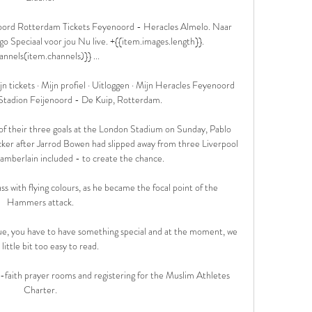
oord Rotterdam Tickets Feyenoord - Heracles Almelo. Naar 
 Speciaal voor jou Nu live. +{{item.images.length}}. 
annels(item.channels)}} ...

n tickets · Mijn profiel · Uitloggen · Mijn Heracles Feyenoord 
Stadion Feijenoord - De Kuip, Rotterdam.

f their three goals at the London Stadium on Sunday, Pablo 
cker after Jarrod Bowen had slipped away from three Liverpool 
mberlain included - to create the chance.

ass with flying colours, as he became the focal point of the 
Hammers attack. 

ue, you have to have something special and at the moment, we 
 little bit too easy to read. 

i-faith prayer rooms and registering for the Muslim Athletes 
Charter. 
