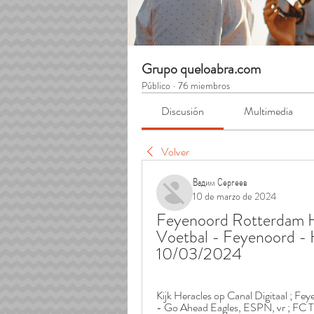
Grupo queloabra.com
Público
·
76 miembros
Discusión
Multimedia
Volver
Вадим Сергеев
10 de marzo de 2024
Feyenoord Rotterdam He
Voetbal - Feyenoord - H
10/03/2024
Kijk Heracles op Canal Digitaal ; Fe
- Go Ahead Eagles, ESPN, vr ; FC T