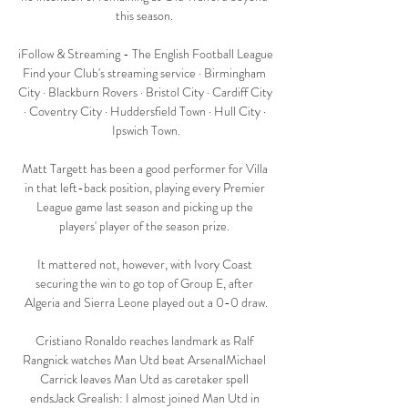
this season. 

iFollow & Streaming - The English Football League 
Find your Club's streaming service · Birmingham 
City · Blackburn Rovers · Bristol City · Cardiff City 
· Coventry City · Huddersfield Town · Hull City · 
Ipswich Town.

Matt Targett has been a good performer for Villa 
in that left-back position, playing every Premier 
League game last season and picking up the 
players' player of the season prize. 

It mattered not, however, with Ivory Coast 
securing the win to go top of Group E, after 
Algeria and Sierra Leone played out a 0-0 draw.

Cristiano Ronaldo reaches landmark as Ralf 
Rangnick watches Man Utd beat ArsenalMichael 
Carrick leaves Man Utd as caretaker spell 
endsJack Grealish: I almost joined Man Utd in 