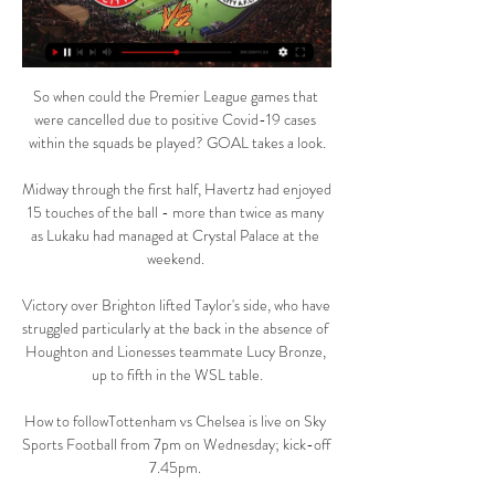
So when could the Premier League games that 
were cancelled due to positive Covid-19 cases 
within the squads be played? GOAL takes a look.

Midway through the first half, Havertz had enjoyed 
15 touches of the ball - more than twice as many 
as Lukaku had managed at Crystal Palace at the 
weekend. 

Victory over Brighton lifted Taylor's side, who have 
struggled particularly at the back in the absence of 
Houghton and Lionesses teammate Lucy Bronze, 
up to fifth in the WSL table.

How to followTottenham vs Chelsea is live on Sky 
Sports Football from 7pm on Wednesday; kick-off 
7.45pm. 
