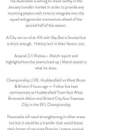
The Australian is aiming to move swiftly in the 
January transfer market in order to provide any 
incoming players with time to integrate into the 
squad and generate momentum ahead of the 
second half of the season. 

A City win to nil at 4/6 with Sky Bet is fancied but 
is short enough.  History isn't in their favour, too. 

Arsenal 2-1 Wolves - Match report and 
highlightsHow the teams lined up | Match statsIt is 
what he does. 

Championship LIVE: Huddersfield vs West Brom 
& Bristol 4 hours ago — Follow live text 
commentary as Huddersfield Town face West 
Bromwich Albion and Bristol City face Swansea 
City in the EFL Championship.

Newcastle will need strengthening in other areas 
too but it would be a transfer that would boost 
their hopes of securing Premier League survival. 
