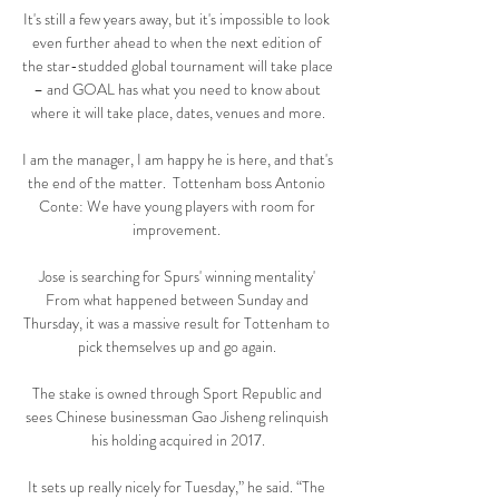
It's still a few years away, but it's impossible to look 
even further ahead to when the next edition of 
the star-studded global tournament will take place 
– and GOAL has what you need to know about 
where it will take place, dates, venues and more.

I am the manager, I am happy he is here, and that's 
the end of the matter.  Tottenham boss Antonio 
Conte: We have young players with room for 
improvement. 

Jose is searching for Spurs' winning mentality' 
From what happened between Sunday and 
Thursday, it was a massive result for Tottenham to 
pick themselves up and go again. 

The stake is owned through Sport Republic and 
sees Chinese businessman Gao Jisheng relinquish 
his holding acquired in 2017.

It sets up really nicely for Tuesday,” he said. “The 