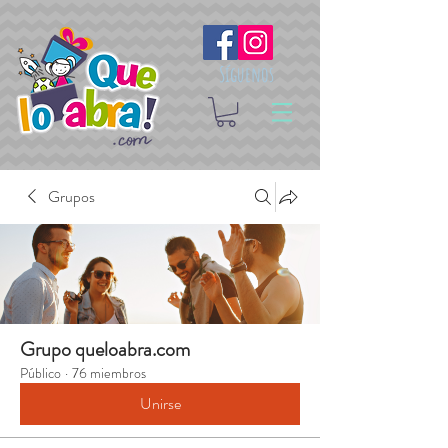
Síguenos
Grupos
Grupo queloabra.com
Público
·
76 miembros
Unirse