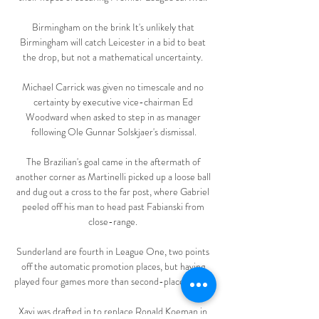
Birmingham on the brink It's unlikely that 
Birmingham will catch Leicester in a bid to beat 
the drop, but not a mathematical uncertainty. 

Michael Carrick was given no timescale and no 
certainty by executive vice-chairman Ed 
Woodward when asked to step in as manager 
following Ole Gunnar Solskjaer's dismissal.

The Brazilian's goal came in the aftermath of 
another corner as Martinelli picked up a loose ball 
and dug out a cross to the far post, where Gabriel 
peeled off his man to head past Fabianski from 
close-range. 

Sunderland are fourth in League One, two points 
off the automatic promotion places, but having 
played four games more than second-place Wigan. 

Xavi was drafted in to replace Ronald Koeman in 