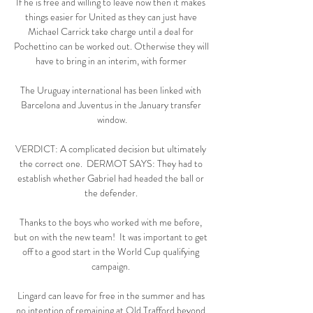
If he is free and willing to leave now then it makes 
things easier for United as they can just have 
Michael Carrick take charge until a deal for 
Pochettino can be worked out. Otherwise they will 
have to bring in an interim, with former 

The Uruguay international has been linked with 
Barcelona and Juventus in the January transfer 
window.

VERDICT: A complicated decision but ultimately 
the correct one.  DERMOT SAYS: They had to 
establish whether Gabriel had headed the ball or 
the defender. 

Thanks to the boys who worked with me before, 
but on with the new team!  It was important to get 
off to a good start in the World Cup qualifying 
campaign. 

Lingard can leave for free in the summer and has 
no intention of remaining at Old Trafford beyond 