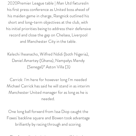
2020Premier League table | Man Utd fixturesIn 
his first press conference as United boss ahead of 
his maiden game in charge, Rangnick outlined his 
short and long-term objectives at the club, with 
his initial priorities being to address their defensive 
record and close the gap on Chelsea, Liverpool 
and Manchester City in the table. 

Kelechi Iheanacho, Wilfred Ndidi (both Nigeria), 
Daniel Amartey (Ghana), Nampalys Mendy 
(Senegal)* Aston Villa (3)

Carrick: I'm here for however long I'm needed 
Michael Carrick has said he will stand in as interim 
Manchester United manager for as long as he is 
needed. 

One long ball forward from Issa Diop caught the 
Foxes' backline square and Bowen took advantage 
brilliantly by racing through and scoring. 
