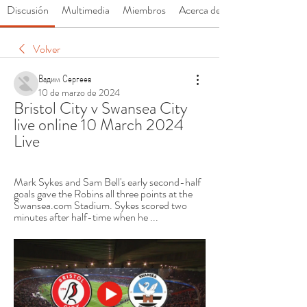
Discusión
Multimedia
Miembros
Acerca de
Volver
Вадим Сергеев
10 de marzo de 2024
Bristol City v Swansea City 
live online 10 March 2024 
Live
Mark Sykes and Sam Bell's early second-half 
goals gave the Robins all three points at the 
Swansea.com Stadium. Sykes scored two 
minutes after half-time when he ...