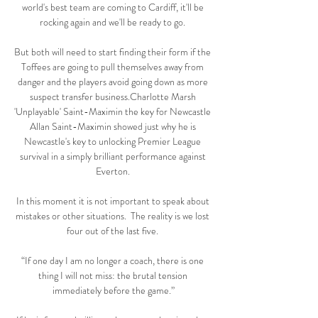
world's best team are coming to Cardiff, it'll be 
rocking again and we'll be ready to go. 

But both will need to start finding their form if the 
Toffees are going to pull themselves away from 
danger and the players avoid going down as more 
suspect transfer business.Charlotte Marsh 
'Unplayable' Saint-Maximin the key for Newcastle 
Allan Saint-Maximin showed just why he is 
Newcastle's key to unlocking Premier League 
survival in a simply brilliant performance against 
Everton. 

In this moment it is not important to speak about 
mistakes or other situations.  The reality is we lost 
four out of the last five. 

“If one day I am no longer a coach, there is one 
thing I will not miss: the brutal tension 
immediately before the game.”
