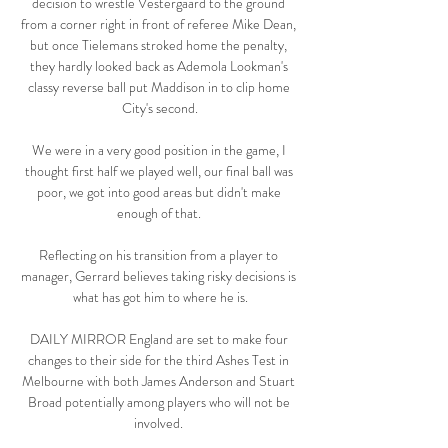
decision to wrestle Vestergaard to the ground 
from a corner right in front of referee Mike Dean, 
but once Tielemans stroked home the penalty, 
they hardly looked back as Ademola Lookman's 
classy reverse ball put Maddison in to clip home 
City's second.

We were in a very good position in the game, I 
thought first half we played well, our final ball was 
poor, we got into good areas but didn't make 
enough of that. 

Reflecting on his transition from a player to 
manager, Gerrard believes taking risky decisions is 
what has got him to where he is.

DAILY MIRROR England are set to make four 
changes to their side for the third Ashes Test in 
Melbourne with both James Anderson and Stuart 
Broad potentially among players who will not be 
involved. 
