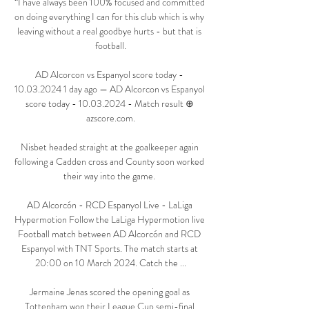
“I have always been 100% focused and committed 
on doing everything I can for this club which is why 
leaving without a real goodbye hurts - but that is 
football.

AD Alcorcon vs Espanyol score today - 
10.03.2024 1 day ago — AD Alcorcon vs Espanyol 
score today - 10.03.2024 - Match result ⊕ 
azscore.com.

Nisbet headed straight at the goalkeeper again 
following a Cadden cross and County soon worked 
their way into the game. 

AD Alcorcón - RCD Espanyol Live - LaLiga 
Hypermotion Follow the LaLiga Hypermotion live 
Football match between AD Alcorcón and RCD 
Espanyol with TNT Sports. The match starts at 
20:00 on 10 March 2024. Catch the ...

Jermaine Jenas scored the opening goal as 
Tottenham won their League Cup semi-final 