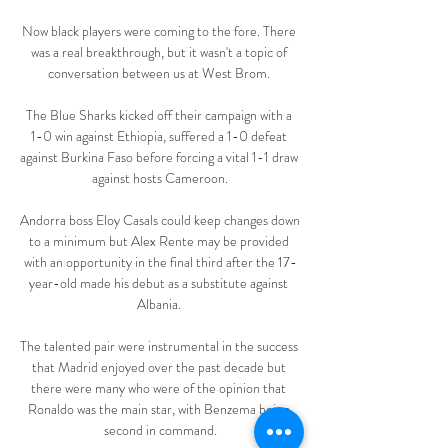
Now black players were coming to the fore. There 
was a real breakthrough, but it wasn't a topic of 
conversation between us at West Brom. 

The Blue Sharks kicked off their campaign with a 
1-0 win against Ethiopia, suffered a 1-0 defeat 
against Burkina Faso before forcing a vital 1-1 draw 
against hosts Cameroon.

Andorra boss Eloy Casals could keep changes down 
to a minimum but Alex Rente may be provided 
with an opportunity in the final third after the 17-
year-old made his debut as a substitute against 
Albania. 

The talented pair were instrumental in the success 
that Madrid enjoyed over the past decade but 
there were many who were of the opinion that 
Ronaldo was the main star, with Benzema being 
second in command.
