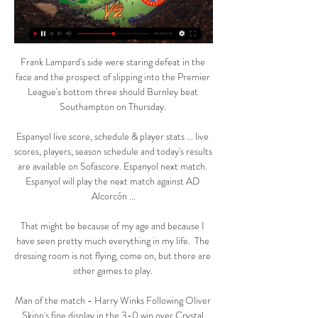
Frank Lampard's side were staring defeat in the 
face and the prospect of slipping into the Premier 
League's bottom three should Burnley beat 
Southampton on Thursday. 

Espanyol live score, schedule & player stats ... live 
scores, players, season schedule and today's results 
are available on Sofascore. Espanyol next match. 
Espanyol will play the next match against AD 
Alcorcón ...

That might be because of my age and because I 
have seen pretty much everything in my life.  The 
dressing room is not flying, come on, but there are 
other games to play. 

Man of the match - Harry Winks Following Oliver 
Skipp's fine display in the 3-0 win over Crystal 