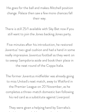
He goes for the ball and makes Mitchell position 
change. Palace then saw a few more chances fall 
their way. 

There is still 25/1 available with Sky Bet now if you 
still want to join the Jones backing Jones party. 

Five minutes after his introduction, he restored 
Juventus’ two-goal cushion and had a hand in some 
really impressive Juventus football as they went on 
to sweep Sampdoria aside and book their place in 
the next round of the Coppa Italia. 

The former Juventus midfielder was already going 
to miss United's next match, away to Watford in 
the Premier League on 20 November, as he 
completes a three-match domestic ban following 
his red card as a substitute against Liverpool. 

They were given a helping hand by Sierralta's 