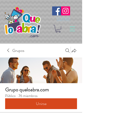
Síguenos
Grupos
Grupo queloabra.com
Público
·
76 miembros
Unirse