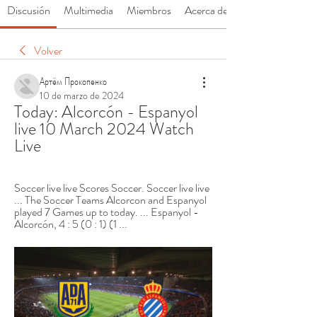
Discusión
Multimedia
Miembros
Acerca de
Volver
Артём Прокопенко
10 de marzo de 2024
Today: Alcorcón - Espanyol 
live 10 March 2024 Watch 
Live
Soccer live live Scores Soccer. Soccer live live 
... The Soccer Teams Alcorcon and Espanyol 
played 7 Games up to today. ... Espanyol - 
Alcorcón, 4 : 5 (0 : 1) (1 ...