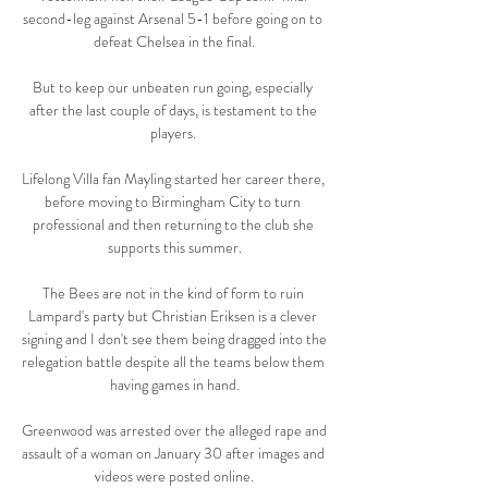
second-leg against Arsenal 5-1 before going on to 
defeat Chelsea in the final.

But to keep our unbeaten run going, especially 
after the last couple of days, is testament to the 
players. 

Lifelong Villa fan Mayling started her career there, 
before moving to Birmingham City to turn 
professional and then returning to the club she 
supports this summer.

The Bees are not in the kind of form to ruin 
Lampard's party but Christian Eriksen is a clever 
signing and I don't see them being dragged into the 
relegation battle despite all the teams below them 
having games in hand.

Greenwood was arrested over the alleged rape and 
assault of a woman on January 30 after images and 
videos were posted online.
