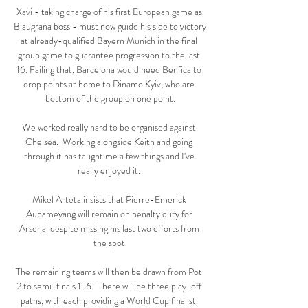
Xavi - taking charge of his first European game as 
Blaugrana boss - must now guide his side to victory 
at already-qualified Bayern Munich in the final 
group game to guarantee progression to the last 
16. Failing that, Barcelona would need Benfica to 
drop points at home to Dinamo Kyiv, who are 
bottom of the group on one point.

We worked really hard to be organised against 
Chelsea.  Working alongside Keith and going 
through it has taught me a few things and I've 
really enjoyed it. 

Mikel Arteta insists that Pierre-Emerick 
Aubameyang will remain on penalty duty for 
Arsenal despite missing his last two efforts from 
the spot.

The remaining teams will then be drawn from Pot 
2 to semi-finals 1-6.  There will be three play-off 
paths, with each providing a World Cup finalist. 
