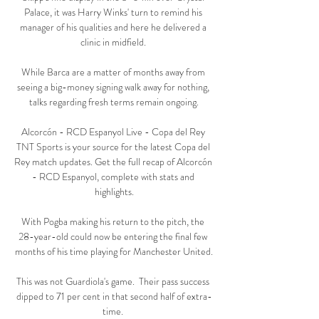
Palace, it was Harry Winks' turn to remind his 
manager of his qualities and here he delivered a 
clinic in midfield. 

While Barca are a matter of months away from 
seeing a big-money signing walk away for nothing, 
talks regarding fresh terms remain ongoing.

Alcorcón - RCD Espanyol Live - Copa del Rey 
TNT Sports is your source for the latest Copa del 
Rey match updates. Get the full recap of Alcorcón 
- RCD Espanyol, complete with stats and 
highlights.

With Pogba making his return to the pitch, the 
28-year-old could now be entering the final few 
months of his time playing for Manchester United.

This was not Guardiola's game.  Their pass success 
dipped to 71 per cent in that second half of extra-
time. 
