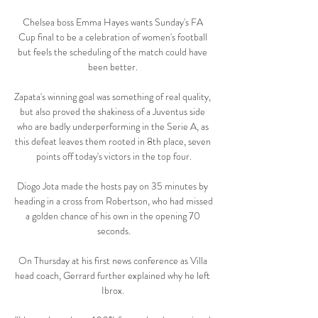
Chelsea boss Emma Hayes wants Sunday's FA 
Cup final to be a celebration of women's football 
but feels the scheduling of the match could have 
been better. 

Zapata's winning goal was something of real quality, 
but also proved the shakiness of a Juventus side 
who are badly underperforming in the Serie A, as 
this defeat leaves them rooted in 8th place, seven 
points off today's victors in the top four.

Diogo Jota made the hosts pay on 35 minutes by 
heading in a cross from Robertson, who had missed 
a golden chance of his own in the opening 70 
seconds.

On Thursday at his first news conference as Villa 
head coach, Gerrard further explained why he left 
Ibrox. 
