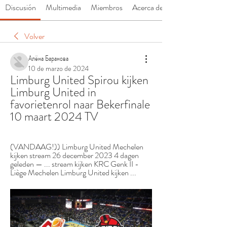
Discusión
Multimedia
Miembros
Acerca de
Volver
Алёна Баранова
10 de marzo de 2024
Limburg United Spirou kijken 
Limburg United in 
favorietenrol naar Bekerfinale 
10 maart 2024 TV
(VANDAAG!)) Limburg United Mechelen 
kijken stream 26 december 2023 4 dagen 
geleden — ... stream kijken KRC Genk II - 
Liège Mechelen Limburg United kijken ...