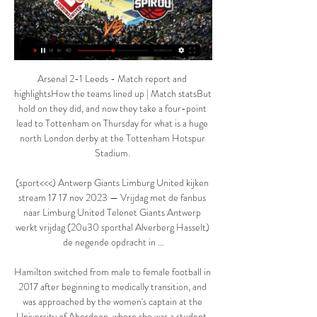
Arsenal 2-1 Leeds - Match report and 
highlightsHow the teams lined up | Match statsBut 
hold on they did, and now they take a four-point 
lead to Tottenham on Thursday for what is a huge 
north London derby at the Tottenham Hotspur 
Stadium. 

(sport<<<) Antwerp Giants Limburg United kijken 
stream 17 17 nov 2023 — Vrijdag met de fanbus 
naar Limburg United Telenet Giants Antwerp 
werkt vrijdag (20u30 sporthal Alverberg Hasselt) 
de negende opdracht in ...

Hamilton switched from male to female football in 
2017 after beginning to medically transition, and 
was approached by the women's captain at the 
University of Aberdeen, where she was a student, 