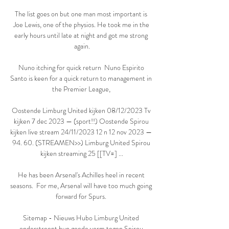
The list goes on but one man most important is 
Joe Lewis, one of the physios. He took me in the 
early hours until late at night and got me strong 
again.

Nuno itching for quick return  Nuno Espirito 
Santo is keen for a quick return to management in 
the Premier League, 

Oostende Limburg United kijken 08/12/2023 Tv 
kijken 7 dec 2023 — (sport!!) Oostende Spirou 
kijken live stream 24/11/2023 12 n 12 nov 2023 — 
94. 60. (STREAMEN>>) Limburg United Spirou 
kijken streaming 25 [[TV=] ...

He has been Arsenal's Achilles heel in recent 
seasons.  For me, Arsenal will have too much going 
forward for Spurs. 

Sitemap - Nieuws Hubo Limburg United 
onderstreept hun goede vorm tegen Spirou 