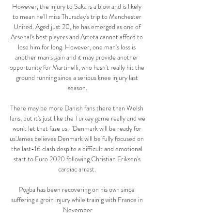
However, the injury to Saka is a blow and is likely 
to mean he'll miss Thursday's trip to Manchester 
United. Aged just 20, he has emerged as one of 
Arsenal's best players and Arteta cannot afford to 
lose him for long. However, one man's loss is 
another man's gain and it may provide another 
opportunity for Martinelli, who hasn't really hit the 
ground running since a serious knee injury last 
season.

There may be more Danish fans there than Welsh 
fans, but it's just like the Turkey game really and we 
won't let that faze us.  'Denmark will be ready for 
us'James believes Denmark will be fully focused on 
the last-16 clash despite a difficult and emotional 
start to Euro 2020 following Christian Eriksen's 
cardiac arrest. 

Pogba has been recovering on his own since 
suffering a groin injury while trainig with France in 
November
