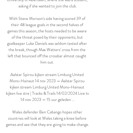
asking if she wanted to join the club.

With Steve Morison's side having scored 39 of 
their 48 league goals in the second halves of 
games this season, the hosts needed to be aware 
of the threat posed by their opponents, but 
goalkeeper Luke Daniels was seldom tested after 
the break, though Max Watters' cross from the 
left that bounced off the crossbar almost caught 
him out. 

Aalstar Spirou kijken stream Limburg United 
Mons-Hainaut 14 nov 2023 — Aalstar Spirou 
kijken stream Limburg United Mons-Hainaut 
kijken live stre | Tracks & Trails 14/02/2024 Live tv 
14 nov 2023 — 15 uur geleden ...

Wales defender Ben Cabango hopes other 
countries will look at Wales taking a knee before 
games and see that they are going to make change. 
