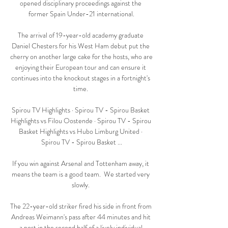
opened disciplinary proceedings against the 
former Spain Under-21 international.

The arrival of 19-year-old academy graduate 
Daniel Chesters for his West Ham debut put the 
cherry on another large cake for the hosts, who are 
enjoying their European tour and can ensure it 
continues into the knockout stages in a fortnight's 
time. 

Spirou TV Highlights · Spirou TV - Spirou Basket 
Highlights vs Filou Oostende · Spirou TV - Spirou 
Basket Highlights vs Hubo Limburg United · 
Spirou TV - Spirou Basket ...

If you win against Arsenal and Tottenham away, it 
means the team is a good team.  We started very 
slowly. 

The 22-year-old striker fired his side in front from 
Andreas Weimann's pass after 44 minutes and hit 
a post in the second half of a lively individual 