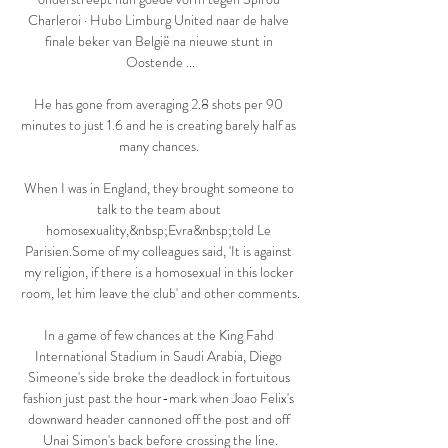
Charleroi · Hubo Limburg United naar de halve 
finale beker van België na nieuwe stunt in 
Oostende ...

He has gone from averaging 2.8 shots per 90 
minutes to just 1.6 and he is creating barely half as 
many chances. 

When I was in England, they brought someone to 
talk to the team about 
homosexuality,&nbsp;Evra&nbsp;told Le 
Parisien.Some of my colleagues said, 'It is against 
my religion, if there is a homosexual in this locker 
room, let him leave the club' and other comments.

In a game of few chances at the King Fahd 
International Stadium in Saudi Arabia, Diego 
Simeone's side broke the deadlock in fortuitous 
fashion just past the hour-mark when Joao Felix's 
downward header cannoned off the post and off 
Unai Simon's back before crossing the line.
