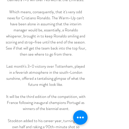
Which means, consequently, that it's very odd 
news for Cristiano Ronaldo. The Warm-Up can't 
have been alone in assuming that the interim 
manager would be, essentially, a Ronaldo 
whisperer, brought in to keep Ronaldo smiling and 
scoring and strop-free until the end of the season. 
See if that will get the team back into the top four, 
then see where to go from there.

Last month's 3-0 victory over Tottenham, played 
in a feverish atmosphere in the south-London 
sunshine, offered a tantalising glimpse of what the 
future might look like. 

It will be the third edition of the competition, with 
France following inaugural champions Portugal as 
winners of the biennial event.

Stockton added to his career year, turning in his 
own half and raking a 90th-minute shot so 