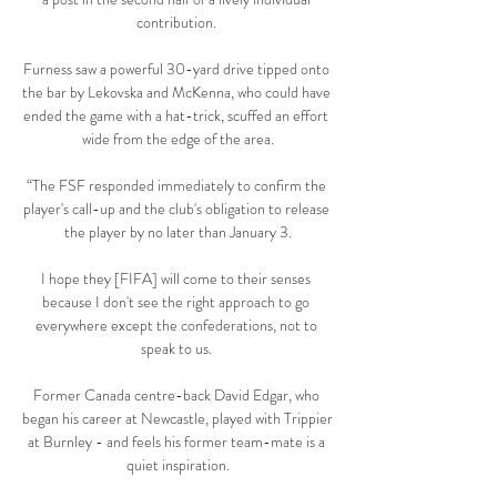
contribution. 

Furness saw a powerful 30-yard drive tipped onto 
the bar by Lekovska and McKenna, who could have 
ended the game with a hat-trick, scuffed an effort 
wide from the edge of the area.

“The FSF responded immediately to confirm the 
player's call-up and the club's obligation to release 
the player by no later than January 3.

I hope they [FIFA] will come to their senses 
because I don't see the right approach to go 
everywhere except the confederations, not to 
speak to us. 

Former Canada centre-back David Edgar, who 
began his career at Newcastle, played with Trippier 
at Burnley - and feels his former team-mate is a 
quiet inspiration.
