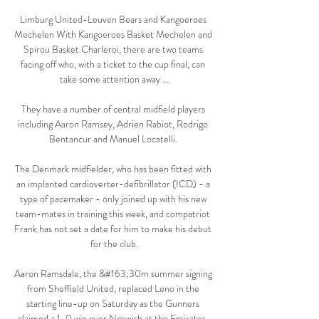
Limburg United-Leuven Bears and Kangoeroes 
Mechelen With Kangoeroes Basket Mechelen and 
Spirou Basket Charleroi, there are two teams 
facing off who, with a ticket to the cup final, can 
take some attention away ...

They have a number of central midfield players 
including Aaron Ramsey, Adrien Rabiot, Rodrigo 
Bentancur and Manuel Locatelli. 

The Denmark midfielder, who has been fitted with 
an implanted cardioverter-defibrillator (ICD) - a 
type of pacemaker - only joined up with his new 
team-mates in training this week, and compatriot 
Frank has not set a date for him to make his debut 
for the club.

Aaron Ramsdale, the &#163;30m summer signing 
from Sheffield United, replaced Leno in the 
starting line-up on Saturday as the Gunners 
claimed a 1-0 win over Norwich at the Emirates. 
