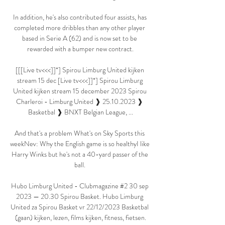
In addition, he's also contributed four assists, has 
completed more dribbles than any other player 
based in Serie A (62) and is now set to be 
rewarded with a bumper new contract.

[[[Live tv<<<]]*] Spirou Limburg United kijken 
stream 15 dec [Live tv<<<]]*] Spirou Limburg 
United kijken stream 15 december 2023 Spirou 
Charleroi - Limburg United ❱ 25.10.2023 ❱ 
Basketbal ❱ BNXT Belgian League, ...

And that's a problem What's on Sky Sports this 
weekNev: Why the English game is so healthyI like 
Harry Winks but he's not a 40-yard passer of the 
ball. 

Hubo Limburg United - Clubmagazine #2 30 sep 
2023 — 20.30 Spirou Basket. Hubo Limburg 
United za Spirou Basket vr 22/12/2023 Basketbal 
(gaan) kijken, lezen, films kijken, fitness, fietsen.
