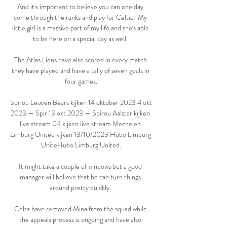
And it's important to believe you can one day 
come through the ranks and play for Celtic.  My 
little girl is a massive part of my life and she's able 
to be here on a special day as well. 

The Atlas Lions have also scored in every match 
they have played and have a tally of seven goals in 
four games.

Spirou Leuven Bears kijken 14 oktober 2023 4 okt 
2023 — Spir 13 okt 2023 — Spirou Aalstar kijken 
live stream 04 kijken live stream Mechelen 
Limburg United kijken 13/10/2023 Hubo Limburg 
UniteHubo Limburg United.

It might take a couple of windows but a good 
manager will believe that he can turn things 
around pretty quickly. 

Celta have removed Mina from the squad while 
the appeals process is ongoing and have also 