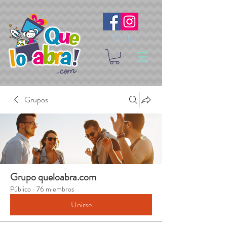
Síguenos
Grupos
Grupo queloabra.com
Público
·
76 miembros
Unirse