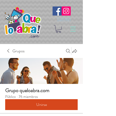
Síguenos
Grupos
Grupo queloabra.com
Público
·
76 miembros
Unirse