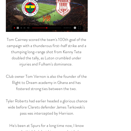
Tom Cairney scored the team's 100th goal of the 
campaign with a thunderous first-half strike and a 
thumping long-range shot from Kenny Tete 
doubled the tally, as Luton crumbled under 
injuries and Fulham's dominance.  

Club owner Tom Vernon is also the founder of the 
Right to Dream academy in Ghana and has 
fostered strong ties between the two. 

Tyler Roberts had earlier headed a glorious chance 
wide before Clarets defender James Tarkowski's 
pass was intercepted by Harrison.

He's been at Spurs for a long time now, I know 