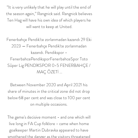
“It is very unlikely that he will play until the end of 
the season again,” Rangnick said. Rangnick believes 
Ten Hag will have his own idea of which players he 
will want to keep at United.

Fenerbahçe Pendik'te zorlanmadan kazandı 29 Eki 
2023 — Fenerbahçe Pendik'te zorlanmadan 
kazandı. Pendikspor - 
FenerbahcePendiksporFenerbahceSpor Toto 
Süper Lig PENDİKSPOR 0-5 FENERBAHÇE / 
MAÇ ÖZETİ ...

Between November 2020 and April 2021 his 
share of minutes in the critical zone did not drop 
below 68 per cent and was close to 100 per cent 
on multiple occasions. 

The game's decisive moment - and one which will 
live long in FA Cup folklore - came when home 
goalkeeper Martin Dubravka appeared to have 
smothered the danger as the visitors threatened 