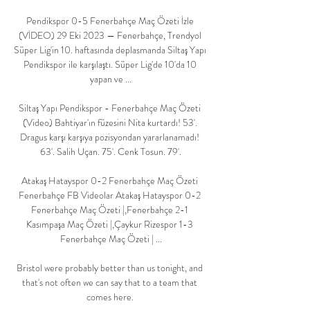
Pendikspor 0-5 Fenerbahçe Maç Özeti İzle 
(VİDEO) 29 Eki 2023 — Fenerbahçe, Trendyol 
Süper Lig'in 10. haftasında deplasmanda Siltaş Yapı 
Pendikspor ile karşılaştı. Süper Lig'de 10'da 10 
yapan ve ...

Siltaş Yapı Pendikspor - Fenerbahçe Maç Özeti 
(Video) Bahtiyar'ın füzesini Nita kurtardı! 53'. 
Dragus karşı karşıya pozisyondan yararlanamadı! 
63'. Salih Uçan. 75'. Cenk Tosun. 79'.

Atakaş Hatayspor 0-2 Fenerbahçe Maç Özeti 
Fenerbahçe FB Videolar Atakaş Hatayspor 0-2 
Fenerbahçe Maç Özeti |,Fenerbahçe 2-1 
Kasımpaşa Maç Özeti |,Çaykur Rizespor 1-3 
Fenerbahçe Maç Özeti | ...

Bristol were probably better than us tonight, and 
that's not often we can say that to a team that 
comes here. 
