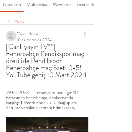
Discusión
Multimedia
Miembros
Acerca de
Volver
Carol Hodel
10 de marzo de 2024
[Canlı yayın TV**] 
Fenerbahçe Pendikspor maç 
özeti izle Pendikspor 
Fenerbahçe maç özeti 0-5! 
YouTube geniş 10 Mart 2024
29 Eki 2023 — Trendyol Süper Lig'in 10. 
haftasında Fenerbahçe, deplasmanda 
karşılaştığı Pendikspor'u 5-0 mağlup etti. 
Sarı-lacivertlilerin kaptanı Edin Dzeko, ...