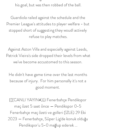
his goal, but was then robbed of the ball.

Guardiola railed against the schedule and the 
Premier League's attitudes to player welfare - but 
stopped short of suggesting they woudl actively 
refuse to play matches.

Against Aston Villa and especially against Leeds, 
Patrick Vieira's side dropped their levels from what 
we've become accustomed to this season. 

He didn't have game time over the last months 
because of injury.  For him personally it's not a 
good moment. 

(((CANLI YAYIN#))) Fenerbahçe Pendikspor 
maç özet 5 saat önce — Pendikspor 0-5 
Fenerbahçe maç özeti ve golleri (İZLE) 29 Eki 
2023 — Fenerbahçe, Süper Lig'de konuk olduğu 
Pendikspor'u 5-0 mağlup ederek ...
