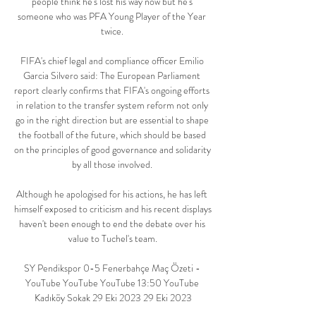
people think he's lost his way now but he's 
someone who was PFA Young Player of the Year 
twice. 

FIFA's chief legal and compliance officer Emilio 
Garcia Silvero said: The European Parliament 
report clearly confirms that FIFA's ongoing efforts 
in relation to the transfer system reform not only 
go in the right direction but are essential to shape 
the football of the future, which should be based 
on the principles of good governance and solidarity 
by all those involved. 

Although he apologised for his actions, he has left 
himself exposed to criticism and his recent displays 
haven't been enough to end the debate over his 
value to Tuchel's team.

SY Pendikspor 0-5 Fenerbahçe Maç Özeti - 
YouTube YouTube YouTube 13:50 YouTube 
Kadıköy Sokak 29 Eki 2023 29 Eki 2023
