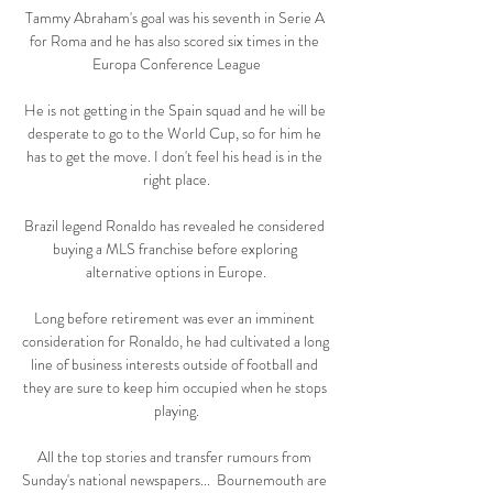
Tammy Abraham's goal was his seventh in Serie A 
for Roma and he has also scored six times in the 
Europa Conference League

He is not getting in the Spain squad and he will be 
desperate to go to the World Cup, so for him he 
has to get the move. I don't feel his head is in the 
right place.

Brazil legend Ronaldo has revealed he considered 
buying a MLS franchise before exploring 
alternative options in Europe.

Long before retirement was ever an imminent 
consideration for Ronaldo, he had cultivated a long 
line of business interests outside of football and 
they are sure to keep him occupied when he stops 
playing.

All the top stories and transfer rumours from 
Sunday's national newspapers...  Bournemouth are 