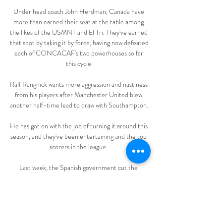
Under head coach John Herdman, Canada have 
more than earned their seat at the table among 
the likes of the USMNT and El Tri. They've earned 
that spot by taking it by force, having now defeated 
each of CONCACAF's two powerhouses so far 
this cycle.

Ralf Rangnick wants more aggression and nastiness 
from his players after Manchester United blew 
another half-time lead to draw with Southampton. 

He has got on with the job of turning it around this 
season, and they've been entertaining and the top 
scorers in the league. 

Last week, the Spanish government cut the 
isolation period for those who test positive for 
Covid from 10 days to seven. That means that 
Torres should be able to return to action next 
Monday ahead of his mooted debut against Real 
Madrid in the semi-finals of the Supercopa de 