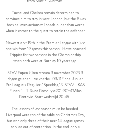
from Martin Dubravka. 

Tuchel and Chelsea remain determined to 
convince him to stay in west London, but the Blues 
boss believes actions will speak louder than words 
when it comes to the quest to retain the defender. 

Newcastle sit 19th in the Premier League with just 
one win from 19 games this season.  Howe coached 
Trippier for two seasons in the Championship 
when both were at Burnley 10 years ago. 

STVV Eupen kijken stream 3 november 2023 3 
dagen geleden Live voetbal. 03/11Einde. Jupiler 
Pro League > Regulier / Speeldag 13. STVV - KAS 
Eupen. 1 - 1. Rune Paeshuyse20'. 90'+4'Milos 
Pantovic. Start wedstrijd 20:45 ...

The lessons of last season must be heeded. 
Liverpool were top of the table on Christmas Day, 
but won only three of their next 14 league games 
to slide out of contention. In the end, only a 