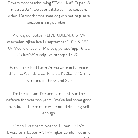
Tickets Voorbeschouwing STVV - KAS Eupen. 8 
maart 2024. De voorlaatste van het seizoen. 
video. De voorlaatste speeldag van het reguliere 
seizoen is aangebroken: ...

Pro league football (LIVE KIJKEN))) STVV 
Mechelen kijken live 17 september 2023 STVV - 
KV MechelenJupiler Pro League, site/app:18:00 
kijk live19:15 volg live site/app:17:20 ...

Fans at the Rod Laver Arena were in full voice 
while the Scot downed Nikoloz Basilashvili in the 
first round of the Grand Slam. 

I'm the captain, I've been a mainstay in the 
defence for over two years.  We've had some good 
runs but at the minute we're not defending well 
enough. 

Gratis Livestream Voetbal Eupen - STVV 
Livestream Eupen - STVV kijken zonder reclame 