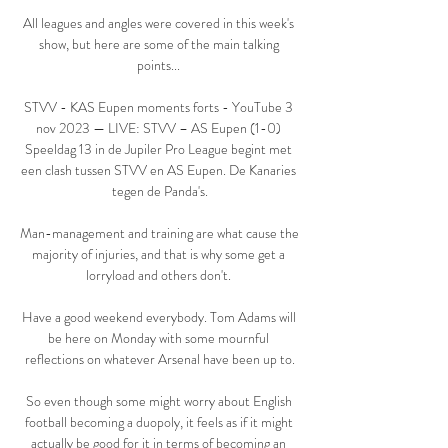
All leagues and angles were covered in this week's 
show, but here are some of the main talking 
points... 

STVV - KAS Eupen moments forts - YouTube 3 
nov 2023 — LIVE: STVV – AS Eupen (1-0) 
Speeldag 13 in de Jupiler Pro League begint met 
een clash tussen STVV en AS Eupen. De Kanaries 
tegen de Panda's.

Man-management and training are what cause the 
majority of injuries, and that is why some get a 
lorryload and others don't. 

Have a good weekend everybody. Tom Adams will 
be here on Monday with some mournful 
reflections on whatever Arsenal have been up to.

So even though some might worry about English 
football becoming a duopoly, it feels as if it might 
actually be good for it in terms of becoming an 