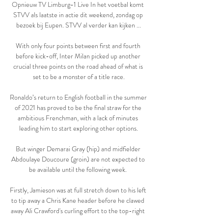
Opnieuw TV Limburg-1 Live In het voetbal komt 
STVV als laatste in actie dit weekend, zondag op 
bezoek bij Eupen. STVV al verder kan kijken ...

With only four points between first and fourth 
before kick-off, Inter Milan picked up another 
crucial three points on the road ahead of what is 
set to be a monster of a title race.

Ronaldo’s return to English football in the summer 
of 2021 has proved to be the final straw for the 
ambitious Frenchman, with a lack of minutes 
leading him to start exploring other options.

But winger Demarai Gray (hip) and midfielder 
Abdoulaye Doucoure (groin) are not expected to 
be available until the following week. 

Firstly, Jamieson was at full stretch down to his left 
to tip away a Chris Kane header before he clawed 
away Ali Crawford's curling effort to the top-right 