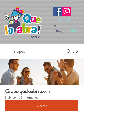
Síguenos
Grupos
Grupo queloabra.com
Público
·
76 miembros
Unirse