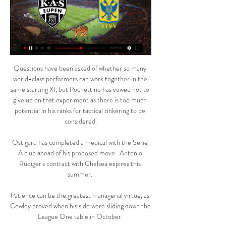
Questions have been asked of whether so many 
world-class performers can work together in the 
same starting XI, but Pochettino has vowed not to 
give up on that experiment as there is too much 
potential in his ranks for tactical tinkering to be 
considered.

Ostigard has completed a medical with the Serie 
A club ahead of his proposed move.  Antonio 
Rudiger's contract with Chelsea expires this 
summer. 

Patience can be the greatest managerial virtue, as 
Cowley proved when his side were sliding down the 
League One table in October. 
