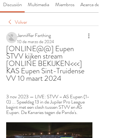
Discusión
Multimedia
Miembros
Acerca de
Volver
Jenniffer Farthing
10 de marzo de 2024
[ONLINE@@] Eupen 
STVV kijken stream 
[ONLINE BEKIJKEN<<<] 
KAS Eupen Sint-Truidense 
VV 10 maart 2024
3 nov 2023 — LIVE: STVV – AS Eupen (1-
0) ... Speeldag 13 in de Jupiler Pro League 
begint met een clash tussen STVV en AS 
Eupen. De Kanaries tegen de Panda's.