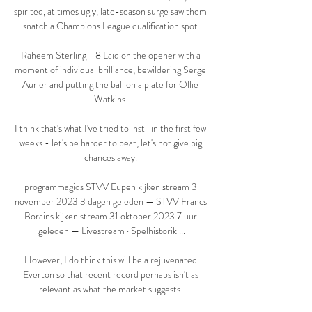
spirited, at times ugly, late-season surge saw them 
snatch a Champions League qualification spot.

Raheem Sterling - 8 Laid on the opener with a 
moment of individual brilliance, bewildering Serge 
Aurier and putting the ball on a plate for Ollie 
Watkins. 

I think that's what I've tried to instil in the first few 
weeks - let's be harder to beat, let's not give big 
chances away. 

programmagids STVV Eupen kijken stream 3 
november 2023 3 dagen geleden — STVV Francs 
Borains kijken stream 31 oktober 2023 7 uur 
geleden — Livestream · Spelhistorik ...

However, I do think this will be a rejuvenated 
Everton so that recent record perhaps isn't as 
relevant as what the market suggests. 
