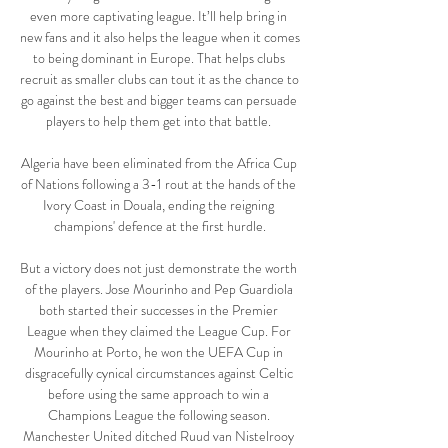
even more captivating league. It’ll help bring in 
new fans and it also helps the league when it comes 
to being dominant in Europe. That helps clubs 
recruit as smaller clubs can tout it as the chance to 
go against the best and bigger teams can persuade 
players to help them get into that battle. 

Algeria have been eliminated from the Africa Cup 
of Nations following a 3-1 rout at the hands of the 
Ivory Coast in Douala, ending the reigning 
champions' defence at the first hurdle.

But a victory does not just demonstrate the worth 
of the players. Jose Mourinho and Pep Guardiola 
both started their successes in the Premier 
League when they claimed the League Cup. For 
Mourinho at Porto, he won the UEFA Cup in 
disgracefully cynical circumstances against Celtic 
before using the same approach to win a 
Champions League the following season. 
Manchester United ditched Ruud van Nistelrooy 