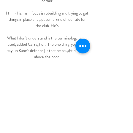
corner.

I think his main focus is rebuilding and trying to get 
things in place and get some kind of identity for 
the club. He’s 

What l don't understand is the terminology being 
used, added Carragher.  The one thing you could 
say [in Kane's defence] is that he caught him just 
above the boot. 

Eupen verpest STVV-feestje met late gelijkmaker 
TV gids · Voetbal. 0 live live wedstrijden. KAS 
Eupen. 19:15. STVV KAS Eupen. STVV, 17 mrt, 
Club Brugge. Laatste wedstrijden. Anderlecht, 1, -, 
0, KAS Eupen.

Eupen STVV kijken Home | Group | Youth 
Ministry Explo De ultieme race naar de play-offs 
kijken? Met Play Sports haal je een buitengewoon 
sportpakket in huis. Via 13 kanalen kijk je naar de 
strafste sport op tv en ...
