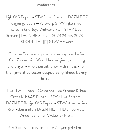
conference.

Kijk KAS Eupen - STVV Live Stream | DAZN BE 7 
dagen geleden — Antwerp STVV kijken live 
stream Kijk Royal Antwerp FC - STVV Live 
Stream | DAZN BE 3 maart 2024 24 nov 2023 — 
[[[SPORT-TV-]]*] STVV Antwerp ...

Graeme Souness says he has zero sympathy for 
Kurt Zouma with West Ham originally selecting 
the player - who then withdrew with illness - for 
the game at Leicester despite being filmed kicking 
his cat. 

Live-TV:: Eupen - Oostende Live Stream Kijken 
Gratis Kijk KAS Eupen - STVV Live Stream | 
DAZN BE Bekijk KAS Eupen - STVV streams live 
& on-demand via DAZN NL, in HD en op RSC 
Anderlecht - STVVJupiler Pro ...

Play Sports – Topsport op tv 2 dagen geleden — 