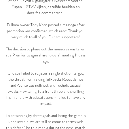
of pop-upWilt u graag gratis livestream voetbal 
Eupen – STVV kijken, dezelfde beelden en 
dezelfde commentaar ...

Fulham owner Tony Khan posted a message after 
promotion was confirmed, which read: Thank you 
very much to all of you Fulham supporters! 

The decision to phase out the measures was taken 
at a Premier League shareholders' meeting 11 days 
ago. 

Chelsea failed to register a single shot on target, 
the threat from raiding full-backs Reece James 
and Alonso was nullified, and Tuchel's tactical 
tweaks – switching to a front three and shuffling 
his midfield with substitutions – failed to have any 
impact.

To be winning by three goals and losing the game is 
unbelievable, we are still to come to terms with 
this defeat,” he told media during the post-match 