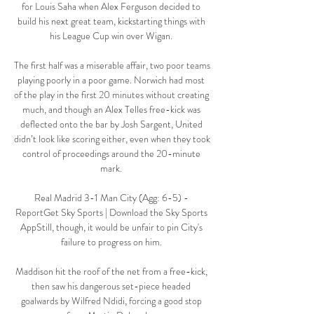
for Louis Saha when Alex Ferguson decided to 
build his next great team, kickstarting things with 
his League Cup win over Wigan. 

The first half was a miserable affair, two poor teams 
playing poorly in a poor game. Norwich had most 
of the play in the first 20 minutes without creating 
much, and though an Alex Telles free-kick was 
deflected onto the bar by Josh Sargent, United 
didn’t look like scoring either, even when they took 
control of proceedings around the 20-minute 
mark. 

Real Madrid 3-1 Man City (Agg: 6-5) - 
ReportGet Sky Sports | Download the Sky Sports 
AppStill, though, it would be unfair to pin City's 
failure to progress on him. 

Maddison hit the roof of the net from a free-kick, 
then saw his dangerous set-piece headed 
goalwards by Wilfred Ndidi, forcing a good stop 