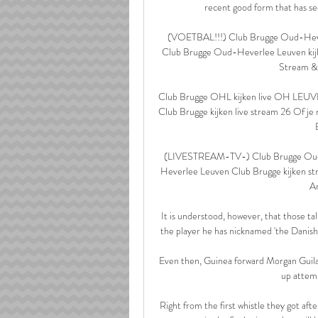
recent good form that has see
(VOETBAL!!!) Club Brugge Oud-Heve
Club Brugge Oud-Heverlee Leuven kijk
Stream & 
Club Brugge OHL kijken live OH LEUVE
Club Brugge kijken live stream 26 Of je 
(LIVESTREAM-TV-) Club Brugge Oud-
Heverlee Leuven Club Brugge kijken s
An
It is understood, however, that those ta
the player he has nicknamed 'the Danish 
Even then, Guinea forward Morgan Guilav
up attem
Right from the first whistle they got aft