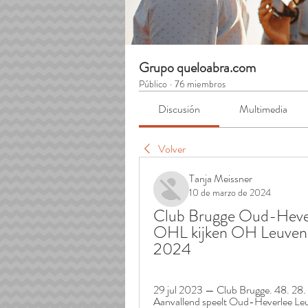
Grupo queloabra.com
Público
·
76 miembros
Discusión
Multimedia
Volver
Tanja Meissner
10 de marzo de 2024
Club Brugge Oud-Heverl
OHL kijken OH Leuven 
2024
29 jul 2023 — Club Brugge. 48. 28. 1
Aanvallend speelt Oud-Heverlee Leuve