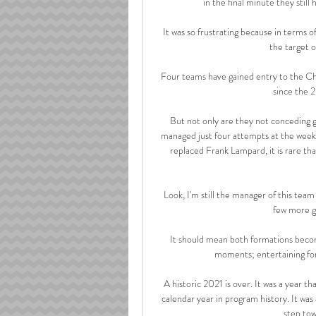
in the final minute they still
It was so frustrating because in terms of
the target o
Four teams have gained entry to the Ch
since the 
But not only are they not conceding g
managed just four attempts at the weeke
replaced Frank Lampard, it is rare tha
Look, I'm still the manager of this tea
few more g
It should mean both formations beco
moments; entertaining for
A historic 2021 is over. It was a year th
calendar year in program history. It was
step tow