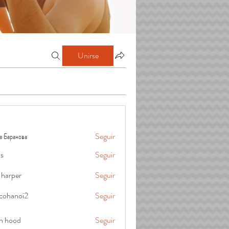
Unirse
а Баранова
Seguir
is
Seguir
 harper
Seguir
cohanoi2
Seguir
oi2
in hood
Seguir