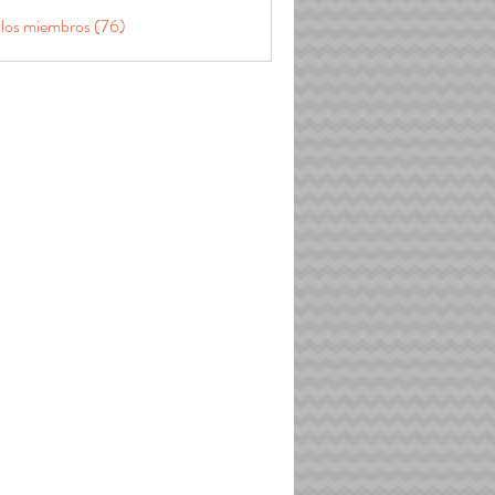
 los miembros (76)