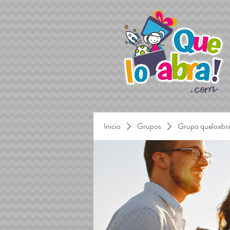
Inicio
Grupos
Grupo queloabr