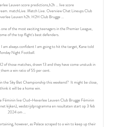
ee Leuven score predictions,h2h ... live score 
tream. matchLive. Match Live. Overview Chat Lineups Club 
erlee Leuven h2h. H2H Club Brugge ...

 one of the most exciting teenagers in the Premier League, 
me of the top flight's best defenders.

d I am always confident I am going to hit the target, Kane told 
onday Night Football. 

32 of those matches, drawn 13 and they have come unstuck in 
 them a win ratio of 55 per cent.

 in the Sky Bet Championship this weekend?  It might be close, 
 think it will be a home win. 

 Féminin live Oud-Heverlee Leuven Club Brugge Féminin 
ernet kijken), wedstrijdprogramma en resultaten start op 3 feb 
2024 om ...

rtaining, however, as Palace scraped to a win to keep up their 