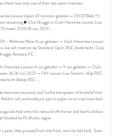
n them lose only one of their last seven matches. 

rlee Leuven kijken 47 minuten geleden — (VOETBAL!!!) 
en streaming ▶️ Club Brugge vs Oud-Heverlee Leuven Live 
10 maart 2024 26 nov 2023 ...

N - Wellness Place 4 uur geleden — Oud-Heverlee Leuven 
nu live wilt inzetten op Standard, Gent, RSC Anderlecht, Club 
Brugge, Antwerp FC ...

Heverlee Leuven 4 uur geleden — 9 uur geleden — Oud-
tream 26 26 nov 2023 — OH Leuven Live Stream - Kijk RSC 
derlecht Bekijk RSC ...

lks have now resumed, and Tuchel has spoken of his belief that 
Maldini' will eventually put pen to paper on an improved deal.

ogui latched onto the rebound off the bar and had his follow-
pt blocked by Pa Modou Jagne.

er Leeds; they pressed from the front, won the ball back.  Even 