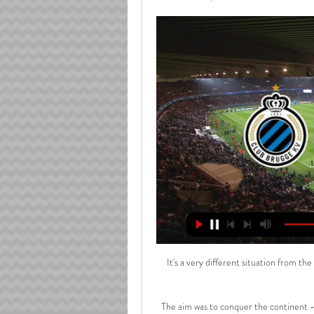
It's a very different situation from th
The aim was to conquer the continent -