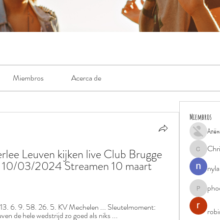
Miembros
Acerca de
Miembros
Алён
Chr
ee Leuven kijken live Club Brugge 
Chris
10/03/2024 Streamen 10 maart 
nyla
pho
phocohan
3. 6. 9. 58. 26. 5. KV Mechelen ... Sleutelmoment: 
rob
n de hele wedstrijd zo goed als niks ...