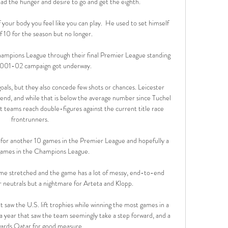
 had the hunger and desire to go and get the eighth. 

 your body you feel like you can play.  He used to set himself 
f 10 for the season but no longer. 

ampions League through their final Premier League standing 
2001-02 campaign got underway.

oals, but they also concede few shots or chances. Leicester 
nd, and while that is below the average number since Tuchel 
t teams reach double-figures against the current title race 
frontrunners.

m for another 10 games in the Premier League and hopefully a 
ames in the Champions League. 

me stretched and the game has a lot of messy, end-to-end 
 neutrals but a nightmare for Arteta and Klopp.

at saw the U.S. lift trophies while winning the most games in a 
 a year that saw the team seemingly take a step forward, and a 
ards Qatar for good measure.
