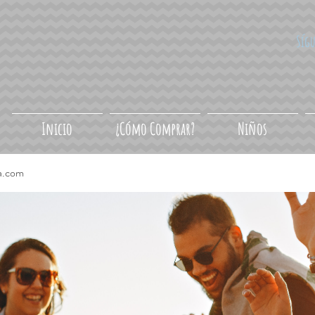
Síg
Inicio
¿Cómo Comprar?
Niños
a.com