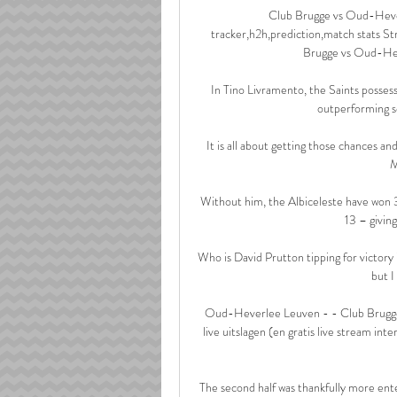
Club Brugge vs Oud-Heverl
tracker,h2h,prediction,match stats S
Brugge vs Oud-Hev
In Tino Livramento, the Saints possess
outperforming so
It is all about getting those chances an
M
Without him, the Albiceleste have won 
13 – giving
Who is David Prutton tipping for victory
but I
Oud-Heverlee Leuven - - Club Brugge
live uitslagen (en gratis live stream int
The second half was thankfully more ente