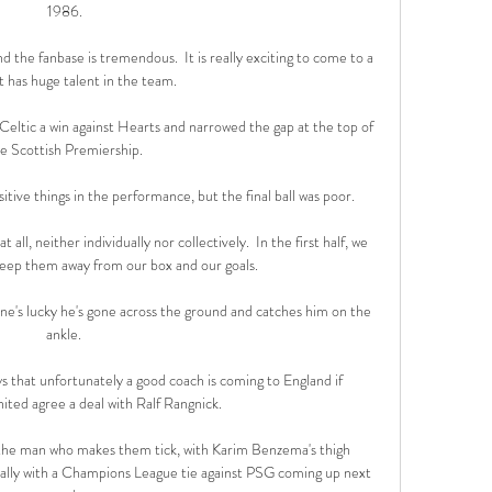
1986.

nd the fanbase is tremendous.  It is really exciting to come to a 
t has huge talent in the team. 

Celtic a win against Hearts and narrowed the gap at the top of 
e Scottish Premiership.

ositive things in the performance, but the final ball was poor. 

all, neither individually nor collectively.  In the first half, we 
eep them away from our box and our goals. 

ne's lucky he's gone across the ground and catches him on the 
ankle. 

 that unfortunately a good coach is coming to England if 
ted agree a deal with Ralf Rangnick.

t the man who makes them tick, with Karim Benzema's thigh 
ially with a Champions League tie against PSG coming up next 