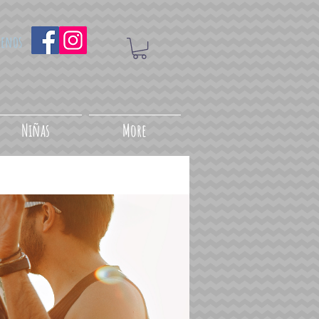
uenos
Niñas
More