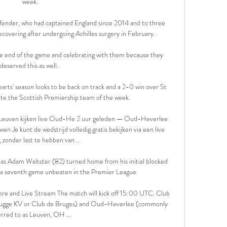
week.

nder, who had captained England since 2014 and to three 
covering after undergoing Achilles surgery in February. 

 the end of the game and celebrating with them because they 
deserved this as well. 

arts' season looks to be back on track and a 2-0 win over St 
e the Scottish Premiership team of the week. 

Leuven kijken live Oud-He 2 uur geleden — Oud-Heverlee 
Je kunt de wedstrijd volledig gratis bekijken via een live 
 zonder last te hebben van ...

 as Adam Webster (82) turned home from his initial blocked 
o a seventh game unbeaten in the Premier League. 

e and Live Stream The match will kick off 15:00 UTC. Club 
Brugge KV or Club de Bruges) and Oud-Heverlee (commonly 
erred to as Leuven, OH ...
