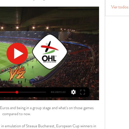
Ver todos
e Euros and being in a group stage and what's on those games 
compared to now. 

 in emulation of Steaua Bucharest, European Cup winners in 