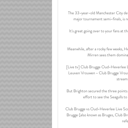
The 33-year-old Manchester City defe
major tournament semi-finals, is re
It's great going over to your fans at
Meanwhile, after a rocky few weeks, He
Mirren sees them dominat
[Live tv] Club Brugge Oud-Heverlee 
Leuven Vrouwen - Club Brugge Vrouwen 
stream,
But Brighton secured the three points
effort to see the Seagulls t
Club Brugge vs Oud-Heverlee Live Scor
Brugge (also known as Bruges, Club 
ref