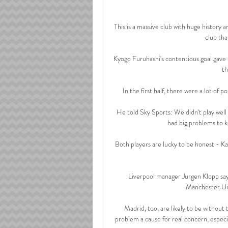
This is a massive club with huge history a
club tha
Kyogo Furuhashi's contentious goal gave 
th
In the first half, there were a lot of p
He told Sky Sports: We didn't play well at 
had big problems to k
Both players are lucky to be honest - Ka
Liverpool manager Jurgen Klopp says
Manchester Uni
Madrid, too, are likely to be withou
problem a cause for real concern, espec