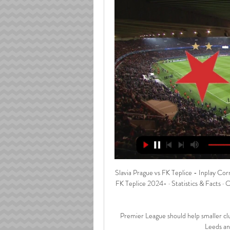
Slavia Prague vs FK Teplice - Inplay Corner Goal Score Czech Republic First League - Slavia Prague v FK Teplice 2024- · Statistics & Facts · Odds · Odds Handicap Analysis · Live · Handicap Analysis · Live Stats.

Premier League should help smaller clubs' Liverpool had won it, we know that, but it's hard to say to Leeds and West Brom that they're up! 

Former Liverpool defender Jamie Carragher, speaking on Sky Sports, said: You cannot condone speaking to a referee but managers are emotional. We want managers to be honest and emotional and the decisions that go against Liverpool, it was a blatant penalty. Harry Kane should have been sent off.

Atletico Madrid - Oblak 5, Llorente 6, Felipe 4, Kondogbia 4, Hermoso 5, Correa 4, Koke 4, De Paul 5, Carrasco 5, Griezmann 6, Cunha 5. Subs - Herrera 4, Suarez 5, Lemar 4, Lodi 3, Felix 7.

In late 2015, having completed his coaching badges with the Welsh Football Association under technical director Osian Roberts, who has since become his assistant at Palace, it was announced Vieira would be taking over at New York City. 

Slavia Prague - FK Teplice Stats: Football Scores & Results Keep up with all of the Fortuna liga action on TNT Sports. Get the latest Slavia Prague - FK Teplice stats and match highlights.

All matches SK Slavia Prague / FK Teplice Live · Transfermarkt .com. Log in. Close window. All meetings. Compact · Detailed. Competition, Matchday, Date, Home, Home team, Away, Away team, Attendance ...

Raheem Sterling scored his fifth Premier League hat-trick for Manchester City The 27-year-old scored a hat-trick as 

A useful way to pinpoint areas to exploit is by looking at how many times a player has been dribbled past. 

Teplice 0-0 Slavia Prague - Czech Liga - October 1, 2023 Full coverage of Teplice vs Slavia Prague game on Sunday 1st of October at 13:00 including match guide, data analysis, probability analysis, standings, ...

How to followNewcastle vs Man Utd is live on Monday Night Football on Sky Sports Premier League from 7pm; kick-off 8pm. 

As things stand, Mexico sits atop the table and, if all goes as expected, will cruise to another World Cup spot. El Tri have earned 14 points from six games and with a point or three on Friday would reach the halfway point of the Octagonal in a very good spot.

It'll be hard for Gabriel Martinelli [to start playing down the middle].  It's an extremely difficult call. 

Corsie, 32, first moved to the United States in March 2018 and played the early part of last season on loan at Villa's local rivals Birmingham City.

For some reason right at the end we decided to gift it away and they had a breakaway.  It was very harsh on us. 

Slavia Prague vs Teplice live 10/03/2024 3 hours ago 59 minutes ago — 3 hours ago — Slavia Prague vs FK Teplice Live Slavia Prague vs FK Teplice live score and live streaming on March 10th, 2024 at 14:00 UTC ...

He's our captain, he is a top goalkeeper for us, he has great experience, said the Italian earlier this month.

The Women's World Cup and European Championship could both be added to the 'crown jewels' of British sporting events, securing free-to-air coverage.

Bobby Decordova-Reid and Jean-Michael Seri extended the lead, before Mitrovic tapped in his second to set a new record for English league goals in a season post-1992 and Fulham's title celebrations began.

Liverpool's Elliott returns to light trainingAlisson: Liverpool want more than PL titleFurther diagnosis has confirmed Jones will remain out of action for at least a few weeks more as he recovers from the problem, which is specific to the eye and not the socket, read a club statement. 

I'm excited to wake up for work and start my sessions.  I'm excited to work with the young people day to day. 

The trio, along with any other players selected, are likely to miss several club games as the Africa Cup of Nations runs until February 6.

Paper TalkAll January done deals | Deadline Day: How to followGet Sky Sports 