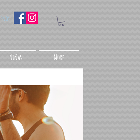
uenos
Niñas
More