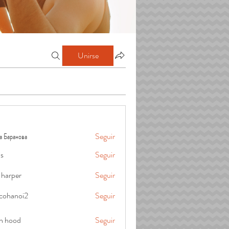
Unirse
а Баранова
Seguir
is
Seguir
 harper
Seguir
cohanoi2
Seguir
oi2
in hood
Seguir