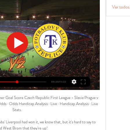
Ver todos
| Live football on Sky SportsAnalysis: Aubameyang had lost his waySky Sports' Adam Bate: The drop in performance levels has been so great that it is probably worth reminding people that Aubameyang was a world-class striker for much of his time at Arsenal. 

I said the same in the corresponding fixture which Arsenal won 1-0, but two straight wins for Bruno Lage's men have kept hopes of a European adventure very much alive. 

Eventually came the ultimate, career-concluding injury – and, after years of struggle, the clarity Beattie needed to finally be happy in himself.

The Red Devils are the only side to have scored in 100% of their away games in the top-flight this term.Leeds have lost two of their last three Premier League home games (W1), as many as they had in their previous 14 at Elland Road (W5 D7).Manchester United forward Cristiano Ronaldo's last Premier League appearance against Leeds was on October 18 2003 - if he plays in this game, it will be the longest ever gap for a player between games against a specific opponent in the competition (18 years 125 days).How to follow: Watch Leeds vs Manchester United live on Sky Sports Main Event and Sky Sports Premier League, or follow in our dedicated live match blog featuring in-game highlights. 

Live events Teplice vs Slavia Praha - Czech First Division Teplice vs Slavia Praha Live stats - Czech First Division 2023: goals, assists, cards, substitutions, etc.

We don't know how it's going to be after the end of this season. Champions League state of play | Man Utd at AtleticoUEFA consider CL final move amid Russia-Ukraine tensionsChampions League fixtures | Get Sky SportsFred's comments come as United face up to the prospect of another trophyless season unless they upset the odds and go all the way in the Champions League. 

As three added minutes were shown, Yoane Wissa arrowed an effort wide of the target as Brighton saw out their victory. 

Fresh from his featured 7/1 winner in midweek, our betting guru Jones Knows says Newcastle's winless run will continue against Burnley, plus wins for Liverpool and Man City. 

The full-back started the Nations Cup slowly with an ineffective showing in the Lions’ opener against Ghana, and struggled to impose himself during a frustrating first-half against the Comoros in Morocco’s second game before Halilhodzic intervened.

Barca suffered a brutal 3-0 defeat in Lisbon against Benfica in September, which should have heralded the end of Koeman’s reign, but the Dutchman was given a stay of execution by dilly-dallying president Joan Laporta.

In a quiet and uneventful first half, the best chance fell to Palace, with Cheikhou Kouyate's volleyed drive forcing Edouard Mendy into a fine save before an offside Joachim Andersen hit a post with the rebound. 

The 60-year-old returns to full-time management for the first time in two years after leaving Dutch side ADO Den Haag in April 2020.

Southgate has previously led the side to a World Cup semi-final and a European Championship final, after succeeding Sam Allardyce in 2016. 

They're not going to compete in the competition as it stands even if they qualified for it.  I think Pochettino has done it in the Premier League, Rooney said. 

Former Tottenham boss Pochettino is currently in charge of Paris St-Germain and contracted with the French club until 2023, but Merson says the performances of PSG this season - good or bad - could complicate matters. 

Guardiola did have more positive news on defender Ruben Dias, who has returned to training having been out since March with a thigh injury.

The reigning champions have juggled the injuries and Covid-induced spells on the sidelines endured by their talisman, and kicked off a point clear at the top of the table, while crucially playing ahead of their main challengers to their crown, Liverpool and Chelsea. 

How Ayew broke his scoring drought Crystal Palace were ahead inside three minutes.  He then played in Odsonne Edouard, who picked out the run of Zaha into the box. 

Victory sees Villa move onto 10 points after seven games and leapfrog Manchester City into seventh place, while Birmingham remain winless and second bottom in the table with just a single point on the board. 

Grainger kept faith in goalkeeper Laura O'Sullivan, despite her error that led to France's winner in Llanelli, with the goalkeeper able to watch as Karina Zhumabaikyzy's cross hit the roof of the net on eight minutes.

We do the things that we want to do on the highest level and we push ourselves and it hurts and it has to hurt. 

West Ham overpower Liverpool in thriller to move thirdWest Ham fixturesRef Watch: Dermot Gallagher disagrees with Jurgen KloppThat scan has shown up some damage to the anterior cruciate ligament and we have begun his rehabilitation immediately. 

A 17-year-old boy has presented himself to Clough Road Police Station tonight and will now be questioned in connection with the incident, a Humberside Police statement said. 

Palace will assess their Covid-hit squad, which was missing Vicente Guaita, Luka Milivojevic, Eberechi Eze, Christian Benteke, Michael Olise and Nathaniel Clyne at Spurs, alongside boss Patrick Vieira who was a confirmed positive case. 

Infantino confirmed a special virtual FIFA summit will be held on December 20, open to all 211 member associations, where a formal proposal will be put forward for the future of the men's and women's game. 

Leeds charged for fracas at ChelseaLeeds United: Latest news / Premier League table / FixturesLive football on Sky Sports this weekDo you think that after suffering a 7-0 defeat I can discard the instability? 

Joey Barton has been found not guilty of assaulting then Barnsley manager Daniel Stendel.  He said he began to jog because he wanted to get into the dressing room ahead of his players. 

Coady and the rest of the Wolves team celebrate with Raul Jimenez after his winner against West Ham on Saturday

I'm not saying we haven't still got a three-horse race, but it's certainly not in the fo