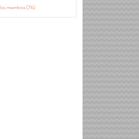
 los miembros (76)