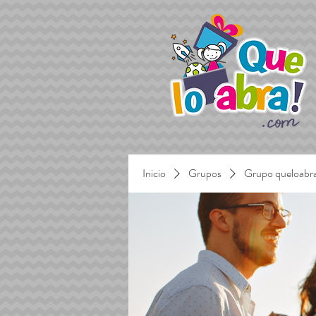
Inicio
Grupos
Grupo queloabr