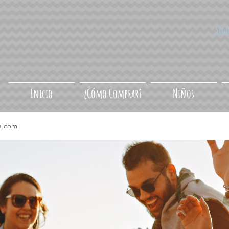
Síg
Inicio
¿Cómo Comprar?
Niños
a.com