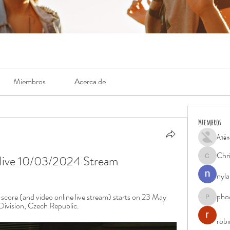
Miembros
Acerca de
Miembros
Алён
Chr
e live 10/03/2024 Stream
Chris
nyla
pho
score (and video online live stream) starts on 23 May 
phocohan
ivision, Czech Republic.
rob