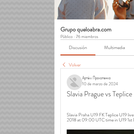
Grupo queloabra.com
Público
·
76 miembros
Discusión
Multimedia
Volver
Артём Прокопенко
10 de marzo de 2024
Slavia Prague vs Teplic
Slavia Praha U19 FK Teplice U19 live 
2018 at 09:00 UTC time in U19 1st D