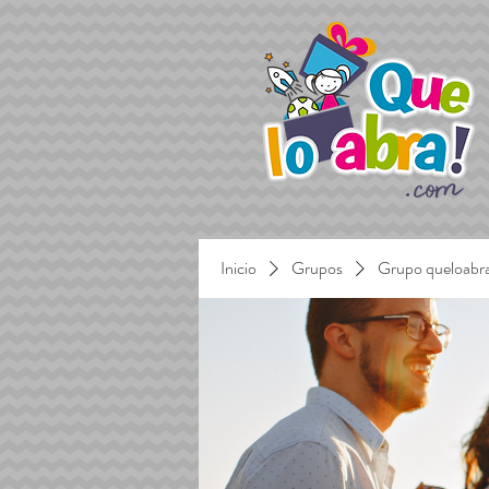
Inicio
Grupos
Grupo queloabr