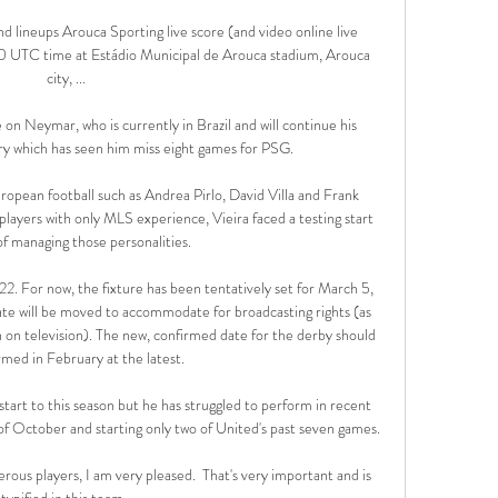
d lineups Arouca Sporting live score (and video online live 
0 UTC time at Estádio Municipal de Arouca stadium, Arouca 
city, ...

 on Neymar, who is currently in Brazil and will continue his 
ry which has seen him miss eight games for PSG. 

opean football such as Andrea Pirlo, David Villa and Frank 
layers with only MLS experience, Vieira faced a testing start 
of managing those personalities.

22. For now, the fixture has been tentatively set for March 5, 
e will be moved to accommodate for broadcasting rights (as 
on television). The new, confirmed date for the derby should 
rmed in February at the latest.

start to this season but he has struggled to perform in recent 
of October and starting only two of United's past seven games. 

rous players, I am very pleased.  That's very important and is 
typified in this team. 
