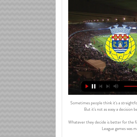
Sometimes people think it's a straightfo
But it's not as easy a decision 
Whatever they decide is better for the fa
League games was ma