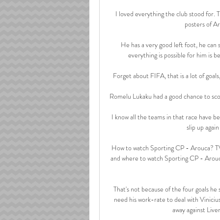
I loved everything the club stood for.
posters of Ar
He has a very good left foot, he can 
everything is possible for him is be
Forget about FIFA, that is a lot of goals
Romelu Lukaku had a good chance to score
I know all the teams in that race have be
slip up again
How to watch Sporting CP - Arouca? TV 
and where to watch Sporting CP - Arou
That's not because of the four goals he
need his work-rate to deal with Viniciu
away against Live