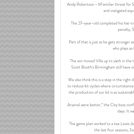
Andy Robertson - 6Familiar threat for Stev
and instigated equa
The 27-year-old completed his hat-tri
penalty, S
Part of that is just as he gets stronger a
who plays as 
The win moved Villa up to sixth in the 
Scott Booth's Birmingham still have o
 We also think this is a step in the right direction to help the environment a little. It can only be a good 
to reduce kit cycles where circumstances
the production of our kit is as sustainable 
Arsenal were better,” the City boss conf
days. It w
The game plan worked to a tee.Lewis J
the last four seasons, S