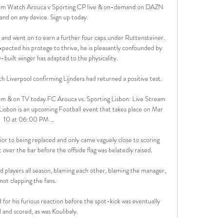
am Watch Arouca v Sporting CP live & on-demand on DAZN 
nd on any device. Sign up today.

and went on to earn a further four caps under Ruttensteiner. 
pected his protege to thrive, he is pleasantly confounded by 
y-built winger has adapted to the physicality.

 Liverpool confirming Lijnders had returned a positive test. 

am & on TV today FC Arouca vs. Sporting Lisbon: Live Stream 
isbon is an upcoming Football event that takes place on Mar 
10 at 06:00 PM ...

ior to being replaced and only came vaguely close to scoring 
over the bar before the offside flag was belatedly raised. 

players all season, blaming each other, blaming the manager, 
not clapping the fans. 

for his furious reaction before the spot-kick was eventually 
and scored, as was Koulibaly. 
