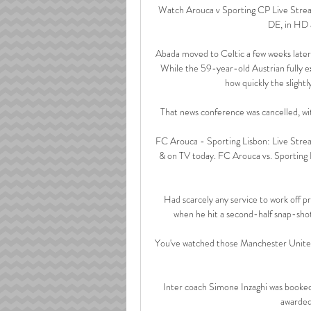
Watch Arouca v Sporting CP Live Stre
DE, in HD a
Abada moved to Celtic a few weeks later 
While the 59-year-old Austrian fully ex
how quickly the slightl
That news conference was cancelled, with
FC Arouca - Sporting Lisbon: Live Stre
& on TV today. FC Arouca vs. Sporting L
Had scarcely any service to work off pr
when he hit a second-half snap-shot 
You've watched those Manchester United 
Inter coach Simone Inzaghi was booked 
awarded 