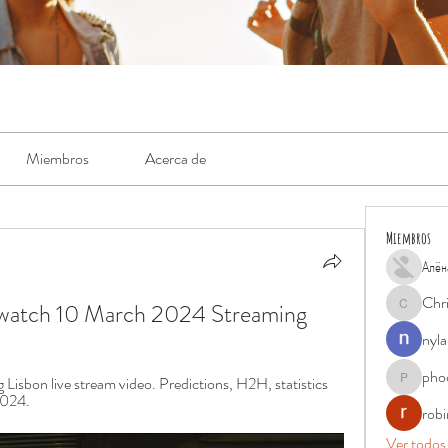
Miembros
Acerca de
Miembros
Алён
Chr
e watch 10 March 2024 Streaming
Chris
nyla
pho
isbon live stream video. Predictions, H2H, statistics 
phocohan
2024.
rob
Ver todos