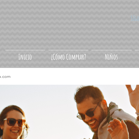
Síg
Inicio
¿Cómo Comprar?
Niños
a.com