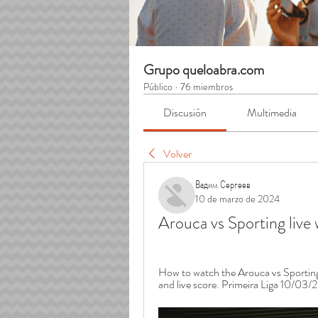
Grupo queloabra.com
Público
·
76 miembros
Discusión
Multimedia
Volver
Вадим Сергеев
10 de marzo de 2024
Arouca vs Sporting liv
How to watch the Arouca vs Sporting L
and live score. Primeira Liga 10/03/