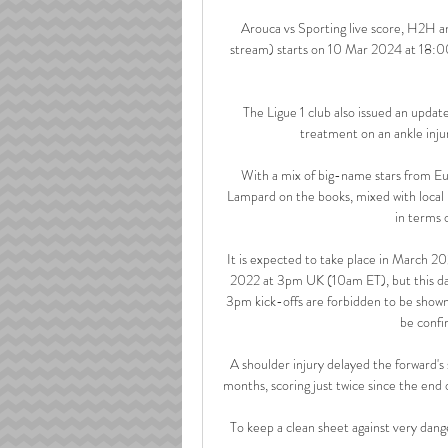
Arouca vs Sporting live score, H2H an
stream) starts on 10 Mar 2024 at 18:0
The Ligue 1 club also issued an update
treatment on an ankle inju
With a mix of big-name stars from Eur
Lampard on the books, mixed with local p
in terms 
It is expected to take place in March 20
2022 at 3pm UK (10am ET), but this dat
3pm kick-offs are forbidden to be shown 
be confi
A shoulder injury delayed the forward's 
months, scoring just twice since the end 
To keep a clean sheet against very dange