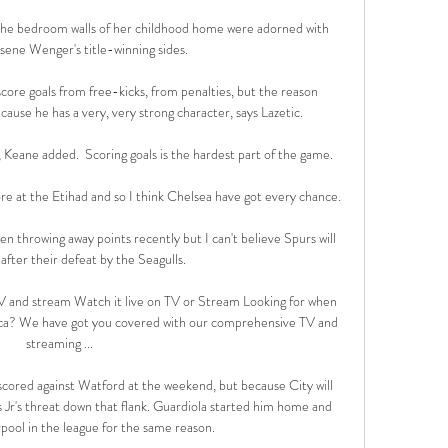
 The bedroom walls of her childhood home were adorned with 
sene Wenger's title-winning sides. 

score goals from free-kicks, from penalties, but the reason 
cause he has a very, very strong character, says Lazetic. 

, Keane added.  Scoring goals is the hardest part of the game. 

 at the Etihad and so I think Chelsea have got every chance. 

en throwing away points recently but I can't believe Spurs will 
 after their defeat by the Seagulls.

and stream Watch it live on TV or Stream Looking for when 
ca? We have got you covered with our comprehensive TV and 
streaming ...

 scored against Watford at the weekend, but because City will 
s Jr's threat down that flank. Guardiola started him home and 
rpool in the league for the same reason.
