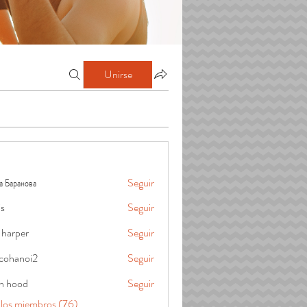
Unirse
а Баранова
Seguir
is
Seguir
 harper
Seguir
cohanoi2
Seguir
oi2
in hood
Seguir
 los miembros (76)