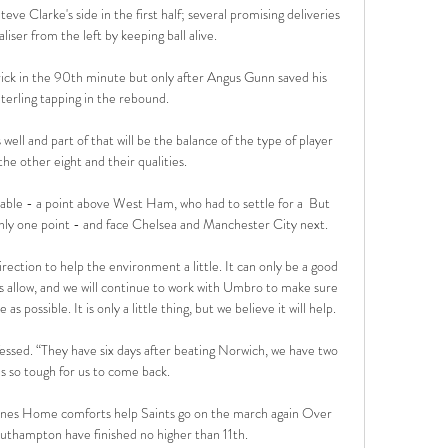
e Clarke's side in the first half; several promising deliveries 
liser from the left by keeping ball alive. 

ck in the 90th minute but only after Angus Gunn saved his 
terling tapping in the rebound. 

s well and part of that will be the balance of the type of player 
the other eight and their qualities. 

table - a point above West Ham, who had to settle for a  But 
nly one point - and face Chelsea and Manchester City next.

 allow, and we will continue to work with Umbro to make sure 
as possible. It is only a little thing, but we believe it will help.

essed. “They have six days after beating Norwich, we have two 
as so tough for us to come back. 

ones Home comforts help Saints go on the march again Over 
outhampton have finished no higher than 11th. 
