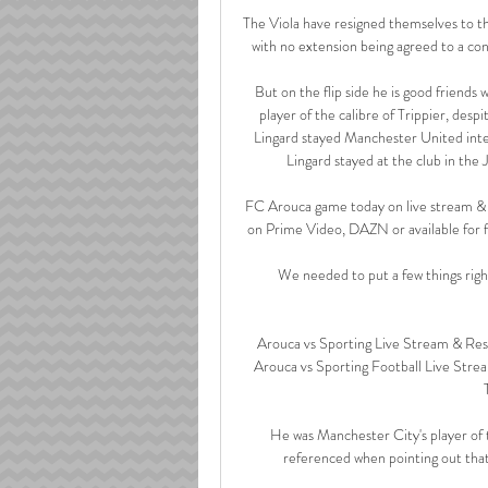
The Viola have resigned themselves to the
with no extension being agreed to a con
But on the flip side he is good friends
player of the calibre of Trippier, despi
Lingard stayed Manchester United inter
Lingard stayed at the club in the 
FC Arouca game today on live stream & 
on Prime Video, DAZN or available for f
We needed to put a few things right,
Arouca vs Sporting Live Stream & Re
Arouca vs Sporting Football Live Str
He was Manchester City's player of 
referenced when pointing out that 