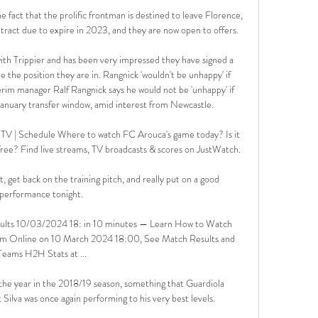
 fact that the prolific frontman is destined to leave Florence, 
tract due to expire in 2023, and they are now open to offers.

 with Trippier and has been very impressed they have signed a 
te the position they are in. Rangnick 'wouldn't be unhappy' if 
im manager Ralf Rangnick says he would not be 'unhappy' if 
January transfer window, amid interest from Newcastle. 

TV | Schedule Where to watch FC Arouca's game today? Is it 
ree? Find live streams, TV broadcasts & scores on JustWatch.

 get back on the training pitch, and really put on a good 
performance tonight. 

sults 10/03/2024 18: in 10 minutes — Learn How to Watch 
eam Online on 10 March 2024 18:00, See Match Results and 
Teams H2H Stats at ...

the year in the 2018/19 season, something that Guardiola 
Silva was once again performing to his very best levels. 
