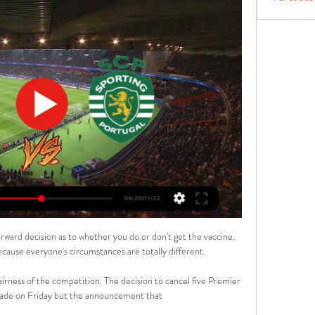
rward decision as to whether you do or don't get the vaccine. 
because everyone's circumstances are totally different.

irness of the competition. The decision to cancel five Premier 
de on Friday but the announcement that 
