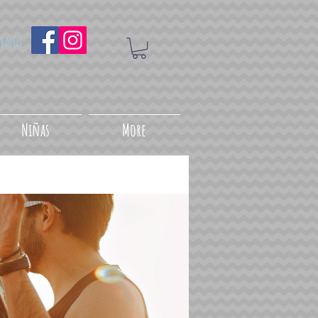
uenos
Niñas
More