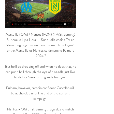
Marseille (OM) / Nantes (FCN) (TV/Streaming) 
Sur quelle il y a 1 jour — Sur quelle chaîne TV et 
Streaming regarder en direct le match de Ligue 1 
entre Marseille et Nantes ce dimanche 10 mars 
2024 ?

But he'll be dropping off and when he does that, he 
can put a ball through the eye of a needle just like 
he did for Saka for England's first goal. 

Fulham, however, remain confident Carvalho will 
be at the club until the end of the current 
campaign. 

Nantes - OM en streaming : regardez le match 