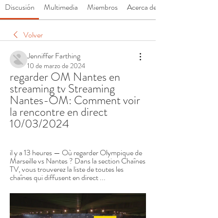
Discusión
Multimedia
Miembros
Acerca de
Volver
Jenniffer Farthing
10 de marzo de 2024
regarder OM Nantes en 
streaming tv Streaming 
Nantes-OM: Comment voir 
la rencontre en direct 
10/03/2024
il y a 13 heures — Où regarder Olympique de 
Marseille vs Nantes ? Dans la section Chaînes 
TV, vous trouverez la liste de toutes les 
chaînes qui diffusent en direct ...