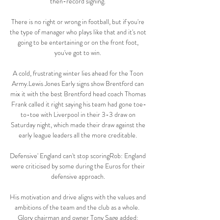
then-record signing. 

There is no right or wrong in football, but if you're 
the type of manager who plays like that and it's not 
going to be entertaining or on the front foot, 
you've got to win. 

A cold, frustrating winter lies ahead for the Toon 
Army.Lewis Jones Early signs show Brentford can 
mix it with the best Brentford head coach Thomas 
Frank called it right saying his team had gone toe-
to-toe with Liverpool in their 3-3 draw on 
Saturday night, which made their draw against the 
early league leaders all the more creditable. 

Defensive' England can't stop scoringRob: England 
were criticised by some during the Euros for their 
defensive approach. 

His motivation and drive aligns with the values and 
ambitions of the team and the club as a whole.  
Glory chairman and owner Tony Sage added: 