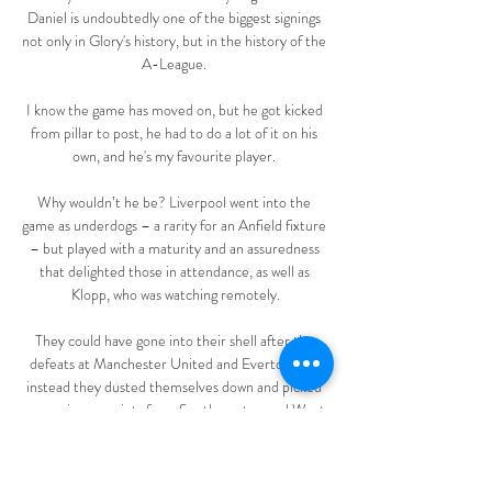
Daniel is undoubtedly one of the biggest signings 
not only in Glory's history, but in the history of the 
A-League. 

I know the game has moved on, but he got kicked 
from pillar to post, he had to do a lot of it on his 
own, and he's my favourite player. 

Why wouldn’t he be? Liverpool went into the 
game as underdogs – a rarity for an Anfield fixture 
– but played with a maturity and an assuredness 
that delighted those in attendance, as well as 
Klopp, who was watching remotely.

They could have gone into their shell after the 
defeats at Manchester United and Everton, but 
instead they dusted themselves down and picked 
up maximum points from Southampton and West 
Ham.

Nantes – Marseille : sur quelle chaîne et à quelle 