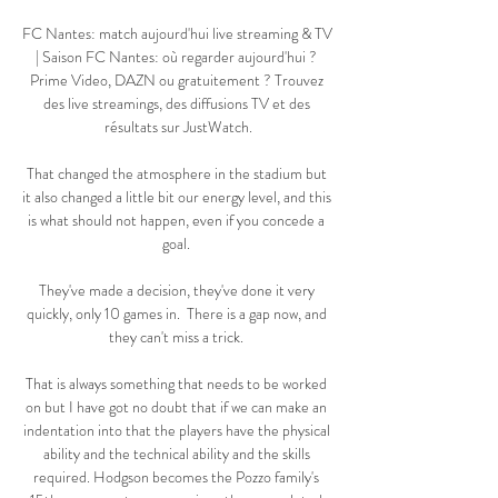
FC Nantes: match aujourd'hui live streaming & TV 
| Saison FC Nantes: où regarder aujourd'hui ? 
Prime Video, DAZN ou gratuitement ? Trouvez 
des live streamings, des diffusions TV et des 
résultats sur JustWatch.

That changed the atmosphere in the stadium but 
it also changed a little bit our energy level, and this 
is what should not happen, even if you concede a 
goal. 

They've made a decision, they've done it very 
quickly, only 10 games in.  There is a gap now, and 
they can't miss a trick. 

That is always something that needs to be worked 
on but I have got no doubt that if we can make an 
indentation into that the players have the physical 
ability and the technical ability and the skills 
required. Hodgson becomes the Pozzo family's 