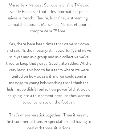
Marseille - Nantes : Sur quelle chaîne TV et où 
voir le Focus sur toutes les informations pour 
suivre le match : l'heure, la chaîne, le streaming... 
Le match opposant Marseille à Nantes et pour le 
compte de la 25ème ...

Yes, there have been times that we've sat down 
and said, 'Is the message still powerful?', and we've 
said yes and as a group and as a collective we've 
tried to keep that going.  Southgate added: At the 
very least, this had to be a team where we were 
united on how we saw it and we could send a 
message to young kids watching that I think the 
lads maybe didn't realise how powerful that would 
be going into a tournament because they wanted 
to concentrate on the football. 

That's where we stick together.  Then it was my 
first summer of transfer speculation and having to 
deal with those situations. 
