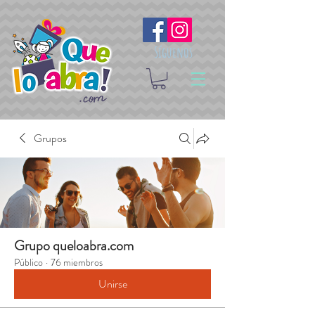
Síguenos
Grupos
Grupo queloabra.com
Público
·
76 miembros
Unirse