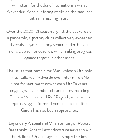
will return for the June internationals whilst 
Alexander-Arnold is facing weeks on the sidelines 
with a hamstring injury. 

Over the 2020-21 season against the backdrop of 
a pandemic, signatory clubs collectively exceeded 
diversity targets in hiring senior leadership and 
men's club senior coaches, while making progress 
against targets in other areas. 

The issues that remain for Man UtdMan Utd hold 
initial talks with Valverde over interim roleNo 
time for sentiment now at Man UtdTalks are 
ongoing with a number of candidates including 
Ernesto Valverde and Ralf Ragnick, while some 
reports suggest former Lyon head coach Rudi 
Garcia has also been approached. 

Legendary Arsenal and Villarreal winger Robert 
Pires thinks Robert Lewandowski deserves to win 
the Ballon d'Or and says he is simply the best.
