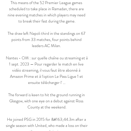
This means of the 52 Premier League games 
scheduled to take place in Ramadan, there are 
nine evening matches in which players may need 
to break their fast during the game.

The draw left Napoli third in the standings on 67 
points from 33 matches, four points behind 
leaders AC Milan. 

Nantes - OM : sur quelle chaîne ou streaming et à 
1 sept. 2023 — Pour regarder le match en live 
vidéo streaming, il vous faut être abonné à 
Amazon Prime et à l'option Le Pass Ligue 1 et 
ensuite télécharger l' ...

The forward is keen to hit the ground running in 
Glasgow, with one eye on a debut against Ross 
County at the weekend.

He joined PSG in 2015 for &#163;44.3m after a 
single season with United, who made a loss on their 