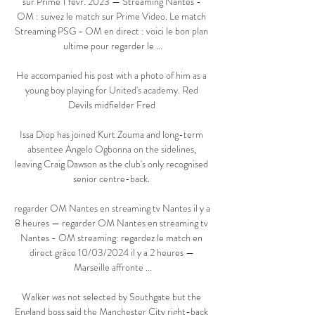
sur Prime 1 févr. 2023 — Streaming Nantes - 
OM : suivez le match sur Prime Video. Le match 
Streaming PSG - OM en direct : voici le bon plan 
ultime pour regarder le ...

He accompanied his post with a photo of him as a 
young boy playing for United's academy. Red 
Devils midfielder Fred 

Issa Diop has joined Kurt Zouma and long-term 
absentee Angelo Ogbonna on the sidelines, 
leaving Craig Dawson as the club's only recognised 
senior centre-back. 

regarder OM Nantes en streaming tv Nantes il y a 
8 heures — regarder OM Nantes en streaming tv 
Nantes - OM streaming: regardez le match en 
direct grâce 10/03/2024 il y a 2 heures — 
Marseille affronte ...

Walker was not selected by Southgate but the 
England boss said the Manchester City right-back 