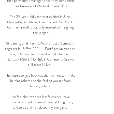
15th permanent manager since they completed 
their takeover of Watford in June 2012. 

The 29-year-old's contract expires in June. 
Newcastle, AC Milan, Juventus and Paris Saint-
Germain are all reportedly interested in signing 
the winger.

Streaming Shakhtar - OM en direct : Comment 
regarder le 15 févr. 2024 — Porté par un stade en 
fusion, l'OL bascule d'un irrationnel à l'autre. FC 
Nantes - PSG EN DIRECT: Comment Paris va-
t-il gérer l. Live ...

The desire to give back was the main reason.  I like 
helping others and the feeling you get from 
helping others. 

I do feel that over the last few years I have 
probably listened too much to what I'm getting 
told to do and not played my own game. 
