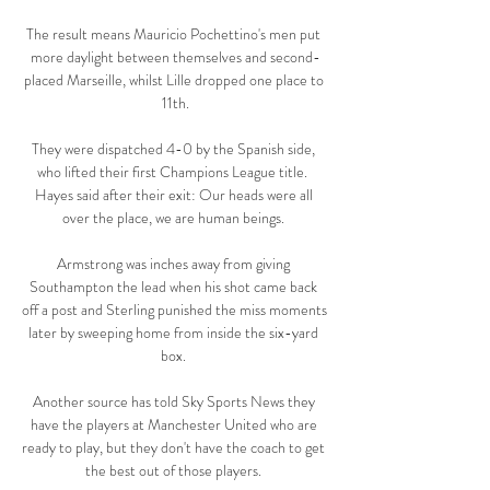
The result means Mauricio Pochettino's men put 
more daylight between themselves and second-
placed Marseille, whilst Lille dropped one place to 
11th.

They were dispatched 4-0 by the Spanish side, 
who lifted their first Champions League title.  
Hayes said after their exit: Our heads were all 
over the place, we are human beings. 

Armstrong was inches away from giving 
Southampton the lead when his shot came back 
off a post and Sterling punished the miss moments 
later by sweeping home from inside the six-yard 
box. 

Another source has told Sky Sports News they 
have the players at Manchester United who are 
ready to play, but they don't have the coach to get 
the best out of those players. 
