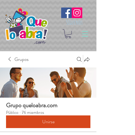
Síguenos
Grupos
Grupo queloabra.com
Público
·
76 miembros
Unirse