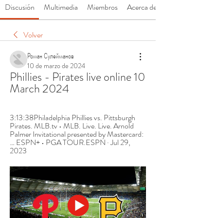
Discusión
Multimedia
Miembros
Acerca de
Volver
Роман Сулейманов
10 de marzo de 2024
Phillies - Pirates live online 10 
March 2024
3:13:38Philadelphia Phillies vs. Pittsburgh 
Pirates. MLB.tv • MLB. Live. Live. Arnold 
Palmer Invitational presented by Mastercard:
… ESPN+ • PGA TOUR.ESPN · Jul 29, 
2023