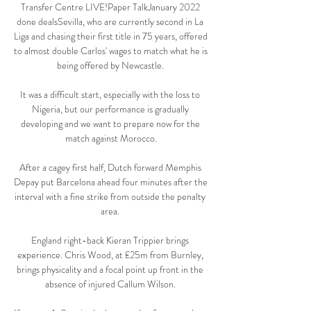
Transfer Centre LIVE!Paper TalkJanuary 2022 
done dealsSevilla, who are currently second in La 
Liga and chasing their first title in 75 years, offered 
to almost double Carlos' wages to match what he is 
being offered by Newcastle. 

It was a difficult start, especially with the loss to 
Nigeria, but our performance is gradually 
developing and we want to prepare now for the 
match against Morocco.

After a cagey first half, Dutch forward Memphis 
Depay put Barcelona ahead four minutes after the 
interval with a fine strike from outside the penalty 
area. 

England right-back Kieran Trippier brings 
experience. Chris Wood, at £25m from Burnley, 
brings physicality and a focal point up front in the 
absence of injured Callum Wilson. 
