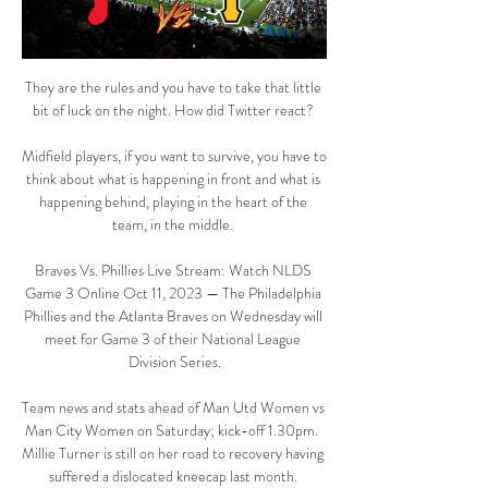
They are the rules and you have to take that little 
bit of luck on the night. How did Twitter react? 

Midfield players, if you want to survive, you have to 
think about what is happening in front and what is 
happening behind, playing in the heart of the 
team, in the middle. 

Braves Vs. Phillies Live Stream: Watch NLDS 
Game 3 Online Oct 11, 2023 — The Philadelphia 
Phillies and the Atlanta Braves on Wednesday will 
meet for Game 3 of their National League 
Division Series.

Team news and stats ahead of Man Utd Women vs 
Man City Women on Saturday; kick-off 1.30pm.  
Millie Turner is still on her road to recovery having 
suffered a dislocated kneecap last month. 
