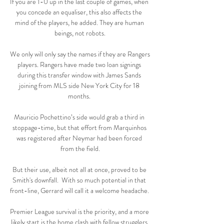
If you are 1-0 up in the last couple of games, when 
you concede an equaliser, this also affects the 
mind of the players, he added. They are human 
beings, not robots.

We only will only say the names if they are Rangers 
players. Rangers have made two loan signings 
during this transfer window with James Sands 
joining from MLS side New York City for 18 
months. 

Mauricio Pochettino’s side would grab a third in 
stoppage-time, but that effort from Marquinhos 
was registered after Neymar had been forced 
from the field.

But their use, albeit not all at once, proved to be 
Smith's downfall.  With so much potential in that 
front-line, Gerrard will call it a welcome headache. 

Premier League survival is the priority, and a more 
likely start is the home clash with fellow strugglers 