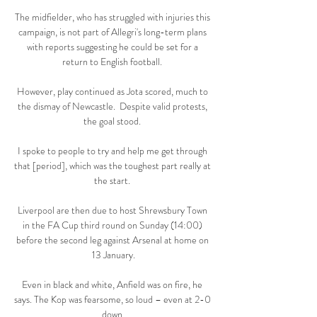
The midfielder, who has struggled with injuries this 
campaign, is not part of Allegri's long-term plans 
with reports suggesting he could be set for a 
return to English football. 

However, play continued as Jota scored, much to 
the dismay of Newcastle.  Despite valid protests, 
the goal stood. 

I spoke to people to try and help me get through 
that [period], which was the toughest part really at 
the start. 

Liverpool are then due to host Shrewsbury Town 
in the FA Cup third round on Sunday (14:00) 
before the second leg against Arsenal at home on 
13 January.

Even in black and white, Anfield was on fire, he 
says. The Kop was fearsome, so loud – even at 2-0 
down.
