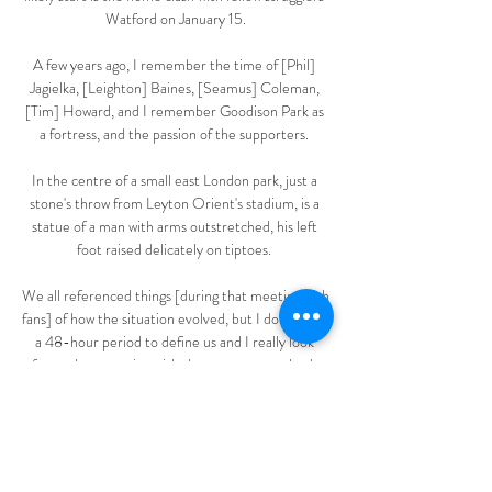
Watford on January 15.

A few years ago, I remember the time of [Phil] 
Jagielka, [Leighton] Baines, [Seamus] Coleman, 
[Tim] Howard, and I remember Goodison Park as 
a fortress, and the passion of the supporters. 

In the centre of a small east London park, just a 
stone's throw from Leyton Orient's stadium, is a 
statue of a man with arms outstretched, his left 
foot raised delicately on tiptoes. 

We all referenced things [during that meeting with 
fans] of how the situation evolved, but I don't want 
a 48-hour period to define us and I really look 
forward to engaging with those supporters both 
now and in the future so they understand who we 
are and what we're trying to accomplish so we can 
all accomplish it together. On being a football fan 
and whether he has played the game... 
