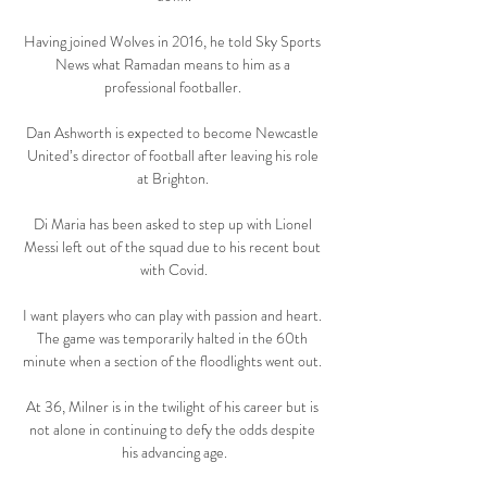
Having joined Wolves in 2016, he told Sky Sports 
News what Ramadan means to him as a 
professional footballer. 

Dan Ashworth is expected to become Newcastle 
United’s director of football after leaving his role 
at Brighton. 

Di Maria has been asked to step up with Lionel 
Messi left out of the squad due to his recent bout 
with Covid.

I want players who can play with passion and heart. 
The game was temporarily halted in the 60th 
minute when a section of the floodlights went out. 

At 36, Milner is in the twilight of his career but is 
not alone in continuing to defy the odds despite 
his advancing age.
