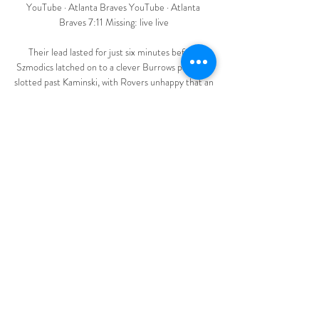
YouTube · Atlanta Braves YouTube · Atlanta 
Braves 7:11 Missing: live live

Their lead lasted for just six minutes before 
Szmodics latched on to a clever Burrows pass and 
slotted past Kaminski, with Rovers unhappy that an 
apparent foul on Brereton Diaz in the build-up 
went unpunished. 

I do love Lamptey and think he’s a really talented 
full-back and the right-back competition for 
England is really intense at the moment but I think 
he’s a future England international.

De Gea denied the Egyptian on that occasion but 
it summed up the surrealness of the occasion 
nonetheless. 

The criticism is understandable but perhaps the 
reason for the disparity in performance will also 
become clearer in time. 
