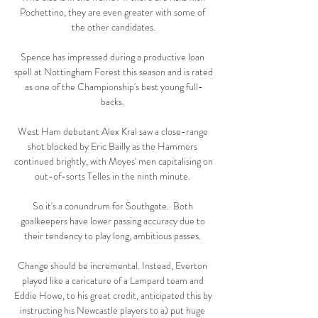
Pochettino, they are even greater with some of 
the other candidates.

Spence has impressed during a productive loan 
spell at Nottingham Forest this season and is rated 
as one of the Championship's best young full-
backs. 

West Ham debutant Alex Kral saw a close-range 
shot blocked by Eric Bailly as the Hammers 
continued brightly, with Moyes' men capitalising on 
out-of-sorts Telles in the ninth minute. 

So it's a conundrum for Southgate.  Both 
goalkeepers have lower passing accuracy due to 
their tendency to play long, ambitious passes. 

Change should be incremental. Instead, Everton 
played like a caricature of a Lampard team and 
Eddie Howe, to his great credit, anticipated this by 
instructing his Newcastle players to a) put huge 