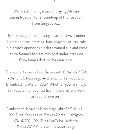
We're still finding a way of playing African 
teams'Read on for a round-up of the reaction 
from Singapore... 

Ryan Sessegnon is enjoying a career revival under 
Conte and the left wing-back played a crucial role 
in his side's opener as his determined run and cross 
led to Keane's hapless own goal under pressure 
from Kane's dart to the near post. 

Braves vs. Yankees Live Broadcast 10 March 2024 
- Ashent 5 hours ago — Braves vs. Yankees Live 
Broadcast 10 March 2024 Whether you're a huge 
Yankees fan, or you just live in the area and want 
to keep an eye on ...

Yankees vs. Braves Game Highlights (8/14/23) - 
YouTube Yankees vs. Braves Game Highlights 
(8/14/23) - YouTubeYouTube · Atlanta 
Braves98.9K+ views  ·  6 months ago 