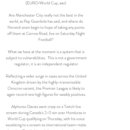
(EURO/World Cup, excl. 

Are Manchester City really not the best in the 
world, as Pep Guardiola has said, and where do 
Norwich even begin to hope of taking any points 
off them at Carrow Road, live on Saturday Night 
Football? 

What we have at the moment is a system that is 
subject to vulnerabilities.  This is not a government 
regulator, it is an independent regulator.

Reflecting a wider surge in cases across the United 
Kingdom driven by the highly-transmissible 
Omicron variant, the Premier League is likely to 
again record new high figures for weekly positives.

Alphonso Davies went crazy on a Twitch live 
stream during Canada's 2-0 win over Honduras in 
World Cup qualifying on Thursday, with his voice 
escalating to a scream as international team-mate 