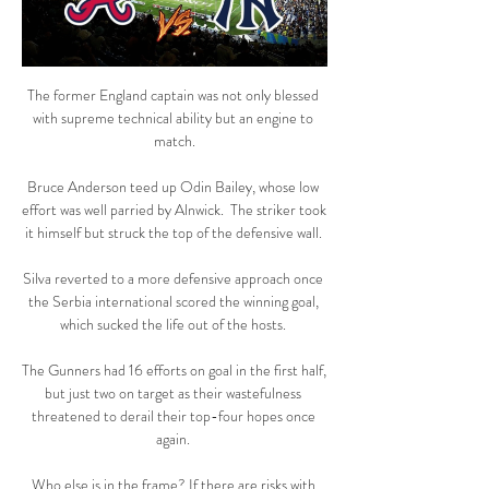
The former England captain was not only blessed 
with supreme technical ability but an engine to 
match.

Bruce Anderson teed up Odin Bailey, whose low 
effort was well parried by Alnwick.  The striker took 
it himself but struck the top of the defensive wall. 

Silva reverted to a more defensive approach once 
the Serbia international scored the winning goal, 
which sucked the life out of the hosts. 

The Gunners had 16 efforts on goal in the first half, 
but just two on target as their wastefulness 
threatened to derail their top-four hopes once 
again. 

Who else is in the frame? If there are risks with 