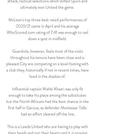
attack, tactical selections which stifled Spurs and 
ultimately won United the game. 

McLean's top three best rated performances of 
2020/21 came in April and his average 
WhoScored.com rating of 7.41 was enough to nail 
down a spot in midfield. 

Guardiola, however, feels most of the visits 
throughout his tenure have been close and is 
pleased City are competing on a level footing with 
a club they, historically if not in recent times, have 
lived in the shadow of. 

Influential captain Wahbi Khazri was only fit 
enough to take his place among the substitutes 
but the North Africans had the best chance in the 
first half in Garoua, as defender Montassar Talbi 
had an effort cleared off the line.

This is a Leeds United who are having to play with 
their heads and not their hearts and it is proving 