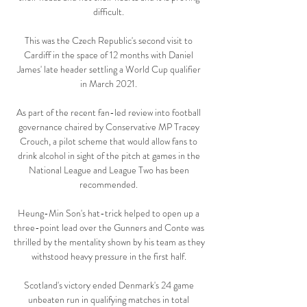
difficult. 

This was the Czech Republic's second visit to 
Cardiff in the space of 12 months with Daniel 
James' late header settling a World Cup qualifier 
in March 2021. 

As part of the recent fan-led review into football 
governance chaired by Conservative MP Tracey 
Crouch, a pilot scheme that would allow fans to 
drink alcohol in sight of the pitch at games in the 
National League and League Two has been 
recommended. 

Heung-Min Son's hat-trick helped to open up a 
three-point lead over the Gunners and Conte was 
thrilled by the mentality shown by his team as they 
withstood heavy pressure in the first half. 

Scotland's victory ended Denmark's 24 game 
unbeaten run in qualifying matches in total 