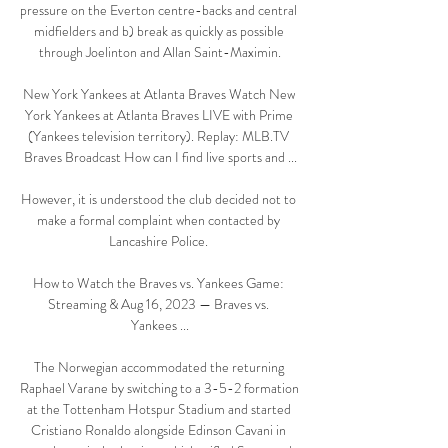
pressure on the Everton centre-backs and central 
midfielders and b) break as quickly as possible 
through Joelinton and Allan Saint-Maximin.

New York Yankees at Atlanta Braves Watch New 
York Yankees at Atlanta Braves LIVE with Prime 
(Yankees television territory). Replay: MLB.TV 
Braves Broadcast How can I find live sports and ...

However, it is understood the club decided not to 
make a formal complaint when contacted by 
Lancashire Police. 

How to Watch the Braves vs. Yankees Game: 
Streaming & Aug 16, 2023 — Braves vs. 
Yankees ...

The Norwegian accommodated the returning 
Raphael Varane by switching to a 3-5-2 formation 
at the Tottenham Hotspur Stadium and started 
Cristiano Ronaldo alongside Edinson Cavani in 