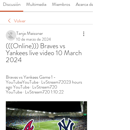
Discusión
Multimedia
Miembros
Acerca de
Volver
Tanja Meissner
10 de marzo de 2024
(((Online))) Braves vs 
Yankees live video 10 March 
2024
Braves vs Yankees Game 1 - 
YouTubeYouTube · LvStream72023 hours 
ago YouTube · LvStream720 
YouTube · LvStream720 1:10:22