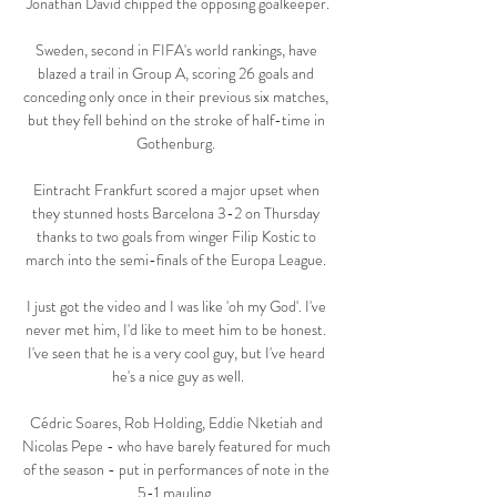
Jonathan David chipped the opposing goalkeeper.

Sweden, second in FIFA's world rankings, have 
blazed a trail in Group A, scoring 26 goals and 
conceding only once in their previous six matches, 
but they fell behind on the stroke of half-time in 
Gothenburg. 

Eintracht Frankfurt scored a major upset when 
they stunned hosts Barcelona 3-2 on Thursday 
thanks to two goals from winger Filip Kostic to 
march into the semi-finals of the Europa League. 

I just got the video and I was like 'oh my God'. I've 
never met him, I'd like to meet him to be honest. 
I've seen that he is a very cool guy, but I've heard 
he's a nice guy as well.

Cédric Soares, Rob Holding, Eddie Nketiah and 
Nicolas Pepe - who have barely featured for much 
of the season - put in performances of note in the 
5-1 mauling. 
