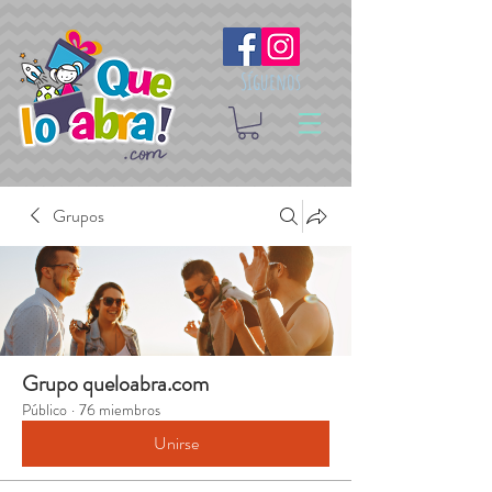
Síguenos
Grupos
Grupo queloabra.com
Público
·
76 miembros
Unirse