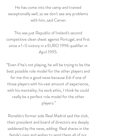
He has come into the camp and trained 
exceptionally well, so we don't see any problems 
with him, said Carver.

This was just Republic of Ireland's second 
competitive clean sheet against Portugal, and first 
since a 1-0 victory in a EURO 1996 qualifier in 
April 1995. 

“Even if he's not playing, he will be trying to be the 
best possible role model for the other players and 
for me this is good news because Edi if one of 
those players with his vast amount of experience, 
with his mentality, his work ethic, I think he could 
really be a perfect role model for the other 
players.”

Ronaldo's former side Real Madrid said the club, 
their president and board of directors are deeply 
saddened by the news, adding: Real shares in the 
family's pain and wishes to send them all of our 