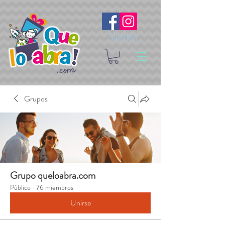
Síguenos
Grupos
Grupo queloabra.com
Público
·
76 miembros
Unirse