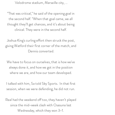
Velodrome stadium, Marseille city, ...

“That was critical,” he said of the opening goal in 
the second half. “When that goal came, we all 
thought they’ll get chances, and it’s about being 
clinical. They were in the second half. 

Joshua King's curling effort then struck the post, 
giving Watford their first corner of the match, and 
Dennis converted.

We have to focus on ourselves, that is how we've 
always done it, and how we got in the position 
where we are, and how our team developed. 

I talked with him, Sa told Sky Sports.  In that first 
session, when we were defending, he did not run. 

Real had the weekend off too, they haven’t played 
since the mid-week clash with Osasuna last 
Wednesday, which they won 3-1. 
