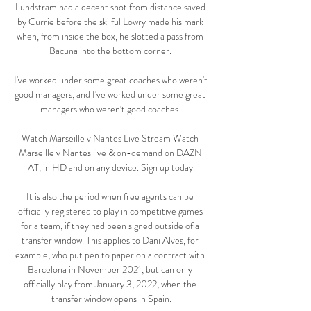
Lundstram had a decent shot from distance saved 
by Currie before the skilful Lowry made his mark 
when, from inside the box, he slotted a pass from 
Bacuna into the bottom corner. 

I've worked under some great coaches who weren't 
good managers, and I've worked under some great 
managers who weren't good coaches. 

Watch Marseille v Nantes Live Stream Watch 
Marseille v Nantes live & on-demand on DAZN 
AT, in HD and on any device. Sign up today.

It is also the period when free agents can be 
officially registered to play in competitive games 
for a team, if they had been signed outside of a 
transfer window. This applies to Dani Alves, for 
example, who put pen to paper on a contract with 
Barcelona in November 2021, but can only 
officially play from January 3, 2022, when the 
transfer window opens in Spain.
