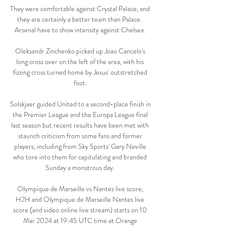
They were comfortable against Crystal Palace, and 
they are certainly a better team than Palace.  
Arsenal have to show intensity against Chelsea. 

Oleksandr Zinchenko picked up Joao Cancelo's 
long cross over on the left of the area, with his 
fizzing cross turned home by Jesus' outstretched 
foot. 

Solskjaer guided United to a second-place finish in 
the Premier League and the Europa League final 
last season but recent results have been met with 
staunch criticism from some fans and former 
players, including from Sky Sports' Gary Neville 
who tore into them for capitulating and branded 
Sunday a monstrous day. 

Olympique de Marseille vs Nantes live score, 
H2H and Olympique de Marseille Nantes live 
score (and video online live stream) starts on 10 
Mar 2024 at 19:45 UTC time at Orange 