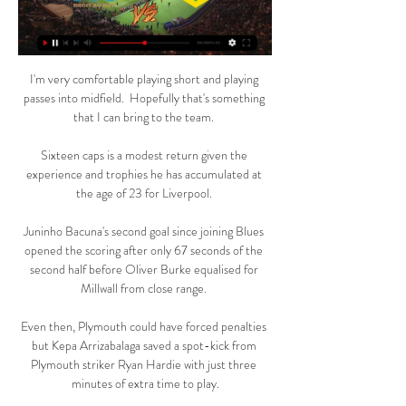
I'm very comfortable playing short and playing 
passes into midfield.  Hopefully that's something 
that I can bring to the team. 

Sixteen caps is a modest return given the 
experience and trophies he has accumulated at 
the age of 23 for Liverpool. 

Juninho Bacuna's second goal since joining Blues 
opened the scoring after only 67 seconds of the 
second half before Oliver Burke equalised for 
Millwall from close range. 

Even then, Plymouth could have forced penalties 
but Kepa Arrizabalaga saved a spot-kick from 
Plymouth striker Ryan Hardie with just three 
minutes of extra time to play.
