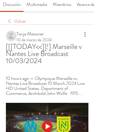
Discusión
Multimedia
Miembros
Acerca de
Volver
Tanja Meissner
10 de marzo de 2024
[[[TODAY<<]]!] Marseille v 
Nantes Live Broadcast 
10/03/2024
10 hours ago — Olympique Marseille vs. 
Nantes Live Broadcast 10 March 2024 Live 
HD United States. Department of 
Commerce, ‎Archibald John Wolfe · 1915 ...