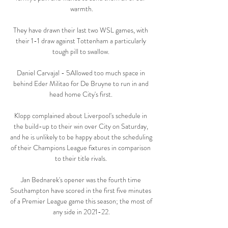
warmth.

They have drawn their last two WSL games, with 
their 1-1 draw against Tottenham a particularly 
tough pill to swallow. 

Daniel Carvajal - 5Allowed too much space in 
behind Eder Militao for De Bruyne to run in and 
head home City's first. 

Klopp complained about Liverpool's schedule in 
the build-up to their win over City on Saturday, 
and he is unlikely to be happy about the scheduling 
of their Champions League fixtures in comparison 
to their title rivals. 

Jan Bednarek's opener was the fourth time 
Southampton have scored in the first five minutes 
of a Premier League game this season; the most of 
any side in 2021-22.
