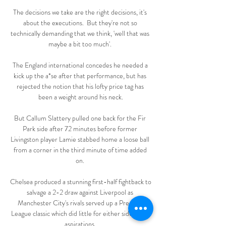
The decisions we take are the right decisions, it's 
about the executions.  But they're not so 
technically demanding that we think, 'well that was 
maybe a bit too much'. 

The England international concedes he needed a 
kick up the a*se after that performance, but has 
rejected the notion that his lofty price tag has 
been a weight around his neck.

But Callum Slattery pulled one back for the Fir 
Park side after 72 minutes before former 
Livingston player Lamie stabbed home a loose ball 
from a corner in the third minute of time added 
on. 

Chelsea produced a stunning first-half fightback to 
salvage a 2-2 draw against Liverpool as 
Manchester City's rivals served up a Premier 
League classic which did little for either sides' title 
aspirations. 
