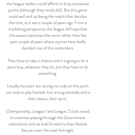
the league leaders could afford to drop occasional 
points (although they rarely did). But this game 
could well end up being the match that decides 
the title, as it was a couple of years ago. From a 
marketing perspective the league will hope that 
this season becomes the norm rather than the 
past couple of years where injuries have badly 
derailed one of the contenders. 

They have to take a chance and it is going to be a 
panic buy, whatever they do, but they have to do 
something. 

Usually my team are strong not only on the pitch, 
not only to play football, but strong mentally and in 
their desire, their spirit. 

Championship, League 1 and League 2 clubs voted 
to continue playing through the Government 
restrictions and we look forward to their festive 
fixtures over the next fortnight. 
