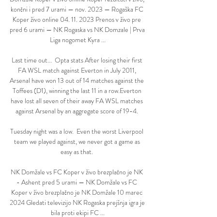
končni i pred 7 urami — nov. 2023 — Rogaška FC 
Koper živo online 04. 11. 2023 Prenos v živo pre 
pred 6 urami — NK Rogaska vs NK Domzale | Prva 
Liga nogomet Kyra ...

Last time out...  Opta stats After losing their first 
FA WSL match against Everton in July 2011, 
Arsenal have won 13 out of 14 matches against the 
Toffees (D1), winning the last 11 in a row.Everton 
have lost all seven of their away FA WSL matches 
against Arsenal by an aggregate score of 19-4. 

Tuesday night was a low.  Even the worst Liverpool 
team we played against, we never got a game as 
easy as that. 

NK Domžale vs FC Koper v živo brezplačno je NK 
- Ashent pred 5 urami — NK Domžale vs FC 
Koper v živo brezplačno je NK Domžale 10 marec 
2024 Gledati televizijo NK Rogaska prejšnja igra je 
bila proti ekipi FC ...
