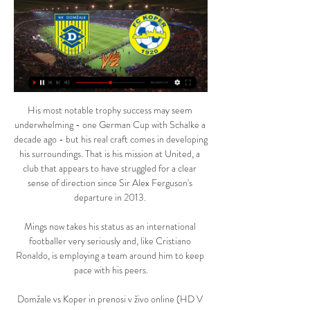
His most notable trophy success may seem 
underwhelming - one German Cup with Schalke a 
decade ago - but his real craft comes in developing 
his surroundings. That is his mission at United, a 
club that appears to have struggled for a clear 
sense of direction since Sir Alex Ferguson's 
departure in 2013. 

Mings now takes his status as an international 
footballer very seriously and, like Cristiano 
Ronaldo, is employing a team around him to keep 
pace with his peers.

Domžale vs Koper in prenosi v živo online (HD V 