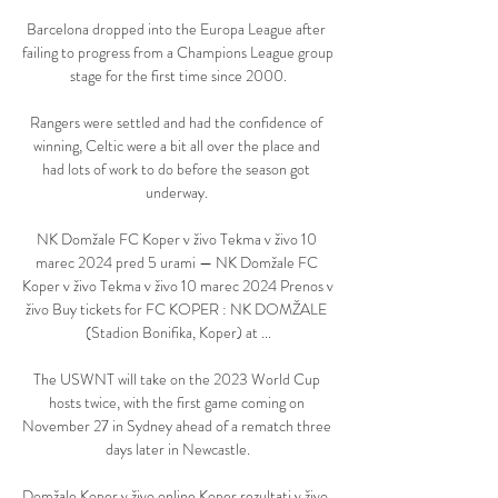
Barcelona dropped into the Europa League after 
failing to progress from a Champions League group 
stage for the first time since 2000.

Rangers were settled and had the confidence of 
winning, Celtic were a bit all over the place and 
had lots of work to do before the season got 
underway. 

NK Domžale FC Koper v živo Tekma v živo 10 
marec 2024 pred 5 urami — NK Domžale FC 
Koper v živo Tekma v živo 10 marec 2024 Prenos v 
živo Buy tickets for FC KOPER : NK DOMŽALE 
(Stadion Bonifika, Koper) at ...

The USWNT will take on the 2023 World Cup 
hosts twice, with the first game coming on 
November 27 in Sydney ahead of a rematch three 
days later in Newcastle.

Domžale Koper v živo online Koper rezultati v živo, 