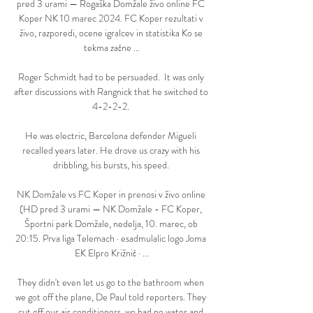
pred 3 urami — Rogaška Domžale živo online FC 
Koper NK 10 marec 2024. FC Koper rezultati v 
živo, razporedi, ocene igralcev in statistika Ko se 
tekma začne ...

Roger Schmidt had to be persuaded.  It was only 
after discussions with Rangnick that he switched to 
4-2-2-2. 

He was electric, Barcelona defender Migueli 
recalled years later. He drove us crazy with his 
dribbling, his bursts, his speed. 

NK Domžale vs FC Koper in prenosi v živo online 
(HD pred 3 urami — NK Domžale - FC Koper, 
Športni park Domžale, nedelja, 10. marec, ob 
20:15. Prva liga Telemach · esadmulalic logo Joma 
EK Elpro Križnič · ...

They didn't even let us go to the bathroom when 
we got off the plane, De Paul told reporters. They 
cut off our air conditioners, we had no water and 