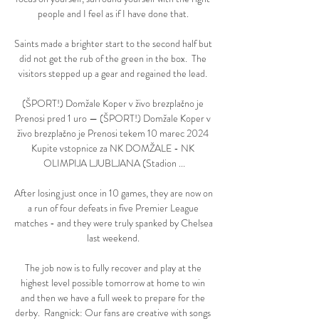
people and I feel as if I have done that. 

Saints made a brighter start to the second half but 
did not get the rub of the green in the box.  The 
visitors stepped up a gear and regained the lead. 

(ŠPORT!) Domžale Koper v živo brezplačno je 
Prenosi pred 1 uro — (ŠPORT!) Domžale Koper v 
živo brezplačno je Prenosi tekem 10 marec 2024 
Kupite vstopnice za NK DOMŽALE - NK 
OLIMPIJA LJUBLJANA (Stadion ...

After losing just once in 10 games, they are now on 
a run of four defeats in five Premier League 
matches - and they were truly spanked by Chelsea 
last weekend. 

The job now is to fully recover and play at the 
highest level possible tomorrow at home to win 
and then we have a full week to prepare for the 
derby.  Rangnick: Our fans are creative with songs 