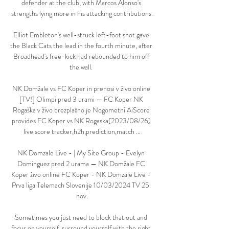
defender at the club, with Marcos Alonso's 
strengths lying more in his attacking contributions.

Elliot Embleton's well-struck left-foot shot gave 
the Black Cats the lead in the fourth minute, after 
Broadhead's free-kick had rebounded to him off 
the wall. 

NK Domžale vs FC Koper in prenosi v živo online 
[TV!] Olimpi pred 3 urami — FC Koper NK 
Rogaška v živo brezplačno je Nogometni AiScore 
provides FC Koper vs NK Rogaska(2023/08/26) 
live score tracker,h2h,prediction,match ...

NK Domzale Live - | My Site Group - Evelyn 
Dominguez pred 2 urama — NK Domžale FC 
Koper živo online FC Koper - NK Domzale Live - 
Prva liga Telemach Slovenije 10/03/2024 TV 25. 
nov.

Sometimes you just need to block that out and 
focus on yourself, surround yourself with the right 