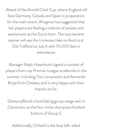
Ahead of the Arnold Clark Cup, where England will 
face Germany, Canada and Spain in preparation 
for the main event, Wiegman has suggested that 
her players are feeling a mixture of anxiety and 
excitement as the Euros loom. The tournament 
opener will see the Lionesses take on Austria at 
Old Trafford on July 6 with 75,000 fans in 
attendance.

Manager Ralph Hasenhuttl signed a number of 
players from top Premier League academies in the 
summer including Tino Livramento and Armando 
Broja from Chelsea, and is very happy with their 
impacts so far. 

Ghana suffered a humiliating group-stage exit in 
Cameroon, as the four-time champions finished 
bottom of Group C

Additionally, Chilwell is the best left-sided 