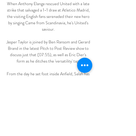
When Anthony Elanga rescued United with a late 
strike that salvaged a 1-1 draw at Atletico Madrid, 
the visiting English fans serenaded their new hero 
by singing Came from Scandinavia, he's United's 
saviour. 

Jasper Taylor is joined by Ben Ransom and Gerard 
Brand in the latest Pitch to Post Review show to 
discuss just that (07:55), as well as Eric Dier's 
form as he ditches the 'versatility' tag. 

From the day he set foot inside Anfield, Salah has 
delivered. He has scored goals, broken record 
after record and won big trophies. He has picked 
up an array of individual awards, and is currently on 
course to win a third Premier League Golden 
Boot.

I'm convinced that the future of Juventus will be as 
important as its history. It's a great club and there 
is the will for it to remain so.
