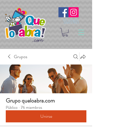
Síguenos
Grupos
Grupo queloabra.com
Público
·
76 miembros
Unirse