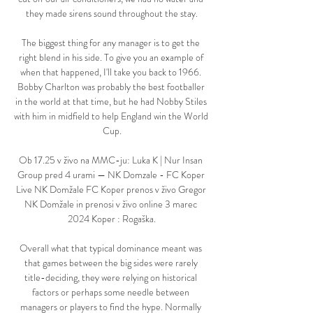
they made sirens sound throughout the stay.

The biggest thing for any manager is to get the 
right blend in his side. To give you an example of 
when that happened, I'll take you back to 1966. 
Bobby Charlton was probably the best footballer 
in the world at that time, but he had Nobby Stiles 
with him in midfield to help England win the World 
Cup.

Ob 17.25 v živo na MMC-ju: Luka K | Nur Insan 
Group pred 4 urami — NK Domzale - FC Koper 
Live NK Domžale FC Koper prenos v živo Gregor 
NK Domžale in prenosi v živo online 3 marec 
2024 Koper : Rogaška.

Overall what that typical dominance meant was 
that games between the big sides were rarely 
title-deciding, they were relying on historical 
factors or perhaps some needle between 
managers or players to find the hype. Normally 