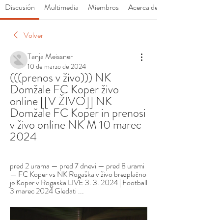
Discusión
Multimedia
Miembros
Acerca de
Volver
Tanja Meissner
10 de marzo de 2024
(((prenos v živo))) NK 
Domžale FC Koper živo 
online [[V ŽIVO]] NK 
Domžale FC Koper in prenosi 
v živo online NK M 10 marec 
2024
pred 2 urama — pred 7 dnevi — pred 8 urami 
— FC Koper vs NK Rogaška v živo brezplačno 
je Koper v Rogaska LIVE 3. 3. 2024 | Football 
3 marec 2024 Gledati ...