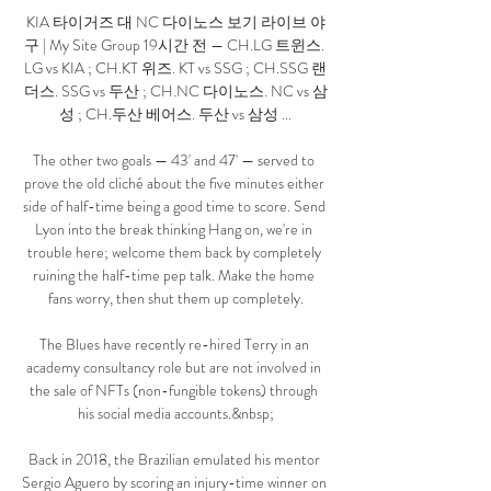
KIA 타이거즈 대 NC 다이노스 보기 라이브 야
구 | My Site Group 19시간 전 — CH.LG 트윈스. 
LG vs KIA ; CH.KT 위즈. KT vs SSG ; CH.SSG 랜
더스. SSG vs 두산 ; CH.NC 다이노스. NC vs 삼
성 ; CH.두산 베어스. 두산 vs 삼성 ...

The other two goals — 43' and 47' — served to 
prove the old cliché about the five minutes either 
side of half-time being a good time to score. Send 
Lyon into the break thinking Hang on, we're in 
trouble here; welcome them back by completely 
ruining the half-time pep talk. Make the home 
fans worry, then shut them up completely.

The Blues have recently re-hired Terry in an 
academy consultancy role but are not involved in 
the sale of NFTs (non-fungible tokens) through 
his social media accounts.&nbsp;

Back in 2018, the Brazilian emulated his mentor 
Sergio Aguero by scoring an injury-time winner on 