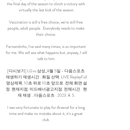
the final day of the season to clinch a victory with 
virtually the last kick of the season.

Vaccination is still a free choice, we're still free 
people, adult people.  Everybody needs to make 
their choice. 

Fernandinho, I've said many times, is so important 
for me. We will see what happens but, anyway, I will 
talk to him.

[다시보기] LG vs 삼성_8월 5일 - 다음스포츠 
재생하기 재생시간 : 화질 선택. LIVE ReplayFull
영상제목. 10초 뒤로 10초 앞으로. 전체 화면 설
정. 현재지점. 미드배너광고지점. 전체시간 : 현
재 재생 ...다음스포츠 · 2023. 8. 5.

I was very fortunate to play for Arsenal for a long 
time and make no mistake about it, it's a great 
club. 
