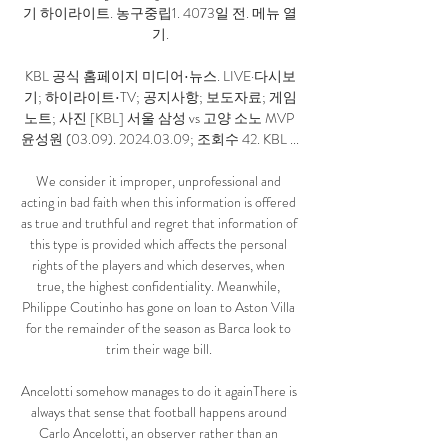
기 하이라이트. 농구중립1. 4073일 전. 메뉴 열
기.

KBL 공식 홈페이지 미디어∙뉴스. LIVE·다시보
기; 하이라이트∙TV; 공지사항; 보도자료; 게임
노트; 사진 [KBL] 서울 삼성 vs 고양 소노 MVP 
윤성원 (03.09). 2024.03.09; 조회수 42. KBL ...

We consider it improper, unprofessional and 
acting in bad faith when this information is offered 
as true and truthful and regret that information of 
this type is provided which affects the personal 
rights of the players and which deserves, when 
true, the highest confidentiality. Meanwhile, 
Philippe Coutinho has gone on loan to Aston Villa 
for the remainder of the season as Barca look to 
trim their wage bill. 

Ancelotti somehow manages to do it againThere is 
always that sense that football happens around 
Carlo Ancelotti, an observer rather than an 