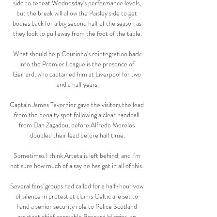
side to repeat Wednesday's performance levels, 
but the break will allow the Paisley side to get 
bodies back for a big second half of the season as 
they look to pull away from the foot of the table.

What should help Coutinho's reintegration back 
into the Premier League is the presence of 
Gerrard, who captained him at Liverpool for two 
and a half years.

Captain James Tavernier gave the visitors the lead 
from the penalty spot following a clear handball 
from Dan Zagadou, before Alfredo Morelos 
doubled their lead before half time.

Sometimes I think Arteta is left behind, and I'm 
not sure how much of a say he has got in all of this. 

Several fans' groups had called for a half-hour vow 
of silence in protest at claims Celtic are set to 
hand a senior security role to Police Scotland 
assistant chief constable Bernard Higgins, an 