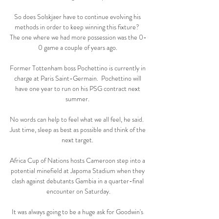
So does Solskjaer have to continue evolving his 
methods in order to keep winning this fixture?  
The one where we had more possession was the 0-
0 game a couple of years ago. 

Former Tottenham boss Pochettino is currently in 
charge at Paris Saint-Germain.  Pochettino will 
have one year to run on his PSG contract next 
summer. 

No words can help to feel what we all feel, he said.  
Just time, sleep as best as possible and think of the 
next target. 

Africa Cup of Nations hosts Cameroon step into a 
potential minefield at Japoma Stadium when they 
clash against debutants Gambia in a quarter-final 
encounter on Saturday.

It was always going to be a huge ask for Goodwin's 