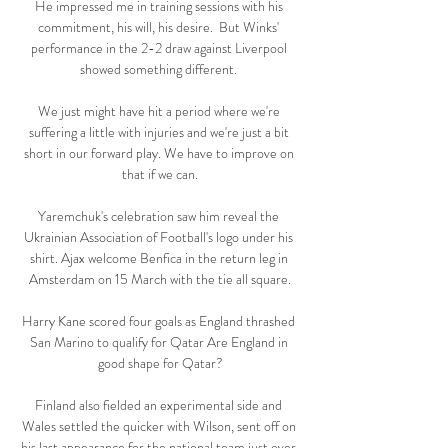
He impressed me in training sessions with his 
commitment, his will, his desire.  But Winks' 
performance in the 2-2 draw against Liverpool 
showed something different. 

We just might have hit a period where we're 
suffering a little with injuries and we're just a bit 
short in our forward play. We have to improve on 
that if we can.

Yaremchuk's celebration saw him reveal the 
Ukrainian Association of Football's logo under his 
shirt. Ajax welcome Benfica in the return leg in 
Amsterdam on 15 March with the tie all square.

Harry Kane scored four goals as England thrashed 
San Marino to qualify for Qatar Are England in 
good shape for Qatar?

Finland also fielded an experimental side and 
Wales settled the quicker with Wilson, sent off on 
his last appearance for the national team just over 