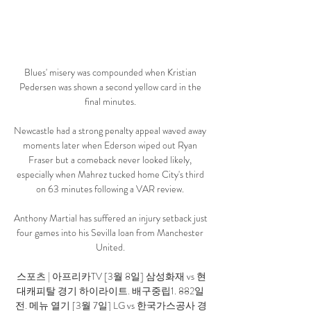
Blues' misery was compounded when Kristian 
Pedersen was shown a second yellow card in the 
final minutes. 

Newcastle had a strong penalty appeal waved away 
moments later when Ederson wiped out Ryan 
Fraser but a comeback never looked likely, 
especially when Mahrez tucked home City's third 
on 63 minutes following a VAR review. 

Anthony Martial has suffered an injury setback just 
four games into his Sevilla loan from Manchester 
United. 

스포츠 | 아프리카TV [3월 8일] 삼성화재 vs 현
대캐피탈 경기 하이라이트. 배구중립1. 882일 
전. 메뉴 열기 [3월 7일] LG vs 한국가스공사 경