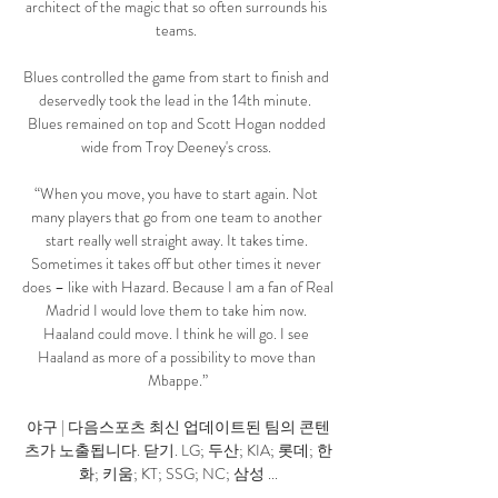
architect of the magic that so often surrounds his 
teams. 

Blues controlled the game from start to finish and 
deservedly took the lead in the 14th minute.  
Blues remained on top and Scott Hogan nodded 
wide from Troy Deeney's cross. 

“When you move, you have to start again. Not 
many players that go from one team to another 
start really well straight away. It takes time. 
Sometimes it takes off but other times it never 
does – like with Hazard. Because I am a fan of Real 
Madrid I would love them to take him now. 
Haaland could move. I think he will go. I see 
Haaland as more of a possibility to move than 
Mbappe.”

야구 | 다음스포츠 최신 업데이트된 팀의 콘텐
츠가 노출됩니다. 닫기. LG; 두산; KIA; 롯데; 한
화; 키움; KT; SSG; NC; 삼성 ...
