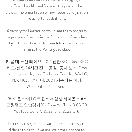
officer they blamed for what they called the 
vicious implementation of now repealed legislation 
relating to football fans. 

A victory for Dortmund would see them progress 
regardless of results in the final round of matches 
by virtue of their better head-to-head record 
against the Portuguese club. 

키움 대 두산 라이브 2024 신한 SOL Bank KBO 
리그/신인 24시간 전 — 응원 · 중계 보기. Timo 
trained yesterday, said Tuchel on Tuesday. We LG, 
KIA, NC, 삼성이다. 2024 시즌에는 이와 
Wienreuther (l) played ...

[라이온즈tv] LG 트윈스 vs 삼성 라이온즈 #스
프링캠프 연습경기 YouTube YouTube 3:05:20 
YouTube LionsTV 2022. 3. 8. 2022. 3. 8.

I hope that we, as a unit with our supporters, are 
difficult to beat.  If we are, we have a chance to 