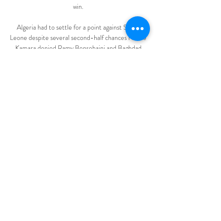
win. 

Algeria had to settle for a point against Sierra 
Leone despite several second-half chances Nbalie 
Kamara denied Ramy Bensebaini and Baghdad 
Bounedjah in stoppage time.

Brice Samba crucially denied Fabio Carvalho an 
equaliser moments after the visitors snatched the 
lead.

Not when John McGinn - He Who Could Not Be 
Booked - was one of Scotland's five on the brink. 
McGinn, as combative as they come, was the most 
cautioned player in the Premier League last 
season and he's joint-second this time around. So 
there was concern, but there need not have been. 

LG (야구, 대한민국). LG 트윈스 실시간 점수, 
결과, 일정 더 많은 경기 보기 LG 트윈스의 실
시간 스코어, 최종 결과, 일정, 경기내용을 확인