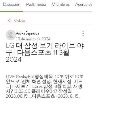
Discusión
Multimedia
Miembros
Acerca de
Volver
Алёна Баранова
10 de marzo de 2024
LG 대 삼성 보기 라이브 야
구 | 다음스포츠 11 3월 
2024
LIVE ReplayFull영상제목. 10초 뒤로 10초 
앞으로. 전체 화면 설정. 현재지점. 미드 
... [다시보기] LG vs 삼성_8월 15일. 재생
시간3:23:00 플레이수347 작성일
2023.08.15 ...다음스포츠 · 2023. 8. 15.