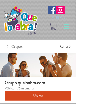
Síguenos
Grupos
Grupo queloabra.com
Público
·
76 miembros
Unirse