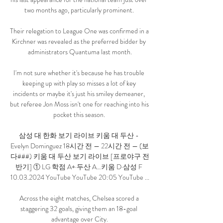
two months ago, particularly prominent. 

Their relegation to League One was confirmed in a  
Kirchner was revealed as the preferred bidder by 
administrators Quantuma last month.

I'm not sure whether it's because he has trouble 
keeping up with play so misses a lot of key 
incidents or maybe it's just his smiley demeaner, 
but referee Jon Moss isn't one for reaching into his 
pocket this season. 

삼성 대 한화 보기 라이브 키움 대 두산 - 
Evelyn Dominguez 18시간 전 — 22시간 전 — (보
다###) 키움 대 두산 보기 라이브 [프로야구 전
반기] ① LG 학점 A+·두산 A…키움 D·삼성 F 
10.03.2024 YouTube YouTube 20:05 YouTube ...

Across the eight matches, Chelsea scored a 
staggering 32 goals, giving them an 18-goal 
advantage over City.
