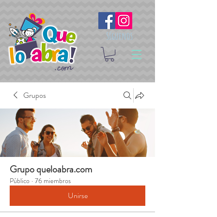
Síguenos
Grupos
Grupo queloabra.com
Público
·
76 miembros
Unirse