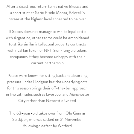
After a disastrous return to his native Brescia and 
a short stint at Serie B side Monza, Balotelli's 
career at the highest level appeared to be over.

If Socios does not manage to win its legal battle 
with Argentina, other teams could be emboldened 
to strike similar intellectual property contracts 
with rival fan token or NFT (non-fungible token) 
companies if they become unhappy with their 
current partnership.

Palace were known for sitting back and absorbing 
pressure under Hodgson but the underlying data 
for this season brings their off-the-ball approach 
in line with sides such as Liverpool and Manchester 
City rather than Newcastle United. 

The 63-year-old takes over from Ole Gunnar 
Solskjaer, who was sacked on 21 November 
following a defeat by Watford.
