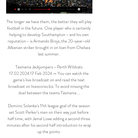
The longer we have them, the better they will play 
football in the future. One player who is certainly 
helping to develop Southampton - and his own 
reputation - is Armando Broja, the 20-year-old 
Albanian striker brought in on loan from Chelsea 
last summer. 

Tasmania Jackjumpers - Perth Wildcats 
17.02.2024 17 Feb 2024 — You can watch the 
game's live broadcast on and read the text 
broadcast on livescores.biz. To avoid missing the 
duel between the teams Tasmania ...

Dominic Solanke's 11th league goal of the season 
set Scott Parker's men on their way just before 
half time, with Jamal Lowe adding a second three 
minutes after his second half introduction to wrap 
up the points. 
