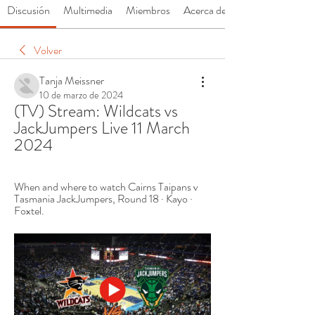
Discusión
Multimedia
Miembros
Acerca de
Volver
Tanja Meissner
10 de marzo de 2024
(TV) Stream: Wildcats vs 
JackJumpers Live 11 March 
2024
When and where to watch Cairns Taipans v 
Tasmania JackJumpers, Round 18 · Kayo · 
Foxtel.