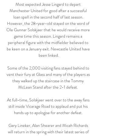
Most expected Jesse Lingard to depart 
Manchester United for good after a successful 
loan spell in the second half of last season. 
However, the 28-year-old stayed on the word of 
Ole Gunnar Solskjaer that he would receive more 
game time this season. Lingard remains a 
peripheral figure with the midfielder believed to 
be keen on a January exit. Newcastle United have 
been linked.

Some of the 2,000 visiting fans stayed behind to 
vent their fury at Glass and many of the players as 
they walked up the staircase in the Tommy 
McLean Stand after the 2-1 defeat. 

At full-time, Solskjaer went over to the away fans 
still inside Vicarage Road to applaud and put his 
hands up to apologise for another defeat. 

Gary Lineker, Alan Shearer and Micah Richards 
will return in the spring with their latest series of 