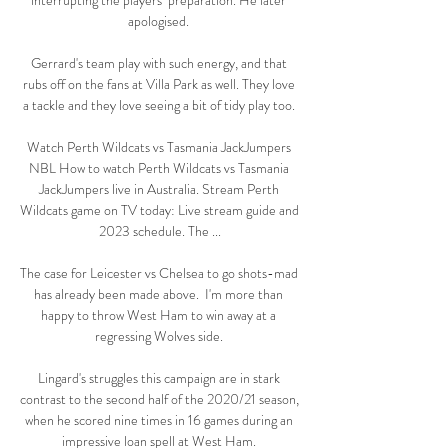
interrupting the players’ preparation. He later 
apologised. 

Gerrard's team play with such energy, and that 
rubs off on the fans at Villa Park as well. They love 
a tackle and they love seeing a bit of tidy play too. 

Watch Perth Wildcats vs Tasmania JackJumpers 
NBL How to watch Perth Wildcats vs Tasmania 
JackJumpers live in Australia. Stream Perth 
Wildcats game on TV today: Live stream guide and 
2023 schedule. The ...

The case for Leicester vs Chelsea to go shots-mad 
has already been made above.  I'm more than 
happy to throw West Ham to win away at a 
regressing Wolves side. 

Lingard's struggles this campaign are in stark 
contrast to the second half of the 2020/21 season, 
when he scored nine times in 16 games during an 
impressive loan spell at West Ham. 
