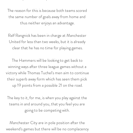
The reason for this is because both teams scored 
the same number of goals away from home and 
thus neither enjoys an advantage.

Ralf Rangnick has been in charge at Manchester 
United for less than two weeks, but it is already 
clear that he has no time for playing games.

The Hammers will be looking to get back to 
winning ways after three league games without a 
victory while Thomas Tuchel's men aim to continue 
their superb away form which has seen them pick 
up 19 points from a possible 21 on the road.

The key to it, for me, is when you play against the 
teams in and around you, that you feel you are 
going to be competing with. 

Manchester City are in pole position after the 
weekend's games but there will be no complacency 