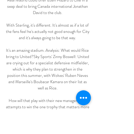
Real Madrid could offer Eden Hazard to Lille in a 
swap deal to bring Canada international Jonathan 
David to the club. 

With Sterling, it's different. It's almost as if a lot of 
the fans feel he's actually not good enough for City 
and it's always going to be that way. 

It's an amazing stadium. Analysis: What would Rice 
bring to United?Sky Sports' Zinny Boswell: United 
are crying out for a specialist defensive midfielder, 
which is why they plan to strengthen in the 
position this summer, with Wolves' Ruben Neves 
and Marseille's Boubacar Kamara on their list as 
well as Rice. 

How will that play with their new manager as he 
attempts to win the one trophy that matters more 
than any other - the league title? Are Rangers 
going to dig deeper and incur further losses in 
order to support their man in the transfer market 
or have they arrived at the juncture where they 