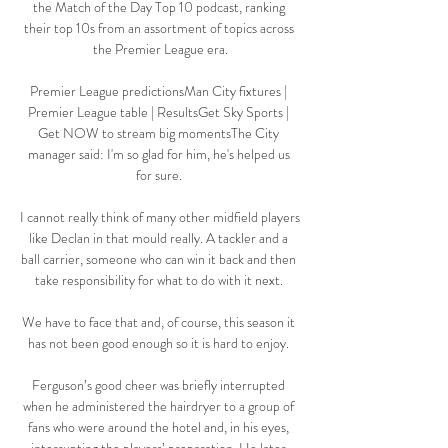
the Match of the Day Top 10 podcast, ranking 
their top 10s from an assortment of topics across 
the Premier League era.

Premier League predictionsMan City fixtures | 
Premier League table | ResultsGet Sky Sports | 
Get NOW to stream big momentsThe City 
manager said: I'm so glad for him, he's helped us 
for sure. 

I cannot really think of many other midfield players 
like Declan in that mould really. A tackler and a 
ball carrier, someone who can win it back and then 
take responsibility for what to do with it next. 

We have to face that and, of course, this season it 
has not been good enough so it is hard to enjoy. 

Ferguson’s good cheer was briefly interrupted 
when he administered the hairdryer to a group of 
fans who were around the hotel and, in his eyes, 