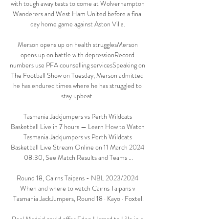
with tough away tests to come at Wolverhampton 
Wanderers and West Ham United before a final 
day home game against Aston Villa. 

Merson opens up on health strugglesMerson 
opens up on battle with depressionRecord 
numbers use PFA counselling servicesSpeaking on 
The Football Show on Tuesday, Merson admitted 
he has endured times where he has struggled to 
stay upbeat. 

Tasmania Jackjumpers vs Perth Wildcats 
Basketball Live in 7 hours — Learn How to Watch 
Tasmania Jackjumpers vs Perth Wildcats 
Basketball Live Stream Online on 11 March 2024 
08:30, See Match Results and Teams ...

Round 18, Cairns Taipans - NBL 2023/2024 
When and where to watch Cairns Taipans v 
Tasmania JackJumpers, Round 18 · Kayo · Foxtel.
