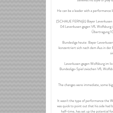
He can be a leader with a performance like
(SCHAUE FERN@) Bayer Leverkusen geg
04 Leverkusen gegen VfL Wolfsburg i
Übertragung 10
Bundesliga heute: Bayer Leverkuse
konzentriert sich nach dem Aus in der
si
Leverkusen gegen Wolfsburg im li
Bundesliga-Spiel zwischen VfL Wolfsbu
The changes were immediate, some big 
It wasn't the type of performance the 
was quick to point out that his side had b
half-time, has set up the potential fo