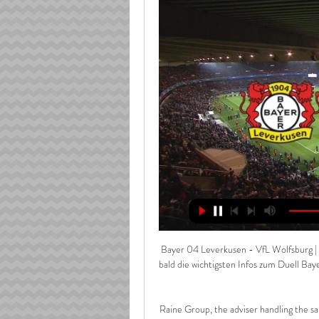
Bayer 04 Leverkusen - VfL Wolfsburg | 
bald die wichtigsten Infos zum Duell Ba
Raine Group, the adviser handling the sa