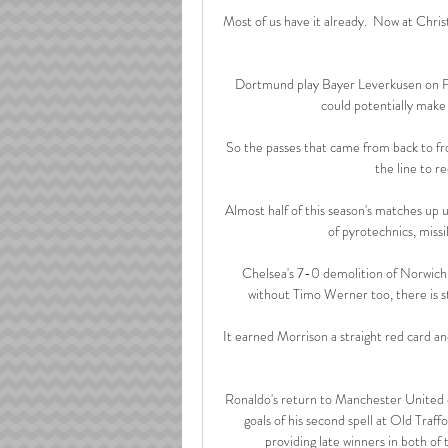
Most of us have it already.  Now at Chris
Dortmund play Bayer Leverkusen on Fe
could potentially make
So the passes that came from back to front
the line to re
Almost half of this season's matches up u
of pyrotechnics, missi
Chelsea's 7-0 demolition of Norwich
without Timo Werner too, there is st
It earned Morrison a straight red card and
Ronaldo's return to Manchester United o
goals of his second spell at Old Traf
providing late winners in both of