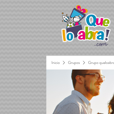
Inicio
Grupos
Grupo queloabr