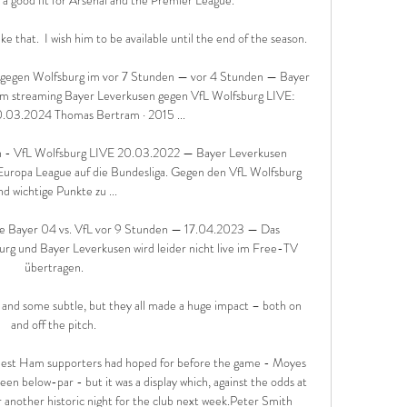
 that.  I wish him to be available until the end of the season. 

en Wolfsburg im vor 7 Stunden — vor 4 Stunden — Bayer 
m streaming Bayer Leverkusen gegen VfL Wolfsburg LIVE: 
.03.2024 Thomas Bertram · 2015 ...

n - VfL Wolfsburg LIVE 20.03.2022 — Bayer Leverkusen 
 Europa League auf die Bundesliga. Gegen den VfL Wolfsburg 
nd wichtige Punkte zu ...

ve Bayer 04 vs. VfL vor 9 Stunden — 17.04.2023 — Das 
rg und Bayer Leverkusen wird leider nicht live im Free-TV 
übertragen.

and some subtle, but they all made a huge impact – both on 
and off the pitch.

West Ham supporters had hoped for before the game - Moyes 
een below-par - but it was a display which, against the odds at 
r another historic night for the club next week.Peter Smith 