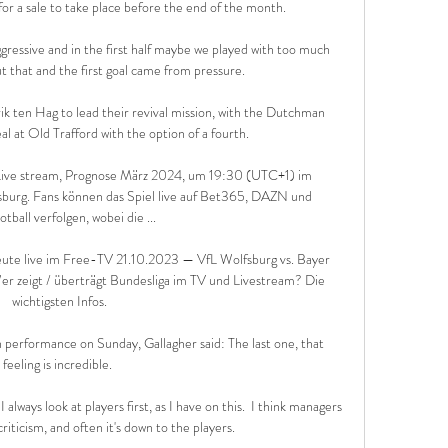
for a sale to take place before the end of the month. 

gressive and in the first half maybe we played with too much 
t that and the first goal came from pressure. 

 ten Hag to lead their revival mission, with the Dutchman 
l at Old Trafford with the option of a fourth. 

 Live stream, Prognose März 2024, um 19:30 (UTC+1) im 
burg. Fans können das Spiel live auf Bet365, DAZN und 
ball verfolgen, wobei die ...

eute live im Free-TV 21.10.2023 — VfL Wolfsburg vs. Bayer 
r zeigt / überträgt Bundesliga im TV und Livestream? Die 
wichtigsten Infos.

performance on Sunday, Gallagher said: The last one, that 
feeling is incredible. 

lways look at players first, as I have on this.  I think managers 
iticism, and often it's down to the players. 
