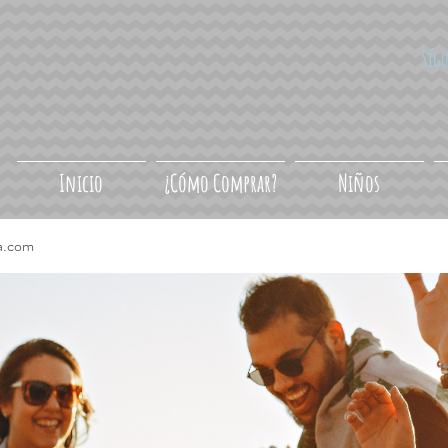
Síg
Inicio
¿Cómo Comprar?
Niños
a.com