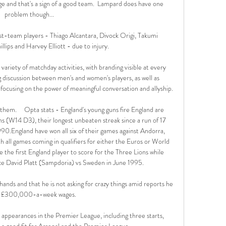
e and that's a sign of a good team.  Lampard does have one 
problem though... 

irst-team players - Thiago Alcantara, Divock Origi, Takumi 
lips and Harvey Elliott - due to injury. 

variety of matchday activities, with branding visible at every 
 discussion between men's and women's players, as well as 
using on the power of meaningful conversation and allyship. 

them.     Opta stats - England's young guns fire England are 
ns (W14 D3), their longest unbeaten streak since a run of 17 
England have won all six of their games against Andorra, 
h all games coming in qualifiers for either the Euros or World 
first England player to score for the Three Lions while 
ince David Platt (Sampdoria) vs Sweden in June 1995. 

s hands and that he is not asking for crazy things amid reports he 
 £300,000-a-week wages.

ppearances in the Premier League, including three starts, 
is a good fit for Arsenal and the Premier League. 
