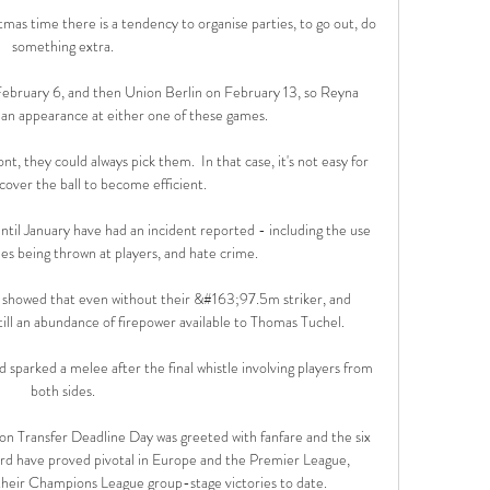
tmas time there is a tendency to organise parties, to go out, do 
something extra. 

bruary 6, and then Union Berlin on February 13, so Reyna 
 an appearance at either one of these games.

, they could always pick them.  In that case, it's not easy for 
cover the ball to become efficient. 

ntil January have had an incident reported - including the use 
les being thrown at players, and hate crime. 

 showed that even without their &#163;97.5m striker, and 
ill an abundance of firepower available to Thomas Tuchel. 

 sparked a melee after the final whistle involving players from 
both sides. 

n Transfer Deadline Day was greeted with fanfare and the six 
ford have proved pivotal in Europe and the Premier League, 
 their Champions League group-stage victories to date. 
