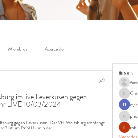
Miembros
Acerca de
Miembros
Алён
Chr
urg im live Leverkusen gegen 
Chris
Uhr LIVE 10/03/2024
nyla
pho
phocohan
fsburg gegen Leverkusen. Der VfL Wolfsburg empfängt 
rob
oß ist um 15:30 Uhr in der ...
Ver todos