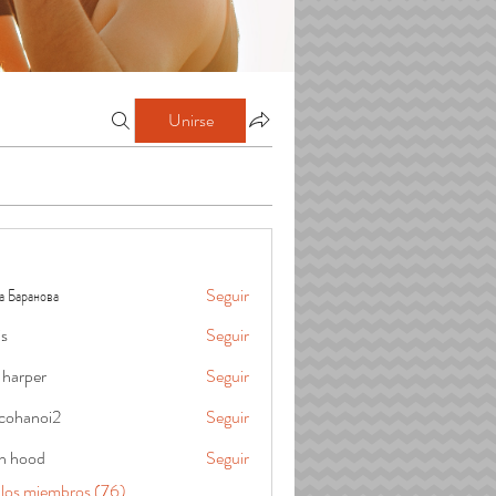
Unirse
а Баранова
Seguir
is
Seguir
 harper
Seguir
cohanoi2
Seguir
oi2
in hood
Seguir
 los miembros (76)