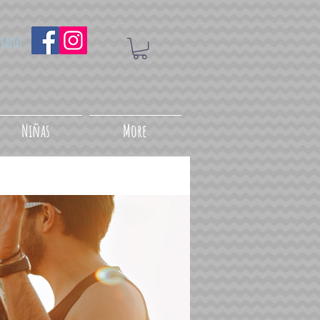
uenos
Niñas
More