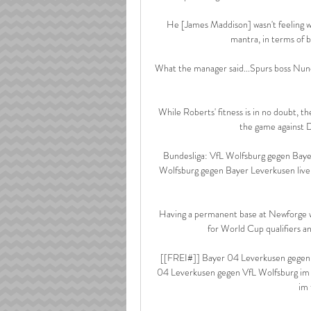
He [James Maddison] wasn't feeling we
mantra, in terms of be
What the manager said...Spurs boss Nuno 
While Roberts' fitness is in no doubt, 
the game against D
Bundesliga: VfL Wolfsburg gegen Baye
Wolfsburg gegen Bayer Leverkusen live
Having a permanent base at Newforge wil
for World Cup qualifiers an
[[FREI#]] Bayer 04 Leverkusen gegen 
04 Leverkusen gegen VfL Wolfsburg im 
im 