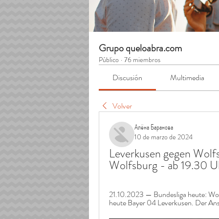
Grupo queloabra.com
Público
·
76 miembros
Discusión
Multimedia
Volver
Алёна Баранова
10 de marzo de 2024
Leverkusen gegen Wolfsb
Wolfsburg - ab 19.30 
21.10.2023 — Bundesliga heute: Wol
heute Bayer 04 Leverkusen. Der Anst