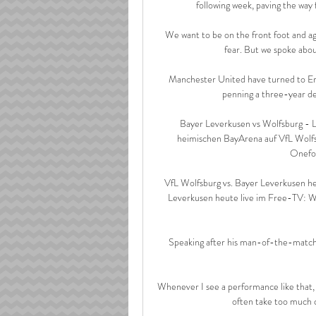
following week, paving the way 
We want to be on the front foot and ag
fear. But we spoke abou
Manchester United have turned to Erik
penning a three-year dea
️ Bayer Leverkusen vs Wolfsburg -
heimischen BayArena auf VfL Wolfs
Onefoot
VfL Wolfsburg vs. Bayer Leverkusen h
Leverkusen heute live im Free-TV: We
Speaking after his man-of-the-match 
Whenever I see a performance like that, I a
often take too much cr