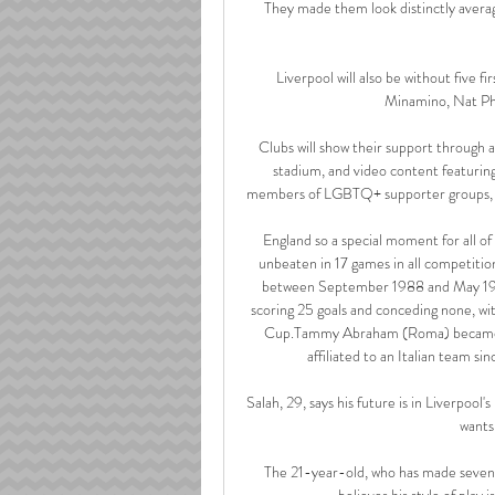
They made them look distinctly averag
Liverpool will also be without five f
Minamino, Nat Phil
Clubs will show their support through a 
stadium, and video content featuring
members of LGBTQ+ supporter groups, foc
England so a special moment for all of 
unbeaten in 17 games in all competitio
between September 1988 and May 1990.
scoring 25 goals and conceding none, wit
Cup.Tammy Abraham (Roma) became the 
affiliated to an Italian team s
Salah, 29, says his future is in Liverpool'
wants
The 21-year-old, who has made seven a
believes his style of play 