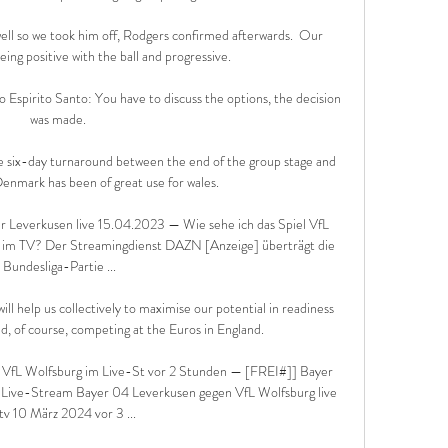
ll so we took him off, Rodgers confirmed afterwards.  Our 
ing positive with the ball and progressive. 

Espirito Santo: You have to discuss the options, the decision 
was made. 

the six-day turnaround between the end of the group stage and 
enmark has been of great use for wales. 

r Leverkusen live 15.04.2023 — Wie sehe ich das Spiel VfL 
 im TV? Der Streamingdienst DAZN [Anzeige] überträgt die 
Bundesliga-Partie ...

l help us collectively to maximise our potential in readiness 
d, of course, competing at the Euros in England. 

VfL Wolfsburg im Live-St vor 2 Stunden — [FREI#]] Bayer 
Live-Stream Bayer 04 Leverkusen gegen VfL Wolfsburg live 
tv 10 März 2024 vor 3 ...
