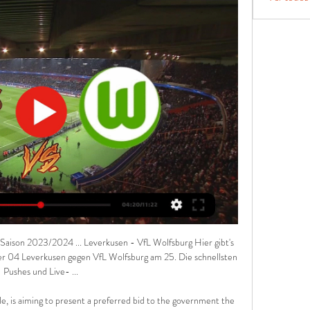
Saison 2023/2024 ... Leverkusen - VfL Wolfsburg Hier gibt's 
yer 04 Leverkusen gegen VfL Wolfsburg am 25. Die schnellsten 
Pushes und Live- ...

le, is aiming to present a preferred bid to the government the 