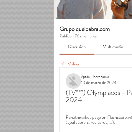
Grupo queloabra.com
Público
·
76 miembros
Discusión
Multimedia
Volver
Артём Прокопенко
10 de marzo de 2024
(TV***) Olympiacos - Pa
2024
Panathinaikos page on Flashscore.info
(goal scorers, red cards, …).