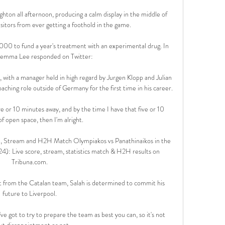
ton all afternoon, producing a calm display in the middle of 
sitors from ever getting a foothold in the game. 

00 to fund a year's treatment with an experimental drug. In 
emma Lee responded on Twitter:

 with a manager held in high regard by Jurgen Klopp and Julian 
hing role outside of Germany for the first time in his career.

five or 10 minutes away, and by the time I have that five or 10 
f open space, then I'm alright. 

e, Stream and H2H Match Olympiakos vs Panathinaikos in the 
): Live score, stream, statistics match & H2H results on 
Tribuna.com.

st from the Catalan team, Salah is determined to commit his 
future to Liverpool.

ve got to try to prepare the team as best you can, so it's not 
ut disappointment or not.
