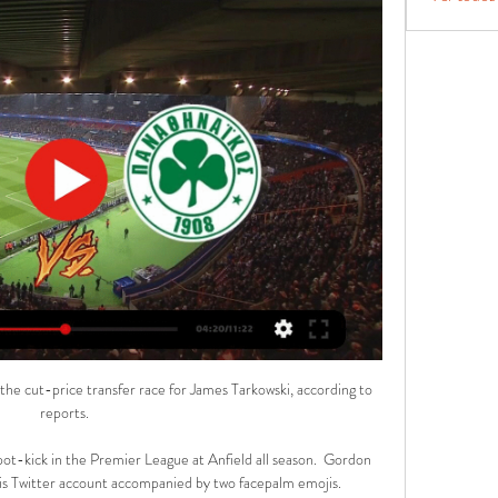
the cut-price transfer race for James Tarkowski, according to 
reports. 

pot-kick in the Premier League at Anfield all season.  Gordon 
his Twitter account accompanied by two facepalm emojis. 
