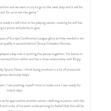
tion and we want to try to go to the next step and it will be 
ant for us to win the game.”

ready to call time on his playing career, insisting he still has 
g to prove and plenty to give. 

es of Europa Conference League glory as they needed a win 
nd qualify in second behind Group G leaders Rennes. 

layed a key role in putting the pieces together. He leaves in 
omoted from within and has a close relationship with Klopp. 

ky Sports News: I think being involved in a lot of pressured 
games obviously helps. 

easier, I was pushing myself more to make sure I was ready for 
match days.

e as he approaches another career-defining occasion, with the 
and unity of his team underpinning his belief that this will be 
their year.
