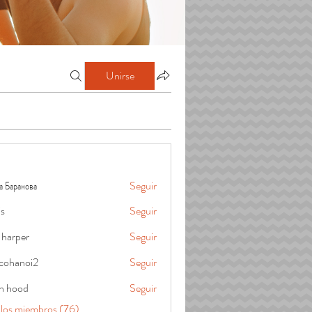
Unirse
а Баранова
Seguir
is
Seguir
 harper
Seguir
cohanoi2
Seguir
oi2
in hood
Seguir
 los miembros (76)