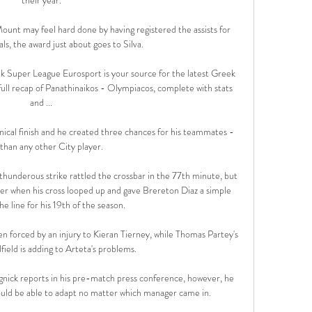
unt may feel hard done by having registered the assists for 
s, the award just about goes to Silva. 

 Super League Eurosport is your source for the latest Greek 
ll recap of Panathinaikos - Olympiacos, complete with stats 
and ...

nical finish and he created three chances for his teammates - 
han any other City player. 

hunderous strike rattled the crossbar in the 77th minute, but 
er when his cross looped up and gave Brereton Diaz a simple 
e line for his 19th of the season. 

en forced by an injury to Kieran Tierney, while Thomas Partey's 
ield is adding to Arteta's problems. 

nick reports in his pre-match press conference, however, he 
ould be able to adapt no matter which manager came in.
