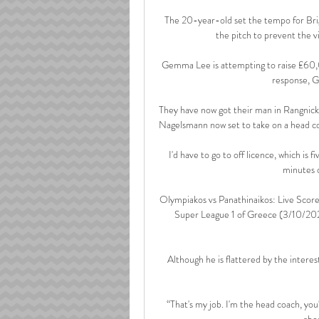
The 20-year-old set the tempo for Brigh
the pitch to prevent the vi
Gemma Lee is attempting to raise £60,0
response, G
They have now got their man in Rangnick,
Nagelsmann now set to take on a head coac
I'd have to go to off licence, which is 
minutes o
Olympiakos vs Panathinaikos: Live Scor
Super League 1 of Greece (3/10/2024
Although he is flattered by the intere
“That's my job. I'm the head coach, you'
abo