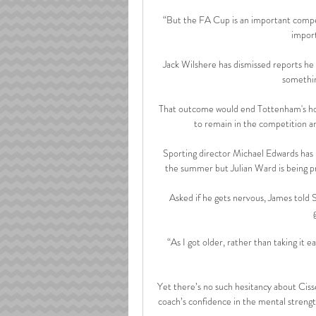
“But the FA Cup is an important competi
import
Jack Wilshere has dismissed reports he is 
somethin
That outcome would end Tottenham's hop
to remain in the competition a
Sporting director Michael Edwards has p
the summer but Julian Ward is being pr
Asked if he gets nervous, James told S
“As I got older, rather than taking it 
Yet there’s no such hesitancy about Ciss
coach’s confidence in the mental strength 