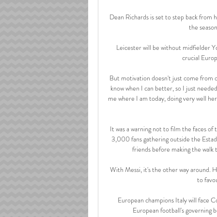
Dean Richards is set to step back from hi
the season 
Leicester will be without midfielder 
crucial Europ
But motivation doesn't just come from ot
know when I can better, so I just needed 
me where I am today, doing very well here
It was a warning not to film the faces 
3,000 fans gathering outside the Estadi
friends before making the walk t
With Messi, it's the other way around. He
to favo
European champions Italy will face C
European football's governing