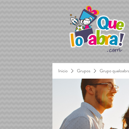
Inicio
Grupos
Grupo queloabr