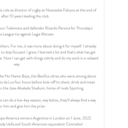
s role as director of rugby at Newcastle Falcons at the end of 
after 10 years leading the club. 

Youri Tielemans and defender Ricardo Pereira for Thursday's 
a League tie against Legia Warsaw.

hers. For me, it was more about doing it for myself. I already 
to stay focused. I grew, I learned a lot and that's what has got 
. Now I can get with things calmly and do my work in a relaxed 
way.

of the No Name Boys, the Benfica ultras who were among about 
o da Luz four hours before kick-off to chant, drink and meet 
o the Jose Alvalade Stadium, home of rivals Sporting.

 can do a low-key season, way below, they'll always find a way 
ur him and give him the prize.

opa America winners Argentina in London on 1 June, 2022. 
 body Uefa and South American equivalent Conmebol 
