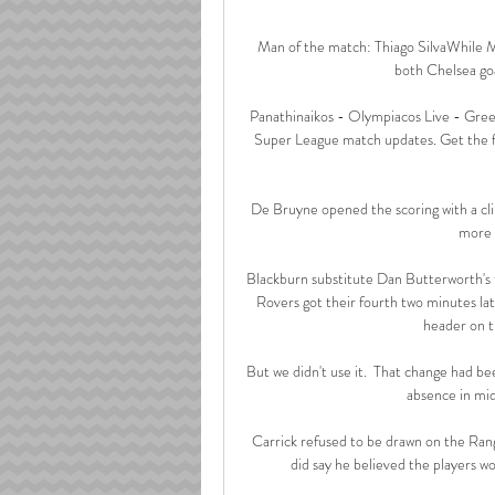
Man of the match: Thiago SilvaWhile Mo
both Chelsea goal
Panathinaikos - Olympiacos Live - Greek
Super League match updates. Get the fu
De Bruyne opened the scoring with a cli
more t
Blackburn substitute Dan Butterworth's t
Rovers got their fourth two minutes lat
header on th
But we didn't use it.  That change had be
absence in midf
Carrick refused to be drawn on the Rang
did say he believed the players w