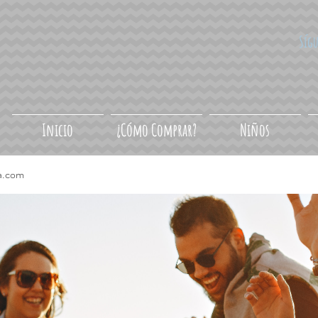
Síg
Inicio
¿Cómo Comprar?
Niños
a.com