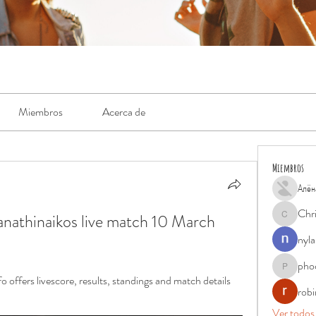
Miembros
Acerca de
Miembros
Алён
Chr
nathinaikos live match 10 March 
Chris
nyla
pho
phocohan
 offers livescore, results, standings and match details 
rob
Ver todos