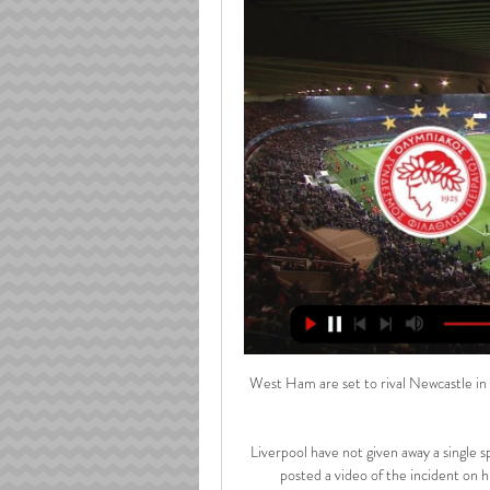
West Ham are set to rival Newcastle in 
Liverpool have not given away a single s
posted a video of the incident on 