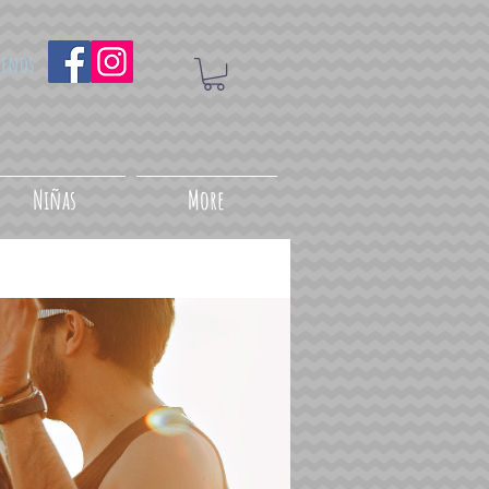
uenos
Niñas
More