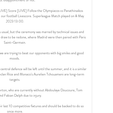
LIVE] Score [LIVE] Follow the Olympiacos vs Panathinaikos 
 our football Livescore. Superleague Match played on 8 May 
2023 13:00.

 usual, but the ceremony was marred by technical issues and 
e draw to be redone, where Madrid were then paired with Paris 
Saint-Germain.

e are trying to beat our opponents with big smiles and good 
moods. 

n central defence will be left until the summer, and it is a similar 
eclan Rice and Monaco's Aurelien Tchouameni are long-term 
targets.

Everton, who are currently without Abdoulaye Doucoure, Tom 
nd Fabian Delph due to injury.

r last 10 competitive fixtures and should be backed to do so 
once more.
