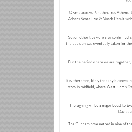
Olympiacos vs Panathinaikos Athens [
Athens Score Live & Match Result with
Seven other ties were also confirmed as
the decision was eventually taken for th
But the period where we are together, w
It is, therefore, likely that any business i
story in midfield, where West Ham's D
The signing will be a major boost to 
Davies a
The Gunners have netted in nine of thei