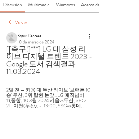
Discusión
Multimedia
Miembros
Acerca de
Volver
Вадим Сергеев
10 de marzo de 2024
[[축구!]***] LG 대 삼성 라
이브 디지털 트렌드 2023 - 
Google 도서 검색결과 
11.03.2024
2일 전 — 키움 대 두산 라이브 '브랜든 10
승' 두산, 3위 탈환 눈앞…LG 매직넘버 
'1'(종합) 10 3월 2024 키움vs두산, SPO-
2T, 이천(두산), -. 13:00, SSGvs롯데, ...