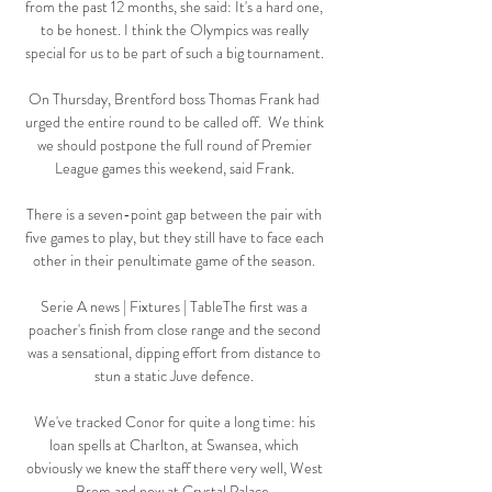
from the past 12 months, she said: It's a hard one, 
to be honest. I think the Olympics was really 
special for us to be part of such a big tournament. 

On Thursday, Brentford boss Thomas Frank had 
urged the entire round to be called off.  We think 
we should postpone the full round of Premier 
League games this weekend, said Frank. 

There is a seven-point gap between the pair with 
five games to play, but they still have to face each 
other in their penultimate game of the season. 

Serie A news | Fixtures | TableThe first was a 
poacher's finish from close range and the second 
was a sensational, dipping effort from distance to 
stun a static Juve defence. 

We've tracked Conor for quite a long time: his 
loan spells at Charlton, at Swansea, which 
obviously we knew the staff there very well, West 
Brom and now at Crystal Palace. 
