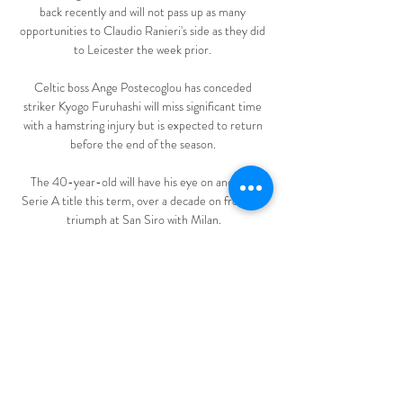
back recently and will not pass up as many 
opportunities to Claudio Ranieri's side as they did 
to Leicester the week prior. 

Celtic boss Ange Postecoglou has conceded 
striker Kyogo Furuhashi will miss significant time 
with a hamstring injury but is expected to return 
before the end of the season. 

The 40-year-old will have his eye on another 
Serie A title this term, over a decade on from his 
triumph at San Siro with Milan.

Advertising boards have been torn off their 
sightings and screws and other debris have been 
strewn across the pitch. Exeter's Sky Bet League 
Two clash against Barrow, due to be played on 
Saturday, was called off earlier on Friday, with 
rugby union and racing also affected by one of the 
worst storms to hit the UK in a generation. 
