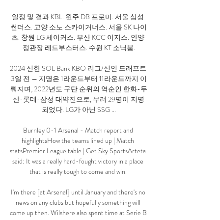
일정 및 결과 KBL. 원주 DB 프로미. 서울 삼성 
썬더스. 고양 소노 스카이거너스. 서울 SK 나이
츠. 창원 LG 세이커스. 부산 KCC 이지스. 안양 
정관장 레드부스터스. 수원 KT 소닉붐.

2024 신한 SOL Bank KBO 리그/신인 드래프트 
3일 전 — 지명은 1라운드부터 11라운드까지 이
뤄지며, 2022년도 구단 순위의 역순인 한화-두
산-롯데-삼성 대약진으로, 무려 29명이 지명
되었다. LG가 아닌 SSG ...

Burnley 0-1 Arsenal - Match report and 
highlightsHow the teams lined up | Match 
statsPremier League table | Get Sky SportsArteta 
said: It was a really hard-fought victory in a place 
that is really tough to come and win. 

I'm there [at Arsenal] until January and there's no 
news on any clubs but hopefully something will 
come up then. Wilshere also spent time at Serie B 