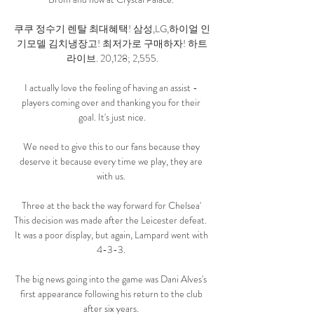
쿠쿠 정수기 렌탈 최대혜택! 삼성,LG,하이얼 인
기모델 김치냉장고! 최저가로 구매하자! 하트
라이브. 20,128; 2,555.

I actually love the feeling of having an assist - 
players coming over and thanking you for their 
goal. It's just nice.

We need to give this to our fans because they 
deserve it because every time we play, they are 
with us. 

Three at the back the way forward for Chelsea' 
This decision was made after the Leicester defeat.  
It was a poor display, but again, Lampard went with 
4-3-3. 

The big news going into the game was Dani Alves's 
first appearance following his return to the club 
after six years. 
