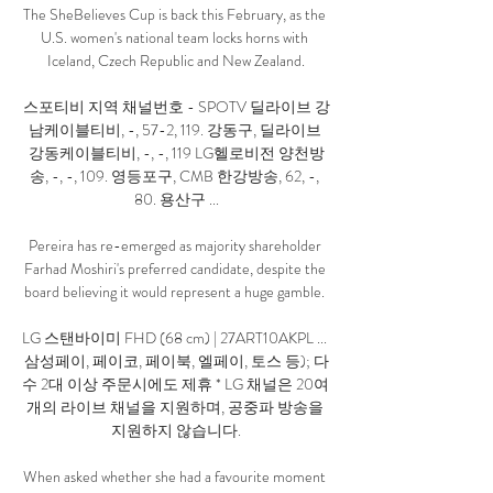
The SheBelieves Cup is back this February, as the 
U.S. women's national team locks horns with 
Iceland, Czech Republic and New Zealand.

스포티비 지역 채널번호 - SPOTV 딜라이브 강
남케이블티비, -, 57-2, 119. 강동구, 딜라이브 
강동케이블티비, -, -, 119 LG헬로비전 양천방
송, -, -, 109. 영등포구, CMB 한강방송, 62, -, 
80. 용산구 ...

Pereira has re-emerged as majority shareholder 
Farhad Moshiri's preferred candidate, despite the 
board believing it would represent a huge gamble. 

LG 스탠바이미 FHD (68 cm) | 27ART10AKPL ... 
삼성페이, 페이코, 페이북, 엘페이, 토스 등); 다
수 2대 이상 주문시에도 제휴 * LG 채널은 20여 
개의 라이브 채널을 지원하며, 공중파 방송을 
지원하지 않습니다.

When asked whether she had a favourite moment 