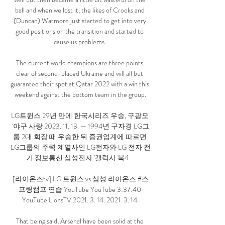
ball and when we lost it, the likes of Crooks and 
(Duncan) Watmore just started to get into very 
good positions on the transition and started to 
cause us problems. 

The current world champions are three points 
clear of second-placed Ukraine and will all but 
guarantee their spot at Qatar 2022 with a win this 
weekend against the bottom team in the group.

LG트윈스 29년 만에 한국시리즈 우승, 구광모 
'야구 사랑 2023. 11. 13. — 1994년 구자경 LG그
룹 2대 회장 때 우승한 뒤 증권업계에 따르면 
LG그룹의 주력 계열사인 LG전자와 LG 전자·전
기·정보통신 삼성전자 '갤럭시 북4 ...

[라이온즈tv] LG 트윈스 vs 삼성 라이온즈 #스
프링캠프​ 연습 YouTube YouTube 3:37:40 
YouTube LionsTV 2021. 3. 14. 2021. 3. 14.

That being said, Arsenal have been solid at the 