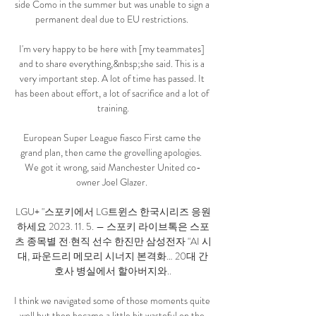
side Como in the summer but was unable to sign a 
permanent deal due to EU restrictions. 

I'm very happy to be here with [my teammates] 
and to share everything,&nbsp;she said. This is a 
very important step. A lot of time has passed. It 
has been about effort, a lot of sacrifice and a lot of 
training.

European Super League fiasco First came the 
grand plan, then came the grovelling apologies.  
We got it wrong, said Manchester United co-
owner Joel Glazer. 

LGU+ "스포키에서 LG트윈스 한국시리즈 응원
하세요 2023. 11. 5. — 스포키 라이브톡은 스포
츠 종목별 전·현직 선수 한진만 삼성전자 "AI 시
대, 파운드리 메모리 시너지 본격화… 20대 간
호사 병실에서 할아버지와..

I think we navigated some of those moments quite 
well but then became a little bit wasteful on the 