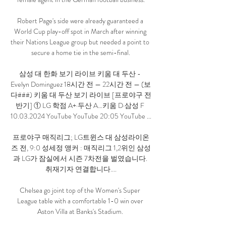
Robert Page's side were already guaranteed a 
World Cup play-off spot in March after winning 
their Nations League group but needed a point to 
secure a home tie in the semi-final.

삼성 대 한화 보기 라이브 키움 대 두산 - 
Evelyn Dominguez 18시간 전 — 22시간 전 — (보
다###) 키움 대 두산 보기 라이브 [프로야구 전
반기] ① LG 학점 A+·두산 A…키움 D·삼성 F 
10.03.2024 YouTube YouTube 20:05 YouTube ...

프로야구 매직리그; LG트윈스 대 삼성라이온
즈 전, 9:0 성세정 앵커 : 매직리그 1,2위인 삼성
과 LG가 잠실에서 시즌 7차전을 벌였습니다. 
취재기자 연결합니다....

Chelsea go joint top of the Women's Super 
League table with a comfortable 1-0 win over 
Aston Villa at Banks's Stadium. 
