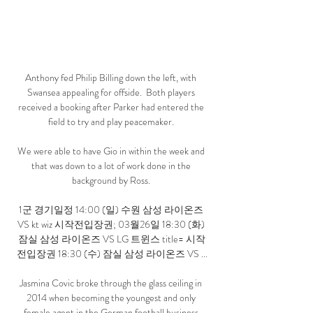
Anthony fed Philip Billing down the left, with 
Swansea appealing for offside.  Both players 
received a booking after Parker had entered the 
field to try and play peacemaker. 

We were able to have Gio in within the week and 
that was down to a lot of work done in the 
background by Ross. 

1군 경기일정 14:00 (일) 수원 삼성 라이온즈 
VS kt wiz 시작전입장권; 03월26일 18:30 (화) 
잠실 삼성 라이온즈 VS LG 트윈스 title= 시작
전입장권 18:30 (수) 잠실 삼성 라이온즈 VS ...

Jasmina Covic broke through the glass ceiling in 
2014 when becoming the youngest and only 
female agent in the German football business.
