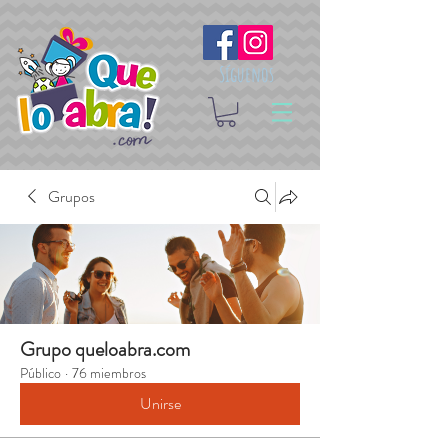
Síguenos
Grupos
Grupo queloabra.com
Público
·
76 miembros
Unirse