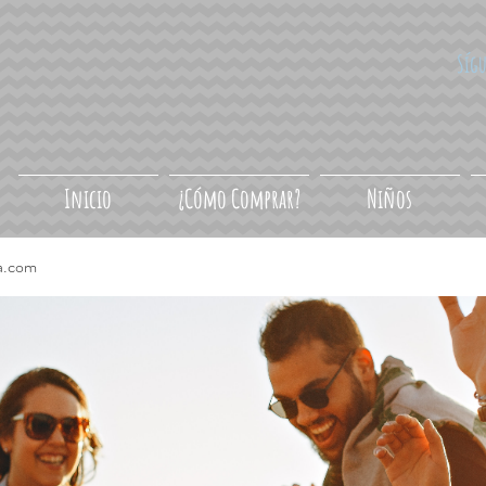
Síg
Inicio
¿Cómo Comprar?
Niños
a.com