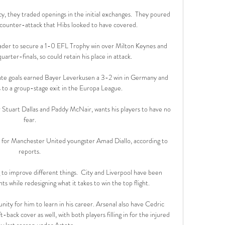
, they traded openings in the initial exchanges.  They poured 
 counter-attack that Hibs looked to have covered. 

ader to secure a 1-0 EFL Trophy win over Milton Keynes and 
arter-finals, so could retain his place in attack. 

 late goals earned Bayer Leverkusen a 3-2 win in Germany and 
to a group-stage exit in the Europa League. 

 Stuart Dallas and Paddy McNair, wants his players to have no 
fear.

l for Manchester United youngster Amad Diallo, according to 
reports.

 to improve different things.  City and Liverpool have been 
s while redesigning what it takes to win the top flight. 

nity for him to learn in his career. Arsenal also have Cedric 
back cover as well, with both players filling in for the injured 
y last season under Arteta. 
