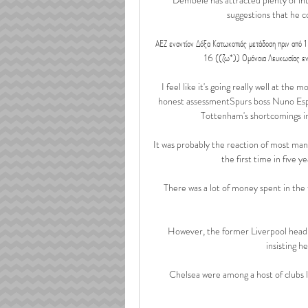
suggestions that he 
ΑΕΖ εναντίον Δόξα Κατωκοπιάς μετάδοση πριν α
16 ((ζω*)) Ομόνοια Λευκωσίας ε
I feel like it's going really well at th
honest assessmentSpurs boss Nuno Espir
Tottenham's shortcomings in
It was probably the reaction of most mana
the first time in five y
There was a lot of money spent in the
However, the former Liverpool head 
insisting h
Chelsea were among a host of clubs 