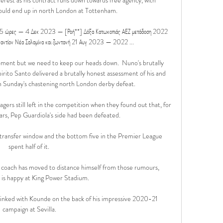
could end up in north London at Tottenham.

πό 15 ώρες — 4 Δεκ 2023 — [Ροή**] Δόξα Κατωκοπιάς ΑΕΖ μετάδοση 2022 
ναντίον Νέα Σαλαμίνα και ζωντανή 21 Αυγ 2023 — 2022 ...

e moment but we need to keep our heads down.  Nuno's brutally 
ito Santo delivered a brutally honest assessment of his and 
 Sunday's chastening north London derby defeat. 

gers still left in the competition when they found out that, for 
ears, Pep Guardiola's side had been defeated. 

 transfer window and the bottom five in the Premier League 
spent half of it. 

coach has moved to distance himself from those rumours, 
e is happy at King Power Stadium.

linked with Kounde on the back of his impressive 2020-21 
campaign at Sevilla.
