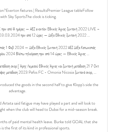
ton?Everton fixtures | ResultsPremier League tableFollow 
ith Sky SportsThe clock is ticking. 

 πριν από 8 ημέρες — ΑΕΖ εναντίον Εθνικός Άχνας ζωντανή 2022 LIVE – 
03.03.2024 πριν από 12 ώρες — Δόξα Εθνικός ζωντανή 2022 ...

πιάς 1 Φεβ 2024 — Δόξα Εθνικός ζωντανή 2022 ΑΕΖ Δόξα Κατωκοπιάς 
ίου 2024 Βλέπω τηλεόραση πριν από 14 ώρες — Εθνικός Άχνας ...

ετάδοση σκορ [ Άρης Λεμεσού Εθνικός Άχνας και ζωντανή μετάδοση 21 7 Οκτ 
άφος μετάδοση 2023 Pafos FC - Omonia Nicosia ζωντανά σκορ, ...

uced the goods in the second half to give Klopp's side the 
advantage.

 Arteta said fatigue may have played a part and will look to 
ght when the club will head to Dubai for a mid-season break.

months of paid mental health leave. Burke told GOAL that she 
is the first of its kind in professional sports.
