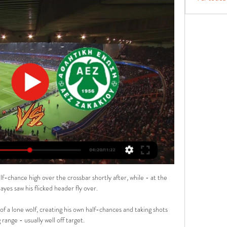
f-chance high over the crossbar shortly after, while - at the 
yes saw his flicked header fly over. 

a lone wolf, creating his own half-chances and taking shots 
range - usually well off target. 
