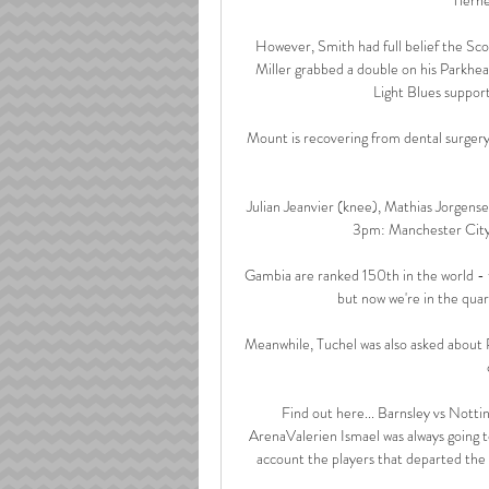
However, Smith had full belief the Sco
Miller grabbed a double on his Parkhea
Light Blues support
Mount is recovering from dental surgery
Julian Jeanvier (knee), Mathias Jorgensen
3pm: Manchester City 
Gambia are ranked 150th in the world - t
but now we're in the quar
Meanwhile, Tuchel was also asked about
Find out here... Barnsley vs Not
ArenaValerien Ismael was always going to
account the players that departed the cl