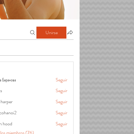
Unirse
а Баранова
Seguir
is
Seguir
 harper
Seguir
cohanoi2
Seguir
oi2
in hood
Seguir
 los miembros (76)