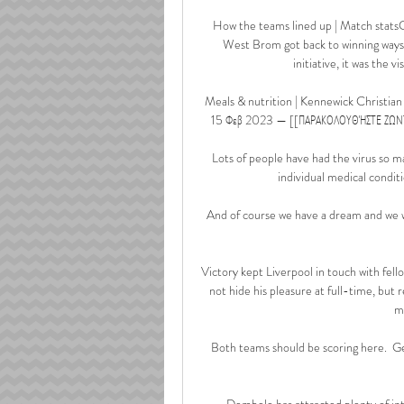
How the teams lined up | Match statsC
West Brom got back to winning waysAf
initiative, it was the 
Meals & nutrition | Kennewick Christian 3
15 Φεβ 2023 — [[ΠΑΡΑΚΟΛΟΥΘΉΣΤΕ ΖΩΝΤΑ
Lots of people have had the virus so m
individual medical condit
And of course we have a dream and we wi
Victory kept Liverpool in touch with fel
not hide his pleasure at full-time, but 
m
Both teams should be scoring here.  Get 
Dembele has attracted plenty of int