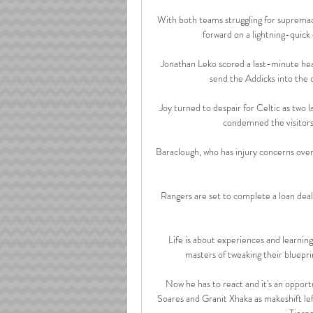
With both teams struggling for supremacy
forward on a lightning-quick
Jonathan Leko scored a last-minute he
send the Addicks into the qu
Joy turned to despair for Celtic as two
condemned the visitors 
Baraclough, who has injury concerns over
Rangers are set to complete a loan dea
Life is about experiences and learning
masters of tweaking their blueprint
Now he has to react and it's an opportu
Soares and Granit Xhaka as makeshift left-
Tierne