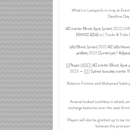
What's in Lampard's in-tray at Ever
Deadline Day w
ΑΕΖ εναντίον Εθνικός Άχνας ζωντανή 2022 LIVE
ΕΘΝΙΚΟΣ ΑΣΣΙΑΣ vs | Tracks & Trails 
Δόξα Εθνικός ζωντανή 2022 ΑΕΖ Δόξα Κατωκο
μετάδοση 2022 (Ζωντανή ροή 1 Φεβρουαρ
[[[Ρεύμα<<]((((]] ΑΕΖ εναντίον Εθνικός Άχνας μ
2023 — [[[] Ομόνοια Λευκωσίας εναντίον Π
Roberto Firmino and Mohamed Salah prod
Arsenal looked toothless in attack, and
recharge batteries over the next fortni
Players will also be granted up to six 
believes this provision 