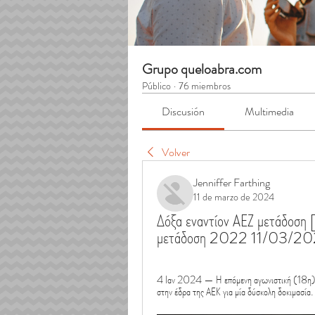
Grupo queloabra.com
Público
·
76 miembros
Discusión
Multimedia
Volver
Jenniffer Farthing
11 de marzo de 2024
Δόξα εναντίον ΑΕΖ μετάδοσ
μετάδοση 2022 11/03/2
4 Ιαν 2024 — Η επόμενη αγωνιστική (18η) βρ
στην έδρα της ΑΕΚ για μία δύσκολη δοκιμασία