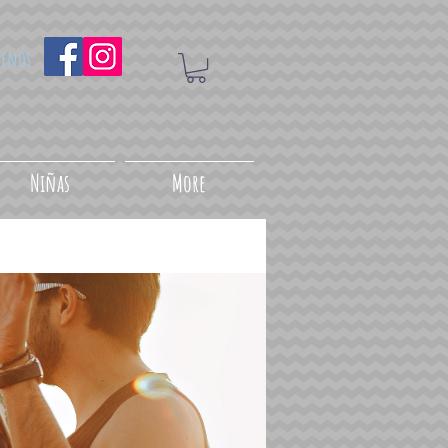
uenos
Niñas
More