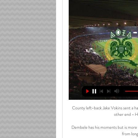
County left-back Jake Vokins sent a hal
other end - Ha
Dembele has his moments but is more of 
from long 