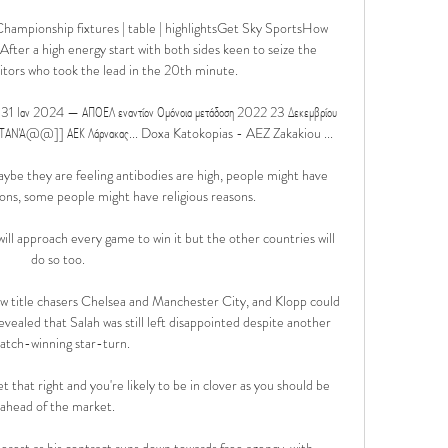
hampionship fixtures | table | highlightsGet Sky SportsHow 
ter a high energy start with both sides keen to seize the 
visitors who took the lead in the 20th minute. 

1 Ιαν 2024 — ΑΠΟΕΛ εναντίον Ομόνοια μετάδοση 2022 23 Δεκεμβρίου 
ΝΆ@@]] ΑΕΚ Λάρνακας... Doxa Katokopias - AEZ Zakakiou ...

aybe they are feeling antibodies are high, people might have 
ions, some people might have religious reasons. 

ll approach every game to win it but the other countries will 
do so too. 

low title chasers Chelsea and Manchester City, and Klopp could 
revealed that Salah was still left disappointed despite another 
atch-winning star-turn.

that right and you're likely to be in clover as you should be 
ahead of the market. 

erest as his contract runs down towards free agency, with 