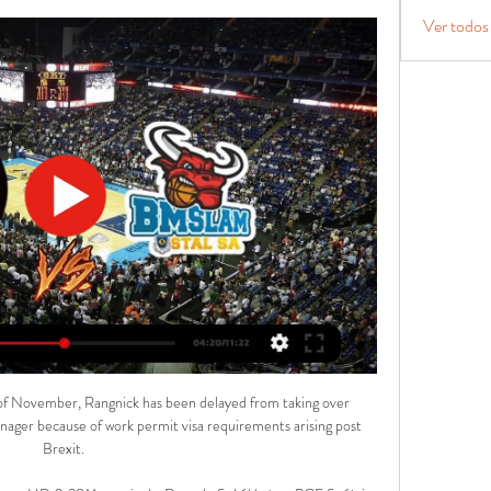
Ver todos
e on... 

“I said it many weeks ago, I never feel safe and it does not matter if we are in a race for the top one, the top two, top three or top four, it does not matter what race we are in, it is not enough to have four points from four games.

With a galaxy of stars playing in front of him one can easily forget just how good Ederson actually is. I can't see a better goalkeeper in the world with the ball at his feet, not to mention his saves between the sticks, and his extraordinary distribution. 

You know, the one where the headaches are welcome, where the biggest concerns are which top-class players to leave on the bench, and which ones to omit entirely.

Off to the Africa Cup of Nations go Mohamed Salah, Sadio Mane and Naby Keita, leaving Klopp and Lijnders with the unenviable task of negotiating the rest of the month with a patchwork squad.

As a signatory to the UN Sports for Climate Action Framework, Uefa will now be expected to put actions before words.

Stal Ostrów Wlkp. | Przegląd Stal Ostrów Wlkp. Sokół Łańcut. 16.03. 09:30. MKS Dąbrowa Górnicza. Stal ...

The only thing missing was decision making in the last third.  That's the part of the game that makes you win games. 

Jack Harrison's first Premier League goal of the season (38) gave the hosts the advantage heading into the interval. 

There have been a few stories about players not being clever, it is a minority. Everything he does on the pitch is spot on. He has grown into a leader.

This latest defeat to Manchester United means they have lost seven of their eight games against teams in the top six this season, conceding 32 goals in those fixtures. 

The USMNT play their qualification games through the Octagonal system, consisting of eight Concacaf teams ranked from one to five based on their FIFA rankings as of July 2020, plus the three winners of the second round qualifying stage. 

PTG Sokół Łańcut na żywo 10/03/2024 o 16:30 Koszykówka 23 godziny temu — Oglądaj na żywo mecz Stal Ostrów Wielkopolski z PTG Sokół Łańcut 10 marca 2024 o 16:30 Koszykówka za darmo na Scores24.live!

Given the emergence of Pedri, Gavi and Nico Gonzalez, and Barcelona's precarious financial state, De Jong is considered a saleable asset.

Ten Hag is more than capable of doing that.Dan Sansom 4.  For so long, the players have been given more power than the managers at United. 

Borussia Dortmund are the favourites to sign Liverpool and Bayern Munich-linked striker Karim Adeyemi next year, GOAL can confirm.

The players had a siesta after lunch, but Stam’s snoring was such that his room-mate Ole Gunnar Solskjaer couldn’t sleep. He tried to watch one of those new Digital Versatile Discs but couldn’t concentrate, so called his best friend in Norway to ask where he’d be watching the game. His friend, a nurse, was on the night shift and told Solskjaer he’d only be able to watch the first 75 minutes. Solskjaer suggested, politely but firmly, that he find someone to fill in for an hour. “I had this feeling something big was going to happen to me,” said Solskjaer in the Manchester United Opus. “It's hard to explain. I just had a premonition I was going to do something that night.”

Arka Gdynia - PTG Sokół Łańcut na żywo 6/12/2023 o 18: 6 gru 2023 — Arka Gdynia - PTG Sokół Łańcut na żywo 6 grudnia 2023 18:00 Koszykówka. Transmisja meczu Arka Gdynia - PTG Sokół Łańcut Stal Ostrów ...

What remains to be seen is whether the Gunners' vision matches her own, with the player having said over a year ago: “Hopefully Arsenal will keep on developing as well, then I won’t see myself leaving so soon.”

Sokół Łańcut - MKS Dąbrowa Górnicza transmisja online i Stal Ostrów Wielkopolski. -. Sokół Łańcut · 11:30. Orlen (Energa) Basket Liga. Dziki Warszawa. -.

3MK Arena Ostrów: Strona główna Arena Ostrów eventy i koncerty sport wynajem na godziny sala konferencyjna Arged BM Stal Ostrów Wielkopolski – Sewertronics Sokół Łańcut. 2024-03-10. 17 ...

Rose is hopeful the teenage midfielder can use the break to get back to full fitness, and told his latest press conference: Gio Reyna is on the right track overall, but of course, he has lost something over time.

Arged BM Stal Ostrów Wielkopolski - Muszynianka Domelo Mecz pomiędzy Arged BM Stal Ostrów Wielkopolski a Muszynianka Domelo Sokół Łańcut odbędzie się 3/10/2024o godzinie 9:20 AM (GMT-7).

Certainly, there is great excitement about a signing who has drawn inevitable comparisons with Aguero due to a combination of his nationality and a squat, aggressive playing style, as well as his goalscoring capabilities.

The way we play in every game, with incredible courage, at Stamford Bridge, at Anfield, any time, we try to do our game, said Guardiola afterwards. 

Michels, who managed the side from the touchline in the absence of head coach Thomas Tuchel, said at a press conference: For him, maybe, it's a little bit tough right now to score. He is working a lot for the team, doing a lot of touches, but is a little bit unlucky.

The Portuguese collected Scott McTominay's pass before edging right of the Brighton defence and, with barely any backlift, sent a low shot curling beyond a static Robert Sanchez.

However, the side were still able to hold on to a 2-1 advantage over the final 56 minutes of the match.

Woods, Associate Dean MBA Programmes at University of Liverpool Management School, said: We are thrilled to be working together with Sky and Kick It Out to introduce this scholarship programme, which has great potential to make a positive difference to the future business of football. 

The United States claimed a crucial 2-0 victory over Mexico during the latest round of World Cup qualifying after being sent into battle against their arch-rivals by a rousing “tonight we are f*cking dogs” speech from head coach Gregg Berhalter.

I want to make sure that I am making the right decisions for the right reasons.  We have happily parked that for the time being. 

In his latest column, Paul Merson slams Arsenal for shooting themselves in the foot again with silly mistakes in the defeat by Tottenham. 

It is not an easy decision but there