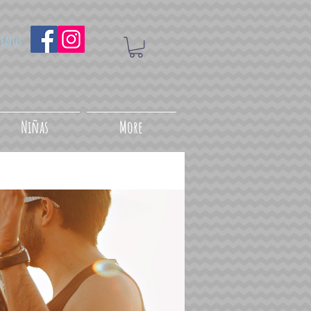
uenos
Niñas
More