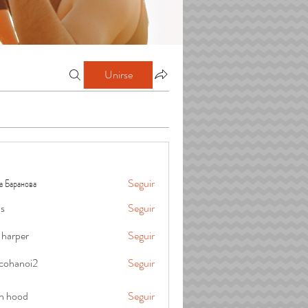
Unirse
а Баранова
Seguir
is
Seguir
 harper
Seguir
cohanoi2
Seguir
oi2
in hood
Seguir