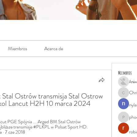
Miembros
Acerca de
Miembros
Алён
Chr
t Stal Ostrów transmisja Stal Ostrow 
Chris
okol Lancut H2H 10 marca 2024
nyla
pho
phocohan
ut PGE Spójnia ... Arged BM Stal Ostrów 
ajbliższe transmisje #PLKPL w Polsat Sport HD. 
rob
 · 7 cze 2018