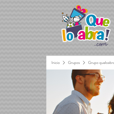
Inicio
Grupos
Grupo queloabr