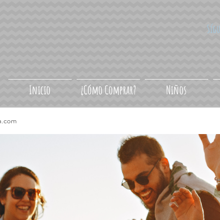
Síg
Inicio
¿Cómo Comprar?
Niños
a.com