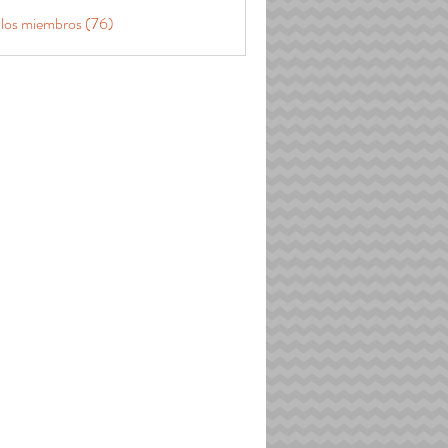
 los miembros (76)