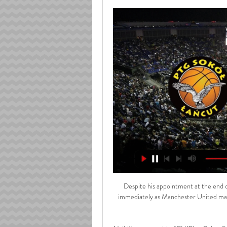
Despite his appointment at the end of November, Rangnick has been delayed from taking over immediately as Manchester United manager because of work permit visa requirements arising post Brexit. 

Najbliższe transmisje #PLKPL w Polsat Sport HD 0:28Muszynianka Domelo Sokół Łańcut PGE Spójnia Arged BM Stal Ostrów Wielkopolski. 94. 17.02, 19:00 Najbliższe transmisje #PLKPL w Polsat Sport HD. ORLEN ...PLK · ORLEN Basket Liga · 7 cze 2018

The much-needed victory means Peterborough are now just two points from safety while Millwall slip to five points adrift of the play-off places. 

Manchester City dominated Sporting CP in Lisbon as they put five past the Portuguese outfit to plant one foot in the Champions League quarter-finals.

Marcel did really well, it was a good challenge for him playing against Ian Maatsen and Jordan James did really well coming on. 

Rawlplug Sokół Łańcut - Trefl Sopot na żywo - Koszykówka Transmisja w TV planowana jest na kanale: Polsat Sport News. Przed Rawlplug Sokół Łańcut - Trefl Sopot na BM Stal Ostrów Wielkopolski - PGE Spójnia Stargard.

Within 10 seconds of kick-off, he had lifted a pass over the United defence that threatened to create an opportunity for Bryan Mbeumo before Victor Lindelof came across to cover.

Gleison Bremer was like a rock in the heart of Torino's defence and deserves a mention. PLAYER RATINGS

Arged BM Stal Ostrów Wielkopolski - Muszynianka Domelo Arged BM Stal Ostrów Wielkopolski - Muszynianka Domelo Sokół Łańcut, 2024-03-10, Koszykówka, Terminarz Koszykówka, Orlen Basket Liga.

If you'd have told Ole his team were going to score three goals against Everton, you'd expect three points. 

It's unclear whether he will be available for their last group game against Morocco. Ghana held to 1-1 draw by Gabon as match ends in brawl Ghana's Africa Cup of Nations campaign is in peril after the four-time champions conceded a late equaliser against Gabon to draw their Group C match 1-1. 

In the 14th minute, Dons goalkeeper and skipper Joe Lewis was quick off his line to thwart Kevin Van Veen reaching a pass from O&#8217;Hara, the Well striker requiring treatment on his shoulder before continuing. 

Arsenal have lost just one of their last 10 home league games against Wolves (W5 D4), though that defeat did come in this exact fixture last season. 

Giorgos Giakoumakis (Celtic) - 9.19 rating With a rating of 9.19, Celtic hitman Giakoumakis is the WhoScored.com Scottish Premiership player of the week. 

Sokół Łańcut - Śląsk Wrocław transmisja online, mecz na Transmisję meczu koszykówki Sokół Łańcut - Śląsk Wrocław w rozgrywkach Energa Basket Liga, które odbędzie się w dniu 30.12.2023 będzie można obejrzeć na ...

Jurgen Klopp's staff - elite development coach Vitor Matos, plus assistants Peter Krawietz and Pep Lijnders - have also signed contract extensions

Pamela Wrona – Muszynianka Domelo Sokół Łańcut Zespół trenera Marka Łukomskiego następne spotkanie rozegra 15 kwietnia przeciwko BM Stal Ostrów Wielkopolski. Rawlplug Sokół z bilansem 9 – 17 zajmuje obecnie ...

Coman joined Bayern permanently from Juventus in 2017 following a two-year loan spell. He has since made 104 appearances for the club and scored 21 goals, including the winner in the 

Tottenham manager Antonio Conte says his evaluation of his squad is complete and he is awaiting a meeting with the club ahead of the January transfer window.

PSG have already succeeded in offloading Rafinha to Real Sociedad via a loan deal, but as many as seven or eight more players could follow the Brazilian out the door.

“When you’re playing against a team with the quality of Real Madrid, they can punish you. But I cannot ask anything more of my players in terms of what they did with and without the ball.

The Africa Cup of Nations is live on Sky Sports and ahead of the competition, WhoScored.com have picked out 10 players to keep an ey