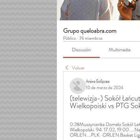
Grupo queloabra.com
Público
·
76 miembros
Discusión
Multimedia
Volver
Алёна Боброва
10 de marzo de 2024
(telewizja-) Sokół Łańcu
Wielkopoiski vs PTG S
0:28Muszynianka Domelo Sokół Łańc
Wielkopolski. 94. 17.02, 19:00 ... N
ORLEN ...PLK · ORLEN Basket Liga