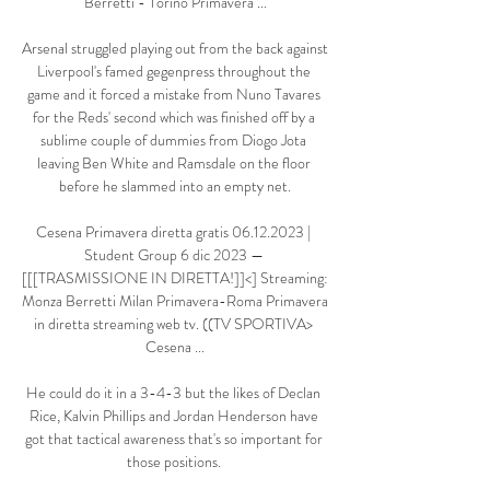
Berretti - Torino Primavera ...

Arsenal struggled playing out from the back against 
Liverpool's famed gegenpress throughout the 
game and it forced a mistake from Nuno Tavares 
for the Reds' second which was finished off by a 
sublime couple of dummies from Diogo Jota 
leaving Ben White and Ramsdale on the floor 
before he slammed into an empty net.

Cesena Primavera diretta gratis 06.12.2023 | 
Student Group 6 dic 2023 — 
[[[TRASMISSIONE IN DIRETTA!]]<] Streaming: 
Monza Berretti Milan Primavera-Roma Primavera 
in diretta streaming web tv. ((TV SPORTIVA> 
Cesena ...

He could do it in a 3-4-3 but the likes of Declan 
Rice, Kalvin Phillips and Jordan Henderson have 
got that tactical awareness that's so important for 
those positions. 
