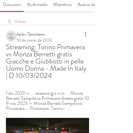
Discusión
Multimedia
Miembros
Acerca de
Volver
Артём Прокопенко
10 de marzo de 2024
Streaming: Torino Primavera 
vs Monza Berretti gratis 
Giacche e Giubbotti in pelle 
Uomo Donna - Made In Italy 
| D 10/03/2024
1 dic 2023 — ... streaming o in tv ... Monza 
Berretti Sampdoria Primavera diretta gratis 10 
9 nov 2023 — Monza Berretti Sampdoria 
Primavera ... Primavera: Torino- ...