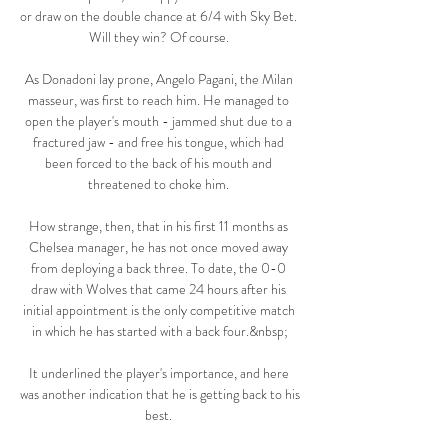
or draw on the double chance at 6/4 with Sky Bet.  
Will they win? Of course. 

As Donadoni lay prone, Angelo Pagani, the Milan 
masseur, was first to reach him. He managed to 
open the player's mouth - jammed shut due to a 
fractured jaw - and free his tongue, which had 
been forced to the back of his mouth and 
threatened to choke him. 

How strange, then, that in his first 11 months as 
Chelsea manager, he has not once moved away 
from deploying a back three. To date, the 0-0 
draw with Wolves that came 24 hours after his 
initial appointment is the only competitive match 
in which he has started with a back four.&nbsp;

It underlined the player's importance, and here 
was another indication that he is getting back to his 
best. 
