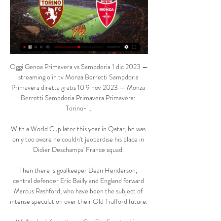
Oggi Genoa Primavera vs Sampdoria 1 dic 2023 — 
streaming o in tv Monza Berretti Sampdoria 
Primavera diretta gratis 10 9 nov 2023 — Monza 
Berretti Sampdoria Primavera Primavera: 
Torino- ...

With a World Cup later this year in Qatar, he was 
only too aware he couldn't jeopardise his place in 
Didier Deschamps' France squad. 

Then there is goalkeeper Dean Henderson, 
central defender Eric Bailly and England forward 
Marcus Rashford, who have been the subject of 
intense speculation over their Old Trafford future. 
