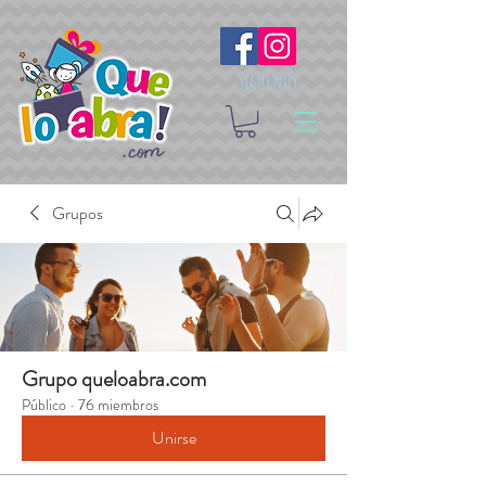
Síguenos
Grupos
Grupo queloabra.com
Público
·
76 miembros
Unirse