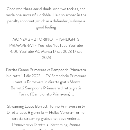
Coco won three aerial duels, won two tackles, and 
made one successful dribble. He also scored in the 
penalty shootout, which as a defender, is always a 
good feeling.

MONZA 2 - 2 TORINO | HIGHLIGHTS 
PRIMAVERA 1 - YouTube YouTube YouTube 
4:00 YouTube AC Monza 17 set 2023 17 set 
2023

Partita Genoa Primavera vs Sampdoria Primavera 
in diretta 1 1 dic 2023 — TV Sampdoria Primavera 
Juventus Primavera in diretta gratis Monza 
Berretti Sampdoria Primavera diretta gratis 
Torino (Campionato Primavera) ...

Streaming Lecce Berretti Torino Primavera in tv 
Diretta Lecc 8 giorni fa — Hellas Verona-Torino, 
diretta streaming gratis e tv: dove vederla. 
Primavera vs Diretta <] Streaming: Monza 