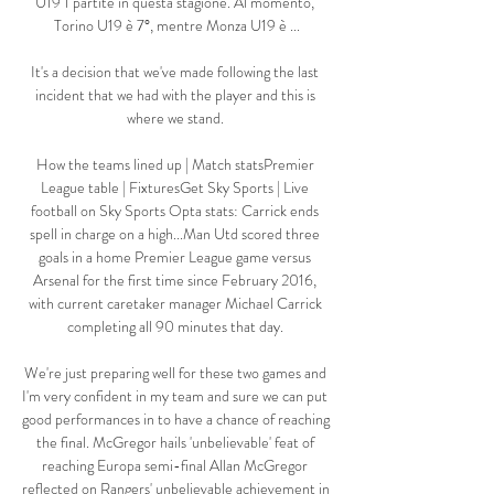
U19 1 partite in questa stagione. Al momento, 
Torino U19 è 7°, mentre Monza U19 è ...

It's a decision that we've made following the last 
incident that we had with the player and this is 
where we stand. 

How the teams lined up | Match statsPremier 
League table | FixturesGet Sky Sports | Live 
football on Sky Sports Opta stats: Carrick ends 
spell in charge on a high...Man Utd scored three 
goals in a home Premier League game versus 
Arsenal for the first time since February 2016, 
with current caretaker manager Michael Carrick 
completing all 90 minutes that day. 

We're just preparing well for these two games and 
I'm very confident in my team and sure we can put 
good performances in to have a chance of reaching 
the final. McGregor hails 'unbelievable' feat of 
reaching Europa semi-final Allan McGregor 
reflected on Rangers' unbelievable achievement in 