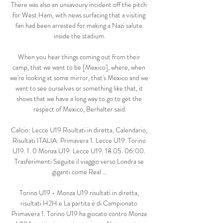
There was also an unsavoury incident off the pitch 
for West Ham, with news surfacing that a visiting 
fan had been arrested for making a Nazi salute 
inside the stadium.

When you hear things coming out from their 
camp, that we want to be [Mexico], where, when 
we're looking at some mirror, that's Mexico and we 
want to see ourselves or something like that, it 
shows that we have a long way to go to get the 
respect of Mexico, Berhalter said.

Calcio: Lecce U19 Risultati in diretta, Calendario, 
Risultati ITALIA: Primavera 1. Lecce U19. Torino 
U19. 1. 0 Monza U19. Lecce U19. 18.05. 06:00. 
Trasferimenti Seguite il viaggio verso Londra se 
giganti come Real ...

Torino U19 - Monza U19 risultati in diretta, 
risultati H2H e La partita è di Campionato 
Primavera 1. Torino U19 ha giocato contro Monza 