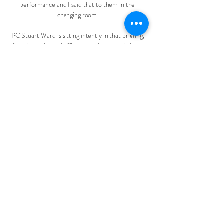
performance and I said that to them in the 
changing room. 

PC Stuart Ward is sitting intently in that briefing, 
listening to how all officers should use their body 
cams at all times, how the spotter teams should 
engage with known troublemakers early in the local 
pubs, how some Birmingham fans are bizarrely 
planning to arrive at the game by barge on an 
elaborate booze cruise&#8230; Since January, 
PC Ward's role has changed. 

Time to go'. There was more anger on display after 
the final whistle as around 150 fans stayed behind 
to protest, chanting Sack the board, Kenwright, 
get out of our club and We want our club back. 

TV Bologna Primavera Monza Berretti in diretta 
gratis 4 dice 9 nov 2023 — Torino Primavera vs 
Bologna Primavera diretta tv 5 29 gen 2023 — La 
diretta della partita tra Torino e Bologna 