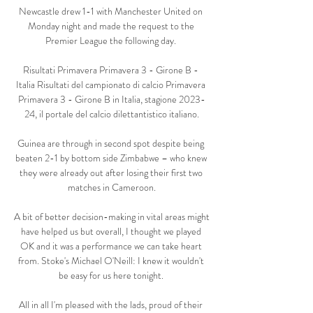
Newcastle drew 1-1 with Manchester United on 
Monday night and made the request to the 
Premier League the following day. 

Risultati Primavera Primavera 3 - Girone B - 
Italia Risultati del campionato di calcio Primavera 
Primavera 3 - Girone B in Italia, stagione 2023-
24, il portale del calcio dilettantistico italiano.

Guinea are through in second spot despite being 
beaten 2-1 by bottom side Zimbabwe – who knew 
they were already out after losing their first two 
matches in Cameroon.

A bit of better decision-making in vital areas might 
have helped us but overall, I thought we played 
OK and it was a performance we can take heart 
from. Stoke's Michael O'Neill: I knew it wouldn't 
be easy for us here tonight. 

All in all I'm pleased with the lads, proud of their 