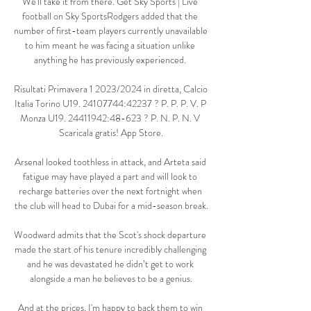
We'll take it from there. Get Sky Sports | Live 
football on Sky SportsRodgers added that the 
number of first-team players currently unavailable 
to him meant he was facing a situation unlike 
anything he has previously experienced. 

Risultati Primavera 1 2023/2024 in diretta, Calcio 
Italia Torino U19. 24107744:42237 ? P. P. P. V. P 
Monza U19. 24411942:48-623 ? P. N. P. N. V 
Scaricala gratis! App Store.

Arsenal looked toothless in attack, and Arteta said 
fatigue may have played a part and will look to 
recharge batteries over the next fortnight when 
the club will head to Dubai for a mid-season break.

Woodward admits that the Scot's shock departure 
made the start of his tenure incredibly challenging 
and he was devastated he didn’t get to work 
alongside a man he believes to be a genius.

And at the prices, I'm happy to back them to win 