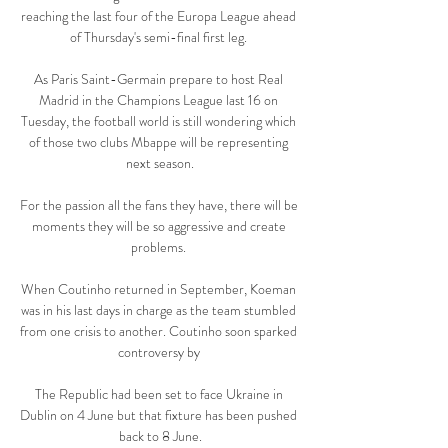
reaching the last four of the Europa League ahead 
of Thursday's semi-final first leg. 

As Paris Saint-Germain prepare to host Real 
Madrid in the Champions League last 16 on 
Tuesday, the football world is still wondering which 
of those two clubs Mbappe will be representing 
next season.

For the passion all the fans they have, there will be 
moments they will be so aggressive and create 
problems. 

When Coutinho returned in September, Koeman 
was in his last days in charge as the team stumbled 
from one crisis to another. Coutinho soon sparked 
controversy by 

The Republic had been set to face Ukraine in 
Dublin on 4 June but that fixture has been pushed 
back to 8 June.
