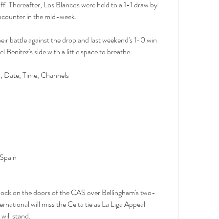
ff. Thereafter, Los Blancos were held to a 1-1 draw by 
ncounter in the mid-week.
ir battle against the drop and last weekend's 1-0 win 
Benitez's side with a little space to breathe.
m, Date, Time, Channels
 Spain
nock on the doors of the CAS over Bellingham's two-
national will miss the Celta tie as La Liga Appeal 
will stand.