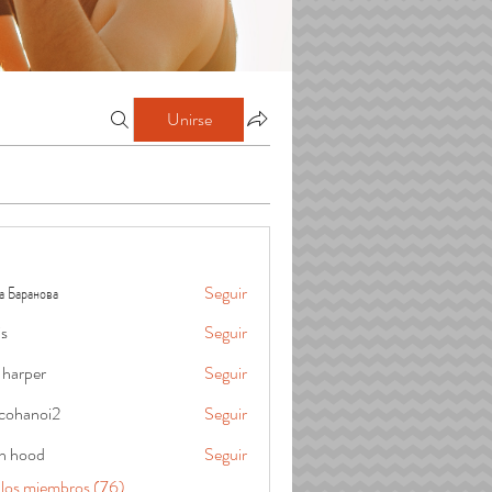
Unirse
а Баранова
Seguir
is
Seguir
 harper
Seguir
cohanoi2
Seguir
oi2
in hood
Seguir
 los miembros (76)