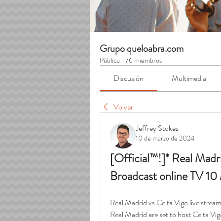
Grupo queloabra.com
Público
·
76 miembros
Discusión
Multimedia
Volver
Jeffrey Stokes
10 de marzo de 2024
[Official™!]* Real Madri
Broadcast online TV 1
Real Madrid vs Celta Vigo live stre
Real Madrid are set to host Celta Vi