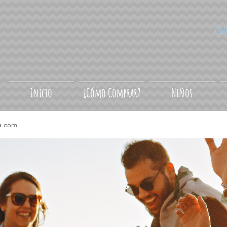
Síg
Inicio
¿Cómo Comprar?
Niños
a.com