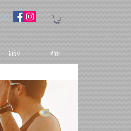
uenos
Niñas
More