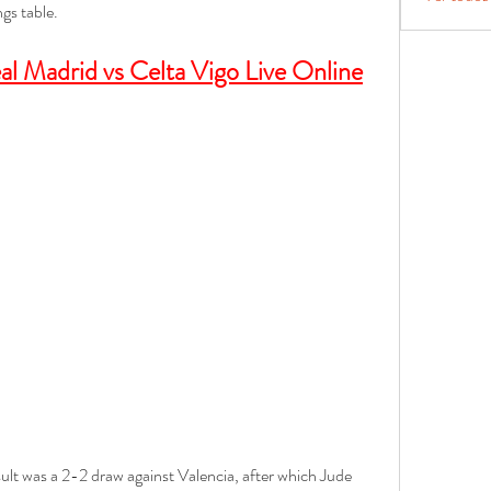
ngs table.
l Madrid vs Celta Vigo Live Online
sult was a 2-2 draw against Valencia, after which Jude 