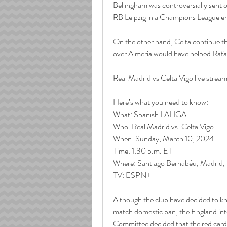
Bellingham was controversially sent o
RB Leipzig in a Champions League e
On the other hand, Celta continue the
over Almeria would have helped Rafael 
Real Madrid vs Celta Vigo live strea
Here’s what you need to know:
What: Spanish LALIGA
Who: Real Madrid vs. Celta Vigo
When: Sunday, March 10, 2024
Time: 1:30 p.m. ET
Where: Santiago Bernabéu, Madrid,
TV: ESPN+
Although the club have decided to k
match domestic ban, the England inter
Committee decided that the red card 