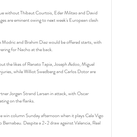
nue without Thibaut Courtois, Eder Militao and David 
nges are eminent owing to next week's European clash 
ka Modric and Brahim Diaz would be offered starts, with 
ering for Nacho at the back.
out the likes of Renato Tapia, Joseph Aidoo, Miguel 
njuries, while Williot Swedberg and Carlos Dotor are 
rtner Jorgen Strand Larsen in attack, with Oscar 
ing on the flanks.
the win column Sunday afternoon when it plays Cela Vigo 
go Bernabeu. Despite a 2-2 draw against Valencia, Real 