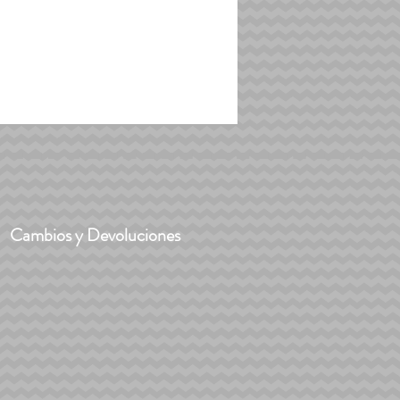
Cambios y Devoluciones