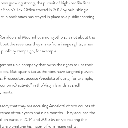
w growing strong, the pursuit of high-profile fiscal 
 Spain’s Tax Office started in 2012 by publishing a 
t in back taxes has stayed in place as a public shaming 
, Ronaldo and Mourinho, among others, is not about the 
is about the revenues they make from image rights, when 
 publicity campaign, for example.
rs set up a company that owns the rights to use their 
es. But Spain’s tax authorities have targeted players 
. Prosecutors accuse Ancelotti of using, for example, 
nomic) activity” in the Virgin Islands as shell 
ayments.
day that they are accusing Ancelotti of two counts of 
ntence of four years and nine months. They accused the 
illion euros in 2014 and 2015 by only declaring the 
while omitting his income from image rights.