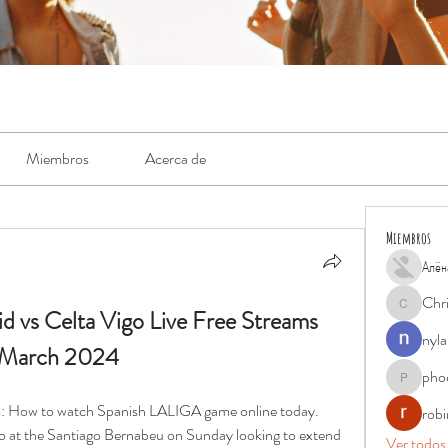
Miembros
Acerca de
Miembros
Алён
Chr
d vs Celta Vigo Live Free Streams 
Chris
nyla
0 March 2024
pho
phocohan
am: How to watch Spanish LALIGA game online today. 
rob
go at the Santiago Bernabeu on Sunday looking to extend 
Ver todos