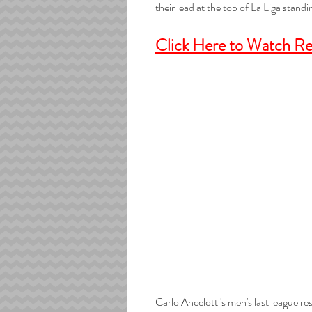
their lead at the top of La Liga standi
Click Here to Watch Rea
Carlo Ancelotti's men's last league re