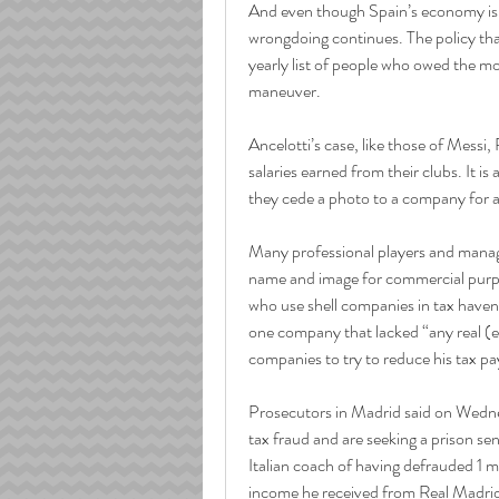
And even though Spain’s economy is no
wrongdoing continues. The policy that
yearly list of people who owed the mos
maneuver.
Ancelotti’s case, like those of Messi
salaries earned from their clubs. It 
they cede a photo to a company for a
Many professional players and manage
name and image for commercial purpos
who use shell companies in tax havens
one company that lacked “any real (eco
companies to try to reduce his tax p
Prosecutors in Madrid said on Wednes
tax fraud and are seeking a prison se
Italian coach of having defrauded 1 m
income he received from Real Madrid 