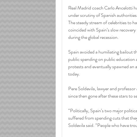
Real Madrid coach Carlo Ancelotti ha
under scrutiny of Spanish authorities f
The steady stream of celebrities to ha
coincided with Spain’s slow recover
during the global recession.
Spain avoided a humiliating bailout th
public spending on public education a
protests and eventually spawned an ant
today.
Pere Soldevila, lawyer and professor
since then gone after these stars to 
“Politically, Spain’s two major politica
suffered from spending cuts that the
Soldevila said. “People who have tro