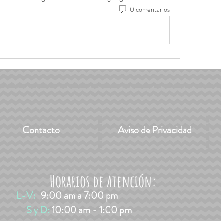
0 comentarios
Contacto
Aviso de Privacidad
Horarios de Atención:
L-V:
9:00 am a 7:00 pm
​​ S y D:
10:00 am - 1:00 pm