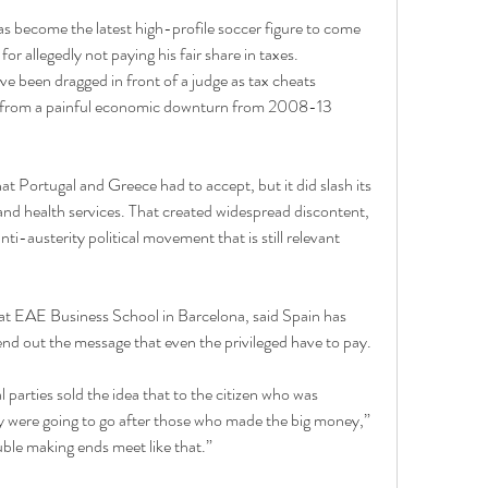
s become the latest high-profile soccer figure to come 
or allegedly not paying his fair share in taxes.
ve been dragged in front of a judge as tax cheats 
y from a painful economic downturn from 2008-13 
at Portugal and Greece had to accept, but it did slash its 
nd health services. That created widespread discontent, 
i-austerity political movement that is still relevant 
 at EAE Business School in Barcelona, said Spain has 
send out the message that even the privileged have to pay.
l parties sold the idea that to the citizen who was 
y were going to go after those who made the big money,” 
uble making ends meet like that.”