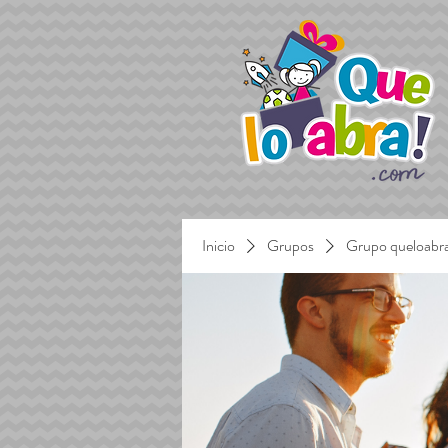
Inicio
Grupos
Grupo queloabr