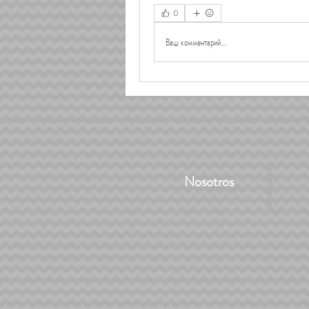
0
Ваш комментарий...
Nosotros