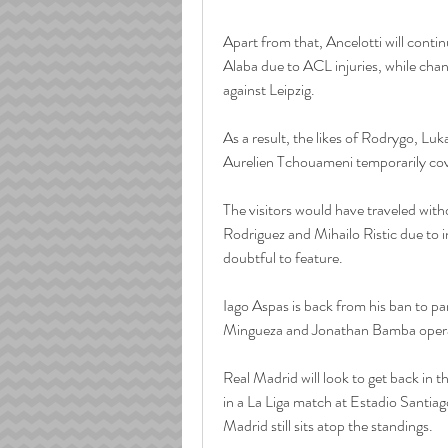
Apart from that, Ancelotti will conti
Alaba due to ACL injuries, while cha
against Leipzig.
As a result, the likes of Rodrygo, Lu
Aurelien Tchouameni temporarily cov
The visitors would have traveled with
Rodriguez and Mihailo Ristic due to i
doubtful to feature.
Iago Aspas is back from his ban to pa
Mingueza and Jonathan Bamba operat
Real Madrid will look to get back in 
in a La Liga match at Estadio Santia
Madrid still sits atop the standings. 