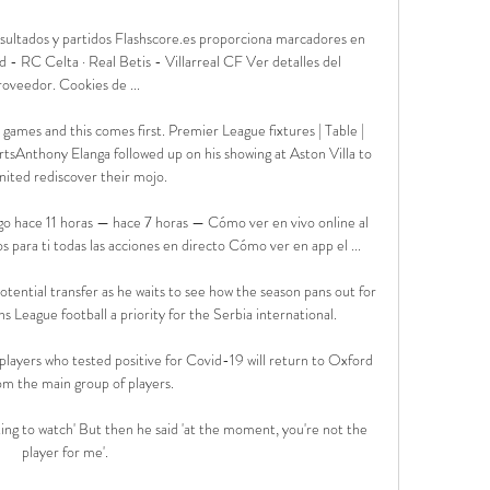
sultados y partidos Flashscore.es proporciona marcadores en 
 - RC Celta · Real Betis - Villarreal CF Ver detalles del 
roveedor‎. Cookies de ...

games and this comes first. Premier League fixtures | Table | 
tsAnthony Elanga followed up on his showing at Aston Villa to 
nited rediscover their mojo. 

o hace 11 horas — hace 7 horas — Cómo ver en vivo online al 
para ti todas las acciones en directo Cómo ver en app el ...

otential transfer as he waits to see how the season pans out for 
s League football a priority for the Serbia international. 

layers who tested positive for Covid-19 will return to Oxford 
om the main group of players. 

ting to watch' But then he said 'at the moment, you're not the 
player for me'.
