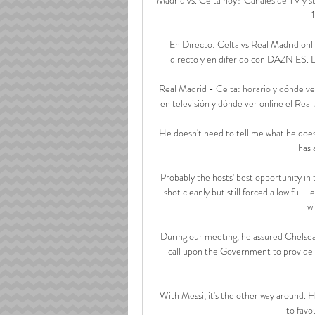
En Directo: Celta vs Real Madrid onl
directo y en diferido con DAZN ES. Disp
Real Madrid - Celta: horario y dónde ver
en televisión y dónde ver online el Real
He doesn't need to tell me what he does i
has 
Probably the hosts' best opportunity in 
shot cleanly but still forced a low full
w
During our meeting, he assured Chelsea 
call upon the Government to provide cla
With Messi, it's the other way around. He
to favo