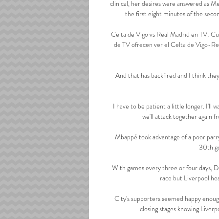
clinical, her desires were answered as Me
the first eight minutes of the seco
Celta de Vigo vs Real Madrid en TV: Cu
de TV ofrecen ver el Celta de Vigo-Rea
And that has backfired and I think they
I have to be patient a little longer. I'l
we'll attack together again f
Mbappé took advantage of a poor parry 
30th go
With games every three or four days, Dec
race but Liverpool hea
City's supporters seemed happy enough w
closing stages knowing Liverpoo