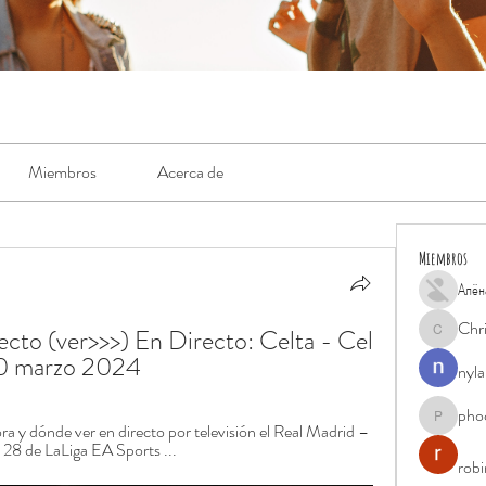
Miembros
Acerca de
Miembros
Алён
Chr
cto (ver>>>) En Directo: Celta - Cel 
Chris
10 marzo 2024
nyla
pho
phocohan
a y dónde ver en directo por televisión el Real Madrid – 
a 28 de LaLiga EA Sports ...
rob