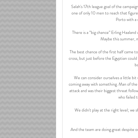
Salah's 17th league goal of the campaign
one of only 10 men to reach that figure 
Porto with a 
There is a “big chance” Erling Haaland
Maybe this summer, m
The best chance of the first half came 
cross, but just before the Egyptian could t
ba
We can consider ourselves a little bit 
coming away with something. Man of the
attack and was their biggest threat follo
who failed t
We didn't play at the right level; we 
And the team are doing great despite ou