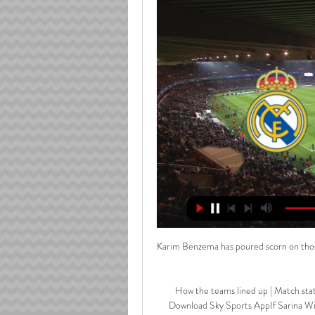
Karim Benzema has poured scorn on those
How the teams lined up | Match sta
Download Sky Sports AppIf Sarina Wi