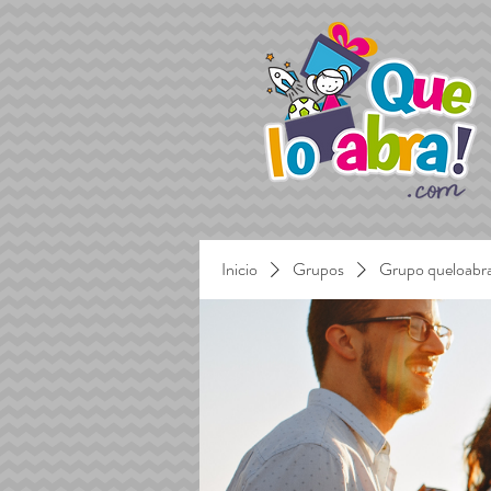
Inicio
Grupos
Grupo queloabr