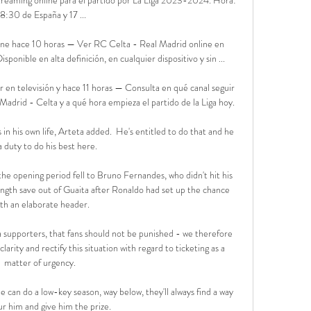
18:30 de España y 17 ...

ine hace 10 horas — Ver RC Celta - Real Madrid online en 
onible en alta definición, en cualquier dispositivo y sin ...

 en televisión y hace 11 horas — Consulta en qué canal seguir 
 Madrid - Celta y a qué hora empieza el partido de la Liga hoy.

n his own life, Arteta added.  He's entitled to do that and he 
a duty to do his best here. 

the opening period fell to Bruno Fernandes, who didn't hit his 
-length save out of Guaita after Ronaldo had set up the chance 
ith an elaborate header.

supporters, that fans should not be punished - we therefore 
rity and rectify this situation with regard to ticketing as a 
matter of urgency. 

 can do a low-key season, way below, they'll always find a way 
ur him and give him the prize.
