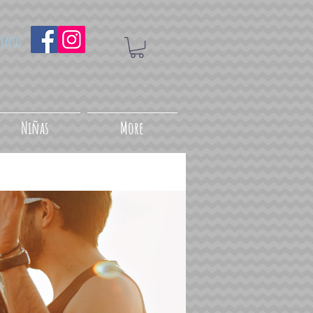
uenos
Niñas
More