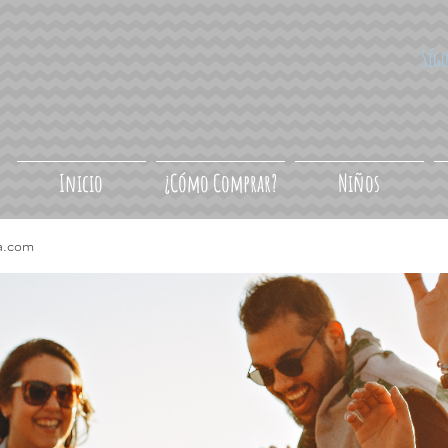
Síg
Inicio
¿Cómo Comprar?
Niños
a.com