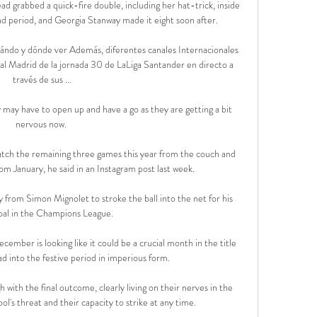
ad grabbed a quick-fire double, including her hat-trick, inside 
nd period, and Georgia Stanway made it eight soon after. 

ándo y dónde ver Además, diferentes canales Internacionales 
l Madrid de la jornada 30 de LaLiga Santander en directo a 
través de sus ...

 may have to open up and have a go as they are getting a bit 
nervous now. 

l watch the remaining three games this year from the couch and 
rom January, he said in an Instagram post last week.

from Simon Mignolet to stroke the ball into the net for his 
al in the Champions League.

ember is looking like it could be a crucial month in the title 
d into the festive period in imperious form.

ith the final outcome, clearly living on their nerves in the 
l's threat and their capacity to strike at any time. 
