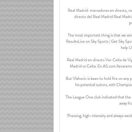
Real Madrid: marcadores en directo, re
directo del Real Madrid Real Madrid
p
The most important thing is that we win 
ResultsLive on Sky Sports | Get Sky Spor
help U
Real Madrid en directo Ver Celta de Vig
Madrid vs Celta. En AS.com llevaremos 
But Vlahovic is keen to hold fire on any p
his potential suitors, with Champion
The League One club indicated that the p
away fr
'Pressing, high-intensity and always exci