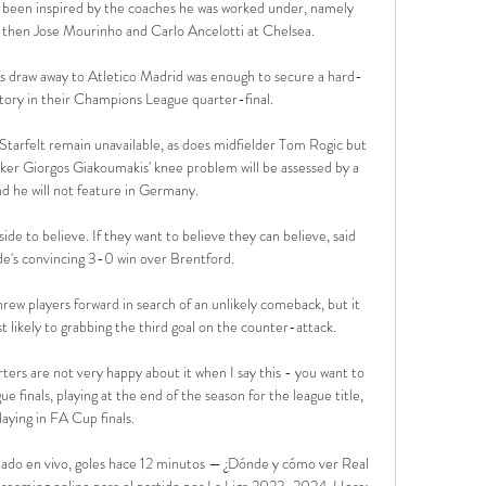
s been inspired by the coaches he was worked under, namely 
then Jose Mourinho and Carlo Ancelotti at Chelsea.

s draw away to Atletico Madrid was enough to secure a hard-
tory in their Champions League quarter-final. 

tarfelt remain unavailable, as does midfielder Tom Rogic but 
riker Giorgos Giakoumakis' knee problem will be assessed by a 
nd he will not feature in Germany.

e to believe. If they want to believe they can believe, said 
ide's convincing 3-0 win over Brentford.

rew players forward in search of an unlikely comeback, but it 
likely to grabbing the third goal on the counter-attack.

ters are not very happy about it when I say this - you want to 
e finals, playing at the end of the season for the league title, 
laying in FA Cup finals. 

tado en vivo, goles hace 12 minutos — ¿Dónde y cómo ver Real 
treaming online para el partido por La Liga 2023-2024. Hora: 