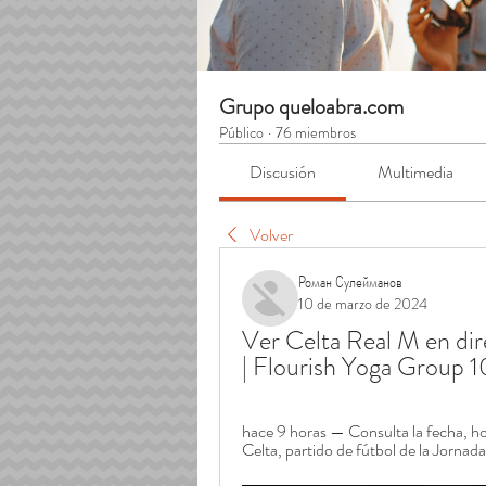
Grupo queloabra.com
Público
·
76 miembros
Discusión
Multimedia
Volver
Роман Сулейманов
10 de marzo de 2024
Ver Celta Real M en dire
| Flourish Yoga Group 
hace 9 horas — Consulta la fecha, hor
Celta, partido de fútbol de la Jornad