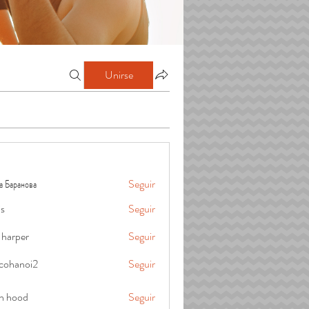
Unirse
а Баранова
Seguir
is
Seguir
 harper
Seguir
cohanoi2
Seguir
oi2
in hood
Seguir