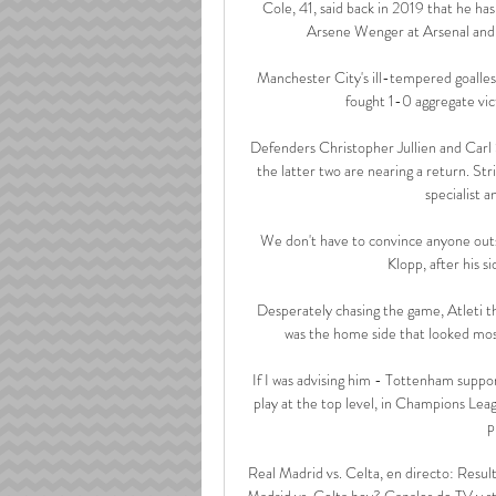
Cole, 41, said back in 2019 that he ha
Arsene Wenger at Arsenal and 
Manchester City's ill-tempered goalles
fought 1-0 aggregate vic
Defenders Christopher Jullien and Carl S
the latter two are nearing a return. St
specialist a
We don't have to convince anyone outsid
Klopp, after his s
Desperately chasing the game, Atleti th
was the home side that looked most 
If I was advising him - Tottenham suppor
play at the top level, in Champions Leagu
p
Real Madrid vs. Celta, en directo: Resul
Madrid vs. Celta hoy? Canales de TV y s