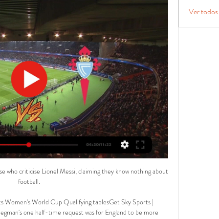
Ver todos
 who criticise Lionel Messi, claiming they know nothing about 
football.

ts Women's World Cup Qualifying tablesGet Sky Sports | 
egman's one half-time request was for England to be more 