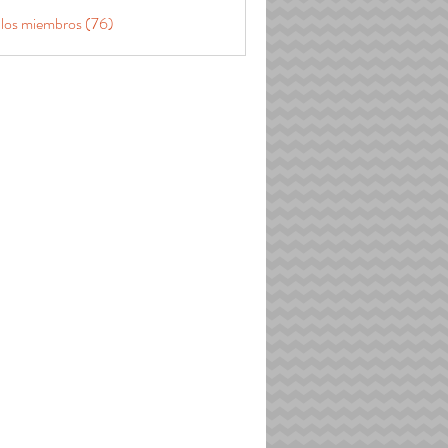
 los miembros (76)