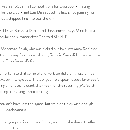
 was his 150th in all competitions for Liverpool - making him 
for the club - and Luis Diaz added his first since joining from 
neat, chipped finish to seal the win.

 will leave Borussia Dortmund this summer, says Mino Raiola. 
aybe the summer after,” he told SPORT1. 

to Mohamed Salah, who was picked out by a low Andy Robinson 
uck it away from six yards out, Romain Saïss slid in to steal the 
ll off the forward’s foot.

unfortunate that some of the work we did didn't result in us 
 Match - Diogo Jota The 25-year-old spearheaded Liverpool's 
wing an unusually quiet afternoon for the returning Mo Salah - 
o register a single shot on target. 

shouldn't have lost the game, but we didn't play with enough 
decisiveness. 

r league position at the minute, which maybe doesn't reflect 
that. 
