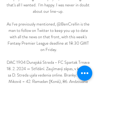
that's all I wanted.  I'm happy. I was never in doubt 
about our line-up. 

As I've previously mentioned, @BenCrellin is the 
man to follow on Twitter to keep you up to date 
with all the news on that front, with this week's 
Fantasy Premier League deadline at 18:30 GMT 
on Friday.

DAC 1904 Dunajská Streda - FC Spartak Trnava 
18. 2. 2024 — Střídání. Zaujímavý zápas, v ktorom 
sa D. Streda ujala vedenia online. Branky: 90+5. 
Mikovič – 42. Ramadan (Koné), 86. Andzouana 
(Herc).

Spartak Trnava remizoval s DAC Dunajská Streda 
23. 4. 2023 — Zápas sa skončil remízou 1:1. Futbal 
ste sledovali s nami naživo ako online prenos. 
ONLINE PRENOS: Spartak Trnava - DAC 
Dunajská Streda dnes ( ...
