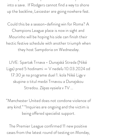
into a save.  If Rodgers cannot find a way to shore 
up the backline, Leicester are going nowhere fast. 

Could this be a season-defining win for Roma? A 
Champions League place is now in sight and 
Mourinho will be hoping his side can finish their 
hectic festive schedule with another triumph when 
they host Sampdoria on Wednesday.

LIVE: Spartak Trnava - Dunajská Streda (Niké 
Liga) pred 5 hodinami — V nedeľu 10.03.2024 od 
17:30 je na programe duel 1. kola Niké Ligy v 
skupine o titul medzi Trnavou a Dunajskou 
Stredou. Zápas vysiela v TV ...

“Manchester United does not condone violence of 
any kind.” “Inquiries are ongoing and the victim is 
being offered specialist support.

The Premier League confirmed 11 new positive 
cases from the latest round of testing on Monday, 