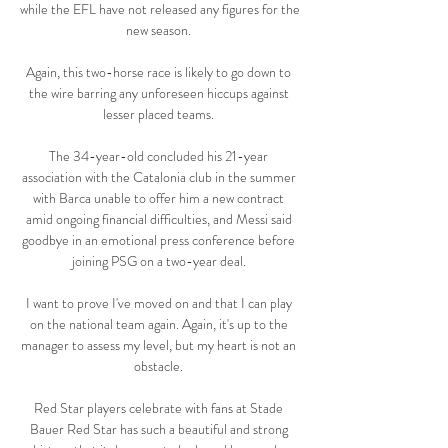
while the EFL have not released any figures for the 
new season. 

Again, this two-horse race is likely to go down to 
the wire barring any unforeseen hiccups against 
lesser placed teams. 

The 34-year-old concluded his 21-year 
association with the Catalonia club in the summer 
with Barca unable to offer him a new contract 
amid ongoing financial difficulties, and Messi said 
goodbye in an emotional press conference before 
joining PSG on a two-year deal. 

I want to prove I've moved on and that I can play 
on the national team again. Again, it's up to the 
manager to assess my level, but my heart is not an 
obstacle. 

Red Star players celebrate with fans at Stade 
Bauer Red Star has such a beautiful and strong 