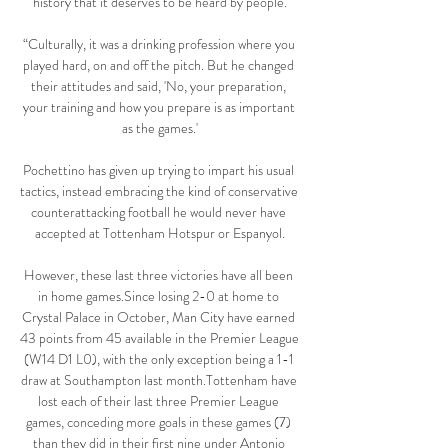
history that it deserves to be heard by people.

“Culturally, it was a drinking profession where you 
played hard, on and off the pitch. But he changed 
their attitudes and said, 'No, your preparation, 
your training and how you prepare is as important 
as the games.'

Pochettino has given up trying to impart his usual 
tactics, instead embracing the kind of conservative 
counterattacking football he would never have 
accepted at Tottenham Hotspur or Espanyol.

However, these last three victories have all been 
in home games.Since losing 2-0 at home to 
Crystal Palace in October, Man City have earned 
43 points from 45 available in the Premier League 
(W14 D1 L0), with the only exception being a 1-1 
draw at Southampton last month.Tottenham have 
lost each of their last three Premier League 
games, conceding more goals in these games (7) 
than they did in their first nine under Antonio 