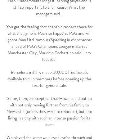
He's Huddersfield's longest-serving player and is 
still so important to their cause. What the 
managers said... 

You get the feeling that there's a respect there for 
what the game is. Poch 'so happy' at PSG and will 
ignore Man Utd 'rumours'Speaking in Manchester 
ahead of PSG's Champions League match at 
Manchester City, Mauricio Pochettino said: I am 
focused. 

Barcelona initially made 50,000 free tickets 
available to club members before opening up the 
rest for general sale.

Some, then, are sceptical that Howe could put up 
with not only moving further from his family to 
Newcastle (unless they were to relocate), but also 
living in a city with such an intense passion for its 
team.

We played the game we played, we're through and 