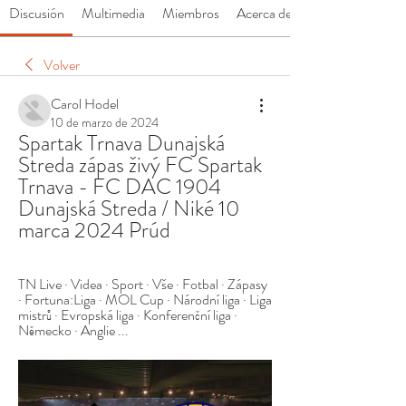
Discusión
Multimedia
Miembros
Acerca de
Volver
Carol Hodel
10 de marzo de 2024
Spartak Trnava Dunajská 
Streda zápas živý FC Spartak 
Trnava - FC DAC 1904 
Dunajská Streda / Niké 10 
marca 2024 Prúd
TN Live · Videa · Sport · Vše · Fotbal · Zápasy 
· Fortuna:Liga · MOL Cup · Národní liga · Liga 
mistrů · Evropská liga · Konferenční liga · 
Německo · Anglie ...