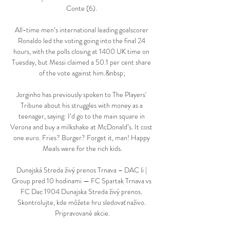
Conte (6). 

All-time men’s international leading goalscorer 
Ronaldo led the voting going into the final 24 
hours, with the polls closing at 1400 UK time on 
Tuesday, but Messi claimed a 50.1 per cent share 
of the vote against him.&nbsp;

Jorginho has previously spoken to The Players' 
Tribune about his struggles with money as a 
teenager, saying: I’d go to the main square in 
Verona and buy a milkshake at McDonald’s. It cost 
one euro. Fries? Burger? Forget it, man! Happy 
Meals were for the rich kids.

Dunajská Streda živý prenos Trnava – DAC li | 
Group pred 10 hodinami — FC Spartak Trnava vs 
FC Dac 1904 Dunajska Streda živý prenos. 
Skontrolujte, kde môžete hru sledovať naživo. 
Pripravované akcie.
