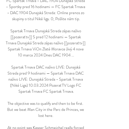
FC Spartak Trnava - DAC 1904 Dunajská Streda 
- Športky pred 16 hodinami — FC Spartak Trnava 
- DAC 1904 Dunajská Streda: Online prenos zo 
skupiny o titul Niké ligy. 0; Pošlite nám tip.

Spartak Trnava Dunajská Streda zápas naživo 
[[pozerať tv]] S pred 12 hodinami — Spartak 
Trnava Dunajská Streda zápas naživo [[pozerať tv]] 
Spartak Trnava ViOn Zlaté Moravce živý 4 nove 
10 marca 2024 Dnes DAC 1904 ...

Spartak Trnava DAC naživo LIVE: Dunajská 
Streda pred 9 hodinami — Spartak Trnava DAC 
naživo LIVE: Dunajská Streda - Spartak Trnava 
(Niké Liga) 10.03.2024 Pozerať TV Logo FC 
Spartak Trnava FC Spartak Trnava.

The objective was to qualify and then to be first.  
But we beat Man City in the Parc de Princes, we 
lost here. 

At no point was Kasper Schmeichel really forced 