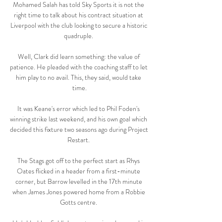
Mohamed Salah has told Sky Sports it is not the 
right time to talk about his contract situation at 
Liverpool with the club looking to secure a historic 
quadruple. 

Well, Clark did learn something: the value of 
patience. He pleaded with the coaching staff to let 
him play to no avail. This, they said, would take 
time.

It was Keane's error which led to Phil Foden's 
winning strike last weekend, and his own goal which 
decided this fixture two seasons ago during Project 
Restart. 

The Stags got off to the perfect start as Rhys 
Oates flicked in a header from a first-minute 
corner, but Barrow levelled in the 17th minute 
when James Jones powered home from a Robbie 
Gotts centre. 
