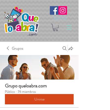
Síguenos
Grupos
Grupo queloabra.com
Público
·
76 miembros
Unirse