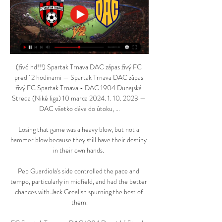
(živé hd!!!) Spartak Trnava DAC zápas živý FC 
pred 12 hodinami — Spartak Trnava DAC zápas 
živý FC Spartak Trnava - DAC 1904 Dunajská 
Streda (Niké liga) 10 marca 2024. 1. 10. 2023 — 
DAC všetko dáva do útoku, ...

Losing that game was a heavy blow, but not a 
hammer blow because they still have their destiny 
in their own hands. 

Pep Guardiola's side controlled the pace and 
tempo, particularly in midfield, and had the better 
chances with Jack Grealish spurning the best of 
them.
