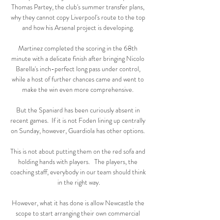
Thomas Partey, the club's summer transfer plans, 
why they cannot copy Liverpool's route to the top 
and how his Arsenal project is developing. 

Martinez completed the scoring in the 68th 
minute with a delicate finish after bringing Nicolo 
Barella's inch-perfect long pass under control, 
while a host of further chances came and went to 
make the win even more comprehensive. 

But the Spaniard has been curiously absent in 
recent games.  If it is not Foden lining up centrally 
on Sunday, however, Guardiola has other options. 

This is not about putting them on the red sofa and 
holding hands with players.   The players, the 
coaching staff, everybody in our team should think 
in the right way.

However, what it has done is allow Newcastle the 
scope to start arranging their own commercial 