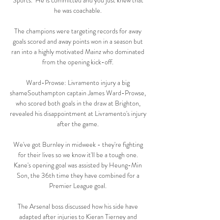
Sports.  He is committed and you just knew that 
he was coachable. 

The champions were targeting records for away 
goals scored and away points won in a season but 
ran into a highly motivated Mainz who dominated 
from the opening kick-off. 

Ward-Prowse: Livramento injury a big 
shameSouthampton captain James Ward-Prowse, 
who scored both goals in the draw at Brighton, 
revealed his disappointment at Livramento's injury 
after the game. 

We've got Burnley in midweek - they're fighting 
for their lives so we know it'll be a tough one. 
Kane's opening goal was assisted by Heung-Min 
Son, the 36th time they have combined for a 
Premier League goal. 

The Arsenal boss discussed how his side have 
adapted after injuries to Kieran Tierney and 