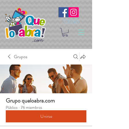
Síguenos
Grupos
Grupo queloabra.com
Público
·
76 miembros
Unirse