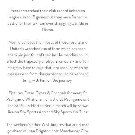
Exeter stretched their club record unbeaten 
league run to 15 games but they were forced to 
battle for their 2-1 win over struggling Carlisle in 
Devon. 

Neville believes the impact of those results and 
United's wretched run of form which has seen 
them win just four of their last 14 matches could 
affect the trajectory of players' careers - and Ten 
Hag may have to take that into account when he 
assesses who from the current squad he wants to 
bring with him on the journey. 

Fixtures, Dates, Times & Channels for every St 
Pauli game What channel is the St Pauli game on? 
The St Pauli v Hertha Berlin match will be shown 
live on Sky Sports App and Sky Sports YouTube.

The weekend's other WSL fixtures that are due to 
go ahead will see Brighton host Manchester City 