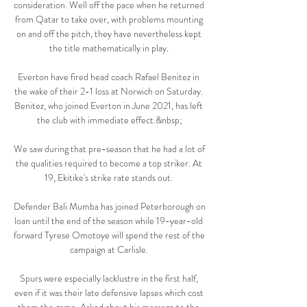
consideration. Well off the pace when he returned 
from Qatar to take over, with problems mounting 
on and off the pitch, they have nevertheless kept 
the title mathematically in play. 

Everton have fired head coach Rafael Benitez in 
the wake of their 2-1 loss at Norwich on Saturday. 
Benitez, who joined Everton in June 2021, has left 
the club with immediate effect.&nbsp;

We saw during that pre-season that he had a lot of 
the qualities required to become a top striker. At 
19, Ekitike's strike rate stands out. 

Defender Bali Mumba has joined Peterborough on 
loan until the end of the season while 19-year-old 
forward Tyrese Omotoye will spend the rest of the 
campaign at Carlisle. 

Spurs were especially lacklustre in the first half, 
even if it was their late defensive lapses which cost 