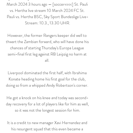
March 2024 3 hours ago — [soccer<<<<] St. Pauli 
vs. Hertha live stream 10 March 2024 FC St. 
Pauli vs. Hertha BSC, Sky Sport Bundesliga Live-
Stream: 10.3., 13.30 UHR.

However, the former Rangers keeper did well to 
thwart the Zambian forward, who will have done his 
chances of starting Thursday's Europa League 
semi-final first leg against RB Leipzig no harm at 
all. 

Liverpool dominated the first half, with Ibrahima 
Konate heading home his first goal for the club, 
doing so from a whipped Andy Robertson's corner. 

He got a knock on his knee and today was second-
day recovery for a lot of players like for him as well, 
so it was not the longest session for him.

It is a credit to new manager Xavi Hernandez and 
his resurgent squad that this even became a 