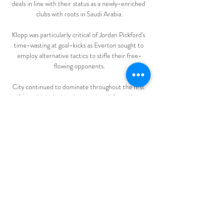
deals in line with their status as a newly-enriched 
clubs with roots in Saudi Arabia.

Klopp was particularly critical of Jordan Pickford's 
time-wasting at goal-kicks as Everton sought to 
employ alternative tactics to stifle their free-
flowing opponents.

City continued to dominate throughout the first 
half, but didn't double their lead until four minutes 
before half time, when Lucy Bronze and Ellen 
White combined to give Losada a tap-in from 
close range.

Patterson has started in just two of his six Scottish 
Premiership appearances this season, with captain 
James Tavernier the club's first-choice right-back. 

Aaron Ramsey has voiced Wales' determination to 
qualify for the 2022 World Cup and complete 
their successful journey of the past decade. 
