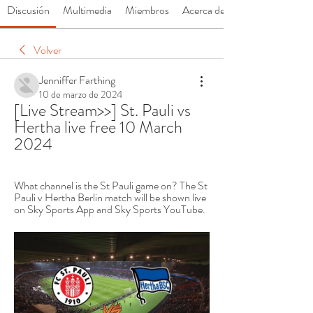
Discusión
Multimedia
Miembros
Acerca de
Volver
Jenniffer Farthing
10 de marzo de 2024
[Live Stream>>] St. Pauli vs 
Hertha live free 10 March 
2024
What channel is the St Pauli game on? The St 
Pauli v Hertha Berlin match will be shown live 
on Sky Sports App and Sky Sports YouTube.