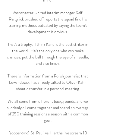
mind. 

Manchester United interim manager Ralf 
Rangnick brushed off reports the squad find his 
training methods outdated by saying the team's 
development is obvious. 

That's a trophy.  I think Kane is the best striker in 
the world.  He's the only one who can make 
chances, put the ball through the eye of a needle, 
and also finish. 

There is information from a Polish journalist that 
Lewandowski has already talked to Oliver Kahn 
about a transfer in a personal meeting. 

We all come from different backgrounds, and we 
suddenly all come together and spend an average 
of 250 training sessions a season with a common 
goal. 

[soccer<<<<] St. Pauli vs. Hertha live stream 10 