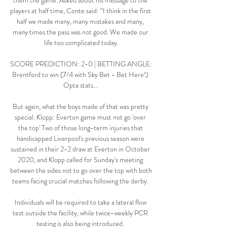
them the game. Asked about his message to the 
players at half time, Conte said: “I think in the first 
half we made many, many mistakes and many, 
many times the pass was not good. We made our 
life too complicated today.

SCORE PREDICTION: 2-0 | BETTING ANGLE: 
Brentford to win (7/4 with Sky Bet - Bet Here!) 
Opta stats... 

But again, what the boys made of that was pretty 
special. Klopp: Everton game must not go 'over 
the top' Two of those long-term injuries that 
handicapped Liverpool's previous season were 
sustained in their 2-2 draw at Everton in October 
2020, and Klopp called for Sunday's meeting 
between the sides not to go over the top with both 
teams facing crucial matches following the derby. 

Individuals will be required to take a lateral flow 
test outside the facility, while twice-weekly PCR 
testing is also being introduced. 
