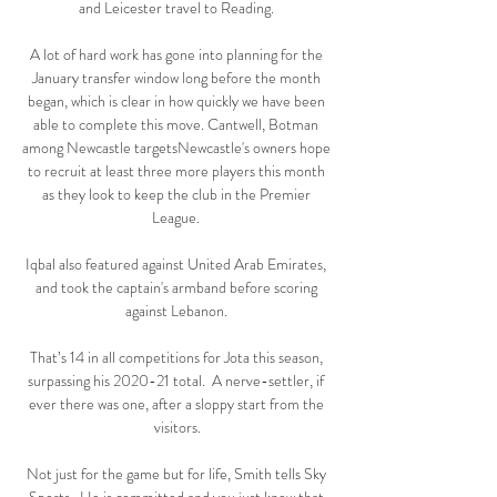
and Leicester travel to Reading. 

A lot of hard work has gone into planning for the 
January transfer window long before the month 
began, which is clear in how quickly we have been 
able to complete this move. Cantwell, Botman 
among Newcastle targetsNewcastle's owners hope 
to recruit at least three more players this month 
as they look to keep the club in the Premier 
League. 

Iqbal also featured against United Arab Emirates, 
and took the captain's armband before scoring 
against Lebanon. 

That’s 14 in all competitions for Jota this season, 
surpassing his 2020-21 total.  A nerve-settler, if 
ever there was one, after a sloppy start from the 
visitors.

Not just for the game but for life, Smith tells Sky 