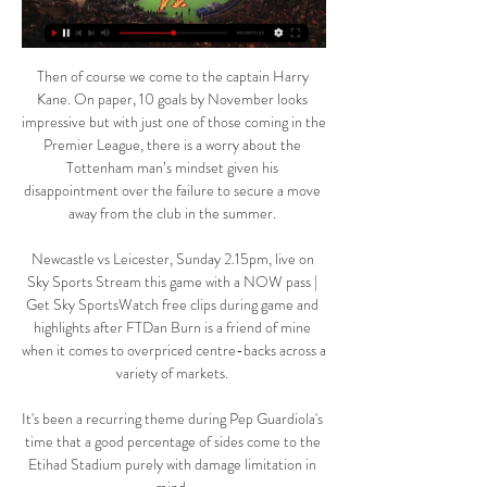
Then of course we come to the captain Harry 
Kane. On paper, 10 goals by November looks 
impressive but with just one of those coming in the 
Premier League, there is a worry about the 
Tottenham man’s mindset given his 
disappointment over the failure to secure a move 
away from the club in the summer. 

Newcastle vs Leicester, Sunday 2.15pm, live on 
Sky Sports Stream this game with a NOW pass | 
Get Sky SportsWatch free clips during game and 
highlights after FTDan Burn is a friend of mine 
when it comes to overpriced centre-backs across a 
variety of markets. 

It's been a recurring theme during Pep Guardiola's 
time that a good percentage of sides come to the 
Etihad Stadium purely with damage limitation in 