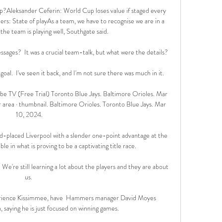
?Aleksander Ceferin: World Cup loses value if staged every 
s: State of playAs a team, we have to recognise we are in a 
e team is playing well, Southgate said. 

ages?  It was a crucial team-talk, but what were the details? 

oal.  I've seen it back, and I'm not sure there was much in it. 

e TV (Free Trial) Toronto Blue Jays. Baltimore Orioles. Mar 
ur area · thumbnail. Baltimore Orioles. Toronto Blue Jays. Mar 
10, 2024.

placed Liverpool with a slender one-point advantage at the 
e in what is proving to be a captivating title race. 

 We're still learning a lot about the players and they are about 
us. 

rience Kissimmee, have  Hammers manager David Moyes 
 saying he is just focused on winning games.
