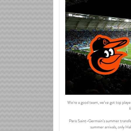
We're a good team, we’ve got top players
f
Paris Saint-Germain’s summer transfer
summer arrivals, only Hak