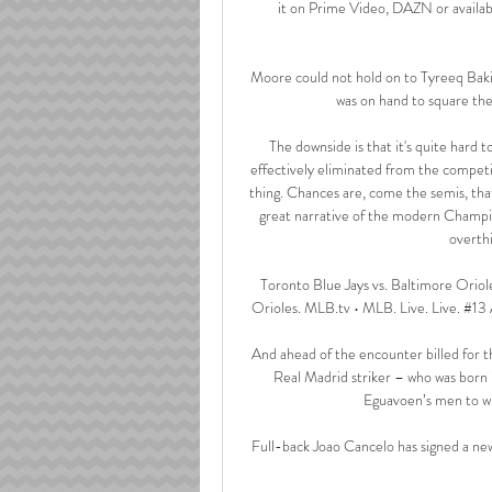
it on Prime Video, DAZN or availabl
Moore could not hold on to Tyreeq Baki
was on hand to square the
The downside is that it's quite hard
effectively eliminated from the competi
thing. Chances are, come the semis, that t
great narrative of the modern Champio
overthi
Toronto Blue Jays vs. Baltimore Oriol
Orioles. MLB.tv • MLB. Live. Live. #13
And ahead of the encounter billed for 
Real Madrid striker – who was born 
Eguavoen’s men to win
Full-back Joao Cancelo has signed a new