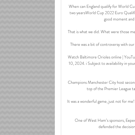
When can England qualify for World Cup
two yearsWorld Cup 2022 Euro Qualifier
good moment and th
That is what we did. What were those mess
There was a bit of controversy with our g
Watch Baltimore Orioles online | YouTub
10, 2024. i Subject to availability in yo
Champions Manchester City host second-
top of the Premier League tabl
It was a wonderful game, just not for me! 
One of West Ham’s sponsors, Expe
defended the decision,