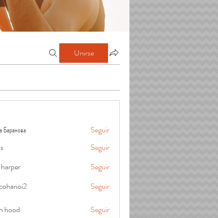
Unirse
а Баранова
Seguir
is
Seguir
 harper
Seguir
cohanoi2
Seguir
oi2
in hood
Seguir