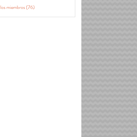
 los miembros (76)