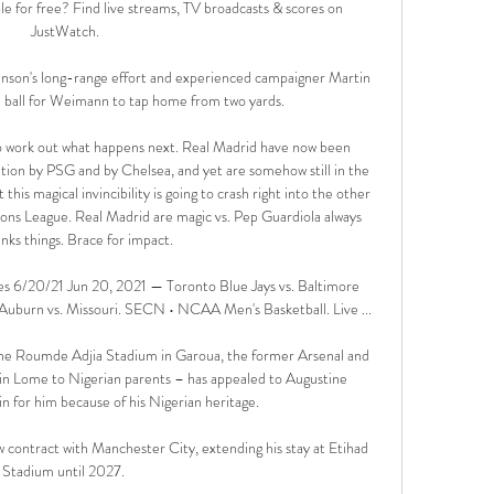
e for free? Find live streams, TV broadcasts & scores on 
JustWatch.

nson's long-range effort and experienced campaigner Martin 
 ball for Weimann to tap home from two yards. 

 to work out what happens next. Real Madrid have now been 
tion by PSG and by Chelsea, and yet are somehow still in the 
his magical invincibility is going to crash right into the other 
ns League. Real Madrid are magic vs. Pep Guardiola always 
nks things. Brace for impact.

es 6/20/21 Jun 20, 2021 — Toronto Blue Jays vs. Baltimore 
 Auburn vs. Missouri. SECN • NCAA Men's Basketball. Live ...

the Roumde Adjia Stadium in Garoua, the former Arsenal and 
in Lome to Nigerian parents – has appealed to Augustine 
 for him because of his Nigerian heritage.

 contract with Manchester City, extending his stay at Etihad 
Stadium until 2027. 
