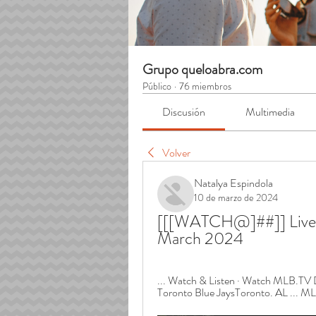
Grupo queloabra.com
Público
·
76 miembros
Discusión
Multimedia
Volver
Natalya Espindola
10 de marzo de 2024
[[[WATCH@]##]] Live st
March 2024
... Watch & Listen · Watch MLB.TV D
Toronto Blue JaysToronto. AL ... ML