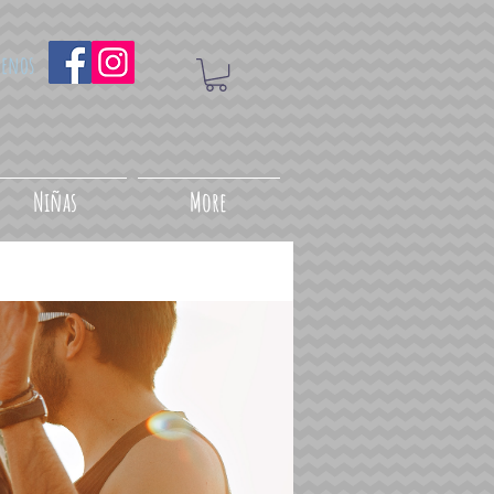
uenos
Niñas
More