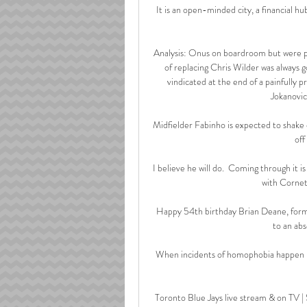
It is an open-minded city, a financial h
Analysis: Onus on boardroom but were pa
of replacing Chris Wilder was always g
vindicated at the end of a painfully p
Jokanovic
Midfielder Fabinho is expected to shake 
off
I believe he will do.  Coming through it 
with Cornet
Happy 54th birthday Brian Deane, forme
to an abs
When incidents of homophobia happen no
Toronto Blue Jays live stream & on TV |