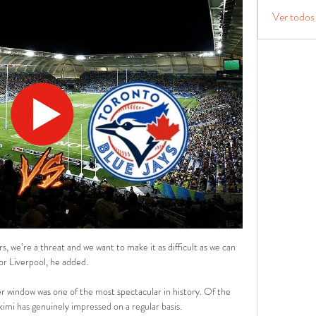
Ver todos
, we’re a threat and we want to make it as difficult as we can 
or Liverpool, he added.

 window was one of the most spectacular in history. Of the 
imi has genuinely impressed on a regular basis.
