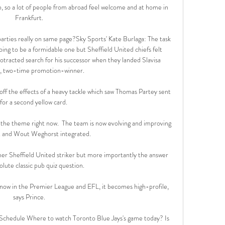
ub, so a lot of people from abroad feel welcome and at home in 
Frankfurt. 

rties really on same page?Sky Sports' Kate Burlaga: The task 
oing to be a formidable one but Sheffield United chiefs felt 
rotracted search for his successor when they landed Slavisa 
, two-time promotion-winner. 

off the effects of a heavy tackle which saw Thomas Partey sent 
 for a second yellow card. 

is the theme right now.  The team is now evolving and improving 
 and Wout Weghorst integrated. 

r Sheffield United striker but more importantly the answer 
olute classic pub quiz question.

w in the Premier League and EFL, it becomes high-profile, 
says Prince. 

 Schedule Where to watch Toronto Blue Jays's game today? Is 