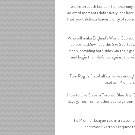
Guehi on south London 'homecoming' a
awkward moments defensively, not least 
their youthfulness leaves plenty of room
Who will make England's World Cup squ
be perfectDownload the Sky Sports A
finals, providing both sides win their 
and begin their defence against the wi
Tom Rogic's first-half strike was enoug
Scottish Premiersh
How to Live Stream Toronto Blue Jays G
Jays games from another country? Some
The Premier League said in a stateme
approved Everton’s request to