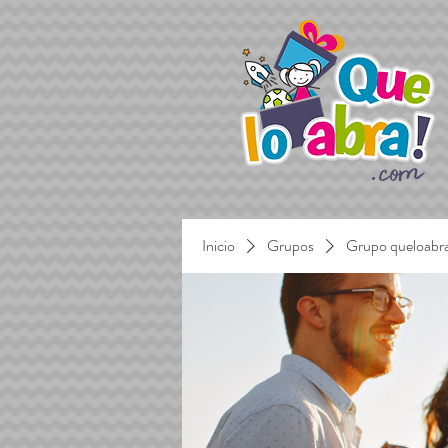
Inicio
Grupos
Grupo queloabr