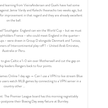
nd learning from VieiraAndersen and Guehi have had some 
against Jamie Vardy and Kelechi Iheanacho two weeks ago, but 
 for improvement in that regard and they are already excellent 
on the ball. 

ad?Southgate: England can win the World Cup - but we must 
ppHolders France - who could meet England in the quarter-
groups - were drawn in Group D alongside Denmark and Tunisia, 
nners of Intercontinental play-off 1 - United Arab Emirates, 
Australia or Peru. 

h to give Celtic a 1-0 win over Motherwell and cut the gap on 
ip leaders Rangers back to four points. 

ames Online 1 day ago — Can I use a VPN to live stream Blue 
 users watch MLB games by connecting to a VPN server in a 
country other ...

nt: The Premier League board has this morning regrettably 
 postpone their Boxing Day away fixture at Burnley.
