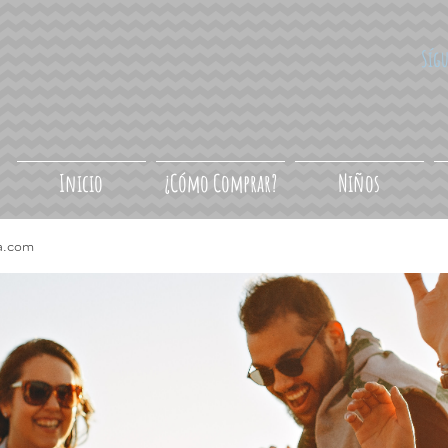
Síg
Inicio
¿Cómo Comprar?
Niños
a.com