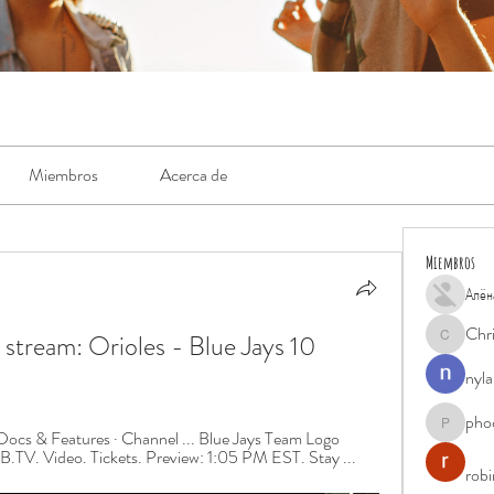
Miembros
Acerca de
Miembros
Алён
Chr
ream: Orioles - Blue Jays 10 
Chris
nyla
pho
phocohan
ocs & Features · Channel ... Blue Jays Team Logo 
B.TV. Video. Tickets. Preview: 1:05 PM EST. Stay ...
rob