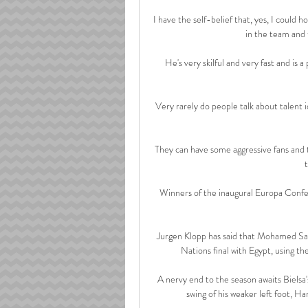
I have the self-belief that, yes, I could h
in the team and 
He's very skilful and very fast and is a 
Very rarely do people talk about talent 
They can have some aggressive fans and 
Winners of the inaugural Europa Confe
Jurgen Klopp has said that Mohamed Sala
Nations final with Egypt, using th
A nervy end to the season awaits Biels
swing of his weaker left foot, H