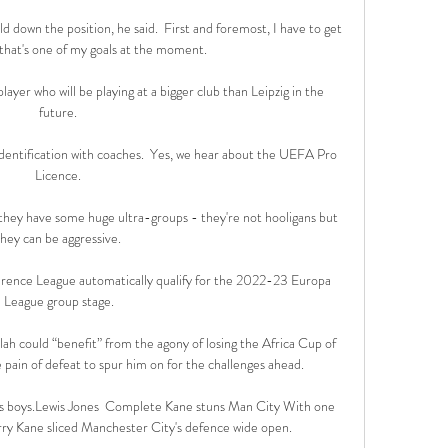
old down the position, he said.  First and foremost, I have to get 
that's one of my goals at the moment. 

player who will be playing at a bigger club than Leipzig in the 
future. 

identification with coaches.  Yes, we hear about the UEFA Pro 
Licence. 

they have some huge ultra-groups - they're not hooligans but 
they can be aggressive. 

rence League automatically qualify for the 2022-23 Europa 
League group stage.

h could “benefit” from the agony of losing the Africa Cup of 
e pain of defeat to spur him on for the challenges ahead.

a's boys.Lewis Jones  Complete Kane stuns Man City With one 
arry Kane sliced Manchester City's defence wide open. 
