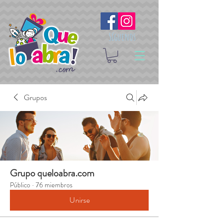
Síguenos
Grupos
Grupo queloabra.com
Público
·
76 miembros
Unirse