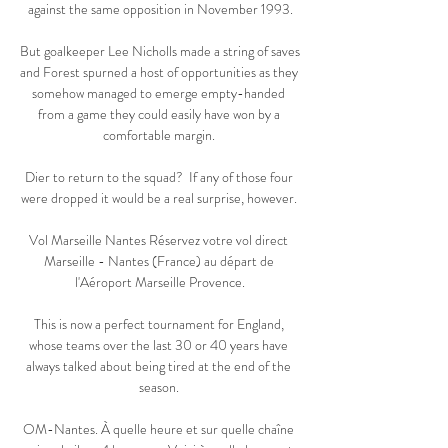
against the same opposition in November 1993.

But goalkeeper Lee Nicholls made a string of saves 
and Forest spurned a host of opportunities as they 
somehow managed to emerge empty-handed 
from a game they could easily have won by a 
comfortable margin. 

Dier to return to the squad?  If any of those four 
were dropped it would be a real surprise, however. 

Vol Marseille Nantes Réservez votre vol direct 
Marseille - Nantes (France) au départ de 
l'Aéroport Marseille Provence.

This is now a perfect tournament for England, 
whose teams over the last 30 or 40 years have 
always talked about being tired at the end of the 
season. 

OM-Nantes. À quelle heure et sur quelle chaîne 