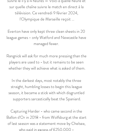
suivre le il y a 4 heures — Voici à quelle heure et 
sur quelle chaîne suivre le match en direct à la 
télévision. Ce vendredi 9 février 2024, 
l'Olympique de Marseille reçoit ...

Everton have only kept three clean sheets in 20 
league games - only Watford and Newcastle have 
managed fewer. 

Rangnick will ask for much more pressing than the 
players are used to - but it remains to be seen 
whether they will achieve what is asked of them.

In the darkest days, most notably the three 
straight, humbling losses to begin this league 
season, it became a stick with which disgruntled 
supporters sarcastically beat the Spaniard.

Capturing Harder - who came second in the 
Ballon d'Or in 2018 - from Wolfsburg at the start 
of last season was a statement move by Chelsea, 
who paid in excess of £250,000 - 
