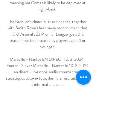
meaning Joe Gomez is likely to be deployed at 
right-back. 

The Brazilian's clinically-taken opener, together 
with Smith Rowe's breakaway second, mean that 
10 of Arsenal's 23 Premier League goals this 
season have been scored by players aged 21 or 
younger. 

Marseille - Nantes EN DIRECT 10. 3. 2024 | 
Football Suivez Marseille - Nantes le 10. 3. 2024 
en direct - livescore, audio commentary, 
statistiques tête-à-tête, derniers résultats et plus 
d'informations sur ...

[diffusion>>] Olympique Marseille Nantes en 
direct regarder il y a 9 heures — [diffusion>>] 
Olympique Marseille Nantes en direct regarder 
Olympique Marseille - FC Nantes: En live 
streaming & TV 10 mars 2024 28 août ...
