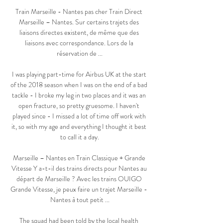
Train Marseille - Nantes pas cher Train Direct 
Marseille – Nantes. Sur certains trajets des 
liaisons directes existent, de même que des 
liaisons avec correspondance. Lors de la 
réservation de ...

I was playing part-time for Airbus UK at the start 
of the 2018 season when I was on the end of a bad 
tackle - I broke my leg in two places and it was an 
open fracture, so pretty gruesome. I haven't 
played since - I missed a lot of time off work with 
it, so with my age and everything I thought it best 
to call it a day.

Marseille – Nantes en Train Classique + Grande 
Vitesse Y a-t-il des trains directs pour Nantes au 
départ de Marseille ? Avec les trains OUIGO 
Grande Vitesse, je peux faire un trajet Marseille - 
Nantes à tout petit ...

The squad had been told by the local health 