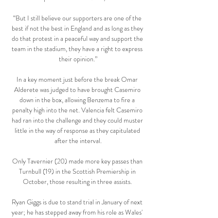
“But I still believe our supporters are one of the 
best if not the best in England and as long as they 
do that protest in a peaceful way and support the 
team in the stadium, they have a right to express 
their opinion.”

In a key moment just before the break Omar 
Alderete was judged to have brought Casemiro 
down in the box, allowing Benzema to fire a 
penalty high into the net. Valencia felt Casemiro 
had ran into the challenge and they could muster 
little in the way of response as they capitulated 
after the interval.

Only Tavernier (20) made more key passes than 
Turnbull (19) in the Scottish Premiership in 
October, those resulting in three assists. 

Ryan Giggs is due to stand trial in January of next 
year; he has stepped away from his role as Wales' 