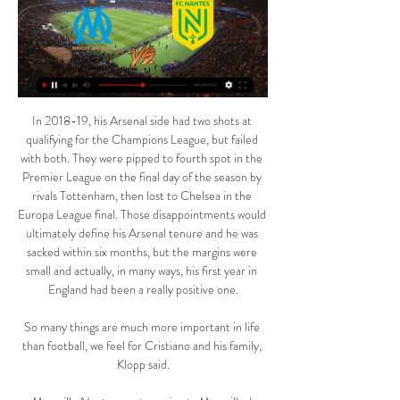
In 2018-19, his Arsenal side had two shots at 
qualifying for the Champions League, but failed 
with both. They were pipped to fourth spot in the 
Premier League on the final day of the season by 
rivals Tottenham, then lost to Chelsea in the 
Europa League final. Those disappointments would 
ultimately define his Arsenal tenure and he was 
sacked within six months, but the margins were 
small and actually, in many ways, his first year in 
England had been a really positive one.

So many things are much more important in life 
than football, we feel for Cristiano and his family, 
Klopp said.
