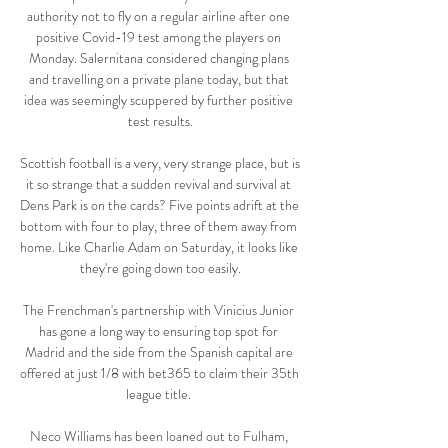
authority not to fly on a regular airline after one 
positive Covid-19 test among the players on 
Monday. Salernitana considered changing plans 
and travelling on a private plane today, but that 
idea was seemingly scuppered by further positive 
test results.

Scottish football is a very, very strange place, but is 
it so strange that a sudden revival and survival at 
Dens Park is on the cards? Five points adrift at the 
bottom with four to play, three of them away from 
home. Like Charlie Adam on Saturday, it looks like 
they're going down too easily.

The Frenchman's partnership with Vinicius Junior 
has gone a long way to ensuring top spot for 
Madrid and the side from the Spanish capital are 
offered at just 1/8 with bet365 to claim their 35th 
league title. 

Neco Williams has been loaned out to Fulham, 