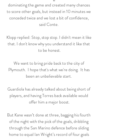
dominating the game and created many chances 
to score other goals, but instead in 10 minutes we 
conceded twice and we lost a bit of confidence, 
said Conte. 

Klopp replied: Stop, stop stop. I didn't mean it like 
that. I don't know why you understand it like that 
to be honest.

We want to bring pride back to the city of 
Plymouth.  I hope that's what we're doing.  It has 
been an unbelievable start. 

Guardiola has already talked about being short of 
players, and having Torres back available would 
offer him a major boost.

But Kane wasn’t done at three, bagging his fourth 
of the night with the pick of the goals, dribbling 
through the San Marino defence before sliding 
home to equal Ian Wright’s record of four goals 