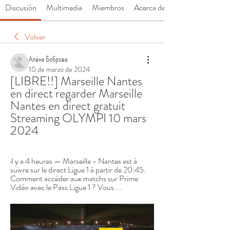
Discusión
Multimedia
Miembros
Acerca de
Volver
Алёна Боброва
10 de marzo de 2024
[LIBRE!!] Marseille Nantes 
en direct regarder Marseille 
Nantes en direct gratuit 
Streaming OLYMPI 10 mars 
2024
il y a 4 heures — Marseille - Nantes est à 
suivre sur le direct Ligue 1 à partir de 20:45. 
Comment accéder aux matchs sur Prime 
Vidéo avec le Pass Ligue 1 ? Vous ...