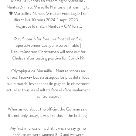
Marseille Nantes en streaming tv Marseille / 
Nantes ▷ matc Marseille Nantes en streaming tv 
⚽ Marseille / Nantes ▷ match Foot Ligue 1 en 
direct live 10 mars 2024. 1 sept. 2023 — 
Regardez le match Nantes - OM lors ...

Play Super 6 for freeLive football on Sky 
SportsPremier League fixtures | Table | 
ResultsAndreas Christensen will miss out for 
Chelsea after testing positive for Covid-19. 

Olympique de Marseille - Nantes scores en 
direct, face-à- Les statistiques les plus détaillées 
sur le match, les chances de gagner, le classement 
actuel et tous les résultats face-à-face seulement 
sur Sofascore!

When asked about the official, the German said: 
It’s not only today, it was like this in the first leg...

My first impression is that it was a crazy game 
because we were winning 3-0 and we were 