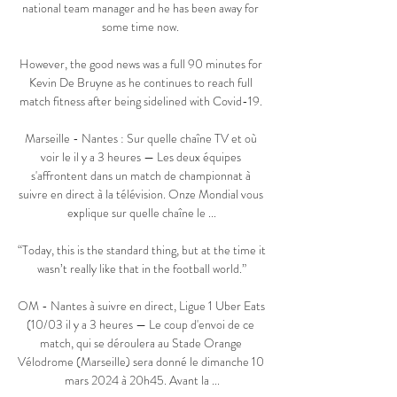
national team manager and he has been away for 
some time now. 

However, the good news was a full 90 minutes for 
Kevin De Bruyne as he continues to reach full 
match fitness after being sidelined with Covid-19. 

Marseille - Nantes : Sur quelle chaîne TV et où 
voir le il y a 3 heures — Les deux équipes 
s'affrontent dans un match de championnat à 
suivre en direct à la télévision. Onze Mondial vous 
explique sur quelle chaîne le ...

“Today, this is the standard thing, but at the time it 
wasn’t really like that in the football world.”

OM - Nantes à suivre en direct, Ligue 1 Uber Eats 
(10/03 il y a 3 heures — Le coup d'envoi de ce 
match, qui se déroulera au Stade Orange 
Vélodrome (Marseille) sera donné le dimanche 10 
mars 2024 à 20h45. Avant la ...
