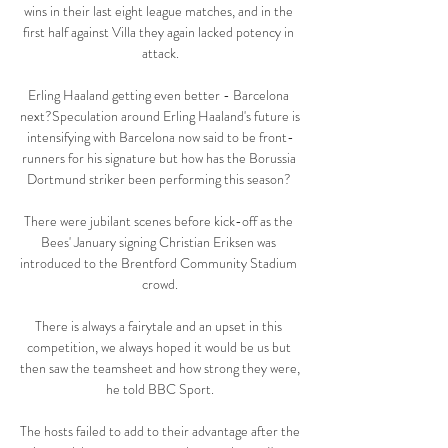
wins in their last eight league matches, and in the 
first half against Villa they again lacked potency in 
attack.

Erling Haaland getting even better - Barcelona 
next?Speculation around Erling Haaland's future is 
intensifying with Barcelona now said to be front-
runners for his signature but how has the Borussia 
Dortmund striker been performing this season? 

There were jubilant scenes before kick-off as the 
Bees' January signing Christian Eriksen was 
introduced to the Brentford Community Stadium 
crowd.

There is always a fairytale and an upset in this 
competition, we always hoped it would be us but 
then saw the teamsheet and how strong they were, 
he told BBC Sport.

The hosts failed to add to their advantage after the 