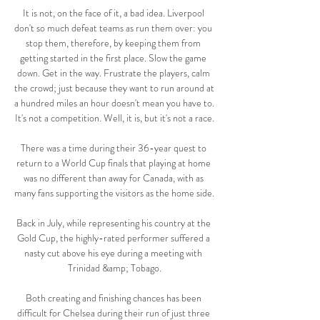
It is not, on the face of it, a bad idea. Liverpool 
don't so much defeat teams as run them over: you 
stop them, therefore, by keeping them from 
getting started in the first place. Slow the game 
down. Get in the way. Frustrate the players, calm 
the crowd; just because they want to run around at 
a hundred miles an hour doesn't mean you have to. 
It's not a competition. Well, it is, but it's not a race.

There was a time during their 36-year quest to 
return to a World Cup finals that playing at home 
was no different than away for Canada, with as 
many fans supporting the visitors as the home side. 

Back in July, while representing his country at the 
Gold Cup, the highly-rated performer suffered a 
nasty cut above his eye during a meeting with 
Trinidad &amp; Tobago.

Both creating and finishing chances has been 
difficult for Chelsea during their run of just three 