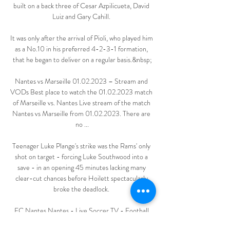
built on a back three of Cesar Azpilicueta, David 
Luiz and Gary Cahill. 

It was only after the arrival of Pioli, who played him 
as a No.10 in his preferred 4-2-3-1 formation, 
that he began to deliver on a regular basis.&nbsp;

Nantes vs Marseille 01.02.2023 – Stream and 
VODs Best place to watch the 01.02.2023 match 
of Marseille vs. Nantes Live stream of the match 
Nantes vs Marseille from 01.02.2023. There are 
no ...

Teenager Luke Plange's strike was the Rams' only 
shot on target - forcing Luke Southwood into a 
save - in an opening 45 minutes lacking many 
clear-cut chances before Hoilett spectacularly 
broke the deadlock. 

FC Nantes Nantes - Live Soccer TV - Football 
TV Listings, Official Live Streams, Live Soccer 