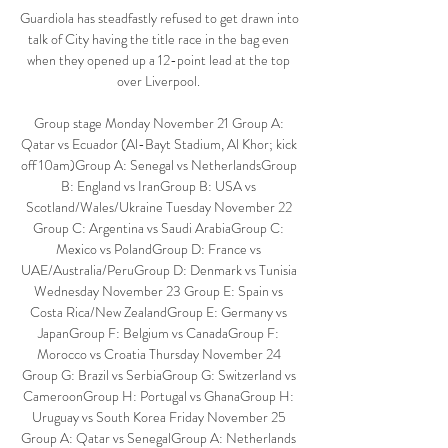
Guardiola has steadfastly refused to get drawn into 
talk of City having the title race in the bag even 
when they opened up a 12-point lead at the top 
over Liverpool. 

Group stage Monday November 21 Group A: 
Qatar vs Ecuador (Al-Bayt Stadium, Al Khor; kick 
off 10am)Group A: Senegal vs NetherlandsGroup 
B: England vs IranGroup B: USA vs 
Scotland/Wales/Ukraine Tuesday November 22 
Group C: Argentina vs Saudi ArabiaGroup C: 
Mexico vs PolandGroup D: France vs 
UAE/Australia/PeruGroup D: Denmark vs Tunisia 
Wednesday November 23 Group E: Spain vs 
Costa Rica/New ZealandGroup E: Germany vs 
JapanGroup F: Belgium vs CanadaGroup F: 
Morocco vs Croatia Thursday November 24 
Group G: Brazil vs SerbiaGroup G: Switzerland vs 
CameroonGroup H: Portugal vs GhanaGroup H: 
Uruguay vs South Korea Friday November 25 
Group A: Qatar vs SenegalGroup A: Netherlands 