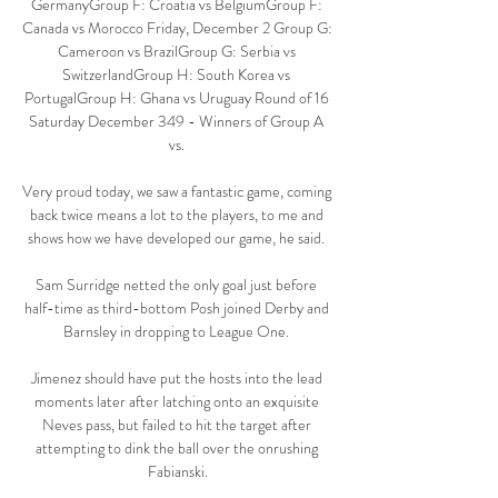
GermanyGroup F: Croatia vs BelgiumGroup F: 
Canada vs Morocco Friday, December 2 Group G: 
Cameroon vs BrazilGroup G: Serbia vs 
SwitzerlandGroup H: South Korea vs 
PortugalGroup H: Ghana vs Uruguay Round of 16 
Saturday December 349 - Winners of Group A 
vs. 

Very proud today, we saw a fantastic game, coming 
back twice means a lot to the players, to me and 
shows how we have developed our game, he said. 

Sam Surridge netted the only goal just before 
half-time as third-bottom Posh joined Derby and 
Barnsley in dropping to League One. 

Jimenez should have put the hosts into the lead 
moments later after latching onto an exquisite 
Neves pass, but failed to hit the target after 
attempting to dink the ball over the onrushing 
Fabianski.
