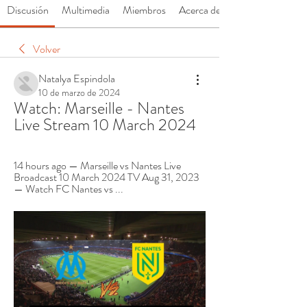
Discusión
Multimedia
Miembros
Acerca de
Volver
Natalya Espindola
10 de marzo de 2024
Watch: Marseille - Nantes 
Live Stream 10 March 2024
14 hours ago — Marseille vs Nantes Live 
Broadcast 10 March 2024 TV Aug 31, 2023 
— Watch FC Nantes vs ...