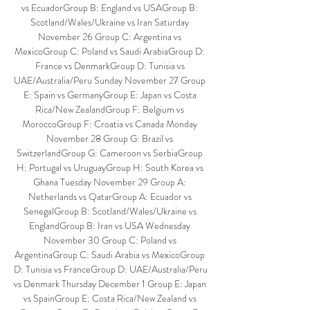
vs EcuadorGroup B: England vs USAGroup B: 
Scotland/Wales/Ukraine vs Iran Saturday 
November 26 Group C: Argentina vs 
MexicoGroup C: Poland vs Saudi ArabiaGroup D: 
France vs DenmarkGroup D: Tunisia vs 
UAE/Australia/Peru Sunday November 27 Group 
E: Spain vs GermanyGroup E: Japan vs Costa 
Rica/New ZealandGroup F: Belgium vs 
MoroccoGroup F: Croatia vs Canada Monday 
November 28 Group G: Brazil vs 
SwitzerlandGroup G: Cameroon vs SerbiaGroup 
H: Portugal vs UruguayGroup H: South Korea vs 
Ghana Tuesday November 29 Group A: 
Netherlands vs QatarGroup A: Ecuador vs 
SenegalGroup B: Scotland/Wales/Ukraine vs 
EnglandGroup B: Iran vs USA Wednesday 
November 30 Group C: Poland vs 
ArgentinaGroup C: Saudi Arabia vs MexicoGroup 
D: Tunisia vs FranceGroup D: UAE/Australia/Peru 
vs Denmark Thursday December 1 Group E: Japan 
vs SpainGroup E: Costa Rica/New Zealand vs 