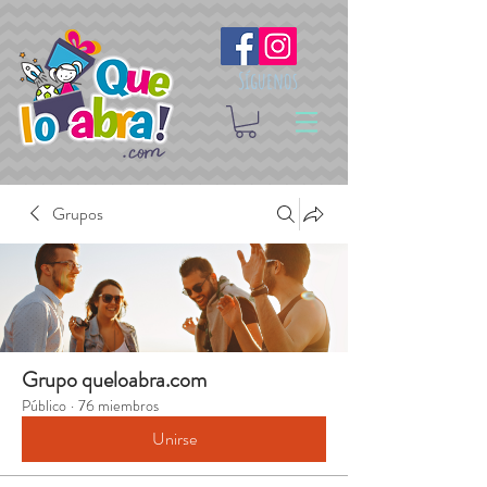
Síguenos
Grupos
Grupo queloabra.com
Público
·
76 miembros
Unirse