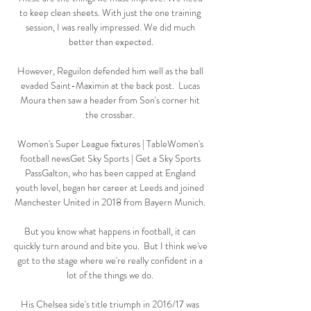
to keep clean sheets. With just the one training 
session, I was really impressed. We did much 
better than expected.

However, Reguilon defended him well as the ball 
evaded Saint-Maximin at the back post.  Lucas 
Moura then saw a header from Son's corner hit 
the crossbar. 

Women's Super League fixtures | TableWomen's 
football newsGet Sky Sports | Get a Sky Sports 
PassGalton, who has been capped at England 
youth level, began her career at Leeds and joined 
Manchester United in 2018 from Bayern Munich. 

But you know what happens in football, it can 
quickly turn around and bite you.  But I think we've 
got to the stage where we're really confident in a 
lot of the things we do. 

His Chelsea side's title triumph in 2016/17 was 