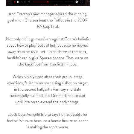
And Everton's new manager scored the winning 
goal when Chelsea beat the Toffees in the 2009 
FA Cup final.

Not only did it go massively against Conte's beliefs 
about how to play football but, because he moved 
away from his usual set-up of  three at the back, 
he didn't really give Spurs a chance. They were on 
the back foot from the first minute.

Wales, visibly tired after their group-stage 
exertions, failed to muster a single shot on target 
in the second half, with Ramsey and Bale 
successfully nullified, but Denmark had to wait 
until late on to extend their advantage. 

Leeds boss Marcelo Bielsa says he has doubts for 
football's future because a hectic fixture calendar 
is making the sport worse.
