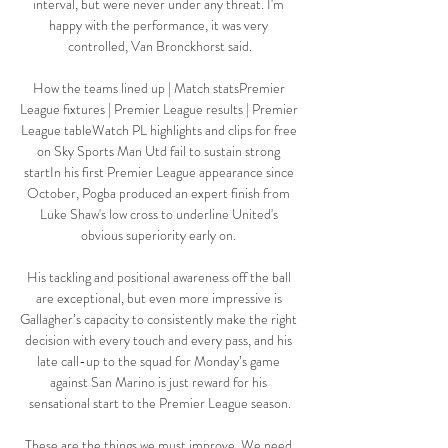
interval, but were never under any threat. I'm 
happy with the performance, it was very 
controlled, Van Bronckhorst said.

How the teams lined up | Match statsPremier 
League fixtures | Premier League results | Premier 
League tableWatch PL highlights and clips for free 
on Sky Sports Man Utd fail to sustain strong 
startIn his first Premier League appearance since 
October, Pogba produced an expert finish from 
Luke Shaw's low cross to underline United's 
obvious superiority early on. 

His tackling and positional awareness off the ball 
are exceptional, but even more impressive is 
Gallagher’s capacity to consistently make the right 
decision with every touch and every pass, and his 
late call-up to the squad for Monday’s game 
against San Marino is just reward for his 
sensational start to the Premier League season.

These are the things we must improve. We need 