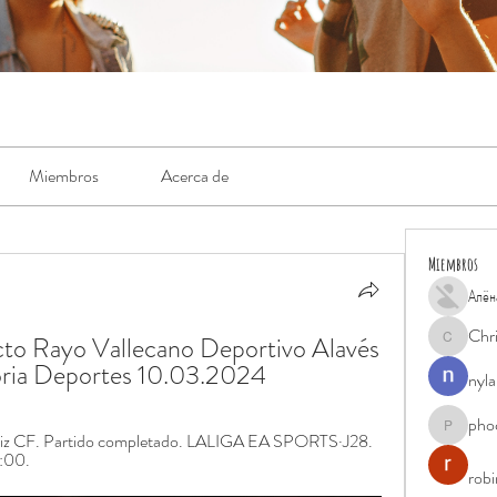
Miembros
Acerca de
Miembros
Алён
Chr
o Rayo Vallecano Deportivo Alavés 
Chris
toria Deportes 10.03.2024
nyla
pho
phocohan
ádiz CF. Partido completado. LALIGA EA SPORTS·J28. 
6:00.
rob