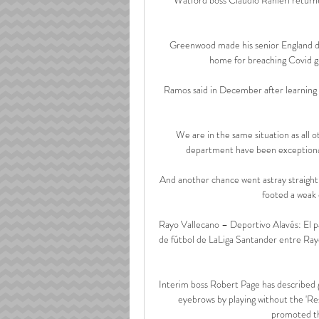
Greenwood made his senior England de
home for breaching Covid gui
Ramos said in December after learning o
We are in the same situation as all o
department have been exceptional b
And another chance went astray straight
footed a weak 
Rayo Vallecano – Deportivo Alavés: El pa
de fútbol de LaLiga Santander entre Rayo 
Interim boss Robert Page has described g
eyebrows by playing without the 'Res
promoted th