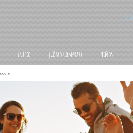
Síg
Inicio
¿Cómo Comprar?
Niños
a.com