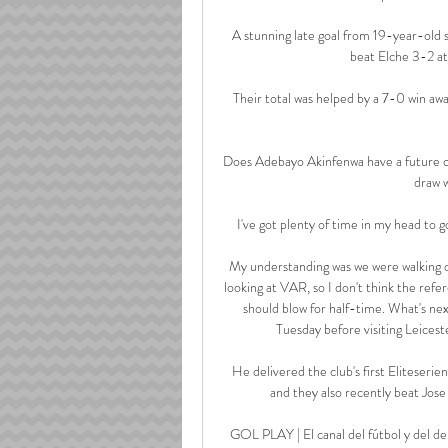
A stunning late goal from 19-year-old s
beat Elche 3-2 at
Their total was helped by a 7-0 win aw
Does Adebayo Akinfenwa have a future 
draw w
I've got plenty of time in my head to go 
My understanding was we were walking of
looking at VAR, so I don't think the refere
should blow for half-time. What's ne
Tuesday before visiting Leices
He delivered the club's first Eliteserie
and they also recently beat Jos
GOL PLAY | El canal del fútbol y del de