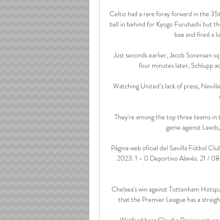
Celtic had a rare foray forward in the 35
ball in behind for Kyogo Furuhashi but the
box and fired a l
Just seconds earlier, Jacob Sorensen s
four minutes later, Schlupp add
Watching United’s lack of press, Neville
They're among the top three teams in ter
game against Leeds, 
Página web oficial del Sevilla Fútbol Cl
2023. 1 - 0 Deportivo Alavés. 21 / 08 
Chelsea's win against Tottenham Hotsp
that the Premier League has a straig
Watford boss Claudio Ranieri returned