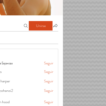
Unirse
а Баранова
Seguir
is
Seguir
 harper
Seguir
cohanoi2
Seguir
oi2
in hood
Seguir