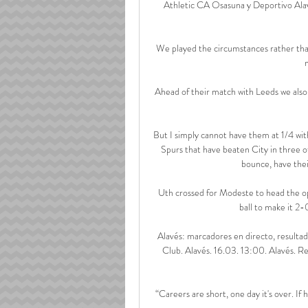
Athletic CA Osasuna y Deportivo Alavé
We played the circumstances rather than 
Ahead of their match with Leeds we also 
But I simply cannot have them at 1/4 wit
Spurs that have beaten City in three of
bounce, have their
Uth crossed for Modeste to head the op
ball to make it 2-
Alavés: marcadores en directo, resultad
Club. Alavés. 16.03. 13:00. Alavés. R
“Careers are short, one day it's over. If 