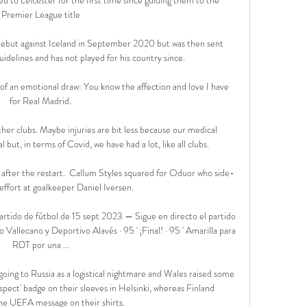
Premier League title

but against Iceland in September 2020 but was then sent 
delines and has not played for his country since. 

f an emotional draw: You know the affection and love I have 
for Real Madrid.

ther clubs. Maybe injuries are bit less because our medical 
ut, in terms of Covid, we have had a lot, like all clubs.

 after the restart.  Callum Styles squared for Oduor who side-
effort at goalkeeper Daniel Iversen. 

rtido de fútbol de 15 sept 2023 — Sigue en directo el partido 
Vallecano y Deportivo Alavés · 95 ' ¡Final! · 95 ' Amarilla para 
RDT por una ...

oing to Russia as a logistical nightmare and Wales raised some 
pect' badge on their sleeves in Helsinki, whereas Finland 
e UEFA message on their shirts. 
