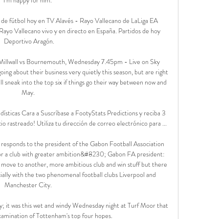
 de fútbol hoy en TV Alavés - Rayo Vallecano de LaLiga EA 
Rayo Vallecano vivo y en directo en España. Partidos de hoy 
Deportivo Aragón.

 Millwall vs Bournemouth, Wednesday 7.45pm - Live on Sky 
ing about their business very quietly this season, but are right 
 sneak into the top six if things go their way between now and 
May. 

ísticas Cara a Suscríbase a FootyStats Predictions y reciba 3 
io rastreado! Utiliza tu dirección de correo electrónico para ...

 responds to the president of the Gabon Football Association 
or a club with greater ambition&#8230; Gabon FA president: 
g move to another, more ambitious club and win stuff but there 
cially with the two phenomenal football clubs Liverpool and 
Manchester City. 

; it was this wet and windy Wednesday night at Turf Moor that 
xamination of Tottenham's top four hopes. 
