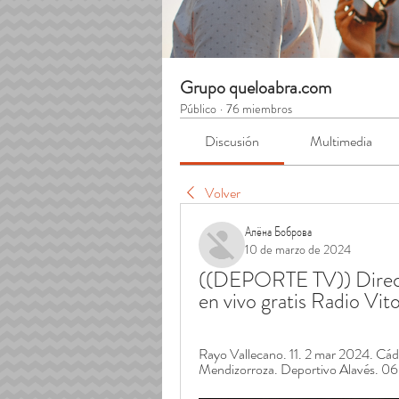
Grupo queloabra.com
Público
·
76 miembros
Discusión
Multimedia
Volver
Алёна Боброва
10 de marzo de 2024
((DEPORTE TV)) Direct
en vivo gratis Radio Vi
Rayo Vallecano. 11. 2 mar 2024. C
Mendizorroza. Deportivo Alavés. 0