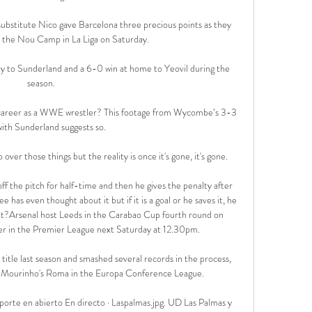
ubstitute Nico gave Barcelona three precious points as they 
 the Nou Camp in La Liga on Saturday. 

ay to Sunderland and a 6-0 win at home to Yeovil during the 
season.

career as a WWE wrestler? This footage from Wycombe’s 3-3 
ith Sunderland suggests so.

over those things but the reality is once it's gone, it's gone. 

f the pitch for half-time and then he gives the penalty after 
e has even thought about it but if it is a goal or he saves it, he 
xt?Arsenal host Leeds in the Carabao Cup fourth round on 
ter in the Premier League next Saturday at 12.30pm. 

n title last season and smashed several records in the process, 
e Mourinho's Roma in the Europa Conference League. 

porte en abierto En directo · Laspalmas.jpg. UD Las Palmas y 