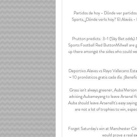
Partidos de hoy - Dónde ver partidos
Sports, ¿Dónde verlo hoy? El Alavés - 
Prutton predicts: 3-1 (Sky Bet odds)
Sports Football Red ButtonMillwall are go
up there amongst the sides who could well
Deportivo Alaves vs Rayo Vallecano Estad
~ 10 pronósticos gratis cada día. ¡Benefic
Grass isn't always greener, Auba'Merson
advising Aubameyang to leave Arsenal f
Auba should leave ArsenalIt's easy sayin
are not a lot of trophies to win, espe
Forget Saturday's win at Manchester City
would prove a real e