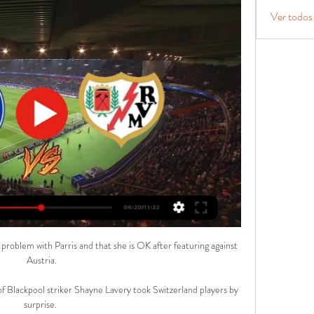
Ver todos
 problem with Parris and that she is OK after featuring against 
Austria.

 of Blackpool striker Shayne Lavery took Switzerland players by 
surprise. 
