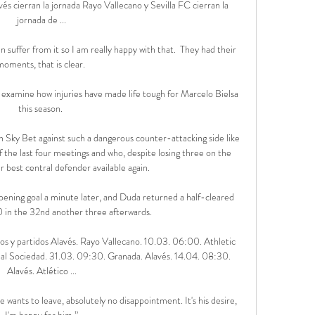
s cierran la jornada Rayo Vallecano y Sevilla FC cierran la 
jornada de ...

suffer from it so I am really happy with that.  They had their 
moments, that is clear. 

examine how injuries have made life tough for Marcelo Bielsa 
this season. 

h Sky Bet against such a dangerous counter-attacking side like 
 the last four meetings and who, despite losing three on the 
 best central defender available again. 

ening goal a minute later, and Duda returned a half-cleared 
0 in the 32nd another three afterwards. 

os y partidos Alavés. Rayo Vallecano. 10.03. 06:00. Athletic 
eal Sociedad. 31.03. 09:30. Granada. Alavés. 14.04. 08:30. 
Alavés. Atlético ...

he wants to leave, absolutely no disappointment. It's his desire, 
I'm happy for him.”
