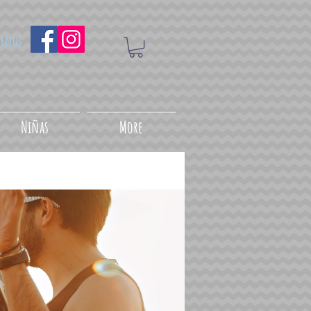
uenos
Niñas
More