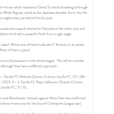
th minute which resulted in David Turnbull threading a through 
 offside flag was raised as the Japanese attacker burst into the 
ow angled shot just behind the far post. 

quandered a superb chance for Norwich at the other end, and 
ed a third with a powerful finish from a tight angle.

 asked: Which one of them looks alert? At best it's an amble. 
Most of them, a jaunt.

ms of possession in the whole league.  This will be a similar 
although they have a different approach. 

ub - Sevilla FC Website Directo Crónica. Sevilla FC. 03 / 08 / 
/ 2023. 4 - 3. Sevilla FC Rayo Vallecano. Directo Crónica. 
Sevilla FC. 21 / 10 ...

ur and Manchester United's against West Ham has confirmed 
ht three-horse race for the fourth Champions League spot. 

 to Leicester for the first time since guiding them to the 