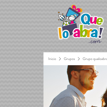
Inicio
Grupos
Grupo queloabr