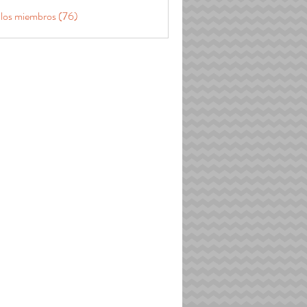
 los miembros (76)