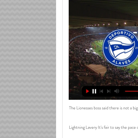
The Lionesses boss said there is not a big
Lightning Lavery It's fair to say the pace