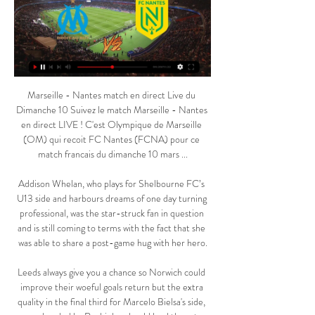
Marseille - Nantes match en direct Live du Dimanche 10 Suivez le match Marseille - Nantes en direct LIVE ! C'est Olympique de Marseille (OM) qui recoit FC Nantes (FCNA) pour ce match francais du dimanche 10 mars ...

Addison Whelan, who plays for Shelbourne FC’s U13 side and harbours dreams of one day turning professional, was the star-struck fan in question and is still coming to terms with the fact that she was able to share a post-game hug with her hero.

Leeds always give you a chance so Norwich could improve their woeful goals return but the extra quality in the final third for Marcelo Bielsa's side, spearheaded by Raphinha, should lead them to maximum points. 

The Foxes man impressed throughout the first half, feeding in Awoniyi who saw a tame effort saved shortly before the break.

We didn't have the presence today or the composure to dominate the situation so that is what I'm most annoyed with. 

We lost against a team like Everton, who were not full of confidence, 1-0.  It's also important how Erik ten Hag sees that. 

Friday's World Cup qualifying win over Albania was Gareth Southgate's 67th match in charge as England manager

regarder Olympique Marseille Nantes en streaming tv Nantes il y a 14 heures — Olympique de Marseille Sur quelle chaîne TV et à quelle heure voir le match entre Marseille et Nantes en France ?

Olympique Marseille Nantes en direct tv Nantes - OM : Sur qu il y a 9 heures — Olympique Marseille Nantes en direct tv Nantes - OM : Sur quelle chaîne et à quelle heure voir le 10 mars 2024 Vivre il y a 5 heures — La ...

Speaking after the match, Arteta said: “We certainly revelled against the situation, which I expect from the players. I think they showed real fight, determination, attitude and brotherhood.

regarder Olympique Marseille Nantes en direct tv Revivez Nan il y a 9 heures — regarder Olympique Marseille Nantes en direct tv Revivez Nantes - OM (1-1) 10/03/2024 Aujourd'hui il y a 5 heures — [[[TÉLÉVISION EN ...

Birmingham City's Chinese owners have no intention to sell the Championship club, says director Edward Zheng.

Mindset issues have long plagued Arsenal and it’s been something that their opponents have consistently looked to take advantage of over the years.

We've got another game in two days' time and we have to get ready for that, he added.  Saints are now only eight points behind West Ham in the table. 

Because you know in Africa how hostile our fans are. By doing so, he was risking his life, risking his family’s life, even his home, you know?

The striker finished that campaign as Copa top scorer with nine goals - a mark he has already surpassed this time round, reaching double figures as early as the quarter-final stage.

But he has to change it up against Scotland, 100 per cent.  He might swap a Foden for a Jadon Sancho, or Marcus Rashford. 

But the hosts came charging back and scored three times in just 10 minutes, once in first-half stoppage time through Justine Vanhaevermaet before Natasha Dowie and Emma Harries secured an advantage they would not give up.

[diffusion>>] Olympique Marseille Nantes en direct regarder il y a 18 heures — [diffusion>>] Olympique Marseille Nantes en direct regarder Olympique Marseille - FC Nantes: En live streaming & TV 10 mars 2024 28 août ...

Tottenham defender Matt Doherty will miss the end of the season after rupturing his medial collateral ligament (MCL) during Saturday's win over Aston Villa. 

Hopefully it won't happen again, but cases are raised all around the world.  These people go to the stadiums, and can contaminate. 

Son is so often the man who steps up for Spurs in their hour of need and, over the last few weeks, he’s done it again. Having scored an excellent goal in their 2-0 win against Brentford on Thursday, he added another here having kicked things off with an assist for Lucas.  

Manchester United interim manager Ralf Rangnick is also a long-term admirer of Rudiger.  Rudiger himself is fully focused on playing for Chelsea. 

Hamilton Academical started Jamie Hamilton, while Arbroath featured Chris Hamilton, Jack Hamilton and Colin Hamilton.

The tactician has pointed out factors that contributed to the hosts' exit from Africa's premier football competition.

It is important we give everyone clarity at this stage.Leah has been a great leader for us and I know she will continue to set the example we need in her work on and off the pitch. 

The midfielder completed his first 90 minutes since recovering from a hip injury of rare severity, latching on to Eriksen's through-ball to score Brentford's first goal.

Despite the result, Borre's performance was superb, as the forward consistently found himself in the right place at the right time to capitalise. Finding the net twice from the only two shots he had during the course of the game showed that he was clinical in front of goal.

In an exclusive interview with Sky Sports' Charlotte Marsh - an Earl Grey enthusiast - Smith revealed: I think the fact I've been in the professional game for over 34 years, I can detach quite quickly. 

I think, in general, he is still an important piece because he's one of those types of players that might have one spark in a game, he could maybe not do anything all game, and then have one spark. He's one of the players that are very unpredictable to the opponents and I think he's just someone that adds another type of dangerous and one-on-one ability in the final third.

What's the difference between Ljungberg and Arteta other than the fact Arteta has worked under Pep at Manchester City? 

Forwards: Seydouba Soumah (Kuwait SC, Kuwait), Morgan Guilavogui (Paris FC, France), Mamadou Diallo (Grenoble, France), Jose Kante (Kairat, Kazakhstan), Mohamed Bayo (Clermont France), Sory Kaba (OH Leuven, Belgium).

Kapo claimed he was himself asked by match-fixers to deliberately get a red card in a game. He said when he refused they threatened him and his family. He decided to break his contract with his club so he could leave as soon as possible.

I was delighted with the application of my players.  With Andreas Weimann on 19 goals, it has not been a bad season for our strikers. 

Marseille - Nantes : sur quelle chaîne voir le match de la il y a 11 heures — Dimanche, l'OM reçoit Nantes. Un match qui Programme TV de Marseille - Nantes. Match Diffusion TV des matchs en direct · Programme TV ...

[DIRECT<<<] Marseille Nantes en streaming tv FC Nantes il y a 2 heures — [DIRECT<<<] Marseille Nantes en streaming tv FC Nantes - OM : à quelle heure et sur quelle chaîne suivre 10/03/2024 Focus sur toutes les ...

Sean Kelly enjoyed a more conventional shot on target in Livingston&#8217;s next attack but his brother Liam was equal to his effort. 

You always play your best players and the opening game of the season [against Bolton - United would go on to win 4-0], he was a substitute, he came on and he was absolutely bloody fantastic.

Now is the time to get to know the current squad in detail. The squad is definitely not too small. There is enough players. 

A further bonus was the return of defender Christopher Jullien as a second-half substitute following a long spell out with a knee injury. 

Olympique Marseille Nantes en streaming tv Marseille (OM) il y a 2 heures — Olympique Marseille Nantes en streaming tv Marseille (OM) / Nantes (FCN) (TV/Streaming) Sur quelle 10 mars 2024 Transmission légale en ...

I know he is there as a target man who leads the line and gives them a presence up front but that's not what Newcastle need while Callum Wilson is injured - they need goals.

He will be particularly pleased to have got an hour from Eden Hazard, who showed glimpses of his immense quality. Martinez will also take satisfaction from Benteke’s goal and hope it kick-starts a good run of form from his trusty forward. 

Olympique de Marseille - Nantes en direct - Ligue 1 Obtenez le résumé complet du Olympique de Marseille - Nantes, avec les statistiques et les temps forts Suivez en direct Live StreamingOpen d'Australie 2023 ...

Eriksen recently resumed training in Denmark at Odense Boldklub, the club where he started his career. 

Olympique Marseille Nantes en direct regarder gratuit OM / F il y a 9 heures — L'OM est septième au championnat, aux portes Olympique Marseille - Nantes Streaming Gratuit il y a 2 jours — Nantes En ...

On Loftus-Cheek moving on, Chelsea boss Thomas Tuchel said on Friday: We haven't talked about it, he's had a lot of game time, I would say. 

Cunningham was the first Briton to join Real Madrid in the modern era, and one of the very first black players to represent England. He was often subjected to racist abuse.

Erling Haaland wasted no time in resuming normal service for Borussia Dortmund as he found the net on his first appearance back following a spell on the sidelines with injury, and in the process broke a Bundesliga record.

Merson's key players I have to say Timo Werner, and I say that as his biggest critic.  So, for those reasons he is the most important player on Saturday night. 

[[Football>>]] regarder Olympique Marseille Nantes en il y a 14 heures — [Football>>]] regarder Olympique Marseille Nantes en streaming live Nantes - OM streaming: regardez le match en direct grâce 10 mars 2024 il ...

It's not a coincidence that he plays nearly every minute for us.  This is a player you need to have. 

In his last five starts - all Premier League and Champions League - Grealish has been creating more chances per 90 minutes. 

[télévision sportive!!!] regarder Olympique Marseille Nantes il y a 13 heures — [télévision sportive!!!] regarder Olympique Marseille Nantes en direct live Marseille - Nantes : Diffusion TV et en clair, streaming et 10 ...

These are the kinds of experiences that are invaluable for a team building toward the 2023 World Cup – when the USWNT may very well face hostile crowds again if they come up against Australia or New Zealand.

It's what United fans do. There's not many teams to have gone through what