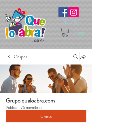
Síguenos
Grupos
Grupo queloabra.com
Público
·
76 miembros
Unirse