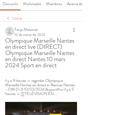
Discusión
Multimedia
Miembros
Acerca de
Volver
Tanja Meissner
10 de marzo de 2024
Olympique Marseille Nantes 
en direct live (DIRECT) 
Olympique Marseille Nantes 
en direct Nantes 10 mars 
2024 Sport en direct
il y a 9 heures — regarder Olympique 
Marseille Nantes en direct tv Revivez Nantes 
- OM (1-1) 10/03/2024 Aujourd'hui il y a 5 
heures — [[[TÉLÉVISION EN ...