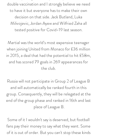
double vaccination and I strongly believe we need 
to have it but everyone has to make their own 
decision on that side. Jack Butland, Luka 
Milivojevic, Jordan Ayew and Wilfried Zaha all 
tested positive for Covid-19 last season. 

Martial was the world’s most expensive teenager 
when joining United from Monaco for £36 million 
in 2015, a deal that had the potential to hit £58m, 
and has scored 79 goals in 269 appearances for 
the club. 

Russia will not participate in Group 2 of League B 
and will automatically be ranked fourth in this 
group. Consequently, they will be relegated at the 
end of the group phase and ranked in 16th and last 
place of League B.

Some of it I wouldn't say is deserved, but football 
fans pay their money to say what they want. Some 
of it is out of order. But you can't stop these kinds 