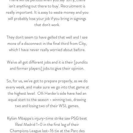
isn't anything out there to buy'. Recruitment is 
really important. It is easy to waste money and you 
will probably lose your job if you bring in signings 
that don't work. 

They don't seem to have gelled that well and I see 
more of a disconnect in the final third from City, 
which I have never really worried about before. 

We've all got different jobs and it is their [pundits 
and former players] jobs to give their opinion. 

So, for us, we've got to prepare properly, as we do 
every week, and make sure we go into that game at 
the highest level.  Olli Harder's side have had an 
equal start to the season - winning two, drawing 
two and losing two of their WSL games. 

Kylian Mbappe's injury-time strike saw PSG beat 
Real Madrid 1-0 in the first leg of their 
Champions League last-16 tie at the Parc des 