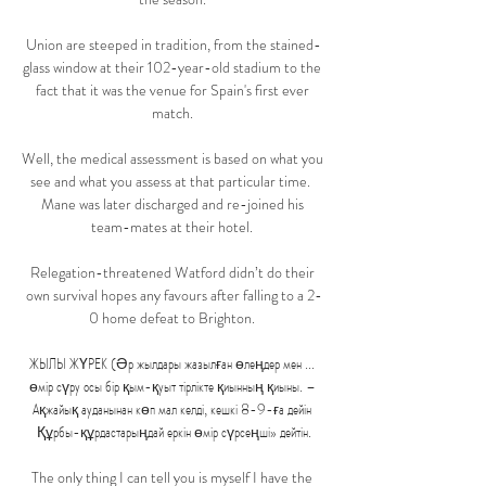
Union are steeped in tradition, from the stained-
glass window at their 102-year-old stadium to the 
fact that it was the venue for Spain's first ever 
match. 

Well, the medical assessment is based on what you 
see and what you assess at that particular time.  
Mane was later discharged and re-joined his 
team-mates at their hotel. 

Relegation-threatened Watford didn’t do their 
own survival hopes any favours after falling to a 2-
0 home defeat to Brighton. 

ЖЫЛЫ ЖҮРЕК (Әр жылдары жазылған өлеңдер мен ... 
өмір сүру осы бір қым-қуыт тірлікте қиынның қиыны. – 
Ақжайық ауданынан көп мал келді, кешкі 8-9-ға дейін 
Құрбы-құрдастарыңдай еркін өмір сүрсеңші» дейтін.

The only thing I can tell you is myself I have the 