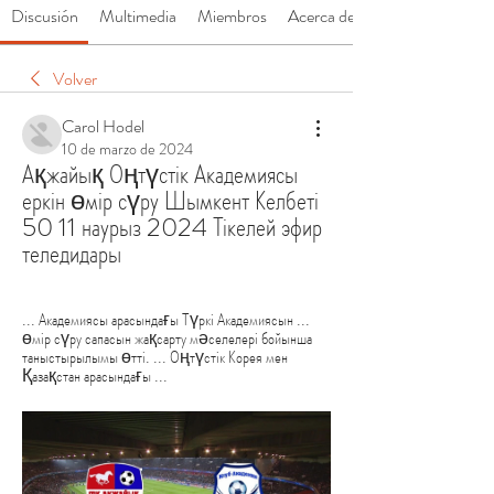
Discusión
Multimedia
Miembros
Acerca de
Volver
Carol Hodel
10 de marzo de 2024
Ақжайық Оңтүстік Академиясы 
еркін өмір сүру Шымкент Келбеті 
50 11 наурыз 2024 Тікелей эфир 
теледидары
... Академиясы арасындағы Түркі Академиясын ... 
өмір сүру сапасын жақсарту мәселелері бойынша 
таныстырылымы өтті. ... Оңтүстік Корея мен 
Қазақстан арасындағы ...