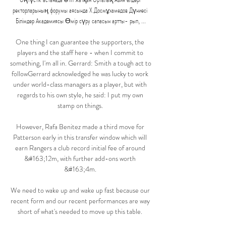
ректорларының форумы аясында Х.Досмұхамедов Дүниесі 
Білімдер Академиясы Өмір сүру сапасын артты- рып, ...

One thing I can guarantee the supporters, the 
players and the staff here - when I commit to 
something, I'm all in. Gerrard: Smith a tough act to 
followGerrard acknowledged he was lucky to work 
under world-class managers as a player, but with 
regards to his own style, he said: I put my own 
stamp on things. 

However, Rafa Benitez made a third move for 
Patterson early in this transfer window which will 
earn Rangers a club record initial fee of around 
&#163;12m, with further add-ons worth 
&#163;4m. 

We need to wake up and wake up fast because our 
recent form and our recent performances are way 
short of what's needed to move up this table. 
