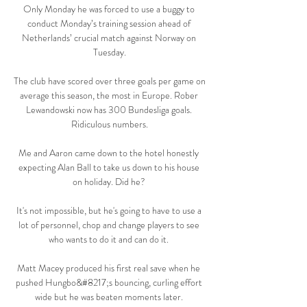
Only Monday he was forced to use a buggy to 
conduct Monday’s training session ahead of 
Netherlands’ crucial match against Norway on 
Tuesday.

The club have scored over three goals per game on 
average this season, the most in Europe. Rober 
Lewandowski now has 300 Bundesliga goals. 
Ridiculous numbers.

Me and Aaron came down to the hotel honestly 
expecting Alan Ball to take us down to his house 
on holiday. Did he? 

It's not impossible, but he's going to have to use a 
lot of personnel, chop and change players to see 
who wants to do it and can do it. 

Matt Macey produced his first real save when he 
pushed Hungbo&#8217;s bouncing, curling effort 
wide but he was beaten moments later. 
