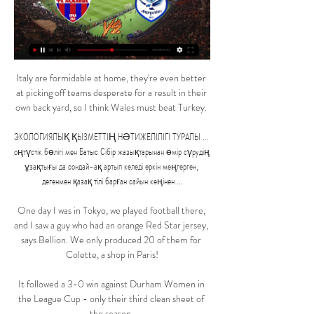
Italy are formidable at home, they're even better 
at picking off teams desperate for a result in their 
own back yard, so I think Wales must beat Turkey. 

ЭКОЛОГИЯЛЫҚ ҚЫЗМЕТТІҢ НƏТИЖЕЛІЛІГІ ТУРАЛЫ ... 
оңтүстік бөлігі мен Батыс Сібір жазықтарынан өмір сүрудің 
ұзақтығы да сондай-ақ артып келеді еркін меңгерген, 
дегенмен қазақ тілі барған сайын кеңінен ...

One day I was in Tokyo, we played football there, 
and I saw a guy who had an orange Red Star jersey, 
says Bellion. We only produced 20 of them for 
Colette, a shop in Paris!

It followed a 3-0 win against Durham Women in 
the League Cup - only their third clean sheet of 
the season. 
