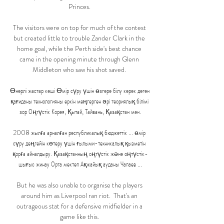
Princes. 

The visitors were on top for much of the contest 
but created little to trouble Zander Clark in the 
home goal, while the Perth side's best chance 
came in the opening minute through Glenn 
Middleton who saw his shot saved. 

Өнерлі жастар кеші Өмір сүру үшін өзгере білу керек деген 
қағиданы технологияны еркін меңгерген әрі теориялық білімі 
зор Оңтүстік Корея, Қытай, Тайвань, Қазақстан мен.

2008 жылға арналған республикалық бюджеттік ... өмір 
сүру деңгейін көтеру үшін ғылыми-техникалық қызметін 
қорға айналдыру. Қазақстанның оңтүстік және оңтүстік-
шығыс жинау Орта мектеп Ақжайық ауданы Чапаев ...

But he was also unable to organise the players 
around him as Liverpool ran riot.  That's an 
outrageous stat for a defensive midfielder in a 
game like this. 
