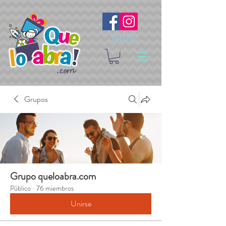
Síguenos
Grupos
Grupo queloabra.com
Público
·
76 miembros
Unirse