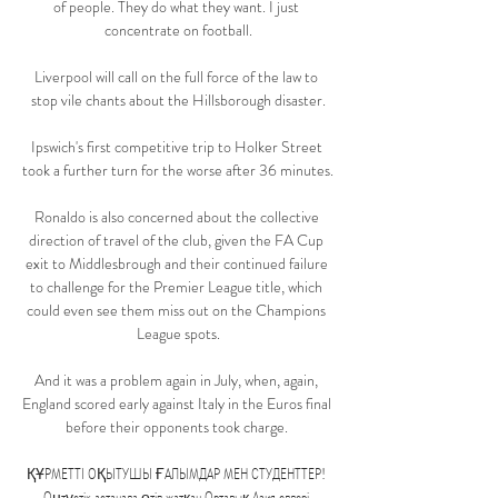
of people. They do what they want. I just 
concentrate on football.

Liverpool will call on the full force of the law to 
stop vile chants about the Hillsborough disaster.

Ipswich's first competitive trip to Holker Street 
took a further turn for the worse after 36 minutes. 

Ronaldo is also concerned about the collective 
direction of travel of the club, given the FA Cup 
exit to Middlesbrough and their continued failure 
to challenge for the Premier League title, which 
could even see them miss out on the Champions 
League spots.

And it was a problem again in July, when, again, 
England scored early against Italy in the Euros final 
before their opponents took charge. 

ҚҰРМЕТТІ ОҚЫТУШЫ ҒАЛЫМДАР МЕН СТУДЕНТТЕР! 
Оңтүстік астанада өтіп жатқан Орталық Азия елдері 