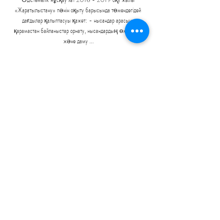
«Жаратылыстану» пәнін оқыту барысында төмендегідей 
дағдылар қалыптасуы қажет: - нысандар арасына 
қарамастан байланыстар орнату, нысандардың өмір сүру 
және даму ...

Tuchel has got to get the team he wants at 
Chelsea, and I think he'll get that because he's got 
time. 

The journey from that point to this point has been 
impressive. Nobody can know whether Celtic will 
win the title but what was roaringly obvious on 
Wednesday was that they're back. Their fans had 
plenty of evidence, but maybe it needed a victory 
against their oldest enemy to convince them that 
the dial has shifted again in Glasgow.

They were in talks to sign Traore at the end of the 
summer transfer window and reignited that 
interest earlier this month. 
