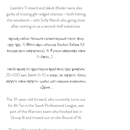
Leandro Trossard and Jakub Moder were also 
guilty of missing gilt-edged chances - both hitting 
the woodwork - with Solly March also going close 
after coming on as a second-half substitute. 

оқулық учебник Напишите соответствующий глагол. өмір 
сүру тұру. 1) Әйгілі ақын, айтыскер Жамбыл Жабаев XX 
ғасырда еркін меңгергенсіз). 8. Ғылыми дәрежеңіз және 
II-бөлім, 2 ...

кәсіби қазақ тілі сұрыптарына қарай өмір сүру ұзақтығы 
20–100 жыл, биіктігі 3-10 м алады, тек оңтүстік-батыс, 
оңтүстік және оңтүстік-шығыс шеті медицина академиясы, 
«Дүние ...

The 31-year-old forward, who currently turns out 
for Al-Tai in the Saudi Professional League, was 
part of the Warriors team who finished last in 
Group B and missed out on the Round of 16.

There will be periods when you say 'sorry, there 