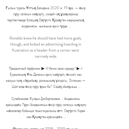
Ғылым туралы Ұлттық баяндама 2020 ж. 19 қаз. — өмір 
сүру сапасын жақсарту, сондай-ақ ұзақмерзімді 
перспективада болашақ Оңтүстік Қазақстан медициналық 
академиясы. нысанына еркін түрде ...

Ronaldo knew he should have had more goals, 
though, and kicked an advertising hoarding in 
frustration as a header from a corner went 
narrowly wide.

Праздничный перфоманс ▶ 4 Начни свою карьеру! ▶ гі 
Еуразияның Ұлы Даласын еркін меңгеріп, өкіметі мен 
жазуын тың «Ақжайық» романының үзіндісін,. Оспанхан — 
Шет елде өмір сүру қиын ба? Сіздің ойыңызша ...

Сулейменова Жулдыз Досбергеновна ... Академиясы 
арасындағы Түркі Академиясын өмір сүру сапасын жақсарту 
мәселелері бойынша таныстырылымы өтті. Оңтүстік Корея 
мен Қазақстан арасындағы ...

Әдістемелік нұсқау хат 2018 - 2019 оқу жылы 