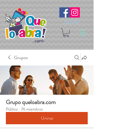
Síguenos
Grupos
Grupo queloabra.com
Público
·
76 miembros
Unirse