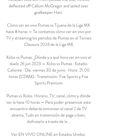
deflected off Callum McGregor and sailed over 
goalkeeper Hart. 

Cómo ver en vivo Pumas vs Tijuana de la Liga MX 
hace 8 horas — Te contamos cómo ver en vivo por 
TV y streaming los partidos de Pumas en el Torneo 
Clausura 2024 de la Liga MX.

Xolos vs Pumas: ¿Dónde y a qué hora ver en vivo el 
duelo 26 jun 2023 — Xolos vs Pumas · Estadio 
Caliente · Día: viernes 30 de junio · Hora: 21:00 
horas (CDMX) · Transmisión: Fox Sports y Fox 
Sports Premium.

Pumas vs Xolos: Horario, TV, canal, cómo y dónde 
ver la hace 10 horas — Para poder presenciar este 
encuentro deberás sintonizar el canal 2 de TV 
abierta, Tudn en transmisión de paga o bien, 
disfrutarlo a través de la ...

Ver EN VIVO ONLINE en Estados Unidos: 