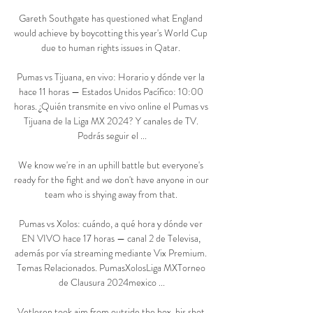
Gareth Southgate has questioned what England 
would achieve by boycotting this year's World Cup 
due to human rights issues in Qatar. 

Pumas vs Tijuana, en vivo: Horario y dónde ver la 
hace 11 horas — Estados Unidos Pacífico: 10:00 
horas. ¿Quién transmite en vivo online el Pumas vs 
Tijuana de la Liga MX 2024? Y canales de TV. 
Podrás seguir el ...

We know we're in an uphill battle but everyone's 
ready for the fight and we don't have anyone in our 
team who is shying away from that. 

Pumas vs Xolos: cuándo, a qué hora y dónde ver 
EN VIVO hace 17 horas — canal 2 de Televisa, 
además por vía streaming mediante Vix Premium. 
Temas Relacionados. PumasXolosLiga MXTorneo 
de Clausura 2024mexico ...

Vetlesen took aim from outside the box, his shot 