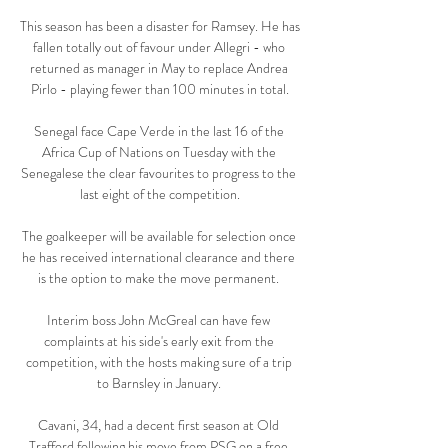
This season has been a disaster for Ramsey. He has 
fallen totally out of favour under Allegri - who 
returned as manager in May to replace Andrea 
Pirlo - playing fewer than 100 minutes in total.

Senegal face Cape Verde in the last 16 of the 
Africa Cup of Nations on Tuesday with the 
Senegalese the clear favourites to progress to the 
last eight of the competition.

The goalkeeper will be available for selection once 
he has received international clearance and there 
is the option to make the move permanent. 

Interim boss John McGreal can have few 
complaints at his side's early exit from the 
competition, with the hosts making sure of a trip 
to Barnsley in January. 

Cavani, 34, had a decent first season at Old 
Trafford following his move from PSG on a free 