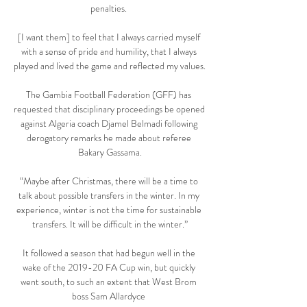
penalties. 

[I want them] to feel that I always carried myself 
with a sense of pride and humility, that I always 
played and lived the game and reflected my values.

The Gambia Football Federation (GFF) has 
requested that disciplinary proceedings be opened 
against Algeria coach Djamel Belmadi following 
derogatory remarks he made about referee 
Bakary Gassama.

“Maybe after Christmas, there will be a time to 
talk about possible transfers in the winter. In my 
experience, winter is not the time for sustainable 
transfers. It will be difficult in the winter.”

It followed a season that had begun well in the 
wake of the 2019-20 FA Cup win, but quickly 
went south, to such an extent that West Brom 
boss Sam Allardyce 
