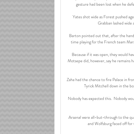
gesture had been lost when he defe
Yates shot wide as Forest pushed agai
Grabban lashed wide as
Barton pointed out that, after the hands
time playing for the French team Marse
Because if it was open, they would hav
Motsepe did, however, say he remains ha
Zaha had the chance to fire Palace in fr
Tyrick Mitchell down in the box
Nobody has expected this.  Nobody would
Arsenal were all-but-through to the quar
and Wolfsburg faced off for 