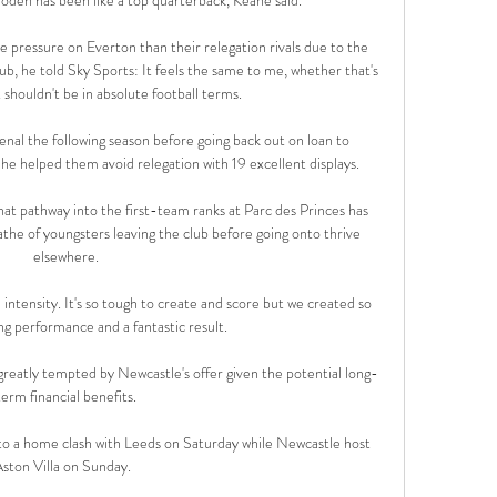
 pressure on Everton than their relegation rivals due to the 
club, he told Sky Sports: It feels the same to me, whether that's 
 shouldn't be in absolute football terms. 

al the following season before going back out on loan to 
e helped them avoid relegation with 19 excellent displays. 

hat pathway into the first-team ranks at Parc des Princes has 
athe of youngsters leaving the club before going onto thrive 
elsewhere.

ntensity. It's so tough to create and score but we created so 
 performance and a fantastic result. 

greatly tempted by Newcastle's offer given the potential long-
term financial benefits.

 to a home clash with Leeds on Saturday while Newcastle host 
ston Villa on Sunday.  
