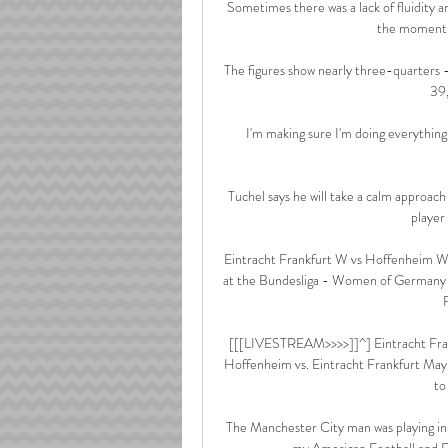
Sometimes there was a lack of fluidity an
the moment b
The figures show nearly three-quarters -
39,
I'm making sure I'm doing everything 
Tuchel says he will take a calm approach 
player 
Eintracht Frankfurt W vs Hoffenheim W
at the Bundesliga - Women of Germany 
[[[LIVESTREAM>>>>]]^] Eintracht Fra
Hoffenheim vs. Eintracht Frankfurt May 
to
The Manchester City man was playing in a 
my American Football and Fo