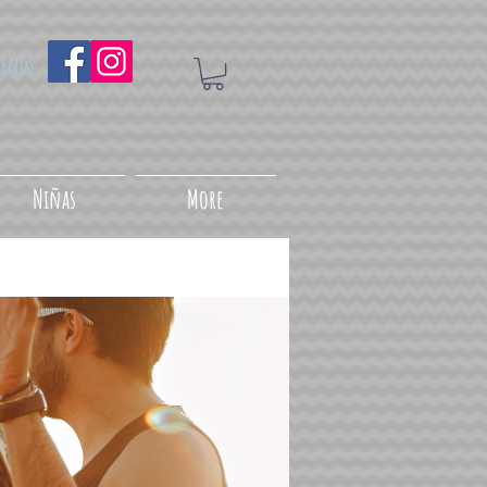
uenos
Niñas
More