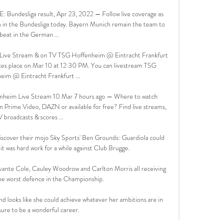
: Bundesliga result, Apr 23, 2022 — Follow live coverage as 
 in the Bundesliga today. Bayern Munich remain the team to 
beat in the German ...

 Live Stream & on TV TSG Hoffenheim @ Eintracht Frankfurt 
kes place on Mar 10 at 12:30 PM. You can livestream TSG 
eim @ Eintracht Frankfurt ...

enheim Live Stream 10 Mar 7 hours ago — Where to watch 
on Prime Video, DAZN or available for free? Find live streams, 
 broadcasts & scores ...

ediscover their mojo Sky Sports' Ben Grounds: Guardiola could 
 it was hard work for a while against Club Brugge. 

evante Cole, Cauley Woodrow and Carlton Morris all receiving 
he worst defence in the Championship. 

nd looks like she could achieve whatever her ambitions are in 
sure to be a wonderful career.
