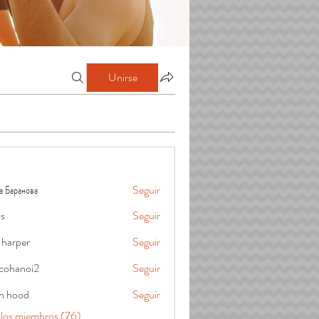
Unirse
а Баранова
Seguir
is
Seguir
 harper
Seguir
cohanoi2
Seguir
oi2
in hood
Seguir
 los miembros (76)