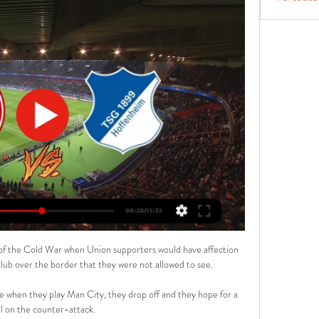
ic of the Cold War when Union supporters would have affection 
lub over the border that they were not allowed to see. 

 when they play Man City, they drop off and they hope for a 
l on the counter-attack. 
