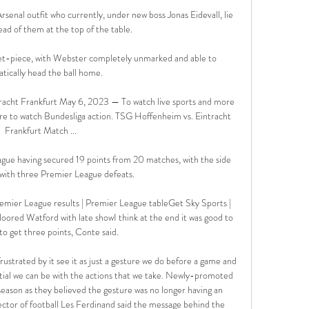
enal outfit who currently, under new boss Jonas Eidevall, lie 
ad of them at the top of the table. 

set-piece, with Webster completely unmarked and able to 
ically head the ball home. 

cht Frankfurt May 6, 2023 — To watch live sports and more 
re to watch Bundesliga action. TSG Hoffenheim vs. Eintracht 
Frankfurt Match ...

gue having secured 19 points from 20 matches, with the side 
with three Premier League defeats. 

emier League results | Premier League tableGet Sky Sports | 
loored Watford with late showI think at the end it was good to 
 to get three points, Conte said. 

ustrated by it see it as just a gesture we do before a game and 
tial we can be with the actions that we take. Newly-promoted 
season as they believed the gesture was no longer having an 
tor of football Les Ferdinand said the message behind the 