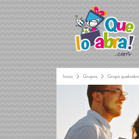
Inicio
Grupos
Grupo queloabr