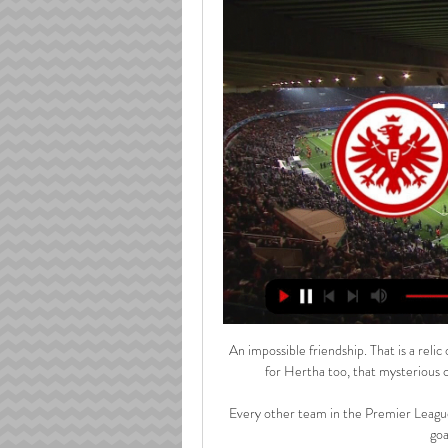
An impossible friendship. That is a rel
for Hertha too, that mysterious c
Every other team in the Premier League
goa