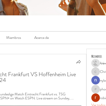
Miembros
Acerca de
Miembros
Алён
Chr
t Frankfurt VS Hoffenheim Live 
Chris
024
nyla
pho
phocohan
ndesliga Match Eintracht Frankfurt vs. TSG 
rob
 ESPN+ on Watch ESPN. Live stream on Sunday, ...
Ver todos