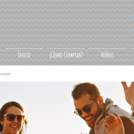
Síg
Inicio
¿Cómo Comprar?
Niños
a.com