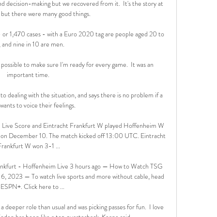
d decision-making but we recovered from it.  It's the story at 
ut there were many good things. 

 or 1,470 cases - with a Euro 2020 tag are people aged 20 to 
 and nine in 10 are men. 

possible to make sure I'm ready for every game.  It was an 
important time. 

to dealing with the situation, and says there is no problem if a 
wants to voice their feelings.

 Live Score and Eintracht Frankfurt W played Hoffenheim W 
on December 10. The match kicked off 13:00 UTC. Eintracht 
Frankfurt W won 3-1 ...

nkfurt - Hoffenheim Live 3 hours ago — How to Watch TSG 
6, 2023 — To watch live sports and more without cable, head 
 ESPN+. Click here to ...

deeper role than usual and was picking passes for fun.  I love 
den has been like a top quarterback, Keane said. 
