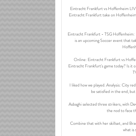
Eintracht Frankfurt vs Hoffenheim LIVE
Eintracht Frankfurt take on Hoffenheim
Eintracht Frankfurt - TSG Hoffenheim:
is an upcoming Soccer event that ta
Hoffenh
Online: Eintracht Frankfurt vs Hoff
Eintracht Frankfurt's game today? Is it 
TV
I liked how we played. Analysis: City r
be satisfied in the end, but
Asbaghi selected three strikers, with D
the nod to face t
Combine that with her skillset, and Bra
what is 