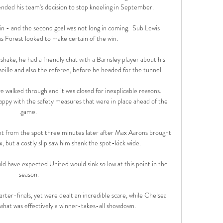
nded his team's decision to stop kneeling in September. 

n - and the second goal was not long in coming.  Sub Lewis 
 Forest looked to make certain of the win. 

hake, he had a friendly chat with a Barnsley player about his 
ille and also the referee, before he headed for the tunnel. 

e walked through and it was closed for inexplicable reasons. 
ppy with the safety measures that were in place ahead of the 
game. 

ont from the spot three minutes later after Max Aarons brought 
, but a costly slip saw him shank the spot-kick wide. 

 have expected United would sink so low at this point in the 
season. 

ter-finals, yet were dealt an incredible scare, while Chelsea 
what was effectively a winner-takes-all showdown.
