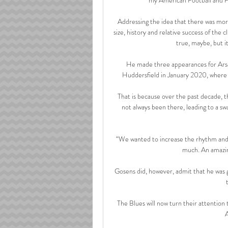
Addressing the idea that there was more
size, history and relative success of the 
true, maybe, but it
He made three appearances for Arsen
Huddersfield in January 2020, where h
That is because over the past decade, t
not always been there, leading to a sw
“We wanted to increase the rhythm and i
much. An amazing
Gosens did, however, admit that he was 
The Blues will now turn their attention
A