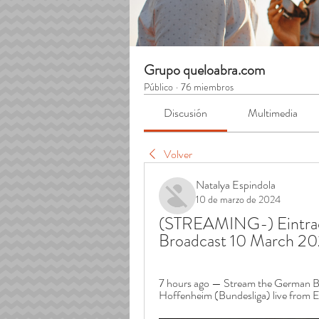
Grupo queloabra.com
Público
·
76 miembros
Discusión
Multimedia
Volver
Natalya Espindola
10 de marzo de 2024
(STREAMING-) Eintrach
Broadcast 10 March 2
7 hours ago — Stream the German Bu
Hoffenheim (Bundesliga) live from