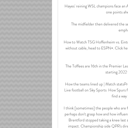
Hayes' reining WSL champions face an Ars
one points ahe
The midfielder then delivered the 
emphat
How to Watch TSG Hoffenheim vs. Eintra
without cable, head to ESPN+. Click he
The Toffees are 16th in the Premier Lea
starting 2022 
How the teams lined up | Match statsPr
Live football on Sky Sports  How Spurs f
find a way
I think [sometimes] the people who are fr
perhaps don't grasp how and how influen
Brentford stopped taking a knee last 
impact. Championship side QPR's direc