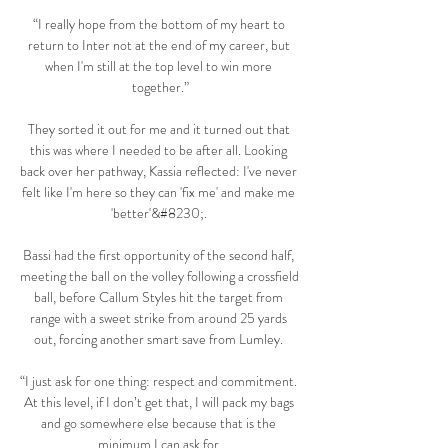
“I really hope from the bottom of my heart to 
return to Inter not at the end of my career, but 
when I'm still at the top level to win more 
together.”

They sorted it out for me and it turned out that 
this was where I needed to be after all. Looking 
back over her pathway, Kassia reflected: I've never 
felt like I'm here so they can 'fix me' and make me 
'better'&#8230;. 

Bassi had the first opportunity of the second half, 
meeting the ball on the volley following a crossfield 
ball, before Callum Styles hit the target from 
range with a sweet strike from around 25 yards 
out, forcing another smart save from Lumley. 

“I just ask for one thing: respect and commitment. 
At this level, if I don’t get that, I will pack my bags 
and go somewhere else because that is the 
minimum I can ask for.
