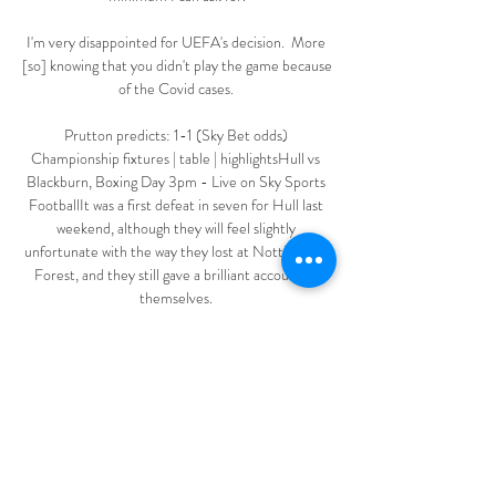
I'm very disappointed for UEFA's decision.  More 
[so] knowing that you didn't play the game because 
of the Covid cases. 

Prutton predicts: 1-1 (Sky Bet odds) 
Championship fixtures | table | highlightsHull vs 
Blackburn, Boxing Day 3pm - Live on Sky Sports 
FootballIt was a first defeat in seven for Hull last 
weekend, although they will feel slightly 
unfortunate with the way they lost at Nottingham 
Forest, and they still gave a brilliant account of 
themselves. 

Rooney does not hide from the mistakes he has 
made in a documentary that offers a fascinating 
glimpse into what makes him tick. 

Sorba Thomas rattled the bar with a vicious, 
spectacular shot for Huddersfield within the first 
20 seconds, having found space to let fly from 22 