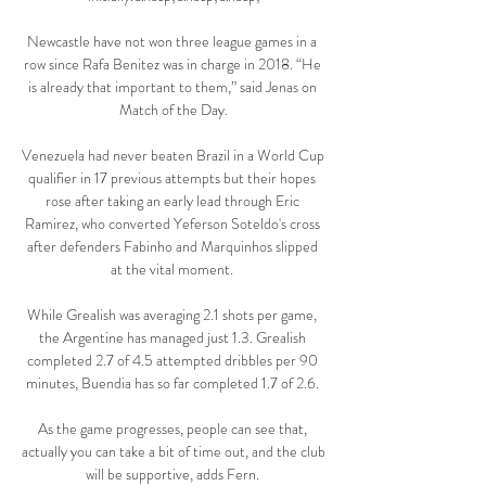
Newcastle have not won three league games in a 
row since Rafa Benitez was in charge in 2018. “He 
is already that important to them,” said Jenas on 
Match of the Day.

Venezuela had never beaten Brazil in a World Cup 
qualifier in 17 previous attempts but their hopes 
rose after taking an early lead through Eric 
Ramirez, who converted Yeferson Soteldo's cross 
after defenders Fabinho and Marquinhos slipped 
at the vital moment. 

While Grealish was averaging 2.1 shots per game, 
the Argentine has managed just 1.3. Grealish 
completed 2.7 of 4.5 attempted dribbles per 90 
minutes, Buendia has so far completed 1.7 of 2.6. 

As the game progresses, people can see that, 
actually you can take a bit of time out, and the club 
will be supportive, adds Fern. 
