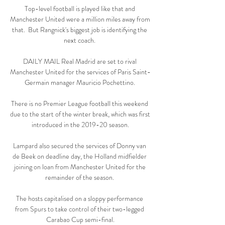
Top-level football is played like that and 
Manchester United were a million miles away from 
that.  But Rangnick's biggest job is identifying the 
next coach. 

DAILY MAIL Real Madrid are set to rival 
Manchester United for the services of Paris Saint-
Germain manager Mauricio Pochettino. 

There is no Premier League football this weekend 
due to the start of the winter break, which was first 
introduced in the 2019-20 season.

Lampard also secured the services of Donny van 
de Beek on deadline day, the Holland midfielder 
joining on loan from Manchester United for the 
remainder of the season. 

The hosts capitalised on a sloppy performance 
from Spurs to take control of their two-legged 
Carabao Cup semi-final.
