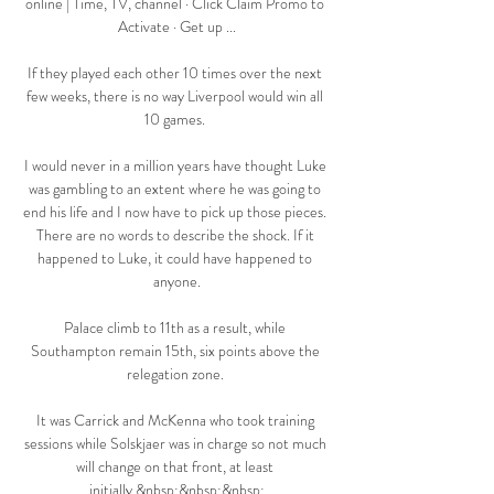
online | Time, TV, channel · Click Claim Promo to 
Activate · Get up ...

If they played each other 10 times over the next 
few weeks, there is no way Liverpool would win all 
10 games. 

I would never in a million years have thought Luke 
was gambling to an extent where he was going to 
end his life and I now have to pick up those pieces. 
There are no words to describe the shock. If it 
happened to Luke, it could have happened to 
anyone.

Palace climb to 11th as a result, while 
Southampton remain 15th, six points above the 
relegation zone. 

It was Carrick and McKenna who took training 
sessions while Solskjaer was in charge so not much 
will change on that front, at least 
initially.&nbsp;&nbsp;&nbsp;
