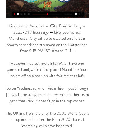
Liverpool vs Manchester City, Premier League 
2023-24 7 hours ago — Liverpool versus 
Manchester City will be telecasted on the Star 
Sports network and streamed on the Hotstar app 
from 9:15 PM IST. Arsenal 2–1 ...

However, nearest rivals Inter Milan have one 
game in hand, while third-placed Napoli are four 
points off pole position with five matches left.

So on Wednesday, when Richarlison goes through 
[on goal] the ball goes in, and when the other team 
get a free-kick, it doesn't go in the top corner. 

The UK and Ireland bid for the 2030 World Cup is 
not up in smoke after the Euro 2020 chaos at 
Wembley, MPs have been told. 
