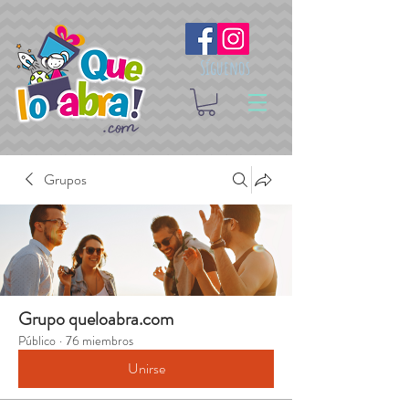
Síguenos
Grupos
Grupo queloabra.com
Público
·
76 miembros
Unirse