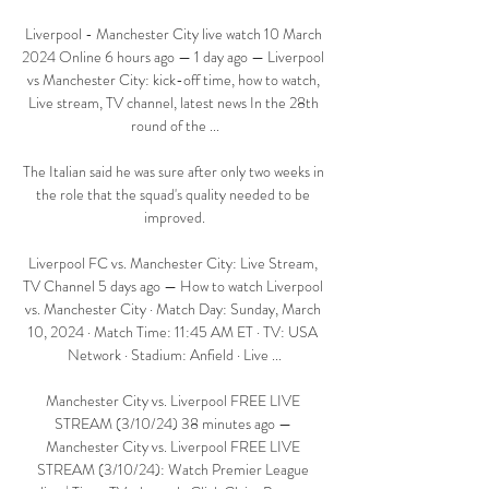
Liverpool - Manchester City live watch 10 March 
2024 Online 6 hours ago — 1 day ago — Liverpool 
vs Manchester City: kick-off time, how to watch, 
Live stream, TV channel, latest news In the 28th 
round of the ...

The Italian said he was sure after only two weeks in 
the role that the squad's quality needed to be 
improved.

Liverpool FC vs. Manchester City: Live Stream, 
TV Channel 5 days ago — How to watch Liverpool 
vs. Manchester City · Match Day: Sunday, March 
10, 2024 · Match Time: 11:45 AM ET · TV: USA 
Network · Stadium: Anfield · Live ...

Manchester City vs. Liverpool FREE LIVE 
STREAM (3/10/24) 38 minutes ago — 
Manchester City vs. Liverpool FREE LIVE 
STREAM (3/10/24): Watch Premier League 