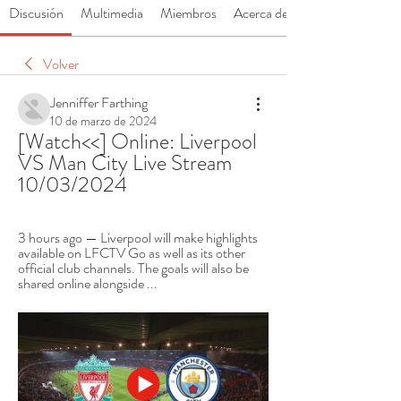
Discusión
Multimedia
Miembros
Acerca de
Volver
Jenniffer Farthing
10 de marzo de 2024
[Watch<<] Online: Liverpool 
VS Man City Live Stream 
10/03/2024
3 hours ago — Liverpool will make highlights 
available on LFCTV Go as well as its other 
official club channels. The goals will also be 
shared online alongside ...