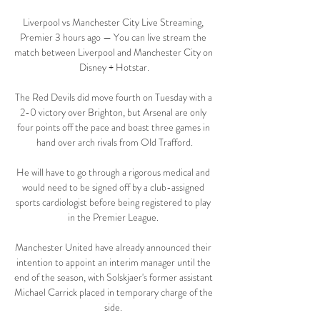
Liverpool vs Manchester City Live Streaming, 
Premier 3 hours ago — You can live stream the 
match between Liverpool and Manchester City on 
Disney + Hotstar.

The Red Devils did move fourth on Tuesday with a 
2-0 victory over Brighton, but Arsenal are only 
four points off the pace and boast three games in 
hand over arch rivals from Old Trafford.

He will have to go through a rigorous medical and 
would need to be signed off by a club-assigned 
sports cardiologist before being registered to play 
in the Premier League. 

Manchester United have already announced their 
intention to appoint an interim manager until the 
end of the season, with Solskjaer's former assistant 
Michael Carrick placed in temporary charge of the 
side. 
