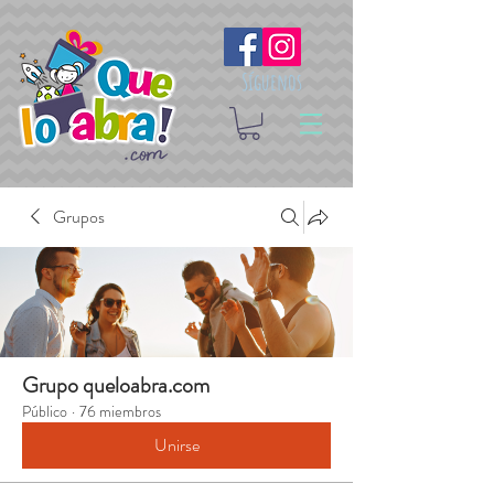
Síguenos
Grupos
Grupo queloabra.com
Público
·
76 miembros
Unirse