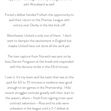
with Woodward as well. 

Forest's defeat handed Fulham the opportunity to 
seal their return to the Premier League with 
victory over Derby in the late kick-off. 

Manchester United is only one of them.  I don't 
want to dampen the excitement in England but 
maybe United have not done all the work yet. 

The loan capture from Norwich was sent on by 
boss Darren Ferguson at the break and responded 
with the decisive strike in the 63rd minute. 

I own it. It's my team and the team that was on the 
park for 60 to 70 minutes is nowhere near good 
enough to win games in the Premiership.  Hibs' 
recent struggles contrast greatly with their start to 
the season, where - fresh from signing a two-year 
contract extension - Ross and his side were 
unbeaten in the league until a 2-1 defeat at 