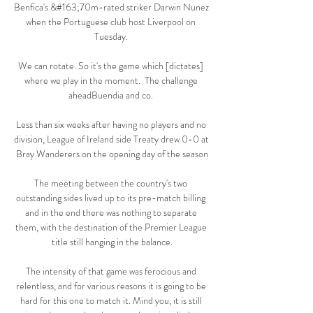
Benfica's &#163;70m-rated striker Darwin Nunez 
when the Portuguese club host Liverpool on 
Tuesday. 

We can rotate. So it's the game which [dictates] 
where we play in the moment.  The challenge 
aheadBuendia and co. 

Less than six weeks after having no players and no 
division, League of Ireland side Treaty drew 0-0 at 
Bray Wanderers on the opening day of the season

The meeting between the country's two 
outstanding sides lived up to its pre-match billing 
and in the end there was nothing to separate 
them, with the destination of the Premier League 
title still hanging in the balance.

The intensity of that game was ferocious and 
relentless, and for various reasons it is going to be 
hard for this one to match it. Mind you, it is still 