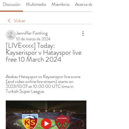
Discusión
Multimedia
Miembros
Acerca de
Volver
Jenniffer Farthing
10 de marzo de 2024
[LIVE<<<<] Today: 
Kayserispor v Hatayspor live 
free 10 March 2024
Atakas Hatayspor vs Kayserispor live score 
(and video online live stream) starts on 
2023/10/27 at 10:00:00 UTC time in 
Turkish Super League.