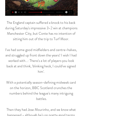
The England captain suffered a knock to his back 
during Saturday's impressive 3-2 win at champions 
Manchester City, but Conte has no intention of 
sitting him out of the trip to Turf Moor. 

I've had some good midfielders and centre-halves, 
and struggled up front down the years! I wish I had 
worked with...: There's a lot of players you look 
back at and think, 'blinking heck, I could've signed 
him'. 

With a potentially season-defining midweek card 
on the horizon, BBC Scotland crunches the 
numbers behind the league's many intriguing 
battles.

Then they had Jose Mourinho, and we know what 
happened - although he's on pretty good terms 