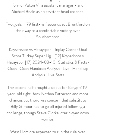
former Aston Villa assistant manager - and 
Michael Beale as his assistant head coaches. 

Two goals in 79 first-half seconds set Brentford on 
their way to a comfortable victory over 
Southampton.

Kayserispor vs Hatayspor - Inplay Corner Goal 
Score Turkey Super Lig - [12] Kayserispor v 
Hatayspor [17] 2024-03-10 · Statistics & Facts · 
Odds · Odds Handicap Analysis · Live · Handicap 
Analysis · Live Stats.

The second half brought a debut for Rangers' 19-
year-old right-back Nathan Patterson and more 
chances but there was concern that substitute 
Billy Gilmour had to go off injured following a 
challenge, though Steve Clarke later played down 
worries. 

West Ham are expected to run the rule over 