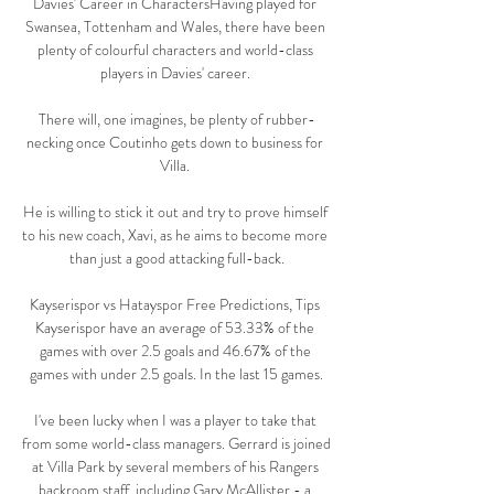
Davies' Career in CharactersHaving played for 
Swansea, Tottenham and Wales, there have been 
plenty of colourful characters and world-class 
players in Davies' career. 

There will, one imagines, be plenty of rubber-
necking once Coutinho gets down to business for 
Villa. 

He is willing to stick it out and try to prove himself 
to his new coach, Xavi, as he aims to become more 
than just a good attacking full-back.

Kayserispor vs Hatayspor Free Predictions, Tips 
Kayserispor have an average of 53.33% of the 
games with over 2.5 goals and 46.67% of the 
games with under 2.5 goals. In the last 15 games.

I've been lucky when I was a player to take that 
from some world-class managers. Gerrard is joined 
at Villa Park by several members of his Rangers 
backroom staff, including Gary McAllister - a 