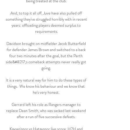
being treated at the club.

And, to top it all off, Juve have also pulled off 
something they've struggled horribly with in recent 
years: offloading players deemed surplus to 
requirements.

Davidson brought on midfielder Jacob Butterfield 
for defender James Brown and switched to a back 
four two minutes after the goal, but the Perth 
side&#8217;s comeback attempts never really got 
going. 

It is a very natural way for him to do these types of 
things.  We know his behaviour and we know that 
he's very honest. 

Gerrard left his role as Rangers manager to 
replace Dean Smith, who was sacked last weekend 
after a run of five successive defeats. 

Kayserispor vs Hatayspor live score, H2H and 