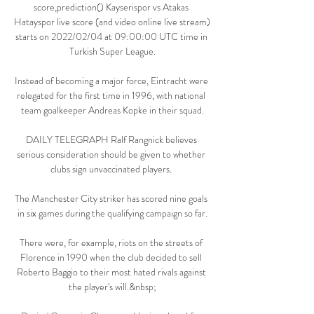
score,prediction() Kayserispor vs Atakas 
Hatayspor live score (and video online live stream) 
starts on 2022/02/04 at 09:00:00 UTC time in 
Turkish Super League.

Instead of becoming a major force, Eintracht were 
relegated for the first time in 1996, with national 
team goalkeeper Andreas Kopke in their squad.

DAILY TELEGRAPH Ralf Rangnick believes 
serious consideration should be given to whether 
clubs sign unvaccinated players. 

The Manchester City striker has scored nine goals 
in six games during the qualifying campaign so far.

There were, for example, riots on the streets of 
Florence in 1990 when the club decided to sell 
Roberto Baggio to their most hated rivals against 
the player's will.&nbsp;
