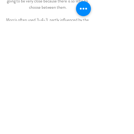
going to be very close because there is so little to 
choose between them.

Morris often used 3-4-3, partly influenced by the 
success the first team was enjoying with that 
formation under Antonio Conte, and great 
partnerships developed all over the pitch. James 
demonstrated his defensive skills and reading of 
the game on the right of the back three, with 
Dujon Sterling ahead of him at wing-back.

In Kane, Alli and Tanguy Ndombele, Spurs had 
enough individual quality on the pitch to hurt their 
opposition, but they were playing with no cohesion 
and inflicted more self-harm in the 32nd minute. 

What the managers saidWest Ham boss David 
Moyes: When you become a club that win you get 
used to it and I think Brentford will keep on going. 

It has come at the best moment. Three seasons of 
European football with Olympiacos, winning two 