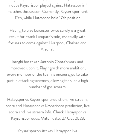
lineups Kayserispor played against Hatayspor in 1 
matches this season. Currently, Kayserispor rank 
12th, while Hatayspor hold 17th position.

Having to play Leicester twice surely is a great 
result for Frank Lampard's side, especially with 
fixtures to come against Liverpool, Chelsea and 
Arsenal. 

Inzaghi has taken Antonio Conte's work and 
improved upon it. Playing with more ambition, 
every member of the team is encouraged to take 
part in attacking schemes, allowing for such a high 
number of goalscorers. 

Hatayspor vs Kayserispor prediction, live stream, 
score and Hatayspor vs Kayserispor prediction, live 
score and live stream info. Check Hatayspor vs 
Kayserispor odds. Match date: 27 Oct 2023.

Kayserispor vs Atakas Hatayspor live 