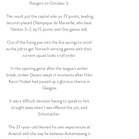
Rangers on October 3. 

The result put the capital side on 77 points, leading 
second-placed Olympique de Marseille, who beat 
Nantes 3-2, by 15 points with five games left. 

Out of the frying pan into the fire springs to mind 
as the job to get Norwich winning games with their 
current squad looks a tall order. 

In the opening game after the league's winter 
break, striker Daizen swept in moments after Hibs' 
Kevin Nisbet had passed up a glorious chance in 
Glasgow.

It was a difficult decision having to speak to him 
straight away when I was offered the job, said 
Schumacher. 

The 37-year-old likened his own experiences at 
Arsenal with the way he believes Aubameyang is 