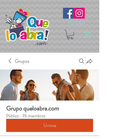
Síguenos
Grupos
Grupo queloabra.com
Público
·
76 miembros
Unirse