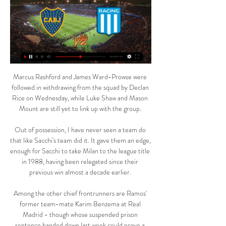
Marcus Rashford and James Ward-Prowse were followed in withdrawing from the squad by Declan Rice on Wednesday, while Luke Shaw and Mason Mount are still yet to link up with the group. 

Out of possession, I have never seen a team do that like Sacchi's team did it. It gave them an edge, enough for Sacchi to take Milan to the league title in 1988, having been relegated since their previous win almost a decade earlier. 

Among the other chief frontrunners are Ramos' former team-mate Karim Benzema at Real Madrid - though whose suspended prison sentence handed down last week could prove a stumbling block - and Bayern Munich's Robert Lewandowski, assumed by many to have been the likely favourite had it been awarded for 2020.

Ver Boca vs. Racing EN VIVO y DIRECTO por ESPN y Star Plus 0:22Boca vs. Racing se enfrentarán EN VIVO, EN DIRECTO y ONLINE Racing se enfrentarán EN VIVO, EN DIRECTO y ONLINE Boca Juniors · Racing · Copa ...Depor · Redacción Depor · hace 20 horas

Messi has endured a slow start to life at PSG following a short pre-season, with fitness issues restricting him to just eight appearances for the French giants so far.

After etching himself into club folklore last year, becoming the first Rangers captain to lift a top-flight crown in a decade, this season's title defence has not gone as planned. 

But Arteta has come out fighting following criticism that they may have been gaming the system. We have been very consistent. We played (Nottingham) Forest when we had 10 players out.

¿Qué canal transmitió el partido Boca Juniors-Racing Club? 23 ago 2023 — En directo, Boca Juniors vs. Racing online: horarios, canales TV y streaming. Por los cuartos de final de la Copa CONMEBOL Libertadores, Boca ...

Ireland will bring an end to their World Cup qualifying campaign next week when they face Portugal in Dublin before travelling to Luxembourg, but will do so already knowing they will not be in Qatar for next year's finals. 

Boca Juniors 0-0 Racing Club (23 de Ago., 2023) Resumen del partido Boca Juniors vs. Racing Club Conmebol Libertadores resultado final 0-0, jugado el 23 de Agosto, 2023 en ESPN (AR).

Birmingham were one of the founding members of the WSL but after several seasons battling the drop, a lack of investment and three changes of manager in the last 12 months, their limited resources and poor results have finally caught up with them.

Boca Jrs. vs Racing Club EN VIVO 11. 3. 2024 | Fútbol Sigue el Boca Jrs. vs Racing Club 11. 3. 2024 en vivo - livescore, audio commentary, historial de enfrentamientos (H2H), últimos resultados y más ...

Boca Juniors vs. Racing Club (10 de Mar., 2024) hace 4 horas — Cobertura en vivo de Boca Juniors vs. Racing Club Argentine Copa De La Liga Profesional juego en ESPN (AR), incluye resultados en vivo, highlights y ...

With two Wycombe players already in the book, tempers frayed after a foul on Kaine Kesler Hayden by Josh Scowen and Dons midfielder McEachran was shown a yellow card for his part in the pushing and shoving.

By way of key matters still to resolve, later this month we expect to have identified a preferred buyer and made progress with ongoing discussions with HMRC, Middlesbrough Football Club and Wycombe Wanderers FC, Jackson said. 

Make no mistake, this is a body blow to Manchester United. United have little time to lick their wounds. 

Read on for Smith's thoughts on Arsenal's transfer business, Aubameyang's departure, the Gunners' options in the centre-forward position and their top-four chances... 

But I am happy for all our young players tonight. Elanga performance in statsCould this be Elanga's breakout season? 

Eddie Howe's side are now up to ninth in the Premier League table following their fourth consecutive victory, while the Canaries are on the brink of relegation back to the Championship. 

We did not play football at all. I told the boys 'they have momentum but they don't own it, we can get it back'. When we broke the lines and found spaces and were more flexible and not fixed on positions, all of a sudden we were in the game. We scored goals and made it happen.

What does he do? I keep hearing Ole Gunnar Solskjaer talking about Manchester United of the past, counter-attacking, scoring great goals - it's like a history lesson at Manchester United. 

Boca vs Racing, hoy EN VIVO por la Copa de la Liga hace 5 horas — El partido comenzará a las 21:30hs de Argentina y podrá verse en vivo por TNT Sports. Seguilo en Olé: previa, minuto a minuto, formación de cada ...

Boca Juniors vs. Racing en vivo: horario del partido y hace 2 horas — Sigue la transmisión del partido de Boca Juniors vs. Racing en vivo online por la jornada 10 de la Copa de la Liga.

I can see the power in what Nujum are trying to achieve and how we can work together. There are many players who identify as Muslim that football doesn't even know about or appreciate.

Raheem Sterling, despite a quieter season, has become an England talisman in recent years and is one of the first names on the list. 

BOCA JUNIORS vs RACING EN VIVO COPA DE LA LIGA BOCA JUNIORS vs RACING EN VIVO ⚽ COPA DE LA LIGA - CLASICO CLAVE PARA AMBOS | LA SECTA DEPORTIVA. 1 waitingmore ...YouTube · La Secta Deportiva · hace 1 hora

Arsenal are an established team that is growing stronger.  They always play the same way but they are capable of changing things up if necessary. 

Of course, the savvy Rangnick could find a solution and United may just go 'bang' such is their frightening level of talent in forward areas but I must make decisions on what the data and my eyes are telling me. 

He won the team three Premier League and a lot of prizes and still has this [performance] to give.  But I want more, I want more because I know he can do it. 

It can seem a stupid thing, but the yellow card changed the game for him and also meant we had to substitute him. 

Go to VAR, they have two minutes to look at it and to think they have not given that as a penalty when it strikes him on the arm, in an unnatural position. 

The Everton left-back has interest from the two Premier League sides, along with Newcastle United who are outsiders in the race for his signature.

He laughs: The last thing I wanted was extra-time!  I'd not played since the semi-final, so I hadn't played for a month or so! 

Erling Haaland's future is expected to finally be decided in February.  Norwich are open to selling Todd Cantwell next month. 

It's also expected to be a busy summer window in terms of forwards, with the likes of Erling Haaland, Dusan Vlahovic and Jonathan David all expected to be on the move, which could lead to a transfer merry-go-round. 

You can see the ranking of the best third-placed teams in the table below, which will be confirmed when all group games are complete.

Not only was the central midfielder instrumental for Italy as they won Euro 2020, he was a key figure for Chelsea as they went all the way in the Champions League last season. Jorginho is the ideal crossover candidate in that he enjoyed success in both the club and international game this year. N’Golo Kante might have been pushed forward instead had France won Euro 2020.

After all, Salah and Mane aren’t coming back any time soon, and it seems unlikely that Liverpool will dip into the transfer market, as much as many fans would like them to.&nbsp;

With the transfer ban set to come into effect in January 2022, Pecini was very active during the summer, bringing in a number of players on loan.

Goals change games but the save from Allan McGregor just on half-time was a crucial point in the game. 

In September, Williamson said the energy was through the roof in camp and the players enjoyed working with Wiegman. 

Nicolas Gonzalez put the visitors ahead with an angled shot in 17 minutes following nice work from Giovani Lo Celso on the left flank, before Lautaro Martinez doubled their lead 11 minutes later when he ran on to a superb pass from Leandro Paredes and rounded the 'keeper to tap in. 

Both sides have a lot riding on events at the Olembe Stadium, and they have their respective managers’ battle cry to fuel their ambition to claim the title.

As you can see from our table below,  Cristiano Ronaldo  is the top scorer in the history of the Champions League (including the European Cup). He&nbsp;is closely followed by his arch-rival,&nbsp;Lionel Messi.

Boca vs. Racing en cuartos de final de la Libertadores ... vivo todos los noticieros de Telefe. Ver más Boca Juniors y Racing Club se verán las caras en El último enfrentamiento entre Boca y Racing por la ...

It's not a style of football the fans are accustomed to, we want to attack people, we want to score goals. 

The second half started quickly with both sides failing to convert a number of clear chances, with the biggest miss of the game coming from Diogo Jota who rounded José Sá and then continued to make his way into the box to finish the chance, but his shot from point-blank range was blocked on the line by Conor Coady.

He easily checked past Lyanco before firing home on the angle.  The hosts continued to dominate, with Jack Butland first tested in the 18th minute. 

Sharpness over performance proves priority for PagePage said in the build-up he wasn't looking to learn anything about his team from their final pre-Euro 2020 friendly, and the first half certainly offered little to digest. 

AZ Alkmaar vs Bodo/Glimt (1-2 agg) - 5.45pmBasel vs Marseille (1-2 agg) - 5.45pmFC Copenhagen vs PSV Eindhoven (4-4 agg) - 5.45pmRennes vs Leicester City (0-2 agg) - 5.45pmAA Gent vs PAOK Salonika (0-1 agg) - 8pmFeyenoord vs Partizan Belgrade (5-2 agg) - 8pmLinz ASK vs Slavia Prague (1-4 agg) - 8pmRoma vs Vitesse Arnhem (1-0 agg) - 8pmWhen is the Europa League Conference quarter-final draw?The Europa League Conference quarter-final draw will take place on Friday, March 18 at 12.30pm UK time, with the balls being drawn out at UEFA's headquarters in Nyon, Switzerland. 

Hear the best Premier League reaction and expert 