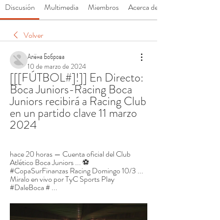
Discusión
Multimedia
Miembros
Acerca de
Volver
Алёна Боброва
10 de marzo de 2024
[[[FÚTBOL#]!]] En Directo: 
Boca Juniors-Racing Boca 
Juniors recibirá a Racing Club 
en un partido clave 11 marzo 
2024
hace 20 horas — Cuenta oficial del Club 
Atlético Boca Juniors ... ⚽ 
#CopaSurFinanzas Racing Domingo 10/3 ... 
Miralo en vivo por TyC Sports Play 
#DaleBoca # ...