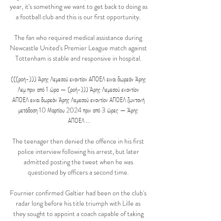
year, it's something we want to get back to doing as 
a football club and this is our first opportunity. 

The fan who required medical assistance during 
Newcastle United's Premier League match against 
Tottenham is stable and responsive in hospital. 

(((ροή-))) Άρης Λεμεσού εναντίον ΑΠΟΕΛ ειναι δωρεάν Άρης 
Λεμ πριν από 1 ώρα — (ροή-))) Άρης Λεμεσού εναντίον 
ΑΠΟΕΛ ειναι δωρεάν Άρης Λεμεσού εναντίον ΑΠΟΕΛ ζωντανή 
μετάδοση 10 Μαρτίου 2024 πριν από 3 ώρες — Άρης 
ΑΠΟΕΛ ...

The teenager then denied the offence in his first 
police interview following his arrest, but later 
admitted posting the tweet when he was 
questioned by officers a second time. 

Fournier confirmed Galtier had been on the club's 
radar long before his title triumph with Lille as 
they sought to appoint a coach capable of taking 