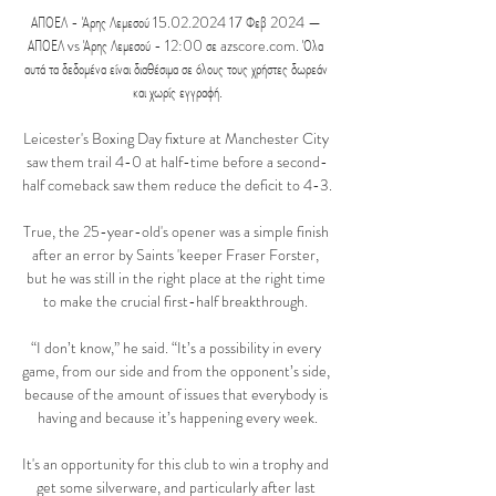
ΑΠΟΕΛ - Άρης Λεμεσού 15.02.2024 17 Φεβ 2024 — 
ΑΠΟΕΛ vs Άρης Λεμεσού - 12:00 σε azscore.com. Όλα 
αυτά τα δεδομένα είναι διαθέσιμα σε όλους τους χρήστες δωρεάν 
και χωρίς εγγραφή.

Leicester's Boxing Day fixture at Manchester City 
saw them trail 4-0 at half-time before a second-
half comeback saw them reduce the deficit to 4-3. 

True, the 25-year-old's opener was a simple finish 
after an error by Saints 'keeper Fraser Forster, 
but he was still in the right place at the right time 
to make the crucial first-half breakthrough. 

“I don’t know,” he said. “It’s a possibility in every 
game, from our side and from the opponent’s side, 
because of the amount of issues that everybody is 
having and because it’s happening every week.

It's an opportunity for this club to win a trophy and 
get some silverware, and particularly after last 