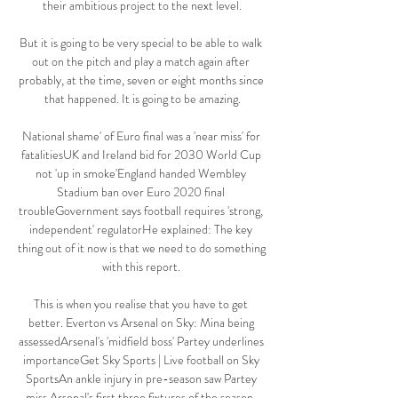
their ambitious project to the next level.

But it is going to be very special to be able to walk 
out on the pitch and play a match again after 
probably, at the time, seven or eight months since 
that happened. It is going to be amazing.

National shame' of Euro final was a 'near miss' for 
fatalitiesUK and Ireland bid for 2030 World Cup 
not 'up in smoke'England handed Wembley 
Stadium ban over Euro 2020 final 
troubleGovernment says football requires 'strong, 
independent' regulatorHe explained: The key 
thing out of it now is that we need to do something 
with this report. 

This is when you realise that you have to get 
better. Everton vs Arsenal on Sky: Mina being 
assessedArsenal's 'midfield boss' Partey underlines 
importanceGet Sky Sports | Live football on Sky 
SportsAn ankle injury in pre-season saw Partey 
miss Arsenal's first three fixtures of the season, 