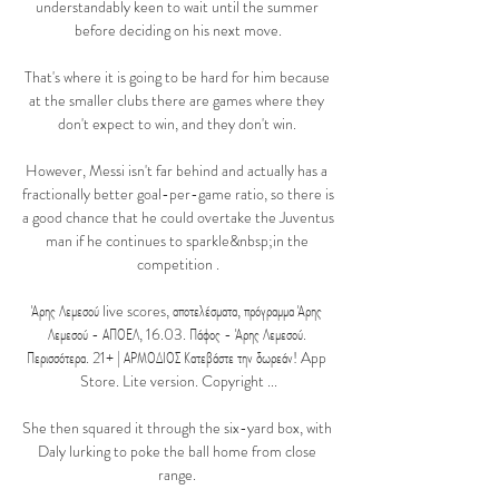
understandably keen to wait until the summer 
before deciding on his next move.

That's where it is going to be hard for him because 
at the smaller clubs there are games where they 
don't expect to win, and they don't win. 

However, Messi isn't far behind and actually has a 
fractionally better goal-per-game ratio, so there is 
a good chance that he could overtake the Juventus 
man if he continues to sparkle&nbsp;in the 
competition .

Άρης Λεμεσού live scores, αποτελέσματα, πρόγραμμα Άρης 
Λεμεσού - ΑΠΟΕΛ, 16.03. Πάφος - Άρης Λεμεσού. 
Περισσότερα. 21+ | ΑΡΜΟΔΙΟΣ Κατεβάστε την δωρεάν! App 
Store. Lite version. Copyright ...

She then squared it through the six-yard box, with 
Daly lurking to poke the ball home from close 
range. 
