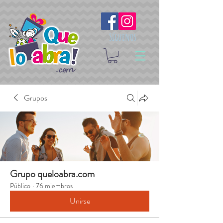
Síguenos
Grupos
Grupo queloabra.com
Público
·
76 miembros
Unirse