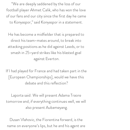
“We are deeply saddened by the loss of our 
football player Ahmet Calik, who has won the love 
of our fans and our city since the first day he came 
to Konyaspor,” said Konyaspor in a statement. 

He has become a midfielder that is prepared to 
direct his team-mates around, to break into 
attacking positions as he did against Leeds, or to 
smash in 25-yard strikes like his blasted goal 
against Everton.

If I had played for France and had taken part in the 
[European Championships], would we have this 
debate and this reflection?

Laporta said: We will present Adama Traore 
tomorrow and, if everything continues well, we will 
also present Aubameyang.

Dusan Vlahovic, the Fiorentina forward, is the 
name on everyone’s lips, but he and his agent are 