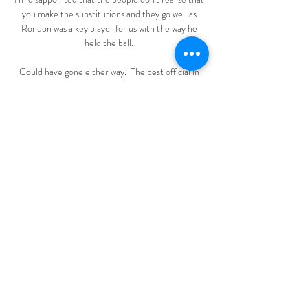
you make the substitutions and they go well as 
Rondon was a key player for us with the way he 
held the ball. 

Could have gone either way.  The best official in 
the league has missed the biggest decision tonight. 

Άρης εναντίον ΑΠΟΕΛ μετάδοση (((Βλέπω τηλεόραση))) πριν 
από 32 λεπτά — Άρης εναντίον ΑΠΟΕΛ μετάδοση σκορ 
ΑΓΩΝΙΣΤΙΚΗ Α 15 Aris Limassol APOEL Nicosia 
ζωντανά αποτελέσματα (και ζωντανή μετάδοση, live streaming 
βίντεο ...

Typically, even the biggest and best clubs will only 
have two or three people like him around the first 
team, working with 25 or more players. That, in 
Joyce's view, has to change or else footballers will 
find themselves lagging badly behind sports 
personalities in the NBA and NFL.

The achievement saw Burnley secure Europa 