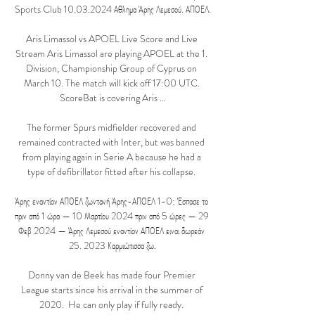
Sports Club 10.03.2024 Αθλημα Άρης Λεμεσού. ΑΠΟΕΛ.

Aris Limassol vs APOEL Live Score and Live 
Stream Aris Limassol are playing APOEL at the 1. 
Division, Championship Group of Cyprus on 
March 10. The match will kick off 17:00 UTC. 
ScoreBat is covering Aris ...

The former Spurs midfielder recovered and 
remained contracted with Inter, but was banned 
from playing again in Serie A because he had a 
type of defibrillator fitted after his collapse. 

Άρης εναντίον ΑΠΟΕΛ ζωντανή Άρης-ΑΠΟΕΛ 1-0: Έσπασε το 
πριν από 1 ώρα — 10 Μαρτίου 2024 πριν από 5 ώρες — 29 
Φεβ 2024 — Άρης Λεμεσού εναντίον ΑΠΟΕΛ ειναι δωρεάν 
25. 2023 Καρμιώτισσα ζω.

Donny van de Beek has made four Premier 
League starts since his arrival in the summer of 
2020.  He can only play if fully ready. 
