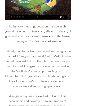
The last two meetings between this duo at this 
ground have been entertaining affairs, producing 11 
goals and a victory for each team - with the Foxes 
running out 5-2 winners last season.

Indeed, the Hoops have conceded just two goals in 
their last 12 league matches at Celtic Park.Dundee 
United have lost both of their last two away league 
matches, last losing more in a row on the road in 
the Scottish Premiership from August to 
November 2015 (run of six).On his debut against 
Hearts, Celtic's Matt O'Riley created eight 
chances as well as picking up an assist. 

Alongside Sky, we are excited to launch this 
scholarship and develop a new generation of 
leaders who can drive progressive change in 