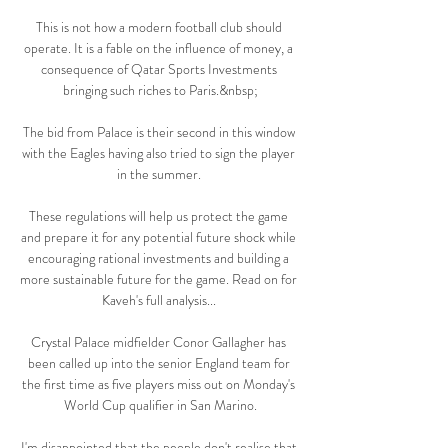
This is not how a modern football club should 
operate. It is a fable on the influence of money, a 
consequence of Qatar Sports Investments 
bringing such riches to Paris.&nbsp;

The bid from Palace is their second in this window 
with the Eagles having also tried to sign the player 
in the summer. 

These regulations will help us protect the game 
and prepare it for any potential future shock while 
encouraging rational investments and building a 
more sustainable future for the game. Read on for 
Kaveh's full analysis... 

Crystal Palace midfielder Conor Gallagher has 
been called up into the senior England team for 
the first time as five players miss out on Monday's 
World Cup qualifier in San Marino.

I'm disappointed that the people don't realise that 