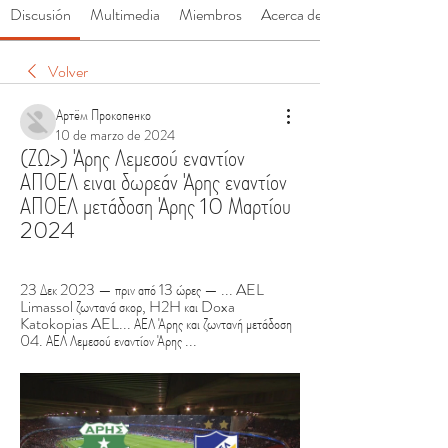
Discusión
Multimedia
Miembros
Acerca de
Volver
Артём Прокопенко
10 de marzo de 2024
(ΖΩ>) Άρης Λεμεσού εναντίον 
ΑΠΟΕΛ ειναι δωρεάν Άρης εναντίον 
ΑΠΟΕΛ μετάδοση Άρης 10 Μαρτίου 
2024
23 Δεκ 2023 — πριν από 13 ώρες — ... AEL 
Limassol ζωντανά σκορ, H2H και Doxa 
Katokopias AEL... ΑΕΛ Άρης και ζωντανή μετάδοση 
04. ΑΕΛ Λεμεσού εναντίον Άρης ...