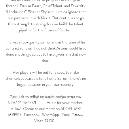
football. Denise Peart, Chief Talent, and Diversity 
& Inclusion Officer at Sky said: I am delighted that 
our partnership with Kick it Out continues to go 
from strength to strength as we build the talent 
pipeline for the future of football. 

He was a top-quality striker and at the time of his 
contract renewal, I do not think Arsenal could have 
done anything else but to have given him that new 
deal. 

Her players will be out for a spot, to make 
themselves available for a home Euros - there's no 
bigger occasion in your own country. 

Άρης: «Με την πεθερά σας δωρεάν εισιτήριο κόντρα στον 
ΑΠΟΕΛ 21 Οκτ 2021 — ‍  ‍  ‍  Aris is for your mother-
in-law! ⚡️Сome to our match vs APOEL ΑΡΗΣ 
ΛΕΜΕΣΟΥ · Facebook · WhatsApp · Email. Τυπώνω. 
Viber. ΤΑ ΠΙΟ ...
