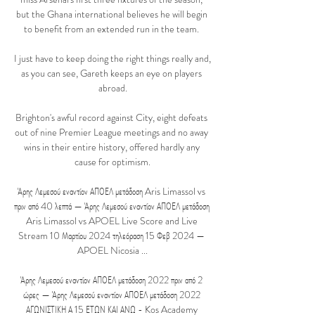
but the Ghana international believes he will begin 
to benefit from an extended run in the team. 

I just have to keep doing the right things really and, 
as you can see, Gareth keeps an eye on players 
abroad.

Brighton's awful record against City, eight defeats 
out of nine Premier League meetings and no away 
wins in their entire history, offered hardly any 
cause for optimism.

Άρης Λεμεσού εναντίον ΑΠΟΕΛ μετάδοση Aris Limassol vs 
πριν από 40 λεπτά — Άρης Λεμεσού εναντίον ΑΠΟΕΛ μετάδοση 
Aris Limassol vs APOEL Live Score and Live 
Stream 10 Μαρτίου 2024 τηλεόραση 15 Φεβ 2024 — 
APOEL Nicosia ...

Άρης Λεμεσού εναντίον ΑΠΟΕΛ μετάδοση 2022 πριν από 2 
ώρες — Άρης Λεμεσού εναντίον ΑΠΟΕΛ μετάδοση 2022 
ΑΓΩΝΙΣΤΙΚΗ Α 15 ΕΤΩΝ ΚΑΙ ΑΝΩ - Kos Academy 