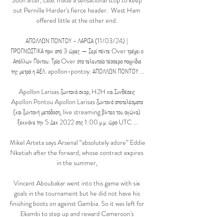
Soon after, Leat made a sensational stop to keep 
out Pernille Harder's fierce header.  West Ham 
offered little at the other end. 

ΑΠΟΛΛΩΝ ΠΟΝΤΟΥ - ΛΑΡΙΣΑ (11/03/24) | 
ΠΡΟΓΝΩΣΤΙΚΑ πριν από 3 ώρες — Σερί πέντε Over τρέχει ο 
Απόλλων Πόντου. Τρία Over στα τελευταία τέσσερα παιχνίδια 
της μετρά η ΑΕΛ. apollon-pontoy. ΑΠΟΛΛΩΝ ΠΟΝΤΟΥ ...

Apollon Larisas ζωντανά σκορ, H2H και Συνθέσεις 
Apollon Pontou Apollon Larisas ζωντανά αποτελέσματα 
(και ζωντανή μετάδοση, live streaming βίντεο του αγώνα) 
ξεκινάνε την 5 Δεκ 2022 στις 1:00 μ.μ. ώρα UTC ...

Mikel Arteta says Arsenal “absolutely adore” Eddie 
Nketiah after the forward, whose contract expires 
in the summer, 

Vincent Aboubakar went into this game with six 
goals in the tournament but he did not have his 
finishing boots on against Gambia. So it was left for 
Ekambi to step up and reward Cameroon's 