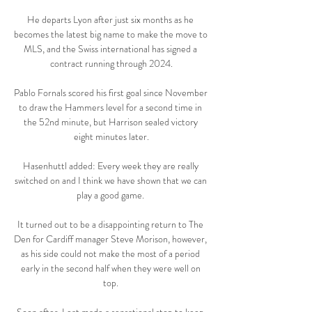
He departs Lyon after just six months as he 
becomes the latest big name to make the move to 
MLS, and the Swiss international has signed a 
contract running through 2024.

Pablo Fornals scored his first goal since November 
to draw the Hammers level for a second time in 
the 52nd minute, but Harrison sealed victory 
eight minutes later.

Hasenhuttl added: Every week they are really 
switched on and I think we have shown that we can 
play a good game. 

It turned out to be a disappointing return to The 
Den for Cardiff manager Steve Morison, however, 
as his side could not make the most of a period 
early in the second half when they were well on 
top. 
