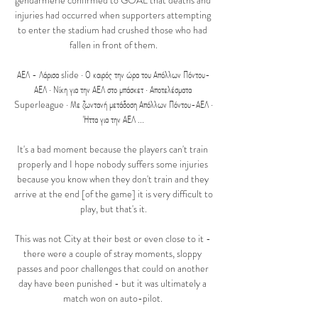
gendarmerie confirmed to GOAL that deaths and 
injuries had occurred when supporters attempting 
to enter the stadium had crushed those who had 
fallen in front of them.

ΑΕΛ - Λάρισα slide · Ο καιρός την ώρα του Απόλλων Πόντου-
ΑΕΛ · Νίκη για την ΑΕΛ στο μπάσκετ · Αποτελέσματα 
Superleague · Με ζωντανή μετάδοση Απόλλων Πόντου-ΑΕΛ · 
Ήττα για την ΑΕΛ ...

It's a bad moment because the players can't train 
properly and I hope nobody suffers some injuries 
because you know when they don't train and they 
arrive at the end [of the game] it is very difficult to 
play, but that's it.

This was not City at their best or even close to it - 
there were a couple of stray moments, sloppy 
passes and poor challenges that could on another 
day have been punished - but it was ultimately a 
match won on auto-pilot. 
