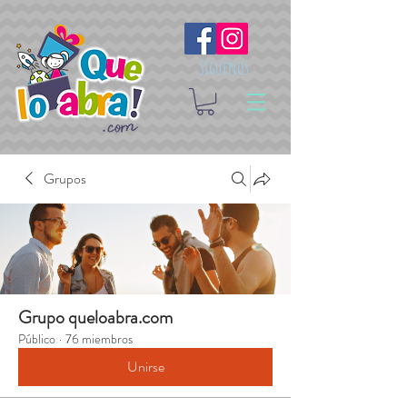
Síguenos
Grupos
Grupo queloabra.com
Público
·
76 miembros
Unirse