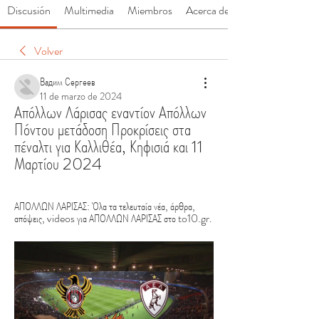
Discusión
Multimedia
Miembros
Acerca de
Volver
Вадим Сергеев
11 de marzo de 2024
Απόλλων Λάρισας εναντίον Απόλλων 
Πόντου μετάδοση Προκρίσεις στα 
πέναλτι για Καλλιθέα, Κηφισιά και 11 
Μαρτίου 2024
ΑΠΟΛΛΩΝ ΛΑΡΙΣΑΣ: Όλα τα τελευταία νέα, άρθρα, 
απόψεις, videos για ΑΠΟΛΛΩΝ ΛΑΡΙΣΑΣ στο to10.gr.