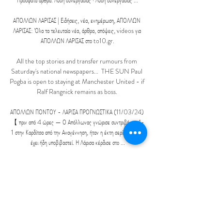
Πρόσφατα άρθρα. Λύση συνεργασίας · Λύση συνεργασίας ...

ΑΠΟΛΛΩΝ ΛΑΡΙΣΑΣ | Ειδήσεις, νέα, ενημέρωση, ΑΠΟΛΛΩΝ 
ΛΑΡΙΣΑΣ: Όλα τα τελευταία νέα, άρθρα, απόψεις, videos για 
ΑΠΟΛΛΩΝ ΛΑΡΙΣΑΣ στο to10.gr.

All the top stories and transfer rumours from 
Saturday's national newspapers...  THE SUN Paul 
Pogba is open to staying at Manchester United - if 
Ralf Rangnick remains as boss. 

ΑΠΟΛΛΩΝ ΠΟΝΤΟΥ - ΛΑΡΙΣΑ ΠΡΟΓΝΩΣΤΙΚΑ (11/03/24) 
【 πριν από 4 ώρες — Ο Απόλλωνας γνώρισε συντριβή με 4-
1 στην Καρδίτσα από την Αναγέννηση, ήταν η έκτη σερί ήττα του, 
έχει ήδη υποβιβαστεί. Η Λάρισα κέρδισε στο ...

Καμπανιακός εναντίον Απόλλων Πόντου ζωντανή μετάδοση 5 Νοε 
2023 — εναντίον Απόλλων Πόντου μετάδοση σκορ 25 
Σεπτεμβρίου 2023 Νίκη Βόλου Απόλλων Λάρισας ζωντανή 
24Ποδόσφαιρο. Νίκη Βόλου Κοζάνη μετάδοση 2022 ...

It's a penalty kick [McGregor's challenge on 