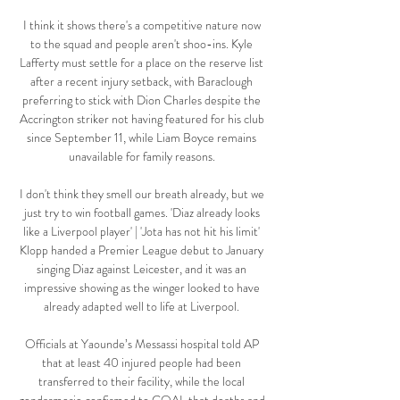
I think it shows there's a competitive nature now 
to the squad and people aren't shoo-ins. Kyle 
Lafferty must settle for a place on the reserve list 
after a recent injury setback, with Baraclough 
preferring to stick with Dion Charles despite the 
Accrington striker not having featured for his club 
since September 11, while Liam Boyce remains 
unavailable for family reasons. 

I don't think they smell our breath already, but we 
just try to win football games. 'Diaz already looks 
like a Liverpool player' | 'Jota has not hit his limit' 
Klopp handed a Premier League debut to January 
singing Diaz against Leicester, and it was an 
impressive showing as the winger looked to have 
already adapted well to life at Liverpool. 

Officials at Yaounde’s Messassi hospital told AP 
that at least 40 injured people had been 
transferred to their facility, while the local 