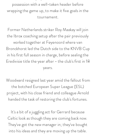
possession with a well-taken header before 
wrapping the game up, to make it five goals in the 
tournament. 

Former Netherlands striker Roy Maakay will join 
the Ibrox coaching setup after the pair previously 
worked together at Feyenoord where van 
Bronckhorst led the Dutch side to the KNVB Cup 
in his first full season in charge, before sealing the 
Eredivisie title the year after - the club's first in 18 
years. 

Woodward resigned last year amid the fallout from 
the botched European Super League (ESL) 
project, with his close friend and colleague Arnold 
handed the task of restoring the club's fortunes. 

It's a bit of a juggling act for Gerrard because 
Celtic look as though they are coming back now.  
They've got the new manager in; they've bought 
into his ideas and they are moving up the table. 
