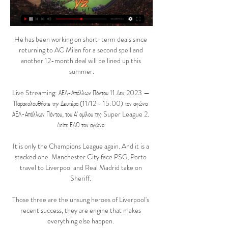
He has been working on short-term deals since 
returning to AC Milan for a second spell and 
another 12-month deal will be lined up this 
summer.

Live Streaming: ΑΕΛ-Απόλλων Πόντου 11 Δεκ 2023 — 
Παρακολουθήστε την Δευτέρα (11/12 - 15:00) τον αγώνα 
ΑΕΛ-Απόλλων Πόντου, του Α' ομίλου της Super League 2. 
Δείτε ΕΔΩ τον αγώνα.

It is only the Champions League again. And it is a 
stacked one. Manchester City face PSG, Porto 
travel to Liverpool and Real Madrid take on 
Sheriff. 

Those three are the unsung heroes of Liverpool's 
recent success, they are engine that makes 
everything else happen. 
