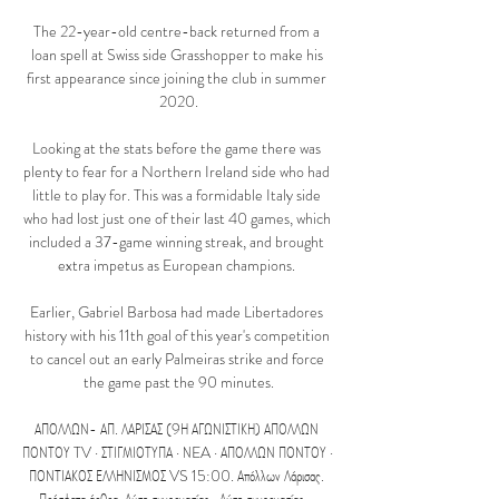
The 22-year-old centre-back returned from a 
loan spell at Swiss side Grasshopper to make his 
first appearance since joining the club in summer 
2020.

Looking at the stats before the game there was 
plenty to fear for a Northern Ireland side who had 
little to play for. This was a formidable Italy side 
who had lost just one of their last 40 games, which 
included a 37-game winning streak, and brought 
extra impetus as European champions. 

Earlier, Gabriel Barbosa had made Libertadores 
history with his 11th goal of this year's competition 
to cancel out an early Palmeiras strike and force 
the game past the 90 minutes.

ΑΠΟΛΛΩΝ- ΑΠ. ΛΑΡΙΣΑΣ (9Η ΑΓΩΝΙΣΤΙΚΗ) ΑΠΟΛΛΩΝ 
ΠΟΝΤΟΥ TV · ΣΤΙΓΜΙΟΤΥΠΑ · ΝEA · ΑΠΟΛΛΩΝ ΠΟΝΤΟΥ · 
ΠΟΝΤΙΑΚΟΣ ΕΛΛΗΝΙΣΜΟΣ VS 15:00. Απόλλων Λάρισας. 