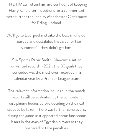
THE TIMES Tottenham are confident of keeping 
Harry Kane after his options for a summer exit 
were further reduced by Manchester City's move 
for Erling Haaland. 

We'll go to Liverpool and take the best midfielder 
in Europe and destabilise that club for two 
summers' - they didn't get him. 

Sky Sports' Peter Smith: Newcastle set an 
unwanted record in 2021: the 80 goals they 
conceded was the most ever recorded in a 
calendar year by a Premier League team. 

The relevant information included in the match 
reports will be evaluated by the competent 
disciplinary bodies before deciding on the next 
steps to be taken. There was further controversy 
during the game as it appeared home fans shone 
lasers in the eyes of Egyptian players as they 
prepared to take penalties. 
