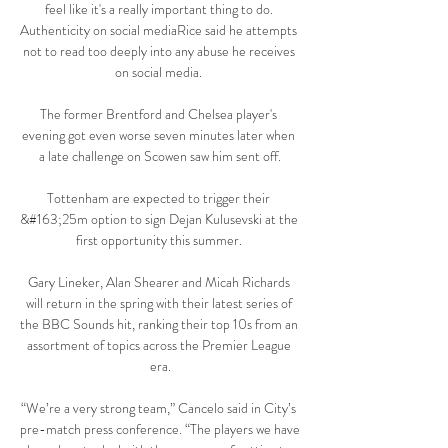
feel like it's a really important thing to do. 
Authenticity on social mediaRice said he attempts 
not to read too deeply into any abuse he receives 
on social media. 

The former Brentford and Chelsea player's 
evening got even worse seven minutes later when 
a late challenge on Scowen saw him sent off.

Tottenham are expected to trigger their 
&#163;25m option to sign Dejan Kulusevski at the 
first opportunity this summer. 

Gary Lineker, Alan Shearer and Micah Richards 
will return in the spring with their latest series of 
the BBC Sounds hit, ranking their top 10s from an 
assortment of topics across the Premier League 
era.

“We’re a very strong team,” Cancelo said in City’s 
pre-match press conference. “The players we have 