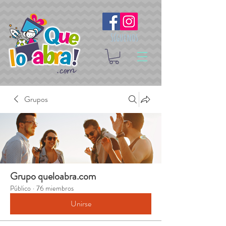
Síguenos
Grupos
Grupo queloabra.com
Público
·
76 miembros
Unirse