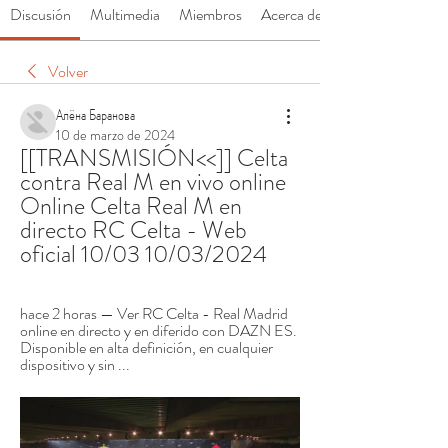
Discusión
Multimedia
Miembros
Acerca de
Volver
Алёна Баранова
10 de marzo de 2024
[[TRANSMISIÓN<<]] Celta 
contra Real M en vivo online 
Online Celta Real M en 
directo RC Celta - Web 
oficial 10/03 10/03/2024
hace 2 horas — Ver RC Celta - Real Madrid 
online en directo y en diferido con DAZN ES. 
Disponible en alta definición, en cualquier 
dispositivo y sin ...