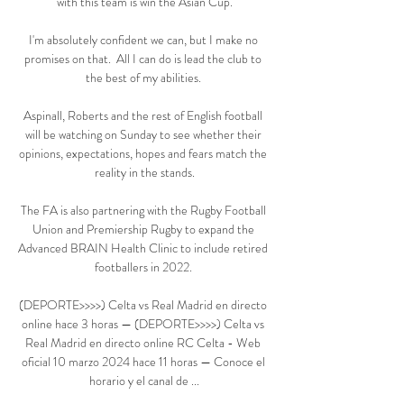
with this team is win the Asian Cup.

I'm absolutely confident we can, but I make no 
promises on that.  All I can do is lead the club to 
the best of my abilities. 

Aspinall, Roberts and the rest of English football 
will be watching on Sunday to see whether their 
opinions, expectations, hopes and fears match the 
reality in the stands.

The FA is also partnering with the Rugby Football 
Union and Premiership Rugby to expand the 
Advanced BRAIN Health Clinic to include retired 
footballers in 2022. 

(DEPORTE>>>>) Celta vs Real Madrid en directo 
online hace 3 horas — (DEPORTE>>>>) Celta vs 
Real Madrid en directo online RC Celta - Web 
oficial 10 marzo 2024 hace 11 horas — Conoce el 
horario y el canal de ...
