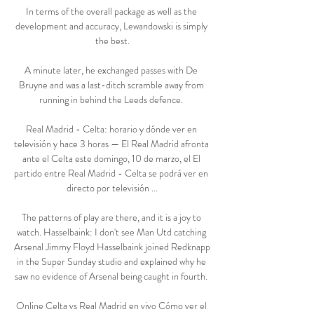
In terms of the overall package as well as the 
development and accuracy, Lewandowski is simply 
the best.

A minute later, he exchanged passes with De 
Bruyne and was a last-ditch scramble away from 
running in behind the Leeds defence. 

Real Madrid - Celta: horario y dónde ver en 
televisión y hace 3 horas — El Real Madrid afronta 
ante el Celta este domingo, 10 de marzo, el El 
partido entre Real Madrid - Celta se podrá ver en 
directo por televisión ...

The patterns of play are there, and it is a joy to 
watch. Hasselbaink: I don't see Man Utd catching 
Arsenal Jimmy Floyd Hasselbaink joined Redknapp 
in the Super Sunday studio and explained why he 
saw no evidence of Arsenal being caught in fourth. 

Online Celta vs Real Madrid en vivo Cómo ver el 