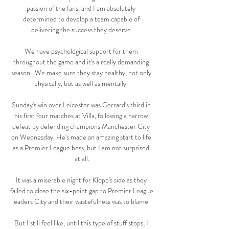
passion of the fans, and I am absolutely 
determined to develop a team capable of 
delivering the success they deserve.

We have psychological support for them 
throughout the game and it's a really demanding 
season.  We make sure they stay healthy, not only 
physically, but as well as mentally. 

Sunday's win over Leicester was Gerrard's third in 
his first four matches at Villa, following a narrow 
defeat by defending champions Manchester City 
on Wednesday. He's made an amazing start to life 
as a Premier League boss, but I am not surprised 
at all.

It was a miserable night for Klopp's side as they 
failed to close the six-point gap to Premier League 
leaders City and their wastefulness was to blame. 

But I still feel like, until this type of stuff stops, I 