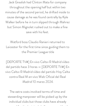
Jack Grealish had Clinton Mata for company 
throughout the opening half but within two 
minutes of the second period, he drifted inside to 
cause damage as he was found centrally by Kyle 
Walker before he in turn slipped through Mahrez 
but Simon Mignolet rushed out to make a fine 
save with his feet. 

Watford boss Claudio Ranieri returned to 
Leicester for the first time since guiding them to 
the Premier League title

[DEPORTE TV#] En vivo Celta-R Madrid vídeo 
del partido hace 3 horas — [DEPORTE TV#] En 
vivo Celta-R Madrid vídeo del partido Hoy Celta 
contra Real M en vivo Web Oficial del Real 
Madrid 10 marzo 2024.

The extra costs involved terms of time and 
stewarding manpower will be picked up by the 
individual clubs but those clubs have already 