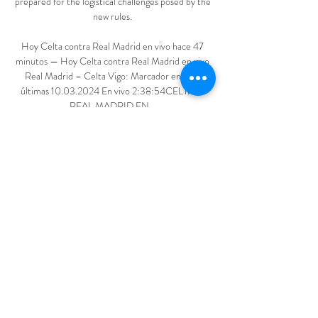
prepared for the logistical challenges posed by the 
new rules. 

Hoy Celta contra Real Madrid en vivo hace 47 
minutos — Hoy Celta contra Real Madrid en vivo 
Real Madrid – Celta Vigo: Marcador en vivo, 
últimas 10.03.2024 En vivo 2:38:54CELTA vs 
REAL MADRID EN ...

Following discussions with Sky Sports, he has 
decided to stay on as host of Soccer Saturday for 
at least the 2022/23 season. 

Hoy Celta contra Real M en vivo Web Oficial del 
Real Madrid hace 3 horas — Eventbrite - 
[FÚTBOL===] Real Madrid vs Celta Vigo En vivo 
del partido - Thursday, April 18, 2024 at Santiago 
Bernabéu Stadium, Madrid, MD.

Both Brazil and Argentina have two games 
remaining but have already qualified for the finals 
in Qatar later this year.
