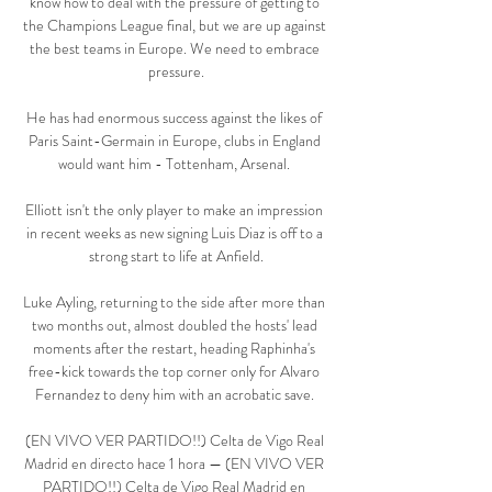
know how to deal with the pressure of getting to 
the Champions League final, but we are up against 
the best teams in Europe. We need to embrace 
pressure.

He has had enormous success against the likes of 
Paris Saint-Germain in Europe, clubs in England 
would want him - Tottenham, Arsenal. 

Elliott isn't the only player to make an impression 
in recent weeks as new signing Luis Diaz is off to a 
strong start to life at Anfield.

Luke Ayling, returning to the side after more than 
two months out, almost doubled the hosts' lead 
moments after the restart, heading Raphinha's 
free-kick towards the top corner only for Alvaro 
Fernandez to deny him with an acrobatic save. 

(EN VIVO VER PARTIDO!!) Celta de Vigo Real 
Madrid en directo hace 1 hora — (EN VIVO VER 
PARTIDO!!) Celta de Vigo Real Madrid en 