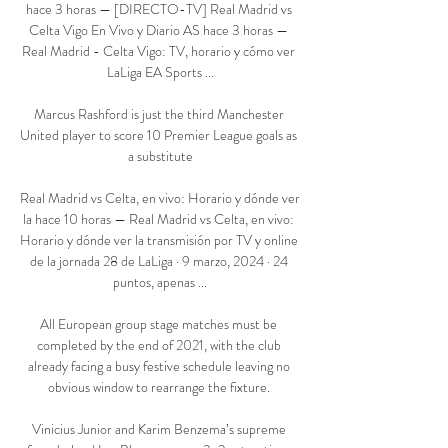
hace 3 horas — [DIRECTO-TV] Real Madrid vs 
Celta Vigo En Vivo y Diario AS hace 3 horas — 
Real Madrid - Celta Vigo: TV, horario y cómo ver 
LaLiga EA Sports ...

Marcus Rashford is just the third Manchester 
United player to score 10 Premier League goals as 
a substitute

Real Madrid vs Celta, en vivo: Horario y dónde ver 
la hace 10 horas — Real Madrid vs Celta, en vivo: 
Horario y dónde ver la transmisión por TV y online 
de la jornada 28 de LaLiga · 9 marzo, 2024 · 24 
puntos, apenas ...

All European group stage matches must be 
completed by the end of 2021, with the club 
already facing a busy festive schedule leaving no 
obvious window to rearrange the fixture. 

Vinicius Junior and Karim Benzema’s supreme 