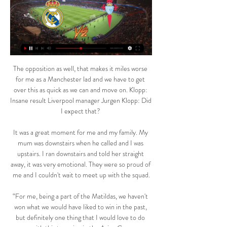
The opposition as well, that makes it miles worse 
for me as a Manchester lad and we have to get 
over this as quick as we can and move on. Klopp: 
Insane result Liverpool manager Jurgen Klopp: Did 
I expect that? 

It was a great moment for me and my family. My 
mum was downstairs when he called and I was 
upstairs. I ran downstairs and told her straight 
away, it was very emotional. They were so proud of 
me and I couldn't wait to meet up with the squad.

“For me, being a part of the Matildas, we haven't 
won what we would have liked to win in the past, 
but definitely one thing that I would love to do 