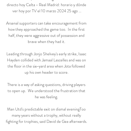
directo hoy Celta - Real Madrid: horario y dónde 
ver hoy por TV el 10 marzo 2024 25 ago ...

Arsenal supporters can take encouragement from 
how they approached the game too.  In the first 
half, they were aggressive out of possession and 
brave when they had it. 

Leading through Jonjo Shelvey's early strike, Isaac 
Hayden collided with Jamaal Lascelles and was on 
the floor in the six-yard area when Jota followed 
up his own header to score. 

There is a way of asking questions, driving players 
to open up.  We understood the frustration that 
he was feeling. 

Man Utd's predictable exit on dismal eveningToo 
many years without a trophy, without really 
fighting for trophies, said David de Gea afterwards. 
