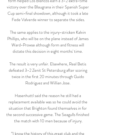
form helped Los Blancos earn a 3-2 extra-time 
victory over the Blaugrana in their Spanish Super 
Cup semi-final showdown, although it took a late 
Fede Valverde winner to separate the sides.

The same applies to the injury-stricken Kalvin 
Phillips, who will be on the plane instead of James 
Ward-Prowse although form and fitness will 
dictate this decision in eight months' time. 

The result is very unfair. Elsewhere, Real Betis 
defeated 3-2 Zenit St Petersburg after scoring 
twice in the first 20 minutes through Guido 
Rodriguez and Willian Jose. 

Hasenhuttl said the reason he still had a 
replacement available was so he could avoid the 
situation that Brighton found themselves in for 
the second successive game. The Seagulls finished 
the match with 10 men because of injury.

“I know the history of this great club and the 