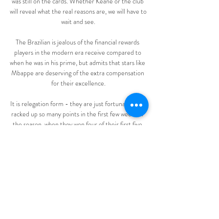
was still on the cards. Whether Keane or the club 
will reveal what the real reasons are, we will have to 
wait and see.

The Brazilian is jealous of the financial rewards 
players in the modern era receive compared to 
when he was in his prime, but admits that stars like 
Mbappe are deserving of the extra compensation 
for their excellence.

It is relegation form - they are just fortunate they 
racked up so many points in the first few weeks of 
the season, when they won four of their first five 
games and the campaign ahead brimmed with 
possibility. 

Onde assistir Benfica x Estoril ao vivo há 14 horas 
— Onde assistir Benfica x Estoril ao vivo? Em 
resumo, o jogo terá transmissão com imagens via 
Star+. Horário e data do jogo. Publicidade. A ...

Mbeumo kept his cool to send Bachmann the 