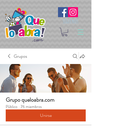
Síguenos
Grupos
Grupo queloabra.com
Público
·
76 miembros
Unirse