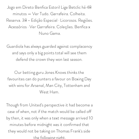
Jogo em Direto Benfica Estoril Liga Betclic há 48 
minutos — Ver Tudo. Garrafeira. Colheita. 
Reserva. 38 - Edição Especial · Licorosos. Regiões. 
Acessórios · Ver Garrafeira. Coleções. Benfica x 
Nuno Gama.

Guardiola has always guarded against complacency 
and says only a big points total will see them 
defend the crown they won last season. 

Our betting guru Jones Knows thinks the 
favourites can do punters a favour on Boxing Day 
with wins for Arsenal, Man City, Tottenham and 
West Ham. 

Though from United's perspective it had become a 
case of when, not if the match would be called off 
by then, it was only when a text message arrived 10 
minutes before midnight was it confirmed that 
they would not be taking on Thomas Frank's side 
the following night.
