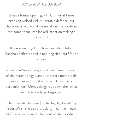
02/02/2024. 02/03/2024.

It was a frantic opening, with Burnley at times 
exposing United's still vulnerable defence, but 
there was a renewed determination on show from 
the home team, who looked intent on making a 
statement. 

It was soon forgotten, however, when Jadon 
Sancho's deflected strike not long after put United 
ahead.

Anyone in Madrid navy could have been the man 
of the match tonight, and there were memorable 
performances from Asensio and Casemiro in 
particular, with Mendy dangerous down the left as 
well, deservedly getting a goal. 

Championship fixtures | table | highlightsGet Sky 
SportsWith the visitors looking in control, Town 
did finally try to knock them out of their stride as 