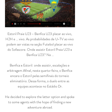
Estoril Praia U23 - Benfica U23 placar ao vivo, 
H2H e ... vivo. As probabilidades de U-TV ao vivo 
podem ser vistas na seção Futebol placar ao vivo 
do Sofascore. Onde assistir Estoril Praia U23 x 
Benfica U23? Na ...

Benfica x Estoril: onde assistir, escalações e 
arbitragem Afinal, nesta quarta-feira, o Benfica 
encara o Estoril pelas semifinais do torneio 
eliminatório. Dessa forma, o duelo entre as 
equipes acontece no Estádio Dr.

He decided to explore the latter option and spoke 
to some agents with the hope of finding a new 
adventure abroad.
