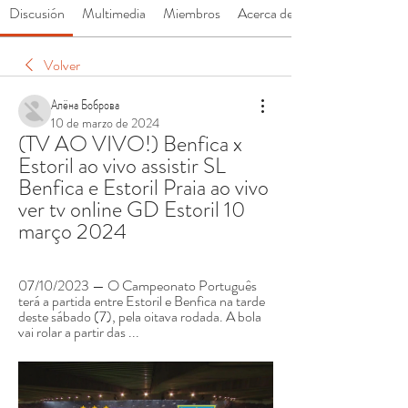
Discusión
Multimedia
Miembros
Acerca de
Volver
Алёна Боброва
10 de marzo de 2024
(TV AO VIVO!) Benfica x 
Estoril ao vivo assistir SL 
Benfica e Estoril Praia ao vivo 
ver tv online GD Estoril 10 
março 2024
07/10/2023 — O Campeonato Português 
terá a partida entre Estoril e Benfica na tarde 
deste sábado (7), pela oitava rodada. A bola 
vai rolar a partir das ...