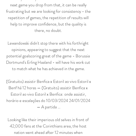
next game you drop from that, it can be really 
frustrating but we are looking for consistency - the 
repetition of games, the repetition of results will 
help to improve confidence, but the quality is 
there, no doubt. 

Lewandowski didn't stop there with his forthright 
opinions, appearing to suggest that the next 
potential goalscoring great of the game - Borussia 
Dortmund's Erling Haaland - will have his work cut 
to match what he has achieved in the game.

(Gratuito) assistir Benfica x Estoril ao vivo Estoril x 
Benf há 12 horas — (Gratuito) assistir Benfica x 
Estoril ao vivo Estoril x Benfica: onde assistir, 
horário e escalações do 10/03/2024 24/01/2024 
— A partida ...

Looking like their imperious old selves in front of 
42,000 fans at the Corinthians area, the host 
nation went ahead after 12 minutes when 