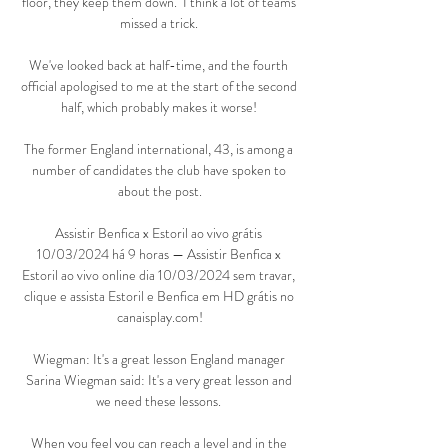
floor, they keep them down.  I think a lot of teams 
missed a trick. 

We've looked back at half-time, and the fourth 
official apologised to me at the start of the second 
half, which probably makes it worse! 

The former England international, 43, is among a 
number of candidates the club have spoken to 
about the post.

Assistir Benfica x Estoril ao vivo grátis 
10/03/2024 há 9 horas — Assistir Benfica x 
Estoril ao vivo online dia 10/03/2024 sem travar, 
clique e assista Estoril e Benfica em HD grátis no 
canaisplay.com!

Wiegman: It's a great lesson England manager 
Sarina Wiegman said: It's a very great lesson and 
we need these lessons. 

When you feel you can reach a level and in the 