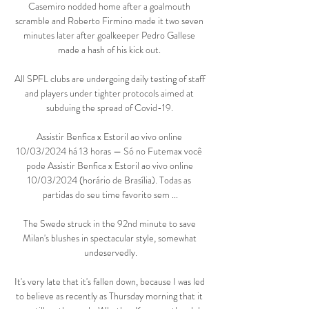
Casemiro nodded home after a goalmouth 
scramble and Roberto Firmino made it two seven 
minutes later after goalkeeper Pedro Gallese 
made a hash of his kick out. 

All SPFL clubs are undergoing daily testing of staff 
and players under tighter protocols aimed at 
subduing the spread of Covid-19. 

Assistir Benfica x Estoril ao vivo online 
10/03/2024 há 13 horas — Só no Futemax você 
pode Assistir Benfica x Estoril ao vivo online 
10/03/2024 (horário de Brasília). Todas as 
partidas do seu time favorito sem ...

The Swede struck in the 92nd minute to save 
Milan's blushes in spectacular style, somewhat 
undeservedly.

It's very late that it's fallen down, because I was led 
to believe as recently as Thursday morning that it 