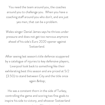
You need the team around you, the coaches 
around you to challenge you.  When you have a 
coaching staff around you who don't, and are just 
yes men, that can be a problem. 

Wales winger Daniel James says he thrives under 
pressure and does not get too nervous anymore 
ahead of his side's Euro 2020 opener against 
Switzerland. 

After seeing last season's title defence scuppered 
by a catalogue of injuries to key defensive players, 
Liverpool look back to something like their 
exhilarating best this season and are priced at 5/2 
(3.50) to stand between City and the title once 
again.&nbsp;

He was a constant thorn in the side of Turkey, 
controlling the game and scoring two fine goals to 
inspire his side to victory, and whoever Switzerland 