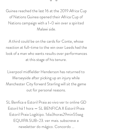
Guinea reached the last 16 at the 2019 Africa Cup 
of Nations Guinea opened their Africa Cup of 
Nations campaign with a 1-0 win over a spirited 
Malawi side.

A third could be on the cards for Conte, whose 
reaction at full-time to the win over Leeds had the 
look of a man who wants results over performances 
at this stage of his tenure. 

Liverpool midfielder Henderson has returned to 
Merseyside after picking up an injury while 
Manchester City forward Sterling will sit the game 
out for personal reasons. 

SL Benfica e Estoril Praia ao vivo ver tv online GD 
Estoril há 1 hora — SL BENFICA X Estoril Praia 
Estoril Praia Logótipo. 1dia3horas29min55seg 
EQUIPA SUB-23. ver mais. subscreve a 
newsletter do mágico. Concordo ...
