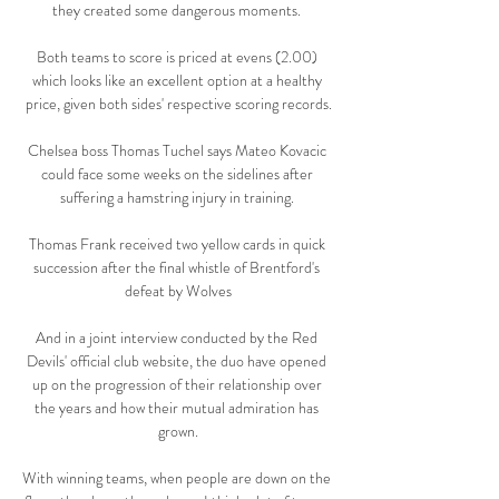
they created some dangerous moments. 

Both teams to score is priced at evens (2.00) 
which looks like an excellent option at a healthy 
price, given both sides' respective scoring records.

Chelsea boss Thomas Tuchel says Mateo Kovacic 
could face some weeks on the sidelines after 
suffering a hamstring injury in training. 

Thomas Frank received two yellow cards in quick 
succession after the final whistle of Brentford's 
defeat by Wolves

And in a joint interview conducted by the Red 
Devils' official club website, the duo have opened 
up on the progression of their relationship over 
the years and how their mutual admiration has 
grown.

With winning teams, when people are down on the 