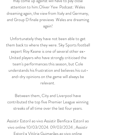
may come up against will have to pay close 
attention to him.Oliver Yew  Podcast: Wales 
dreaming again, the view from Italy and Germany, 
and Group D finale previews  Wales are dreaming 
again! 

Unfortunately they have not been able to get 
them back to where they were. Sky Sports football 
expert Roy Keane is one of several other ex-
United players who have strongly criticised the 
team's performances this season, but Cole 
understands his frustration and believes his cut-
and-dry opinions on the game will always be 
relevant. 

Between them, City and Liverpool have 
contributed the top five Premier League winning 
streaks of all time over the last four years. 

Assistir Estoril ao vivo Assistir Benfica x Estoril ao 
vivo online 10/03/2024. 09/03/2024 ; Assistir 
Estoril x Vitória Guimarães ao vivo online 