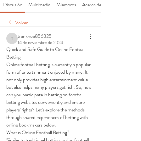
Discusión
Multimedia
Miembros
Acerca de
Volver
trankhoa856325
trankhoa856325
14 de noviembre de 2024
Quick and Safe Guide to Online Football 
Betting
Online football betting is currently a popular 
form of entertainment enjoyed by many. It 
not only provides high entertainment value 
but also helps many players get rich. So, how 
can you participate in betting on football 
betting websites conveniently and ensure 
players' rights? Let's explore the methods 
through shared experiences of betting with 
online bookmakers below.
What is Online Football Betting?
Similar to traditional betting, online football 