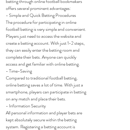
betting through online football bookmakers 
offers several prominent advantages:
- Simple and Quick Betting Procedures
The procedure for participating in online 
football betting is very simple and convenient. 
Players just need to access the website and 
create a betting account. With just 1-2 steps, 
they can easily enter the betting room and 
complete their bets. Anyone can quickly 
access and get familiar with online betting.
- Time-Saving
Compared to traditional football betting, 
online betting saves a lot of time. With just a 
smartphone, players can participate in betting 
on any match and place their bets.
- Information Security
All personal information and player bets are 
kept absolutely secure within the betting 
system. Registering a betting account is 