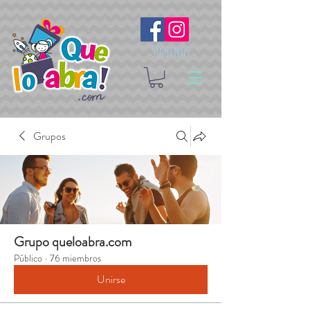
Síguenos
Grupos
Grupo queloabra.com
Público
·
76 miembros
Unirse