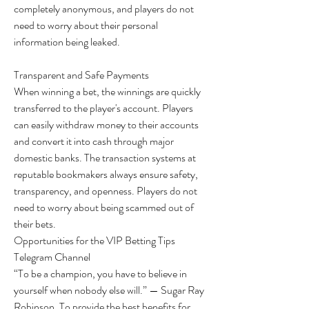
completely anonymous, and players do not 
need to worry about their personal 
information being leaked.
Transparent and Safe Payments
When winning a bet, the winnings are quickly 
transferred to the player's account. Players 
can easily withdraw money to their accounts 
and convert it into cash through major 
domestic banks. The transaction systems at 
reputable bookmakers always ensure safety, 
transparency, and openness. Players do not 
need to worry about being scammed out of 
their bets.
Opportunities for the VIP Betting Tips 
Telegram Channel
“To be a champion, you have to believe in 
yourself when nobody else will.” — Sugar Ray 
Robinson. To provide the best benefits for 