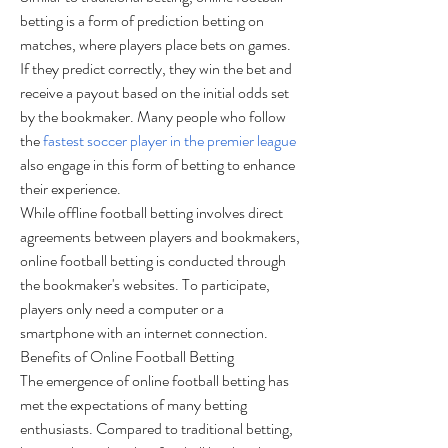
betting is a form of prediction betting on 
matches, where players place bets on games. 
If they predict correctly, they win the bet and 
receive a payout based on the initial odds set 
by the bookmaker. Many people who follow 
the 
fastest soccer player in the premier league
also engage in this form of betting to enhance 
their experience.
While offline football betting involves direct 
agreements between players and bookmakers, 
online football betting is conducted through 
the bookmaker's websites. To participate, 
players only need a computer or a 
smartphone with an internet connection.
Benefits of Online Football Betting
The emergence of online football betting has 
met the expectations of many betting 
enthusiasts. Compared to traditional betting, 