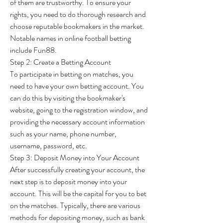
of them are trustworthy. To ensure your 
rights, you need to do thorough research and 
choose reputable bookmakers in the market. 
Notable names in online football betting 
include Fun88.
Step 2: Create a Betting Account
To participate in betting on matches, you 
need to have your own betting account. You 
can do this by visiting the bookmaker's 
website, going to the registration window, and 
providing the necessary account information 
such as your name, phone number, 
username, password, etc.
Step 3: Deposit Money into Your Account
After successfully creating your account, the 
next step is to deposit money into your 
account. This will be the capital for you to bet 
on the matches. Typically, there are various 
methods for depositing money, such as bank 