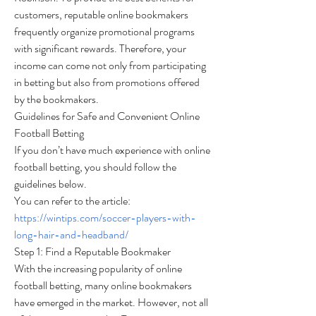
customers, reputable online bookmakers 
frequently organize promotional programs 
with significant rewards. Therefore, your 
income can come not only from participating 
in betting but also from promotions offered 
by the bookmakers.
Guidelines for Safe and Convenient Online 
Football Betting
If you don’t have much experience with online 
football betting, you should follow the 
guidelines below.
You can refer to the article: 
https://wintips.com/soccer-players-with-
long-hair-and-headband/
Step 1: Find a Reputable Bookmaker
With the increasing popularity of online 
football betting, many online bookmakers 
have emerged in the market. However, not all 