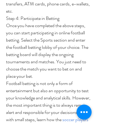
transfers, ATM cards, phone cards, e-wallets, 
etc.
Step 4: Participate in Betting
Once you have completed the above steps, 
you can start participating in online football 
betting. Select the Sports section and enter 
the football betting lobby of your choice. The 
betting board will display the ongoing 
tournaments and matches. You just need to 
choose the match you want to bet on and 
place your bet.
Football betting is not only a form of 
entertainment but also an opportunity to test 
your knowledge and analytical skills. However, 
the most important thing is to always remain 
alert and responsible for your decisions. Start 
with small steps, learn how the 
soccer players 
with long hair
 and continuously update free 
football tips to optimize your chances of 