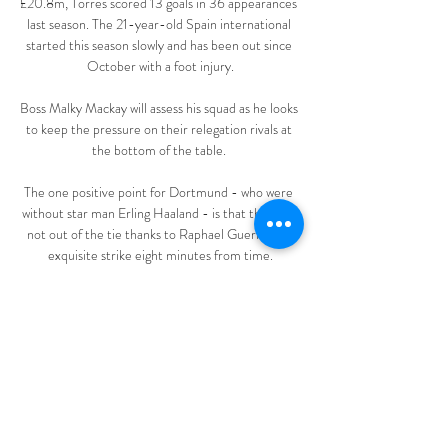
£20.8m, Torres scored 13 goals in 36 appearances 
last season. The 21-year-old Spain international 
started this season slowly and has been out since 
October with a foot injury.

Boss Malky Mackay will assess his squad as he looks 
to keep the pressure on their relegation rivals at 
the bottom of the table. 

The one positive point for Dortmund - who were 
without star man Erling Haaland - is that they are 
not out of the tie thanks to Raphael Guerreiro’s 
exquisite strike eight minutes from time.

Newcastle transfer rumoursNewcastle granted 
permission to speak to Brighton's Dan 
AshworthEx-Celtic man Nick Hammond joins 
Newcastle as transfer consultantBut throw into 
the mix that Premier League clubs will most likely 
not want to do business with Saudi-backed 
Newcastle, and the fact that Covid is likely to 
make managers want to stockpile their squad in 