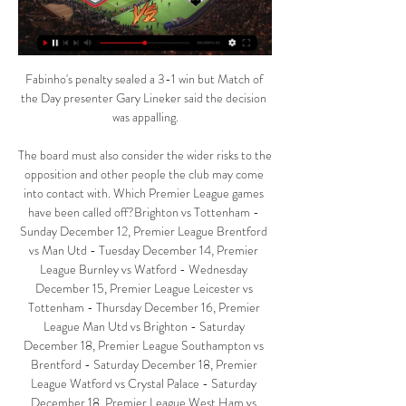
Fabinho's penalty sealed a 3-1 win but Match of 
the Day presenter Gary Lineker said the decision 
was appalling.

The board must also consider the wider risks to the 
opposition and other people the club may come 
into contact with. Which Premier League games 
have been called off?Brighton vs Tottenham - 
Sunday December 12, Premier League Brentford 
vs Man Utd - Tuesday December 14, Premier 
League Burnley vs Watford - Wednesday 
December 15, Premier League Leicester vs 
Tottenham - Thursday December 16, Premier 
League Man Utd vs Brighton - Saturday 
December 18, Premier League Southampton vs 
Brentford - Saturday December 18, Premier 
League Watford vs Crystal Palace - Saturday 
December 18, Premier League West Ham vs 