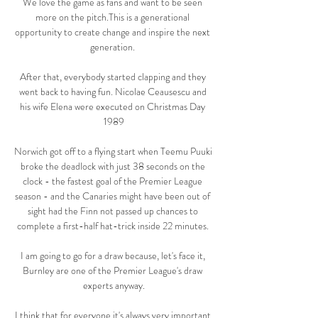
We love the game as fans and want to be seen 
more on the pitch.This is a generational 
opportunity to create change and inspire the next 
generation. 

After that, everybody started clapping and they 
went back to having fun. Nicolae Ceausescu and 
his wife Elena were executed on Christmas Day 
1989

Norwich got off to a flying start when Teemu Puuki 
broke the deadlock with just 38 seconds on the 
clock - the fastest goal of the Premier League 
season - and the Canaries might have been out of 
sight had the Finn not passed up chances to 
complete a first-half hat-trick inside 22 minutes. 

I am going to go for a draw because, let's face it, 
Burnley are one of the Premier League's draw 
experts anyway.

I think that for everyone it's always very important 