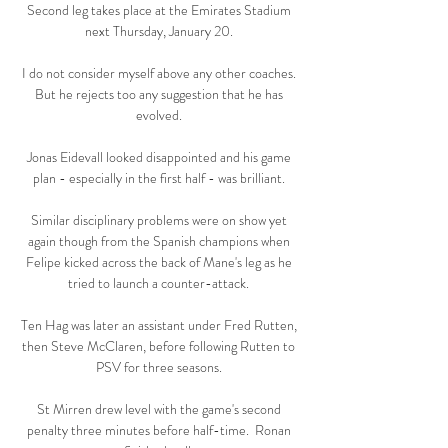
Second leg takes place at the Emirates Stadium 
next Thursday, January 20. 

I do not consider myself above any other coaches. 
But he rejects too any suggestion that he has 
evolved. 

Jonas Eidevall looked disappointed and his game 
plan - especially in the first half - was brilliant. 

Similar disciplinary problems were on show yet 
again though from the Spanish champions when 
Felipe kicked across the back of Mane's leg as he 
tried to launch a counter-attack. 

Ten Hag was later an assistant under Fred Rutten, 
then Steve McClaren, before following Rutten to 
PSV for three seasons. 

St Mirren drew level with the game's second 
penalty three minutes before half-time.  Ronan 