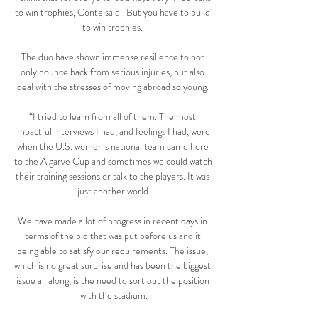
to win trophies, Conte said.  But you have to build 
to win trophies. 

The duo have shown immense resilience to not 
only bounce back from serious injuries, but also 
deal with the stresses of moving abroad so young. 

“I tried to learn from all of them. The most 
impactful interviews I had, and feelings I had, were 
when the U.S. women’s national team came here 
to the Algarve Cup and sometimes we could watch 
their training sessions or talk to the players. It was 
just another world.

We have made a lot of progress in recent days in 
terms of the bid that was put before us and it 
being able to satisfy our requirements. The issue, 
which is no great surprise and has been the biggest 
issue all along, is the need to sort out the position 
with the stadium.
