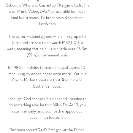
Schedule Where to Gaziantep FK's game today? Is 
it on Prime Video, DAZN or available for free? 
Find live streams, TV broadcasts & scores on 
JustWatch.

The terms Haaland agreed when linking up with 
Dortmund are said to be worth £132,000-a-
week, meaning that he pulls in a little over £6.8m 
($9m) on an annual basis.

In 1986 an inability to score one goal against 10-
man Uruguay ended hopes once more.  Yet it is 
Covid-19 that threatens to strike a blow to 
Scotland's hopes. 

I thought God changed his plans and I needed to 
do something else, he told Milan TV. At 18, you 
usually already have your path mapped out 
becoming a footballer.

Benzema scored Real’s first goal at the Etihad 