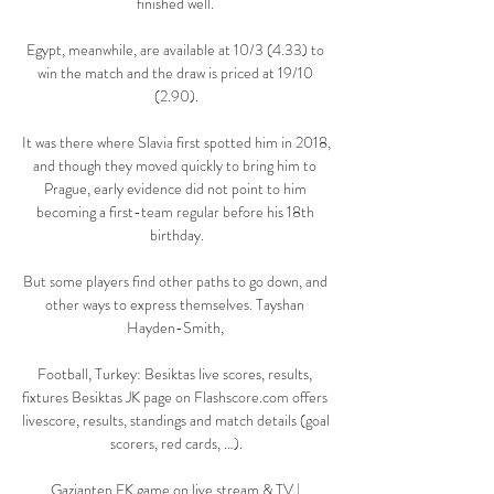
finished well. 

Egypt, meanwhile, are available at 10/3 (4.33) to 
win the match and the draw is priced at 19/10 
(2.90).

It was there where Slavia first spotted him in 2018, 
and though they moved quickly to bring him to 
Prague, early evidence did not point to him 
becoming a first-team regular before his 18th 
birthday.

But some players find other paths to go down, and 
other ways to express themselves. Tayshan 
Hayden-Smith, 

Football, Turkey: Besiktas live scores, results, 
fixtures Besiktas JK page on Flashscore.com offers 
livescore, results, standings and match details (goal 
scorers, red cards, …).

Gaziantep FK game on live stream & TV | 