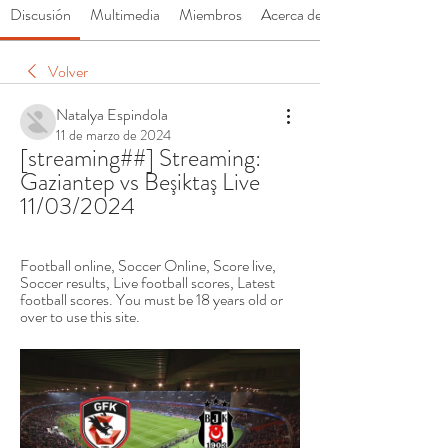
Discusión
Multimedia
Miembros
Acerca de
Volver
Natalya Espindola
11 de marzo de 2024
[streaming##] Streaming: 
Gaziantep vs Beşiktaş Live 
11/03/2024
Football online, Soccer Online, Score live, 
Soccer results, Live football scores, Latest 
football scores. You must be 18 years old or 
over to use this site.