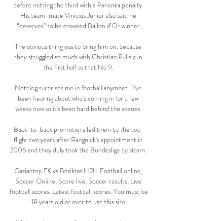
before netting the third with a Panenka penalty. 
His team-mate Vinicius Junior also said he 
“deserves” to be crowned Ballon d’Or winner.

The obvious thing was to bring him on, because 
they struggled so much with Christian Pulisic in 
the first half as that No 9. 

Nothing surprises me in football anymore.  I've 
been hearing about who's coming in for a few 
weeks now so it's been hard behind the scenes. 

Back-to-back promotions led them to the top-
flight two years after Rangnick's appointment in 
2006 and they duly took the Bundesliga by storm. 

Gaziantep FK vs Besiktas H2H Football online, 
Soccer Online, Score live, Soccer results, Live 
football scores, Latest football scores. You must be 
18 years old or over to use this site.
