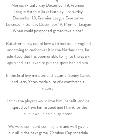
Norwich - Saturday December 18, Premier 
League Aston Villa vs Burnley - Saturday 
December 18, Premier League Everton vs 
Leicester - Sunday December 19, Premier League 
When could postponed games take place? 

But after falling out of love with football in England 
and trying to rediscover it in the Netherlands, he 
admitted that has been unable to ignite the spark 
again and is relieved to put the sport behind him. 

In the final five minutes of the game, Sonny Carey 
and Jerry Yates made sure of a comfortable 
victory. 

I think the players would love him, benefit, and be 
inspired to have him around and I think for the 
club it would be a huge boost. 

We were confident coming here and we'll give it 
our all in the next game. Carabao Cup schedule 