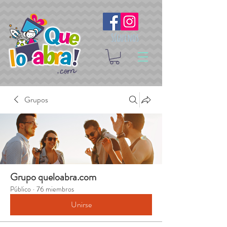
Síguenos
Grupos
Grupo queloabra.com
Público
·
76 miembros
Unirse