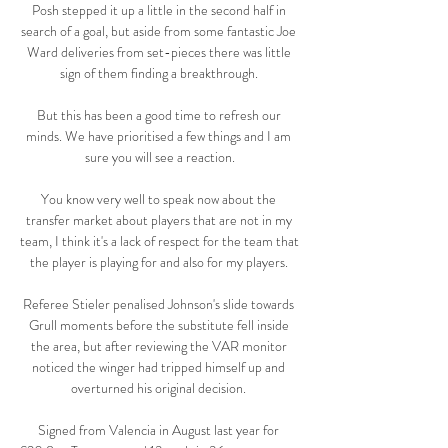
Posh stepped it up a little in the second half in 
search of a goal, but aside from some fantastic Joe 
Ward deliveries from set-pieces there was little 
sign of them finding a breakthrough. 

But this has been a good time to refresh our 
minds. We have prioritised a few things and I am 
sure you will see a reaction.

You know very well to speak now about the 
transfer market about players that are not in my 
team, I think it's a lack of respect for the team that 
the player is playing for and also for my players. 

Referee Stieler penalised Johnson's slide towards 
Grull moments before the substitute fell inside 
the area, but after reviewing the VAR monitor 
noticed the winger had tripped himself up and 
overturned his original decision. 

Signed from Valencia in August last year for 