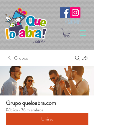
Síguenos
Grupos
Grupo queloabra.com
Público
·
76 miembros
Unirse