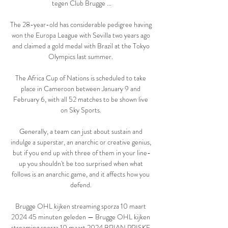
tegen Club Brugge ...

The 28-year-old has considerable pedigree having 
won the Europa League with Sevilla two years ago 
and claimed a gold medal with Brazil at the Tokyo 
Olympics last summer. 

The Africa Cup of Nations is scheduled to take 
place in Cameroon between January 9 and 
February 6, with all 52 matches to be shown live 
on Sky Sports. 

Generally, a team can just about sustain and 
indulge a superstar, an anarchic or creative genius, 
but if you end up with three of them in your line-
up you shouldn't be too surprised when what 
follows is an anarchic game, and it affects how you 
defend. 

Brugge OHL kijken streaming sporza 10 maart 
2024 45 minuten geleden — Brugge OHL kijken 
streaming sporza 10 maart 2024 BRIAN PRISKE 