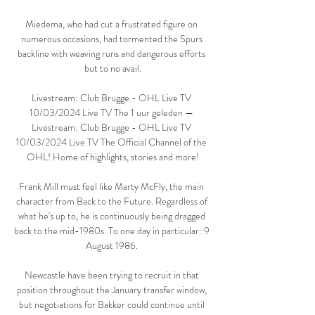
Miedema, who had cut a frustrated figure on 
numerous occasions, had tormented the Spurs 
backline with weaving runs and dangerous efforts 
but to no avail.

Livestream: Club Brugge - OHL Live TV 
10/03/2024 Live TV The 1 uur geleden — 
Livestream: Club Brugge - OHL Live TV 
10/03/2024 Live TV The Official Channel of the 
OHL! Home of highlights, stories and more!

Frank Mill must feel like Marty McFly, the main 
character from Back to the Future. Regardless of 
what he's up to, he is continuously being dragged 
back to the mid-1980s. To one day in particular: 9 
August 1986. 

Newcastle have been trying to recruit in that 
position throughout the January transfer window, 
but negotiations for Bakker could continue until 