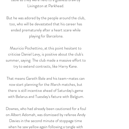
Livingston at Parkhead. 

But he was adored by the people around the club, 
too, who will be devastated that his career has 
ended prematurely after a heart scare while 
playing for Barcelona.

Mauricio Pochettino, at this point hesitant to 
criticise Daniel Levy, is positive about the club's 
summer, saying: The club made a massive effort to 
try to extend contracts, like Harry Kane. 

That means Gareth Bale and his team-mates can 
now start planning for the March matches, but 
there is still incentive ahead of Saturday's game 
with Belarus and Tuesday's fixture with Belgium.

Downes, who had already been cautioned for a foul 
on Albert Adomah, was dismissed by referee Andy 
Davies in the second minute of stoppage time 
when he saw yellow again following a tangle with 