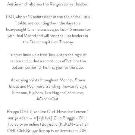
Austin which also saw the Rangers striker booked.

PSG, who sit 13 points clear at the top of the Ligue 
1 table, are counting down the days to a 
heavyweight Champions League last-16 encounter 
with Real Madrid and will host the Liga leaders in 
the French capital on Tuesday.

Trippier lined up a free-kick just to the right of 
centre and curled a sumptuous effort into the 
bottom corner for his first goal for the club. 

At varying points throughout Monday, Steve 
Bruce and Poch were trending, likewise Allegri, 
Simeone, Big Sam, Ten Hag and, of course, 
#CarrickOut. 

Brugge OHL kijken live Oud-Heverlee Leuven 1 
uur geleden — ☆[kijk live]*Club Brugge - OHL 
live op tv en online (Belgische (KIJKEN-GraTis) 
OHL Club Brugge live op tv en livestream ,OHL 