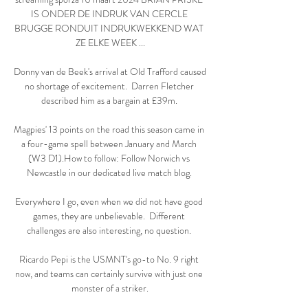
IS ONDER DE INDRUK VAN CERCLE 
BRUGGE RONDUIT INDRUKWEKKEND WAT 
ZE ELKE WEEK ...

Donny van de Beek's arrival at Old Trafford caused 
no shortage of excitement.  Darren Fletcher 
described him as a bargain at £39m. 

Magpies' 13 points on the road this season came in 
a four-game spell between January and March 
(W3 D1).How to follow: Follow Norwich vs 
Newcastle in our dedicated live match blog. 

Everywhere I go, even when we did not have good 
games, they are unbelievable.  Different 
challenges are also interesting, no question. 

Ricardo Pepi is the USMNT's go-to No. 9 right 
now, and teams can certainly survive with just one 
monster of a striker.
