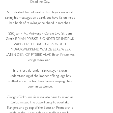
Deadline Day. 

A frustrated Tuchel insisted his players were still 
taking his messages on board, but have fallen into a 
bad habit of relaxing once ahead in matches. 

$$Kijken-TV:: Antwerp - Cercle Live Stream 
Gratis BRIAN PRISKE IS ONDER DE INDRUK 
VAN CERCLE BRUGGE RONDUIT 
INDRUKWEKKEND WAT ZE ELKE WEEK 
LATEN ZIEN OP FYSIEK VLAK Brian Priske was 
vorige week een...

Brentford defender Zanka says his own 
understanding of the impact of language has 
shifted since the Rainbow Laces campaign has 
been in existence. 

Giorgos Giakoumakis saw a late penalty saved as 
Celtic missed the opportunity to overtake 
Rangers and go top of the Scottish Premiership 
table as they were held to a goalless draw by 