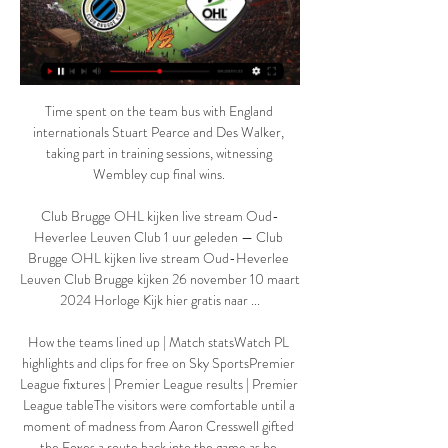
Time spent on the team bus with England 
internationals Stuart Pearce and Des Walker, 
taking part in training sessions, witnessing 
Wembley cup final wins. 

Club Brugge OHL kijken live stream Oud-
Heverlee Leuven Club 1 uur geleden — Club 
Brugge OHL kijken live stream Oud-Heverlee 
Leuven Club Brugge kijken 26 november 10 maart 
2024 Horloge Kijk hier gratis naar ...

How the teams lined up | Match statsWatch PL 
highlights and clips for free on Sky SportsPremier 
League fixtures | Premier League results | Premier 
League tableThe visitors were comfortable until a 
moment of madness from Aaron Cresswell gifted 
the Foxes a route back into the game as he 