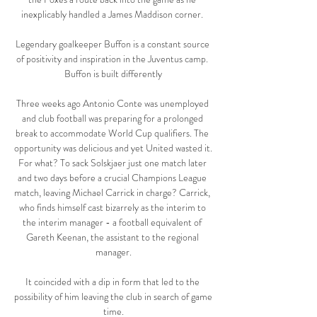
inexplicably handled a James Maddison corner. 

Legendary goalkeeper Buffon is a constant source 
of positivity and inspiration in the Juventus camp. 
Buffon is built differently

Three weeks ago Antonio Conte was unemployed 
and club football was preparing for a prolonged 
break to accommodate World Cup qualifiers. The 
opportunity was delicious and yet United wasted it. 
For what? To sack Solskjaer just one match later 
and two days before a crucial Champions League 
match, leaving Michael Carrick in charge? Carrick, 
who finds himself cast bizarrely as the interim to 
the interim manager - a football equivalent of 
Gareth Keenan, the assistant to the regional 
manager.

It coincided with a dip in form that led to the 
possibility of him leaving the club in search of game 
time.
