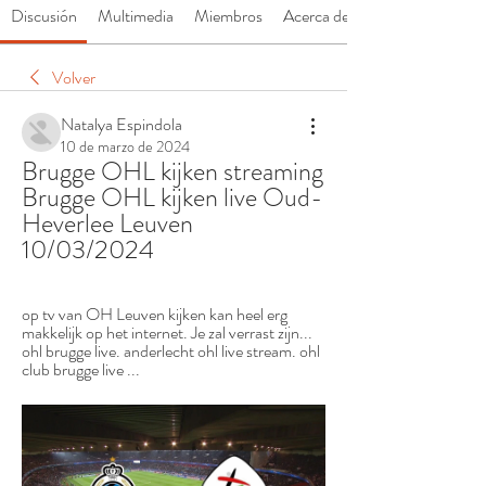
Discusión
Multimedia
Miembros
Acerca de
Volver
Natalya Espindola
10 de marzo de 2024
Brugge OHL kijken streaming 
Brugge OHL kijken live Oud-
Heverlee Leuven 
10/03/2024
op tv van OH Leuven kijken kan heel erg 
makkelijk op het internet. Je zal verrast zijn... 
ohl brugge live. anderlecht ohl live stream. ohl 
club brugge live ...