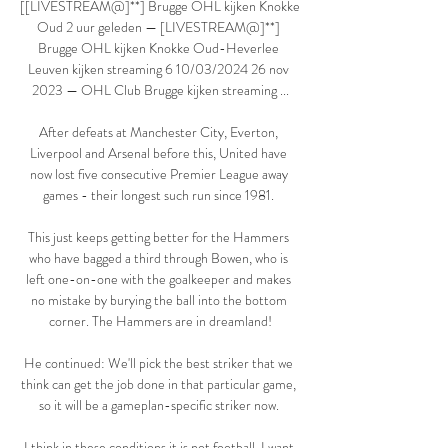
[[LIVESTREAM@]**] Brugge OHL kijken Knokke 
Oud 2 uur geleden — [LIVESTREAM@]**] 
Brugge OHL kijken Knokke Oud-Heverlee 
Leuven kijken streaming 6 10/03/2024 26 nov 
2023 — OHL Club Brugge kijken streaming ...

After defeats at Manchester City, Everton, 
Liverpool and Arsenal before this, United have 
now lost five consecutive Premier League away 
games - their longest such run since 1981. 

This just keeps getting better for the Hammers 
who have bagged a third through Bowen, who is 
left one-on-one with the goalkeeper and makes 
no mistake by burying the ball into the bottom 
corner. The Hammers are in dreamland!

He continued: We'll pick the best striker that we 
think can get the job done in that particular game, 
so it will be a gameplan-specific striker now. 

I think in these conditions it is not football. I want 