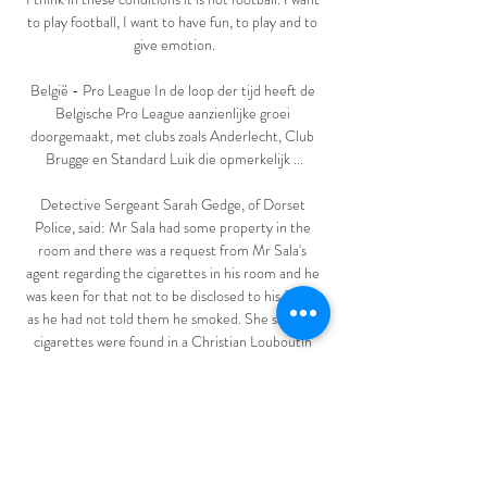
to play football, I want to have fun, to play and to 
give emotion.

België - Pro League In de loop der tijd heeft de 
Belgische Pro League aanzienlijke groei 
doorgemaakt, met clubs zoals Anderlecht, Club 
Brugge en Standard Luik die opmerkelijk ...

Detective Sergeant Sarah Gedge, of Dorset 
Police, said: Mr Sala had some property in the 
room and there was a request from Mr Sala's 
agent regarding the cigarettes in his room and he 
was keen for that not to be disclosed to his family 
as he had not told them he smoked. She said the 
cigarettes were found in a Christian Louboutin 
cloth shoe bag. 

Saka trained with his England team-mates on 
Tuesday but had been isolating from the rest of 
the squad at St George's Park since Wednesday 
and has now returned home. 
