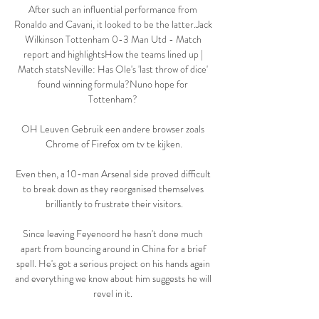
After such an influential performance from 
Ronaldo and Cavani, it looked to be the latter.Jack 
Wilkinson Tottenham 0-3 Man Utd - Match 
report and highlightsHow the teams lined up | 
Match statsNeville: Has Ole's 'last throw of dice' 
found winning formula?Nuno hope for 
Tottenham? 

OH Leuven Gebruik een andere browser zoals 
Chrome of Firefox om tv te kijken.

Even then, a 10-man Arsenal side proved difficult 
to break down as they reorganised themselves 
brilliantly to frustrate their visitors.

Since leaving Feyenoord he hasn't done much 
apart from bouncing around in China for a brief 
spell. He's got a serious project on his hands again 
and everything we know about him suggests he will 
revel in it. 
