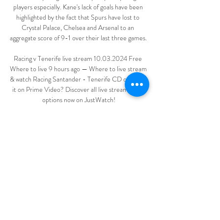
players especially. Kane's lack of goals have been 
highlighted by the fact that Spurs have lost to 
Crystal Palace, Chelsea and Arsenal to an 
aggregate score of 9-1 over their last three games. 

Racing v Tenerife live stream 10.03.2024 Free 
Where to live 9 hours ago — Where to live stream 
& watch Racing Santander - Tenerife CD on TV: Is 
it on Prime Video? Discover all live stream & TV 
options now on JustWatch!

There were further accolades in the 67th minute 
when a giant portrait of the midfielder was 
accompanied by a pyrotechnic and mass flashlight 
display. 

Richarlison was left frustrated again when he 
thought he had equalised just before the hour 
mark with a low shot beyond Aaron Ramsdale, only 
for VAR to rule out his fine finish as he was inches 
offside.  
