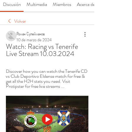
Discusión
Multimedia
Miembros
Acerca de
Volver
Роман Сулейманов
10 de marzo de 2024
Watch: Racing vs Tenerife 
Live Stream 10.03.2024
Discover how you can watch the Tenerife CD 
vs Club Deportivo Eldense match for free & 
get all the H2H stats you need. Visit 
Protipster for free live streams ...