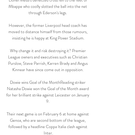
Lionel Messi's deflected cross fell to the feet of 
Mbappe who coolly slotted the ball into the net 
through Ederson's legs. 

However, the former Liverpool head coach has 
moved to distance himself from those rumours, 
insisting he is happy at King Power Stadium.

Why change it and risk destroying it? Premier 
League owners and executives such as Christian 
Purslow, Steve Parrish, Karren Brady and Angus 
Kinnear have since come out in opposition. 

Dowie wins Goal of the MonthReading striker 
Natasha Dowie won the Goal of the Month award 
for her brilliant strike against Leicester on January 
9. 

Their next game is on February 6 at home against 
Genoa, who are second bottom of the league, 
followed by a headline Coppa Italia clash against 
Inter.
