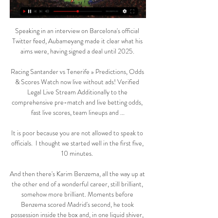
Speaking in an interview on Barcelona's official 
Twitter feed, Aubameyang made it clear what his 
aims were, having signed a deal until 2025. 

Racing Santander vs Tenerife » Predictions, Odds 
& Scores Watch now live without ads! Verified 
Legal Live Stream Additionally to the 
comprehensive pre-match and live betting odds, 
fast live scores, team lineups and ...

It is poor because you are not allowed to speak to 
officials.  I thought we started well in the first five, 
10 minutes. 

And then there's Karim Benzema, all the way up at 
the other end of a wonderful career, still brilliant, 
somehow more brilliant. Moments before 
Benzema scored Madrid's second, he took 
possession inside the box and, in one liquid shiver, 