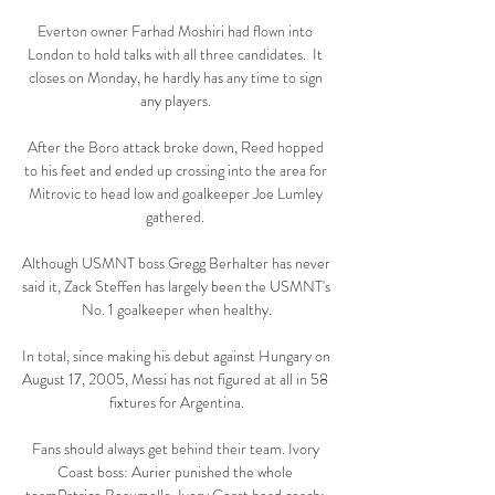
Everton owner Farhad Moshiri had flown into 
London to hold talks with all three candidates.  It 
closes on Monday, he hardly has any time to sign 
any players. 

After the Boro attack broke down, Reed hopped 
to his feet and ended up crossing into the area for 
Mitrovic to head low and goalkeeper Joe Lumley 
gathered. 

Although USMNT boss Gregg Berhalter has never 
said it, Zack Steffen has largely been the USMNT's 
No. 1 goalkeeper when healthy.

In total, since making his debut against Hungary on 
August 17, 2005, Messi has not figured at all in 58 
fixtures for Argentina.

Fans should always get behind their team. Ivory 
Coast boss: Aurier punished the whole 