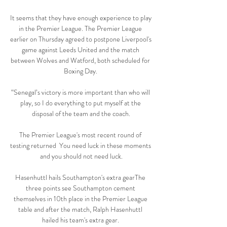
It seems that they have enough experience to play 
in the Premier League. The Premier League 
earlier on Thursday agreed to postpone Liverpool's 
game against Leeds United and the match 
between Wolves and Watford, both scheduled for 
Boxing Day. 

“Senegal’s victory is more important than who will 
play, so I do everything to put myself at the 
disposal of the team and the coach.

The Premier League's most recent round of 
testing returned  You need luck in these moments 
and you should not need luck.

Hasenhuttl hails Southampton's extra gearThe 
three points see Southampton cement 
themselves in 10th place in the Premier League 
table and after the match, Ralph Hasenhuttl 
hailed his team's extra gear. 
