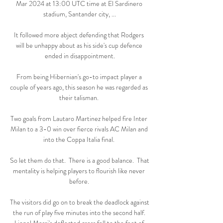
Mar 2024 at 13:00 UTC time at El Sardinero 
stadium, Santander city, ...

It followed more abject defending that Rodgers 
will be unhappy about as his side's cup defence 
ended in disappointment.

From being Hibernian's go-to impact player a 
couple of years ago, this season he was regarded as 
their talisman. 

Two goals from Lautaro Martinez helped fire Inter 
Milan to a 3-0 win over fierce rivals AC Milan and 
into the Coppa Italia final. 

So let them do that.  There is a good balance.  That 
mentality is helping players to flourish like never 
before. 

The visitors did go on to break the deadlock against 
the run of play five minutes into the second half. 