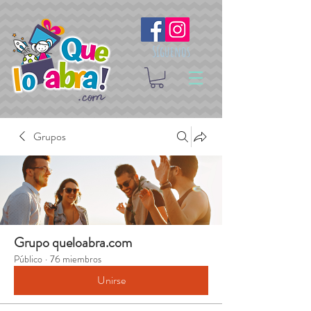
Síguenos
Grupos
Grupo queloabra.com
Público
·
76 miembros
Unirse