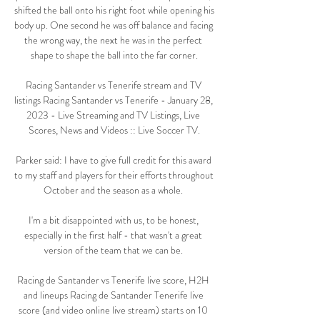
shifted the ball onto his right foot while opening his 
body up. One second he was off balance and facing 
the wrong way, the next he was in the perfect 
shape to shape the ball into the far corner.

Racing Santander vs Tenerife stream and TV 
listings Racing Santander vs Tenerife - January 28, 
2023 - Live Streaming and TV Listings, Live 
Scores, News and Videos :: Live Soccer TV.

Parker said: I have to give full credit for this award 
to my staff and players for their efforts throughout 
October and the season as a whole. 

I'm a bit disappointed with us, to be honest, 
especially in the first half - that wasn't a great 
version of the team that we can be. 

Racing de Santander vs Tenerife live score, H2H 
and lineups Racing de Santander Tenerife live 
score (and video online live stream) starts on 10 