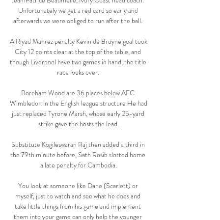
teamPatrice Beaumelle, Ivory Coast head coach: 
Unfortunately we get a red card so early and 
afterwards we were obliged to run after the ball. 

A Riyad Mahrez penalty Kevin de Bruyne goal took 
City 12 points clear at the top of the table, and 
though Liverpool have two games in hand, the title 
race looks over. 

Boreham Wood are 36 places below AFC 
Wimbledon in the English league structure He had 
just replaced Tyrone Marsh, whose early 25-yard 
strike gave the hosts the lead.

Substitute Kogileswaran Raj then added a third in 
the 79th minute before, Sath Rosib slotted home 
a late penalty for Cambodia.

You look at someone like Dane (Scarlett) or 
myself, just to watch and see what he does and 
take little things from his game and implement 
them into your game can only help the younger 