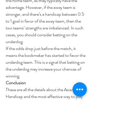
the home team, as they typically have the 
advantage. However, if the away team is 
stronger, and there’s a handicap between 0.5 
to 1 goal in favor of the away team, then the 
two teams’ strengths are imbalanced. In such 
cases, you should consider betting on the 
underdog.
If the odds drop just before the match, it 
means the bookmaker has started to favor the 
underdog team. This is a signal that betting on 
the underdog may increase your chances of 
winning.
Conclusion
These are all the details about the Asian 
Handicap and the most effective way to play 
it, compiled by 
wintips
. We hope this article 
helps you gain a better understanding of this 
popular betting option and enables you to 
apply it effectively in your betting strategies.