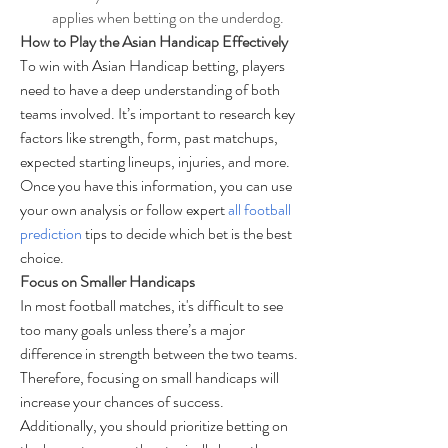
applies when betting on the underdog.
How to Play the Asian Handicap Effectively
To win with Asian Handicap betting, players 
need to have a deep understanding of both 
teams involved. It’s important to research key 
factors like strength, form, past matchups, 
expected starting lineups, injuries, and more. 
Once you have this information, you can use 
your own analysis or follow expert 
all football 
prediction
 tips to decide which bet is the best 
choice.
Focus on Smaller Handicaps
In most football matches, it's difficult to see 
too many goals unless there’s a major 
difference in strength between the two teams. 
Therefore, focusing on small handicaps will 
increase your chances of success.
Additionally, you should prioritize betting on 