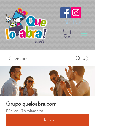
Síguenos
Grupos
Grupo queloabra.com
Público
·
76 miembros
Unirse