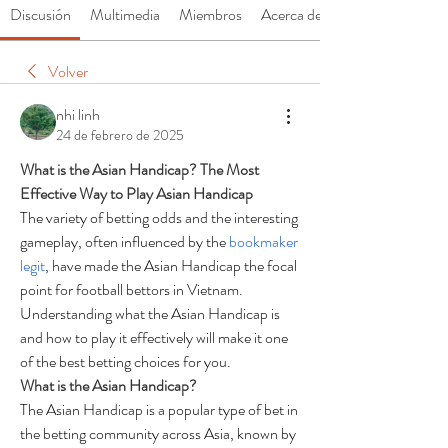
Discusión
Multimedia
Miembros
Acerca de
Volver
nhi linh
24 de febrero de 2025
What is the Asian Handicap? The Most 
Effective Way to Play Asian Handicap
The variety of betting odds and the interesting 
gameplay, often influenced by the 
bookmaker 
legit
, have made the Asian Handicap the focal 
point for football bettors in Vietnam. 
Understanding what the Asian Handicap is 
and how to play it effectively will make it one 
of the best betting choices for you.
What is the Asian Handicap?
The Asian Handicap is a popular type of bet in 
the betting community across Asia, known by 