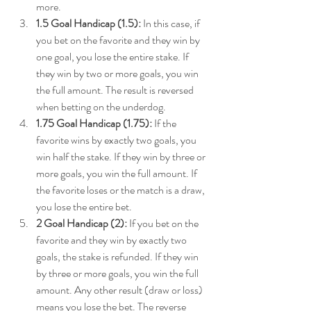
more.
1.5 Goal Handicap (1.5):
 In this case, if 
you bet on the favorite and they win by 
one goal, you lose the entire stake. If 
they win by two or more goals, you win 
the full amount. The result is reversed 
when betting on the underdog.
1.75 Goal Handicap (1.75):
 If the 
favorite wins by exactly two goals, you 
win half the stake. If they win by three or 
more goals, you win the full amount. If 
the favorite loses or the match is a draw, 
you lose the entire bet.
2 Goal Handicap (2):
 If you bet on the 
favorite and they win by exactly two 
goals, the stake is refunded. If they win 
by three or more goals, you win the full 
amount. Any other result (draw or loss) 
means you lose the bet. The reverse 