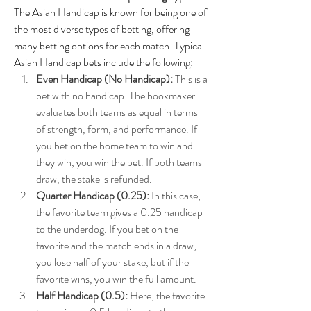
The Asian Handicap is known for being one of 
the most diverse types of betting, offering 
many betting options for each match. Typical 
Asian Handicap bets include the following:
Even Handicap (No Handicap):
 This is a 
bet with no handicap. The bookmaker 
evaluates both teams as equal in terms 
of strength, form, and performance. If 
you bet on the home team to win and 
they win, you win the bet. If both teams 
draw, the stake is refunded.
Quarter Handicap (0.25):
 In this case, 
the favorite team gives a 0.25 handicap 
to the underdog. If you bet on the 
favorite and the match ends in a draw, 
you lose half of your stake, but if the 
favorite wins, you win the full amount.
Half Handicap (0.5):
 Here, the favorite 