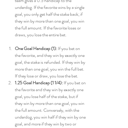
team gives a 0.5 handicap to the 
underdog. If the favorite wins by a single 
goal, you only get half the stake back; if 
they win by more than one goal, you win 
the full amount. If the favorite loses or 
draws, you lose the entire bet.
One Goal Handicap (1):
 If you bet on 
the favorite, and they win by exactly one 
goal, the stake is refunded. If they win by 
more than one goal, you win the full bet. 
If they lose or draw, you lose the bet.
1.25 Goal Handicap (1 1/4):
 If you bet on 
the favorite and they win by exactly one 
goal, you lose half of the stake, but if 
they win by more than one goal, you win 
the full amount. Conversely, with the 
underdog, you win half if they win by one 
goal, and more if they win by two or 