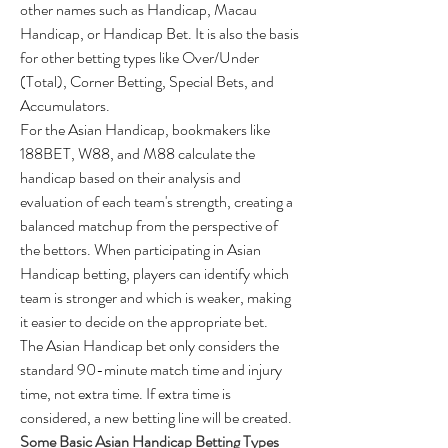
other names such as Handicap, Macau 
Handicap, or Handicap Bet. It is also the basis 
for other betting types like Over/Under 
(Total), Corner Betting, Special Bets, and 
Accumulators.
For the Asian Handicap, bookmakers like 
188BET, W88, and M88 calculate the 
handicap based on their analysis and 
evaluation of each team's strength, creating a 
balanced matchup from the perspective of 
the bettors. When participating in Asian 
Handicap betting, players can identify which 
team is stronger and which is weaker, making 
it easier to decide on the appropriate bet.
The Asian Handicap bet only considers the 
standard 90-minute match time and injury 
time, not extra time. If extra time is 
considered, a new betting line will be created.
Some Basic Asian Handicap Betting Types