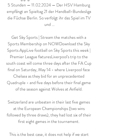
5 Stunden — 11.02.2024 — Der HSV Hamburg 
empfängt an Spieltag 21 der Handball-Bundesliga 
die Füchse Berlin. So verfolgt ihr das Spiel im TV 
und ...

Get Sky Sports | Stream the matches with a 
Sports Membership on NOWDownload the Sky 
Sports AppLive football on Sky Sports this week | 
Premier League fixturesLiverpool's trip to the 
south coast will come three days after the FA Cup 
final on Saturday, May 14 - where Liverpool face 
Chelsea as they bid for an unprecedented 
Quadruple - and five days before their final game 
of the season against Wolves at Anfield. 

Switzerland are unbeaten in their last five games 
at the European Championships (two wins 
followed by three draws); they had lost six of their 
first eight games in the tournament. 

This is the best case, it does not help if we start 