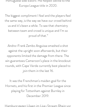
Portuguese side Estoril. He helped Sevilla to the 
Europa League title in 2020.

The biggest compliment I feel and the players feel 
the same way, is the way we have our crowd behind 
us and it’s been a while. To see that chemistry 
between team and crowd is unique and I’m so 
proud of that.”

Andre-Frank Zambo Anguissa smashed a shot 
against the upright soon afterwards, but their 
opponents limited the damage from there. The 
win guarantees Cameroon’s place in the knockout 
rounds, with Cape Verde currently best placed to 
join them in the last 16.

It was the Frenchman's maiden goal for the 
Hornets, and his first in the Premier League since 
playing for Tottenham against Burnley in 
December 2019. 

Hamburg gegen Löwen im Live-Stream Rhein vor 