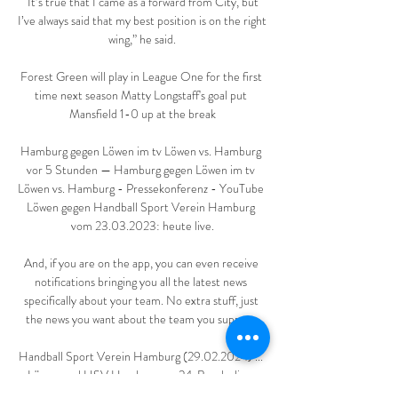
“It’s true that I came as a forward from City, but 
I’ve always said that my best position is on the right 
wing,” he said.

Forest Green will play in League One for the first 
time next season Matty Longstaff's goal put 
Mansfield 1-0 up at the break

Hamburg gegen Löwen im tv Löwen vs. Hamburg 
vor 5 Stunden — Hamburg gegen Löwen im tv 
Löwen vs. Hamburg - Pressekonferenz - YouTube 
Löwen gegen Handball Sport Verein Hamburg 
vom 23.03.2023: heute live.

And, if you are on the app, you can even receive 
notifications bringing you all the latest news 
specifically about your team. No extra stuff, just 
the news you want about the team you support.

Handball Sport Verein Hamburg (29.02.2024) ... 
Löwen und HSV Hamburg am 24. Bundesliga-
Spieltag 34:36 (16:17). Zum Artikel ›. 