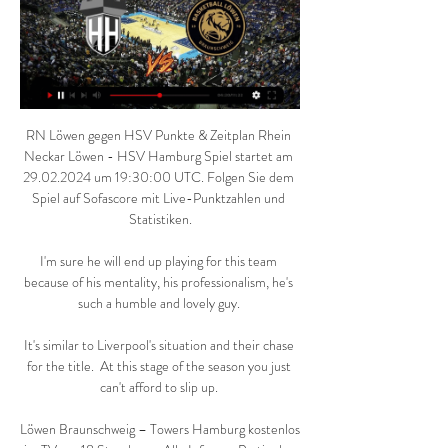
RN Löwen gegen HSV Punkte & Zeitplan Rhein 
Neckar Löwen - HSV Hamburg Spiel startet am 
29.02.2024 um 19:30:00 UTC. Folgen Sie dem 
Spiel auf Sofascore mit Live-Punktzahlen und 
Statistiken.

I'm sure he will end up playing for this team 
because of his mentality, his professionalism, he's 
such a humble and lovely guy. 

It's similar to Liverpool's situation and their chase 
for the title.  At this stage of the season you just 
can't afford to slip up. 

Löwen Braunschweig – Towers Hamburg kostenlos 