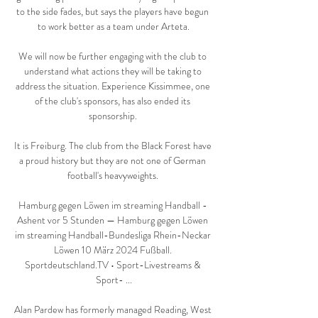
to the side fades, but says the players have begun 
to work better as a team under Arteta.

We will now be further engaging with the club to 
understand what actions they will be taking to 
address the situation. Experience Kissimmee, one 
of the club's sponsors, has also ended its 
sponsorship. 

It is Freiburg. The club from the Black Forest have 
a proud history but they are not one of German 
football's heavyweights. 

Hamburg gegen Löwen im streaming Handball - 
Ashent vor 5 Stunden — Hamburg gegen Löwen 
im streaming Handball-Bundesliga Rhein-Neckar 
Löwen 10 März 2024 Fußball. 
Sportdeutschland.TV • Sport-Livestreams & 
Sport- ...

Alan Pardew has formerly managed Reading, West 