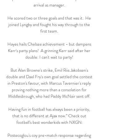
arrival as manager. 

He scored two or three goals and that was it.  He 
joined Lyngby and fought his way through to the 
first team. 

Hayes hails Chelsea achievement - but dampens 
Kerr's party plans!  A grinning Kerr said after her 
double: I can't wait to party! 

But Alan Browne's strike, Emil Riis Jakobsen's 
double and Dael Fry's own goal settled the contest 
in Preston's favour, with Marcus Tavernier's reply 
proving nothing more than a consolation for 
Middlesbrough, who had Paddy McNair sent off. 

Having fun in football has always been a priority, 
that is no different at Ajax now.” Check out 
football's best wonderkids with NXGN:

Postecoglou's coy pre-match response regarding 