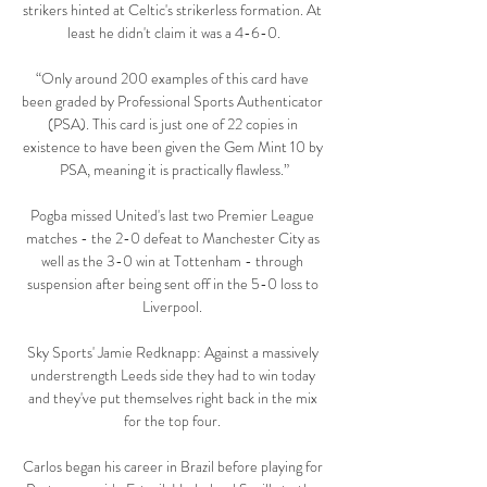
strikers hinted at Celtic's strikerless formation. At 
least he didn't claim it was a 4-6-0.

“Only around 200 examples of this card have 
been graded by Professional Sports Authenticator 
(PSA). This card is just one of 22 copies in 
existence to have been given the Gem Mint 10 by 
PSA, meaning it is practically flawless.”

Pogba missed United's last two Premier League 
matches - the 2-0 defeat to Manchester City as 
well as the 3-0 win at Tottenham - through 
suspension after being sent off in the 5-0 loss to 
Liverpool. 

Sky Sports' Jamie Redknapp: Against a massively 
understrength Leeds side they had to win today 
and they've put themselves right back in the mix 
for the top four. 

Carlos began his career in Brazil before playing for 