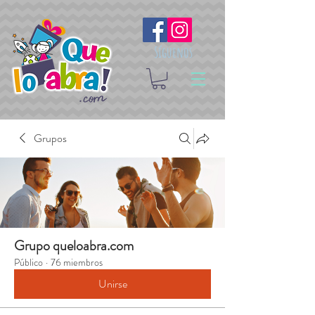
Síguenos
Grupos
Grupo queloabra.com
Público
·
76 miembros
Unirse