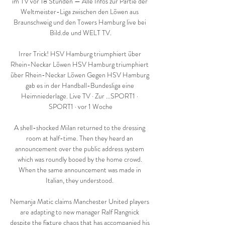
im TV vor 18 Stunden — Alle Infos zur Partie der 
Weltmeister-Liga zwischen den Löwen aus 
Braunschweig und den Towers Hamburg live bei 
Bild.de und WELT TV.

Irrer Trick! HSV Hamburg triumphiert über 
Rhein-Neckar Löwen HSV Hamburg triumphiert 
über Rhein-Neckar Löwen Gegen HSV Hamburg 
gab es in der Handball-Bundesliga eine 
Heimniederlage. Live TV · Zur ...SPORT1 · 
SPORT1 · vor 1 Woche

A shell-shocked Milan returned to the dressing 
room at half-time. Then they heard an 
announcement over the public address system 
which was roundly booed by the home crowd. 
When the same announcement was made in 
Italian, they understood. 

Nemanja Matic claims Manchester United players 
are adapting to new manager Ralf Rangnick 
despite the fixture chaos that has accompanied his 