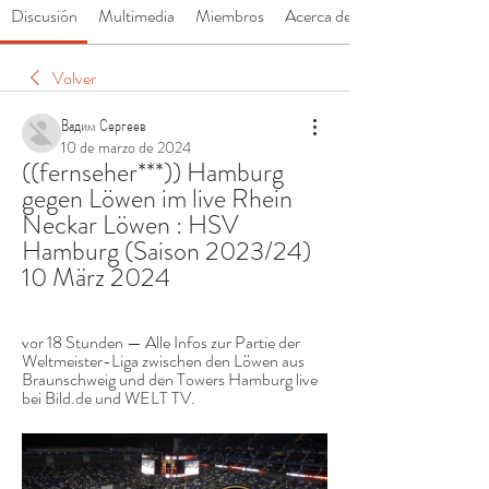
Discusión
Multimedia
Miembros
Acerca de
Volver
Вадим Сергеев
10 de marzo de 2024
((fernseher***)) Hamburg 
gegen Löwen im live Rhein 
Neckar Löwen : HSV 
Hamburg (Saison 2023/24) 
10 März 2024
vor 18 Stunden — Alle Infos zur Partie der 
Weltmeister-Liga zwischen den Löwen aus 
Braunschweig und den Towers Hamburg live 
bei Bild.de und WELT TV.