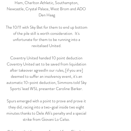
Ham, Charlton Athletic, Southampton, 
Newcastle, Crystal Palace, West Brom and ADO 
Den Haag

The 10/11 with Sky Bet for them to end up bottom 
of the pile still is worth consideration.  It's 
unfortunate for them to be running into a 
revitalised United. 

Coventry United handed 10 point deduction 
Coventry United set to be saved from liquidation 
after takeover agreedIn our rules, [if you are] 
deemed to suffer an insolvency event, it's an 
automatic 10-point deduction, Simmons told Sky 
Sports' lead WSL presenter Caroline Barker. 

Spurs emerged with a point to prove and prove it 
they did, racing into a two-goal inside two eight 
minutes thanks to Dele Alli's penalty and a special 
strike from Giovani Lo Celso. 
