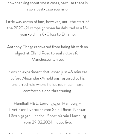
now speaking about worst cases, because there is 
also a best-case scenario. 

Little was known of him, however, until the start of 
the 2020-21 campaign when he debuted as a 16-
year-old in a 6-0 loss to Dinamo.

Anthony Elanga recovered from being hit with an 
object at Elland Road to seal victory for 
Manchester United

It was an experiment that lasted just 45 minutes 
before Alexander-Arnold was restored to his 
preferred role where he looked much more 
comfortable and threatening. 

Handball HBL: Löwen gegen Hamburg - 
Liveticker Liveticker vom Spiel Rhein-Neckar 
Löwen gegen Handball Sport Verein Hamburg 
vom 29.02.2024: heute live.
