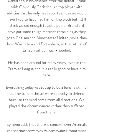
Asked about his absence after the defeat, Frank 
said: Obviously Christian is a top player with 
abilities that he only has in our team, so we would 
have liked to have had him on the pitch but I still 
think we did enough to get a point.  Brentford 
have got some tough matches remaining as they 
go to Chelsea and Manchester United, while they 
host West Ham and Tottenham, so the return of 
Eriksen will be much-needed. 

He has been around for many years, even in the 
Premier League and it is really good to have him 
here. 

Everything today was set up to be a banana skin for 
us. The balls in the air were so tricky to defend 
because the wind came from all directions. We 
played the circumstances rather than suffered 
from them.  

Symeou adds that there is concern over Arsenal's 
goalscoring prowess as Aubameyang's importance 