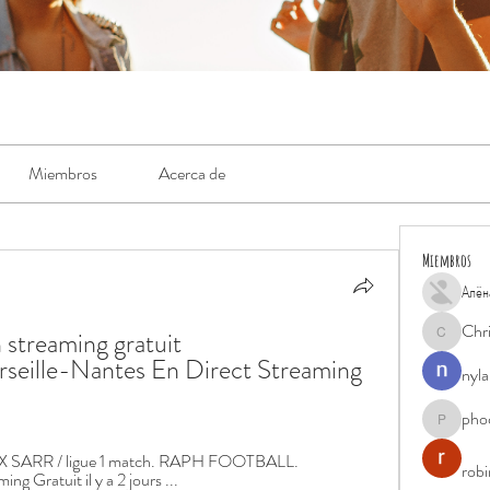
Miembros
Acerca de
Miembros
Алён
Chr
treaming gratuit 
Chris
eille-Nantes En Direct Streaming 
nyla
pho
phocohan
X SARR / ligue 1 match. RAPH FOOTBALL. 
rob
g Gratuit il y a 2 jours ...