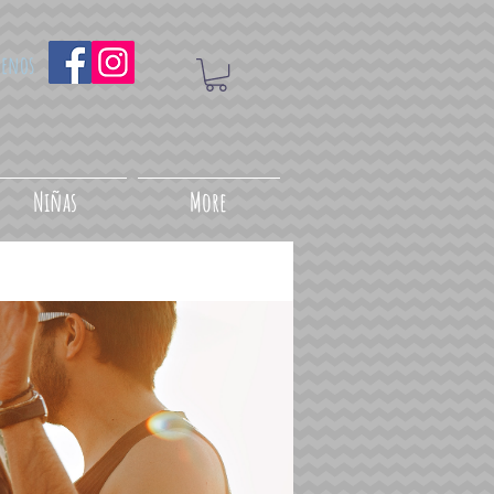
uenos
Niñas
More