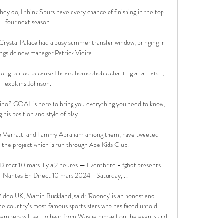
f they do, I think Spurs have every chance of finishing in the top 
four next season. 

 Crystal Palace had a busy summer transfer window, bringing in 
ongside new manager Patrick Vieira. 

e a long period because I heard homophobic chanting at a match, 
explains Johnson. 

tino? GOAL is here to bring you everything you need to know, 
g his position and style of play.

co Verratti and Tammy Abraham among them, have tweeted 
 the project which is run through Ape Kids Club.

rect 10 mars il y a 2 heures — Eventbrite - fghdf presents 
 Nantes En Direct 10 mars 2024 - Saturday, ...

deo UK, Martin Buckland, said: 'Rooney' is an honest and 
e country’s most famous sports stars who has faced untold 
embers will get to hear from Wayne himself on the events and 