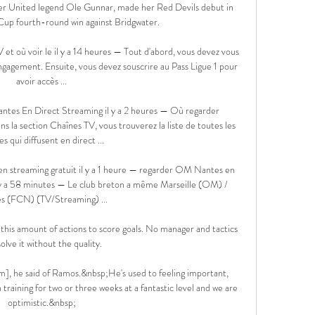
er United legend Ole Gunnar, made her Red Devils debut in 
up fourth-round win against Bridgwater.

 et où voir le il y a 14 heures — Tout d'abord, vous devez vous 
gagement. Ensuite, vous devez souscrire au Pass Ligue 1 pour 
avoir accès ...

es En Direct Streaming il y a 2 heures — Où regarder 
 la section Chaînes TV, vous trouverez la liste de toutes les 
es qui diffusent en direct ...

n streaming gratuit il y a 1 heure — regarder OM Nantes en 
l y a 58 minutes — Le club breton a même Marseille (OM) / 
s (FCN) (TV/Streaming) ...

this amount of actions to score goals. No manager and tactics 
olve it without the quality.

im], he said of Ramos.&nbsp;He's used to feeling important, 
training for two or three weeks at a fantastic level and we are 
optimistic.&nbsp;
