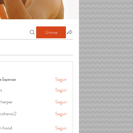
Unirse
а Баранова
Seguir
is
Seguir
 harper
Seguir
cohanoi2
Seguir
oi2
in hood
Seguir