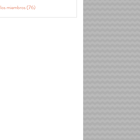
 los miembros (76)