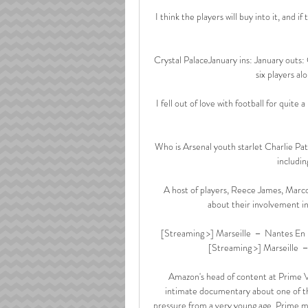
I think the players will buy into it, and i
Crystal PalaceJanuary ins: January outs:
six players al
I fell out of love with football for quit
Who is Arsenal youth starlet Charlie Pa
includin
A host of players, Reece James, Mar
about their involvement in
[Streaming >] Marseille － Nantes En Di
[Streaming >] Marseille －
Amazon's head of content at Prime Vi
intimate documentary about one of th
pressure from a very young age. Prime m