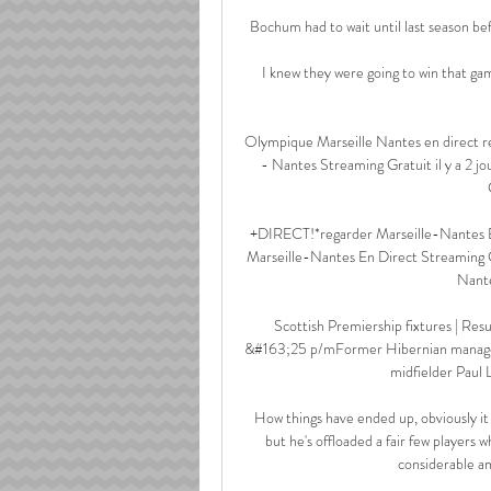
Bochum had to wait until last season bef
I knew they were going to win that gam
Olympique Marseille Nantes en direct re
- Nantes Streaming Gratuit il y a 2 
+DIRECT!*regarder Marseille-Nantes E
Marseille-Nantes En Direct Streaming G
Nante
Scottish Premiership fixtures | Re
&#163;25 p/mFormer Hibernian manager J
midfielder Paul L
How things have ended up, obviously it 
but he's offloaded a fair few players w
considerable a