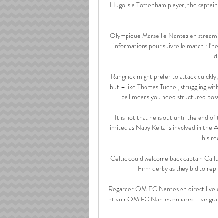
Hugo is a Tottenham player, the captain, C
Olympique Marseille Nantes en streaming
informations pour suivre le match : l'h
d
Rangnick might prefer to attack quickly, 
but – like Thomas Tuchel, struggling wit
ball means you need structured poss
It is not that he is out until the end of
limited as Naby Keita is involved in the 
his re
Celtic could welcome back captain Cal
Firm derby as they bid to repl
Regarder OM FC Nantes en direct live 
et voir OM FC Nantes en direct live gr