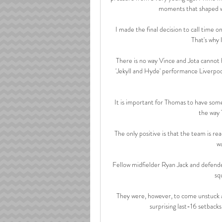
moments that shaped wh
I made the final decision to call time on
That's why 
There is no way Vince and Jota cannot 
'Jekyll and Hyde' performance Liverpool
It is important for Thomas to have som
the way 
The only positive is that the team is re
wa
Fellow midfielder Ryan Jack and defender
sq
They were, however, to come unstuck a
surprising last-16 setback