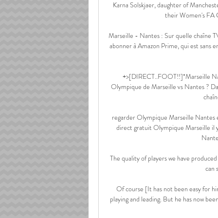
Karna Solskjaer, daughter of Manchest
their Women's FA C
Marseille - Nantes : Sur quelle chaîne TV
abonner à Amazon Prime, qui est sans en
+>[DIRECT..FOOT!!]*Marseille Nant
Olympique de Marseille vs Nantes ? Dans
chaîn
regarder Olympique Marseille Nantes e
direct gratuit Olympique Marseille i
Nante
The quality of players we have produced 
can s
Of course [It has not been easy for h
playing and leading. But he has now been 