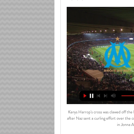
Kerys Harrop's cross was clawed off the
after Naz sent a curling effort over the 
in Jonna A