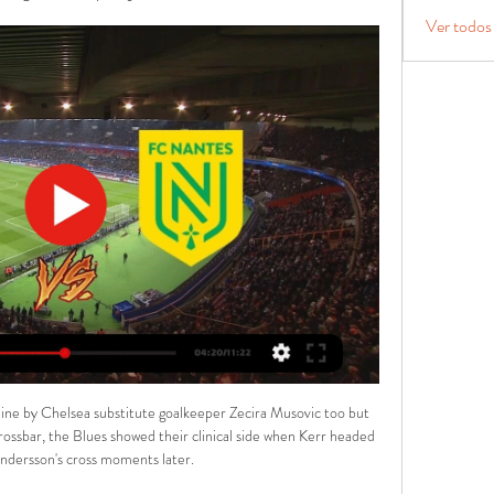
Ver todos
 line by Chelsea substitute goalkeeper Zecira Musovic too but 
crossbar, the Blues showed their clinical side when Kerr headed 
ndersson's cross moments later.
