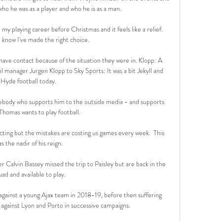
o he was as a player and who he is as a man.

 my playing career before Christmas and it feels like a relief. 
I know I've made the right choice.

have contact because of the situation they were in. Klopp: A 
 manager Jurgen Klopp to Sky Sports: It was a bit Jekyll and 
Hyde football today. 

ebody who supports him to the outside media - and supports 
Thomas wants to play football. 

acting but the mistakes are costing us games every week.  This 
s the nadir of his reign. 

 Calvin Bassey missed the trip to Paisley but are back in the 
uad and available to play.

gainst a young Ajax team in 2018-19, before then suffering 
s against Lyon and Porto in successive campaigns.
