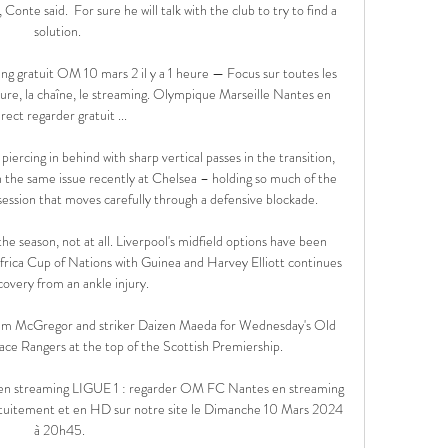
onte said.  For sure he will talk with the club to try to find a 
solution. 

 gratuit OM 10 mars 2 il y a 1 heure — Focus sur toutes les 
eure, la chaîne, le streaming. Olympique Marseille Nantes en 
irect regarder gratuit ...

piercing in behind with sharp vertical passes in the transition, 
h the same issue recently at Chelsea – holding so much of the 
ession that moves carefully through a defensive blockade.

 the season, not at all. Liverpool's midfield options have been 
Africa Cup of Nations with Guinea and Harvey Elliott continues 
covery from an ankle injury. 

lum McGregor and striker Daizen Maeda for Wednesday's Old 
ace Rangers at the top of the Scottish Premiership.

en streaming LIGUE 1 : regarder OM FC Nantes en streaming 
atuitement et en HD sur notre site le Dimanche 10 Mars 2024 
à 20h45.
