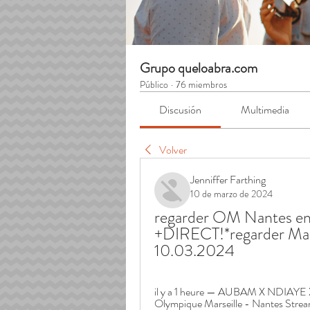
Grupo queloabra.com
Público
·
76 miembros
Discusión
Multimedia
Volver
Jenniffer Farthing
10 de marzo de 2024
regarder OM Nantes en s
+DIRECT!*regarder Mars
10.03.2024
il y a 1 heure — AUBAM X NDIAYE 
Olympique Marseille - Nantes Streamin