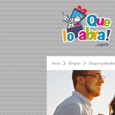
Inicio
Grupos
Grupo queloabr