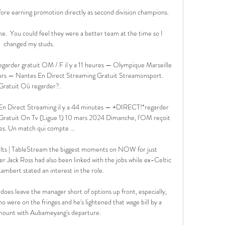
ore earning promotion directly as second division champions. 

e.  You could feel they were a better team at the time so I 
changed my studs. 

garder gratuit OM / F il y a 11 heures — Olympique Marseille 
jours — Nantes En Direct Streaming Gratuit Streamonsport. 
Gratuit Où regarder?.

n Direct Streaming il y a 44 minutes — +DIRECT!*regarder 
ratuit On Tv (Ligue 1) 10 mars 2024 Dimanche, l'OM reçoit 
s. Un match qui compte ...

sults | TableStream the biggest moments on NOW for just 
ack Ross had also been linked with the jobs while ex-Celtic 
ambert stated an interest in the role. 

does leave the manager short of options up front, especially, 
ho were on the fringes and he's lightened that wage bill by a 
mount with Aubameyang's departure. 
