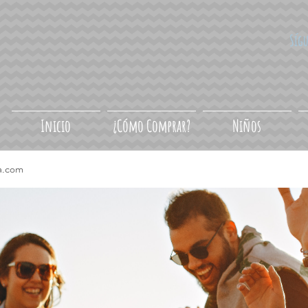
Síg
Inicio
¿Cómo Comprar?
Niños
a.com