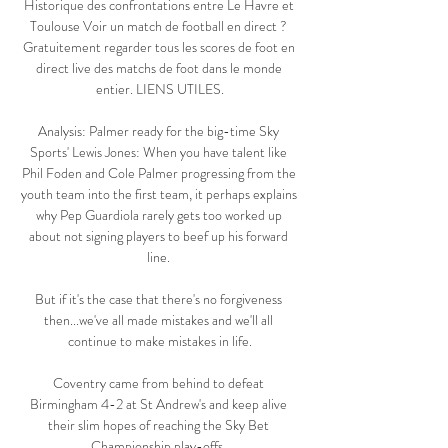
Historique des confrontations entre Le Havre et 
Toulouse Voir un match de football en direct ? 
Gratuitement regarder tous les scores de foot en 
direct live des matchs de foot dans le monde 
entier. LIENS UTILES.

Analysis: Palmer ready for the big-time Sky 
Sports' Lewis Jones: When you have talent like 
Phil Foden and Cole Palmer progressing from the 
youth team into the first team, it perhaps explains 
why Pep Guardiola rarely gets too worked up 
about not signing players to beef up his forward 
line. 

But if it's the case that there's no forgiveness 
then...we've all made mistakes and we'll all 
continue to make mistakes in life.

Coventry came from behind to defeat 
Birmingham 4-2 at St Andrew's and keep alive 
their slim hopes of reaching the Sky Bet 
Championship play-offs. 
