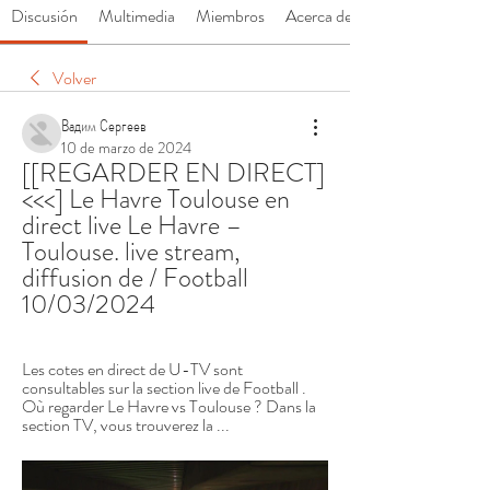
Discusión
Multimedia
Miembros
Acerca de
Volver
Вадим Сергеев
10 de marzo de 2024
[[REGARDER EN DIRECT]
<<<] Le Havre Toulouse en 
direct live Le Havre – 
Toulouse. live stream, 
diffusion de / Football 
10/03/2024
Les cotes en direct de U-TV sont 
consultables sur la section live de Football . 
Où regarder Le Havre vs Toulouse ? Dans la 
section TV, vous trouverez la ...