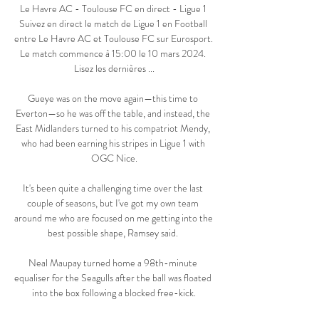
Le Havre AC - Toulouse FC en direct - Ligue 1 
Suivez en direct le match de Ligue 1 en Football 
entre Le Havre AC et Toulouse FC sur Eurosport. 
Le match commence à 15:00 le 10 mars 2024. 
Lisez les dernières ...

Gueye was on the move again—this time to 
Everton—so he was off the table, and instead, the 
East Midlanders turned to his compatriot Mendy, 
who had been earning his stripes in Ligue 1 with 
OGC Nice.

It's been quite a challenging time over the last 
couple of seasons, but I've got my own team 
around me who are focused on me getting into the 
best possible shape, Ramsey said. 

Neal Maupay turned home a 98th-minute 
equaliser for the Seagulls after the ball was floated 
into the box following a blocked free-kick.
