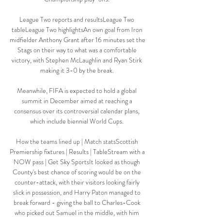
League Two reports and resultsLeague Two 
tableLeague Two highlightsAn own goal from Iron 
midfielder Anthony Grant after 16 minutes set the 
Stags on their way to what was a comfortable 
victory, with Stephen McLaughlin and Ryan Stirk 
making it 3-0 by the break. 

Meanwhile, FIFA is expected to hold a global 
summit in December aimed at reaching a 
consensus over its controversial calendar plans, 
which include biennial World Cups. 

How the teams lined up | Match statsScottish 
Premiership fixtures | Results | TableStream with a 
NOW pass | Get Sky SportsIt looked as though 
County's best chance of scoring would be on the 
counter-attack, with their visitors looking fairly 
slick in possession, and Harry Paton managed to 
break forward - giving the ball to Charles-Cook 
who picked out Samuel in the middle, with him 