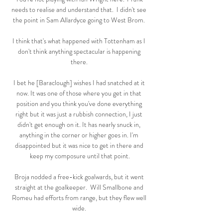
needs to realise and understand that.  I didn't see 
the point in Sam Allardyce going to West Brom. 

I think that's what happened with Tottenham as I 
don't think anything spectacular is happening 
there. 

I bet he [Baraclough] wishes I had snatched at it 
now. It was one of those where you get in that 
position and you think you've done everything 
right but it was just a rubbish connection, I just 
didn't get enough on it. It has nearly snuck in, 
anything in the corner or higher goes in. I'm 
disappointed but it was nice to get in there and 
keep my composure until that point.

Broja nodded a free-kick goalwards, but it went 
straight at the goalkeeper.  Will Smallbone and 
Romeu had efforts from range, but they flew well 
wide. 
