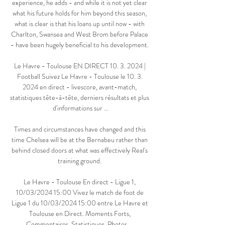
experience, he adds - and while it is not yet clear 
what his future holds for him beyond this season, 
what is clear is that his loans up until now - with 
Charlton, Swansea and West Brom before Palace 
- have been hugely beneficial to his development. 

Le Havre - Toulouse EN DIRECT 10. 3. 2024 | 
Football Suivez Le Havre - Toulouse le 10. 3. 
2024 en direct - livescore, avant-match, 
statistiques tête-à-tête, derniers résultats et plus 
d'informations sur ...

Times and circumstances have changed and this 
time Chelsea will be at the Bernabeu rather than 
behind closed doors at what was effectively Real's 
training ground. 

Le Havre - Toulouse En direct - Ligue 1, 
10/03/2024 15:00 Vivez le match de foot de 
Ligue 1 du 10/03/2024 15:00 entre Le Havre et 
Toulouse en Direct. Moments Forts, 
Commentaires, Statistiques, Photos, ...
