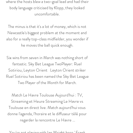
where the hosts blew a two-goal lead and had their 
body language criticised by Klopp, they looked 
uncomfortable. 

The minus is that it's a lot of money, which is not 
Newcastle's biggest problem at the moment and 
also for a really top-class midfielder, you wonder if 
he moves the ball quick enough. 

Six wins from seven in March was nothing short of 
fantastic. Sky Bet League TwoPlayer: Ruel 
Sotiriou, Leyton Orient   Leyton Orient striker 
Ruel Sotiriou has been named the Sky Bet League 
Two Player of the Month for March. 

Match Le Havre Toulouse Aujourd'hui : TV, 
Streaming et Heure Streaming Le Havre vs 
Toulouse en direct live. Match aujourd'hui vous 
donne l'agenda, l'horaire et le diffuseur télé pour 
regarder la rencontre Le Havre ...

You're not playing with Ian Wright here.' Frank 