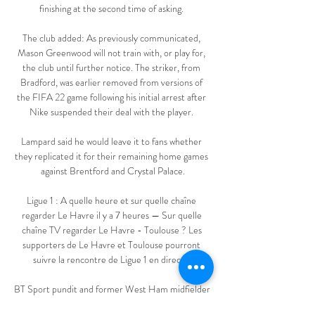
finishing at the second time of asking. 

The club added: As previously communicated, 
Mason Greenwood will not train with, or play for, 
the club until further notice. The striker, from 
Bradford, was earlier removed from versions of 
the FIFA 22 game following his initial arrest after 
Nike suspended their deal with the player. 

Lampard said he would leave it to fans whether 
they replicated it for their remaining home games 
against Brentford and Crystal Palace.

Ligue 1 : A quelle heure et sur quelle chaîne 
regarder Le Havre il y a 7 heures — Sur quelle 
chaîne TV regarder Le Havre - Toulouse ? Les 
supporters de Le Havre et Toulouse pourront 
suivre la rencontre de Ligue 1 en direct ...

BT Sport pundit and former West Ham midfielder 
Joe Cole called the decision to start the French 