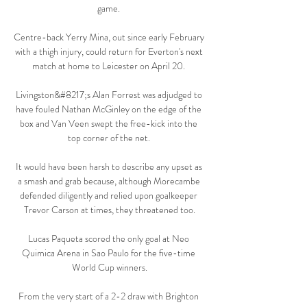
game. 

Centre-back Yerry Mina, out since early February 
with a thigh injury, could return for Everton's next 
match at home to Leicester on April 20. 

Livingston&#8217;s Alan Forrest was adjudged to 
have fouled Nathan McGinley on the edge of the 
box and Van Veen swept the free-kick into the 
top corner of the net. 

It would have been harsh to describe any upset as 
a smash and grab because, although Morecambe 
defended diligently and relied upon goalkeeper 
Trevor Carson at times, they threatened too.

Lucas Paqueta scored the only goal at Neo 
Quimica Arena in Sao Paulo for the five-time 
World Cup winners.

From the very start of a 2-2 draw with Brighton 