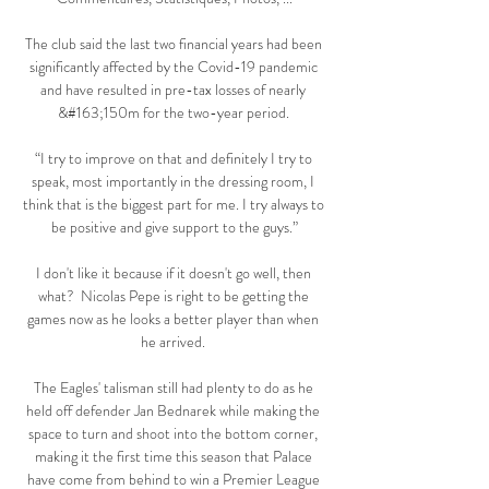
The club said the last two financial years had been 
significantly affected by the Covid-19 pandemic 
and have resulted in pre-tax losses of nearly 
&#163;150m for the two-year period. 

“I try to improve on that and definitely I try to 
speak, most importantly in the dressing room, I 
think that is the biggest part for me. I try always to 
be positive and give support to the guys.”

I don't like it because if it doesn't go well, then 
what?  Nicolas Pepe is right to be getting the 
games now as he looks a better player than when 
he arrived. 

The Eagles' talisman still had plenty to do as he 
held off defender Jan Bednarek while making the 
space to turn and shoot into the bottom corner, 
making it the first time this season that Palace 
have come from behind to win a Premier League 