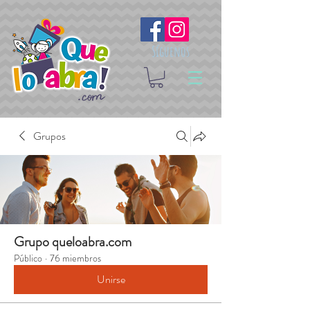
Síguenos
Grupos
Grupo queloabra.com
Público
·
76 miembros
Unirse