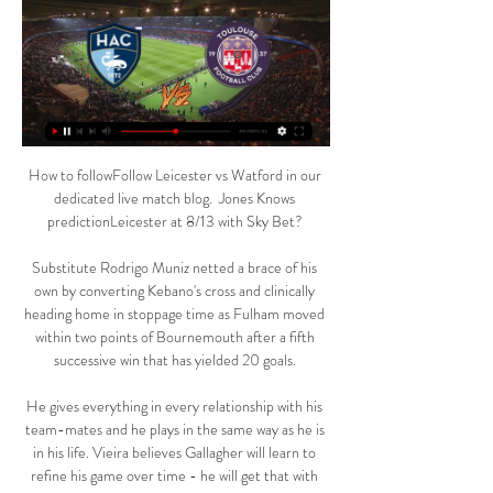
How to followFollow Leicester vs Watford in our 
dedicated live match blog.  Jones Knows 
predictionLeicester at 8/13 with Sky Bet? 

Substitute Rodrigo Muniz netted a brace of his 
own by converting Kebano's cross and clinically 
heading home in stoppage time as Fulham moved 
within two points of Bournemouth after a fifth 
successive win that has yielded 20 goals. 

He gives everything in every relationship with his 
team-mates and he plays in the same way as he is 
in his life. Vieira believes Gallagher will learn to 
refine his game over time - he will get that with 