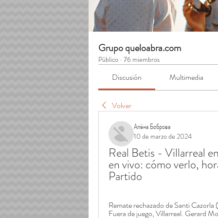
Grupo queloabra.com
Público
·
76 miembros
Discusión
Multimedia
Volver
Алёна Боброва
10 de marzo de 2024
Real Betis - Villarreal en
en vivo: cómo verlo, ho
Partido
Remate rechazado de Santi Cazorla (Vil
Fuera de juego, Villarreal. Gerard Mo