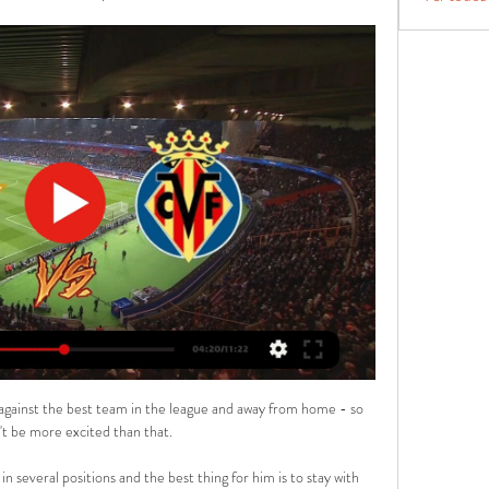
ido ...

A move down the left started by Allan and involving Richarlison was followed by the ball being cut back to the edge of the area by Alex Iwobi and Gordon's sidefoot effort took a deflection off Harry Maguire, wrongfooting David de Gea before rolling into the net. 

The win moves England to within two points of the Czech Republic - the group leaders - with a game in hand and six matches of the campaign remaining.

Romelu Lukaku produced a laboured performance in which he had two of his team's best opportunities - but failed to take either of them

Asked about his future after the loss to the Canaries, the former Leicester and Chelsea manager said: I don't go away. 

Betis vs Villarreal en directo hoy Betis vs Villarreal: fech - Ashent hace 8 horas — hace 3 días — Te contamos dónde ver en directo online el Real Betis vs. Villarreal de La Liga 2023-2024: Movistar, DAZN, canal de TV y ...

Palace ended the 2020/21 season fielding the oldest average line-up of any Premier League club, but the likes of Eberechi Eze, Michael Olise, Marc Guehi, and the impressive Conor Gallagher - on loan from Chelsea - have brought some youthful exuberance to south London. 

How Norwich produced a rare comebackIt was the worst possible start to his reign for Smith as his side's defensive issues were laid bare before he had chance to get comfy in the dugout. 

Stevens found too much space inside the hosts' penalty area to turn and shoot and while Bentley was equal to it, Gibbs-White was on hand with a scissor-kick finish to level the game. 

Hirving Lozano’s cross from the right flank was well finished from inside the box by Dries Mertens, despite Empoli goalkeeper Guglielmo Vicario getting a hand on it.

[EN VIVO] Dónde ver en directo online el Betis vs Villarreal hace 3 horas — hace 3 días — Te contamos dónde ver en directo online el Real Betis vs. Villarreal de La Liga 2023-2024: Movistar, DAZN, canal de TV y ...

His man-management skills have kept chins up at Pride Park against all the odds, as Derby somehow remain unlikely outsiders to survive relegation despite two points deductions.

The centre-half is out of contract at the end of the season and is yet to agree new terms at Stamford Bridge, and will be free to talk to foreign clubs about a pre-contract agreement for a summer move in January.

A subjective view might be that Manchester United supporters may be disappointed if Ancelotti was appointed as manager, says Carteret, but the objective view from the quantitative analysis is that he is very good at understanding how to win matches.

Villarreal - Real Betis en vivo y en directo Remate rechazado de Santi Cazorla (Villarreal) remate con la izquierda desde fuera del  rea. 3, Fuera de juego, Villarreal. Gerard Moreno intent  un pase en ...

Leeds were so disjointed and making defensive decisions which will take some understanding.  They took their foot off the accelerator in the second half and won easily. 

They last won consecutive such matches in August/September 1992 - three in a row against Arsenal, Chelsea and Crystal Palace. 

He went on to say of his approaching to coaching, which will be put to the test on Spanish soil when United look to move a step closer to the last-16 of the Champions League: “We'll have to wait and see.

SCORE PREDICTION: 2-1 BETTING ANGLE: Che Adams to score and Southampton to win (16/5 with Sky Bet) Opta stats Southampton have had a player sent off in each of their last three home league games against Leicester - Pierre-Emile Hojbjerg in 2018-19, Ryan Bertrand in 2019-20 and Jannik Vestergaard last season.After winning just three of their first 38 away league games against Southampton (D14 L21), Leicester have now won on three of their last four visits to St Mary's (D1) while netting 16 goals in the process.So far in 2021, Southampton have lost six of their seven midweek Premier League games (Tuesday, Wednesday, Thursday), winning the other. 

▶️ Real Betis vs Villarreal - en vivo ver partido online y Cómo ver en vivo No se han encontrado canales ni transmisiones en directo. Eventos del partido: Real Betis vs Villarreal Pronósticos. 1X2 ...

He is a manager who expects loyalty and hard work from his players, who expects far-reaching powers at the club he works for, and who promotes youth over ego. None of these things are possible at star-studded PSG, where even an 11-point lead at the top of Ligue 1 is not considered good enough by some.

If I am looking at other squads that are going to get relegated, I believe that we have the quality to get ourselves out of the trouble that we are in. Of those 11 games, six come away from Goodison Park. 

In some ways, it was very unlike what you've come to expect from Antonio Conte, who called for stability in his first interview as Spurs manager and went strong for his first game in charge, aware of what was stake in this competition, irrespective of being keen to make a first good impression. 

Donny van de Beek has been frustrated with limited opportunities at Manchester United Crystal Palace were also interested in the Dutchman, and there were enquiries from clubs abroad.

Veljko Paunovic had gained some critics at the start of the season, with questionable substitutions and the team's inability to see a game out, but he has certainly won some of the fans back by getting the best out of an injury-stricken squad. 

Pierluigi Gollini, Pierre-Emile Hojbjerg, Bryan Gil and Dane Scarlett remain absent after missing Sunday's 2-2 draw with Liverpool, while Cristian Romero is injured.

Loads of the best players in Europe right now are African, noted the 58-year-old, who made 33 appearances for England. 

Listen to the Essential Football Podcast Going into such a big game it's far from ideal.  Arteta might have to be creative in the middle of the field. 

You have to go out there and give every single drop of nous, knowledge, strong mindset and physical energy. 

West Ham will take on Leeds at the London Stadium.  Chesterfield - currently top of the National League - are one of four