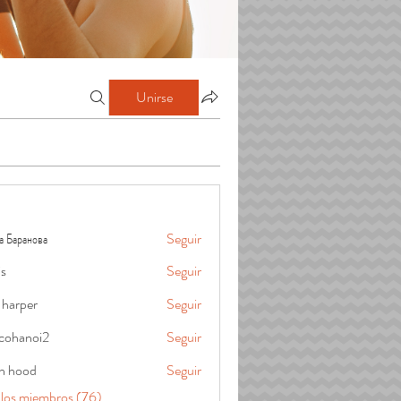
Unirse
а Баранова
Seguir
is
Seguir
 harper
Seguir
cohanoi2
Seguir
oi2
in hood
Seguir
 los miembros (76)