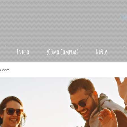
Síg
Inicio
¿Cómo Comprar?
Niños
a.com