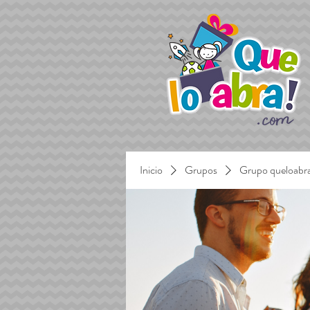
Inicio
Grupos
Grupo queloabr