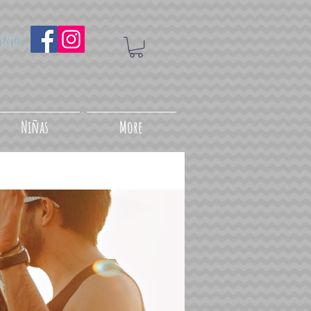
uenos
Niñas
More