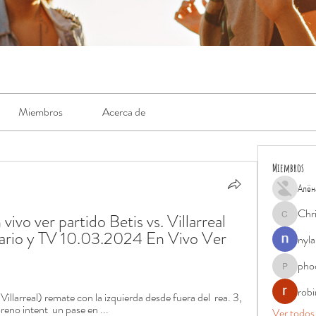
Miembros
Acerca de
Miembros
Алён
Chr
 vivo ver partido Betis vs. Villarreal 
Chris
rario y TV 10.03.2024 En Vivo Ver 
nyla
pho
phocohan
rob
larreal) remate con la izquierda desde fuera del  rea. 3, 
reno intent  un pase en ...
Ver todos