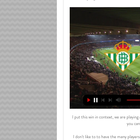
I put this win in context, we are playing against the best team in the league and away from home - so you can't be more excited than that. 

I don't like to to have the many players in several positions and the best thing for him is to stay with River Plate where he has developed incredibly well in the last few years under Marcelo Gallardo. 

Villarreal: canal TV, horario, dónde y cómo ver LaLiga EA hace 17 horas — Fecha, horario, cómo ver en vivo y en directo en televisión y cómo seguir online el Betis - Villarreal de la jornada 28 de LaLiga EA Sports.

In his first full season as part of the FCSB senior squad, he has six goals to his name in all competitions, and is averaging a goal or an assist every 72 minutes that he is on the pitch.

If they cannot convince Germany international Rudiger to commit to fresh terms, then reinforcements will be required at the heart of Tuchel’s defensive unit.

By adding a victory to their point earned against Switzerland on Saturday, Robert Page's side are likely to reach the next round regardless of what happens against Italy in their final group game on Sunday, while even a win against Switzerland will probably not suffice for pointless Turkey. 

With Rangers licking their wounds from a failed promotion push of their own, manager Mark Warburton was tasked with revitalising the club as they aimed to return to the Premiership after three years in the lower leagues.

Speaking at his pre-match press conference, Guardiola said Zinchenko was absolutely fine and in the right frame of mind to play. 

For the first time in the history of the game, the Old Trafford team will be known as 'Manchester UFC' or 'Man UFC' instead of their official name.

En vivo Real Betis vs Villarreal minuto a minuto de la Liga En vivo Real Betis vs Villarreal vea el minuto a minuto del partido Real Betis vs Villarreal de la Liga de Espana. Goles, alineaciones y resumen del partido.

Iwobi was sent on as a 59th-minute substitute but was dismissed just seven minutes later after catching Msakni on the top of the ankle with his studs - even though the Everton midfielder had appeared incredulous when initially shown yellow.

Ronaldo has scored 14 goals in 27 outings across all competitions for United since his long-awaited return, including six in the Champions League group stages.

Vieira has handled what could have been difficult early days at Palace impressively A reluctant coach who found drive in youth development

It's also about speaking up when you see something that isn't acceptable and be the voice for those that cannot be that voice themselves. Sky Sports is a member of TeamPride which supports Stonewall's Rainbow Laces campaign, back for its annual activation from November 25 to December 12. 

Fulham seized total control and their lead would have been bigger at the break but for Kaminski superbly denying both Harrison Reed and Mitrovic. 

In football, you're in a world where everyone assumes you can't be gay, and the injury was probably the only thing that was going to take me out of it.

Horario y dónde ver por TV el Betis - Villarreal de LaLiga hace 1 hora — Disfruta de este partido en vivo en DAZN ¡Activa tu cuenta! VILLARREAL, SPAIN - AUGUST 13: Willian Jose of Real Betis celebrates after scoring ...

Just before the break Patterson had two efforts saved by Skorupski, the second of which came in the same incident which saw the Polish keeper also deny midfielder Billy Gilmour, before Ryan Christie headed wide moments later. 

Real Betis - Villarreal en vivo y en directo Betis - Flourish Yoga hace 2 horas — vivo, últimas 10.03.2024 Ver en vivo YouTube YouTube YouTube ▶️ Real Betis vs Villarreal - en vivo ver partido online y Real Betis vs ...

(EN VIVO<<<) Real Betis-Villarreal en vivo online Real Betis hace 31 minutos — Real Betis – Villarreal: horario y dónde ver el partido de hace 2 días — En vivo Real Betis vs Villarreal vea el minuto a minuto del part